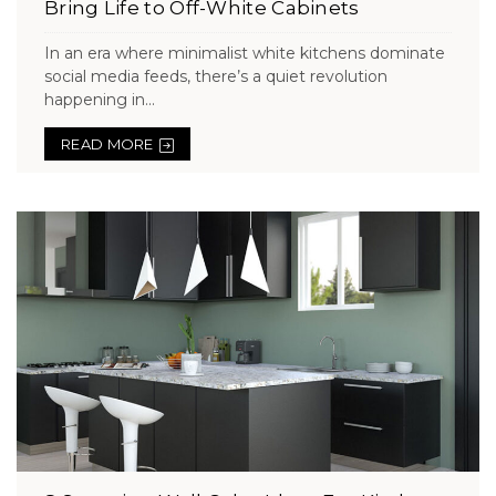
Bring Life to Off-White Cabinets
In an era where minimalist white kitchens dominate
social media feeds, there’s a quiet revolution
happening in...
READ MORE