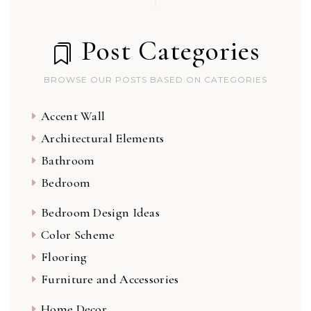
Post Categories
BROWSE OUR POSTS BASED ON CATEGORIES
Accent Wall
Architectural Elements
Bathroom
Bedroom
Bedroom Design Ideas
Color Scheme
Flooring
Furniture and Accessories
Home Decor