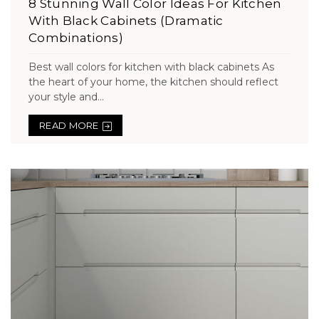
8 Stunning Wall Color Ideas For Kitchen
With Black Cabinets (Dramatic
Combinations)
Best wall colors for kitchen with black cabinets As
the heart of your home, the kitchen should reflect
your style and...
READ MORE