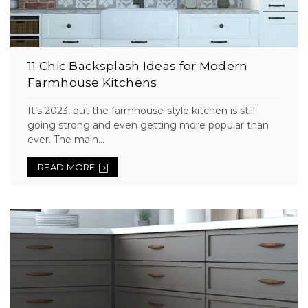
11 Chic Backsplash Ideas for Modern
Farmhouse Kitchens
It’s 2023, but the farmhouse-style kitchen is still
going strong and even getting more popular than
ever. The main...
READ MORE