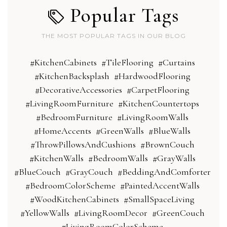
Popular Tags
THE MOST POPULAR TAGS IN OUR BLOG
#KitchenCabinets
#TileFlooring
#Curtains
#KitchenBacksplash
#HardwoodFlooring
#DecorativeAccessories
#CarpetFlooring
#LivingRoomFurniture
#KitchenCountertops
#BedroomFurniture
#LivingRoomWalls
#HomeAccents
#GreenWalls
#BlueWalls
#ThrowPillowsAndCushions
#BrownCouch
#KitchenWalls
#BedroomWalls
#GrayWalls
#BlueCouch
#GrayCouch
#BeddingAndComforter
#BedroomColorScheme
#PaintedAccentWalls
#WoodKitchenCabinets
#SmallSpaceLiving
#YellowWalls
#LivingRoomDecor
#GreenCouch
#LivingRoomColorScheme