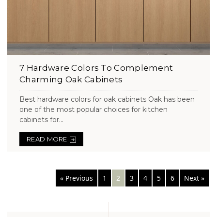
7 Hardware Colors To Complement
Charming Oak Cabinets
Best hardware colors for oak cabinets Oak has been
one of the most popular choices for kitchen
cabinets for...
READ MORE
Posts
« Previous
1
2
3
4
5
6
Next »
navigation