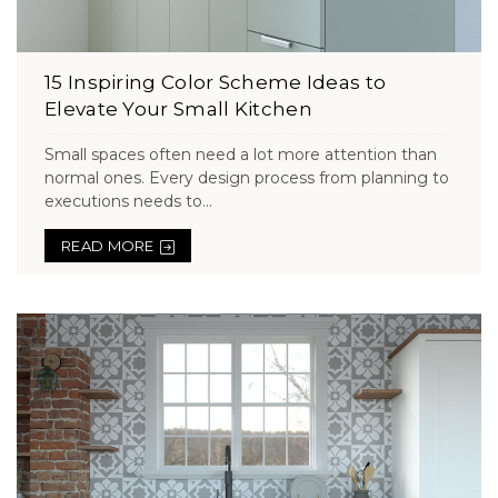
15 Inspiring Color Scheme Ideas to
Elevate Your Small Kitchen
Small spaces often need a lot more attention than
normal ones. Every design process from planning to
executions needs to...
READ MORE