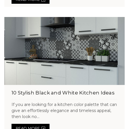
10 Stylish Black and White Kitchen Ideas
If you are looking for a kitchen color palette that can
give an effortlessly elegance and timeless appeal,
then look no...
READ MORE