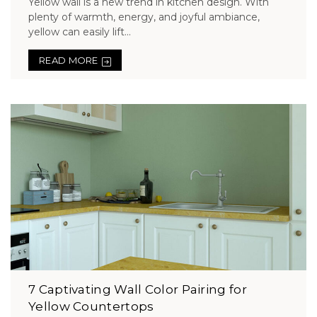
Yellow wall is a new trend in kitchen design. With
plenty of warmth, energy, and joyful ambiance,
yellow can easily lift...
READ MORE
7 Captivating Wall Color Pairing for
Yellow Countertops