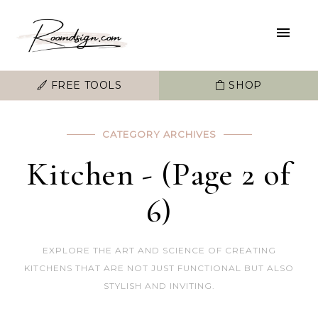
FREE TOOLS
SHOP
CATEGORY ARCHIVES
Kitchen - (Page 2 of
6)
EXPLORE THE ART AND SCIENCE OF CREATING
KITCHENS THAT ARE NOT JUST FUNCTIONAL BUT ALSO
STYLISH AND INVITING.