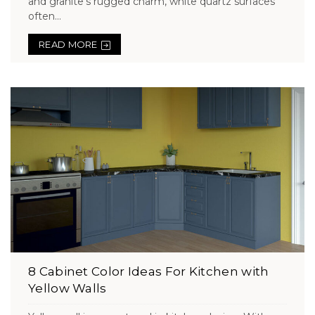
and granite’s rugged charm, white quartz surfaces
often...
READ MORE
8 Cabinet Color Ideas For Kitchen with
Yellow Walls