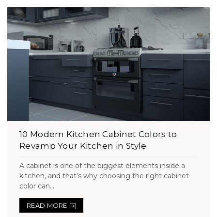
10 Modern Kitchen Cabinet Colors to
Revamp Your Kitchen in Style
A cabinet is one of the biggest elements inside a
kitchen, and that’s why choosing the right cabinet
color can...
READ MORE