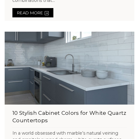
combinations that...
READ MORE
10 Stylish Cabinet Colors for White Quartz
Countertops
In a world obsessed with marble’s natural veining