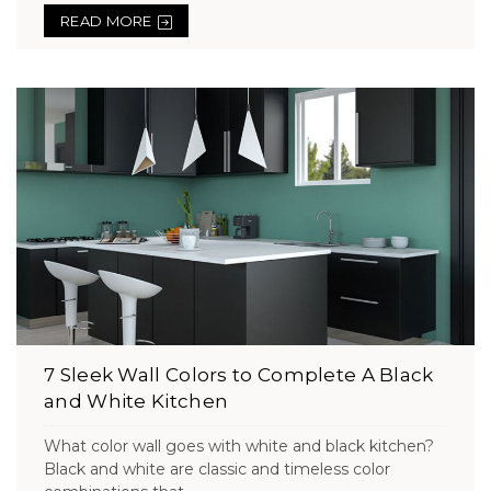
READ MORE
7 Sleek Wall Colors to Complete A Black
and White Kitchen
What color wall goes with white and black kitchen?
Black and white are classic and timeless color