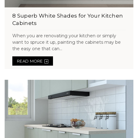
8 Superb White Shades for Your Kitchen
Cabinets
When you are renovating your kitchen or simply
want to spruce it up, painting the cabinets may be
the easy one that can...
READ MORE