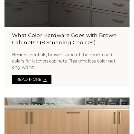
What Color Hardware Goes with Brown
Cabinets? (8 Stunning Choices)
Besides neutrals, brown is one of the most used
colors for kitchen cabinets. This timeless color not
only will fit...
READ MORE