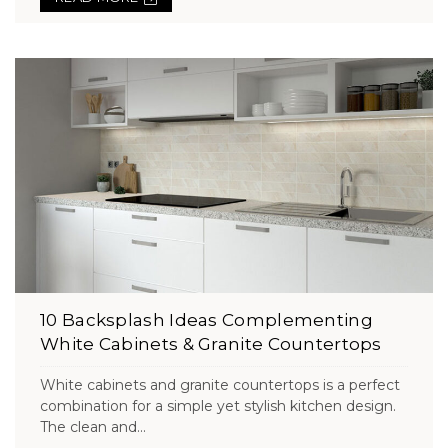
10 Backsplash Ideas Complementing
White Cabinets & Granite Countertops
White cabinets and granite countertops is a perfect
combination for a simple yet stylish kitchen design.
The clean and...