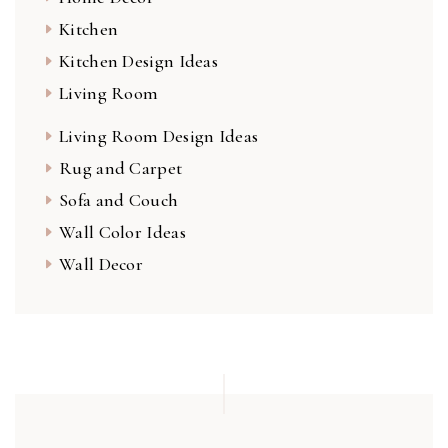
Kitchen
Kitchen Design Ideas
Living Room
Living Room Design Ideas
Rug and Carpet
Sofa and Couch
Wall Color Ideas
Wall Decor