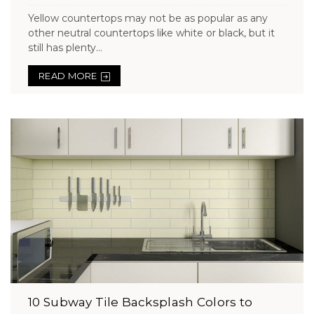
Yellow countertops may not be as popular as any
other neutral countertops like white or black, but it
still has plenty...
READ MORE
10 Subway Tile Backsplash Colors to