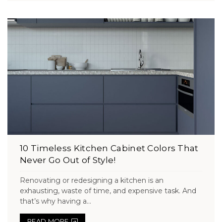
10 Timeless Kitchen Cabinet Colors That
Never Go Out of Style!
Renovating or redesigning a kitchen is an
exhausting, waste of time, and expensive task. And
that’s why having a...
READ MORE