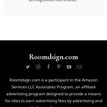
Roomdsign.com
Roomdsign.com is a participant in the Amazon
Services LLC Associates Program, an affiliate
advertising program designed to provide a means
for sites to earn advertising fees by advertising and