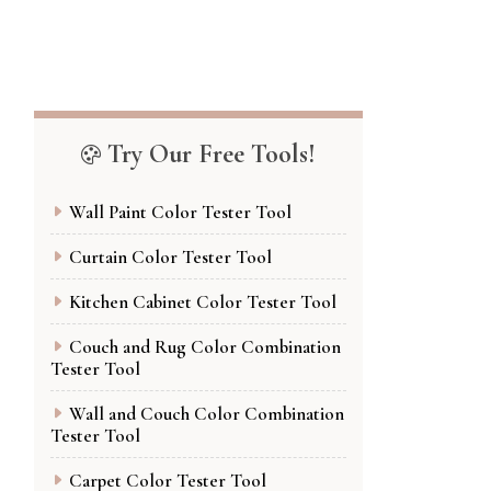
Try Our Free Tools!
Wall Paint Color Tester Tool
Curtain Color Tester Tool
Kitchen Cabinet Color Tester Tool
Couch and Rug Color Combination
Tester Tool
Wall and Couch Color Combination
Tester Tool
Carpet Color Tester Tool