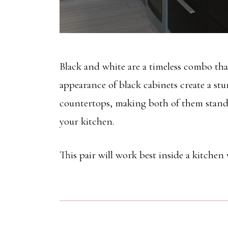
Black and white are a timeless combo th
appearance of black cabinets create a stu
countertops, making both of them stand 
your kitchen.
This pair will work best inside a kitchen