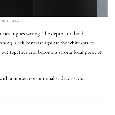
Black cabinets
at never goes wrong. The depth and bold
nning, sleek contrast against the white quartz
out together and become a strong focal point of
 with a modern or minimalist decor style.