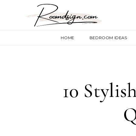
HOME
BEDROOM IDEAS
10 Stylis
Q