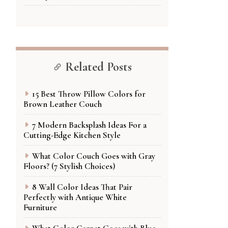
Related Posts
15 Best Throw Pillow Colors for
Brown Leather Couch
7 Modern Backsplash Ideas For a
Cutting-Edge Kitchen Style
What Color Couch Goes with Gray
Floors? (7 Stylish Choices)
8 Wall Color Ideas That Pair
Perfectly with Antique White
Furniture