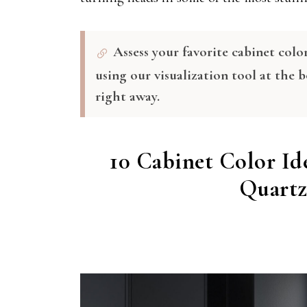
Assess your favorite cabinet colo
using our visualization tool at the 
right away.
10 Cabinet Color Id
Quartz