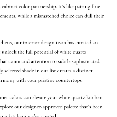
 cabinet color partnership. It’s like pairing fine
lements, while a mismatched choice can dull their
chens, our interior design team has curated an
t unlock the full potential of white quartz
hat command attention to subtle sophisticated
y selected shade in our list creates a distinct
armony with your pristine countertops.
net colors can elevate your white quartz kitchen
xplore our designer-approved palette that’s been
ing kitchens we’ve created.