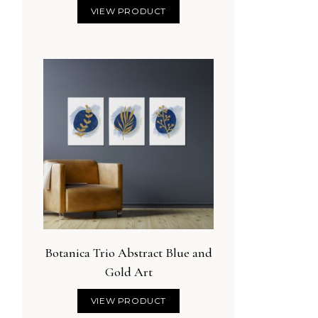
VIEW PRODUCT
Botanica Trio Abstract Blue and
Gold Art
VIEW PRODUCT