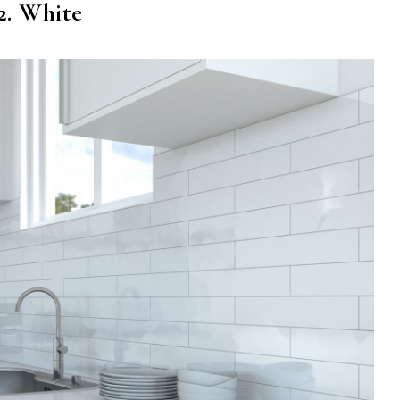
2. White