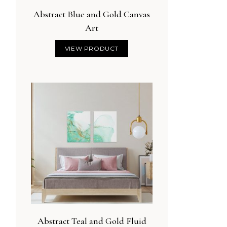
Abstract Blue and Gold Canvas
Art
VIEW PRODUCT
Abstract Teal and Gold Fluid