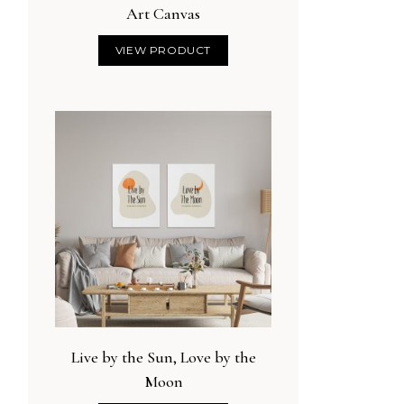
Art Canvas
VIEW PRODUCT
Live by the Sun, Love by the
Moon