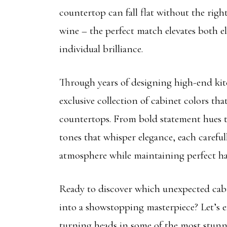
countertop can fall flat without the right
wine – the perfect match elevates both e
individual brilliance.
Through years of designing high-end kit
exclusive collection of cabinet colors tha
countertops. From bold statement hues t
tones that whisper elegance, each carefull
atmosphere while maintaining perfect h
Ready to discover which unexpected cabi
into a showstopping masterpiece? Let’s e
turning heads in some of the most stunn