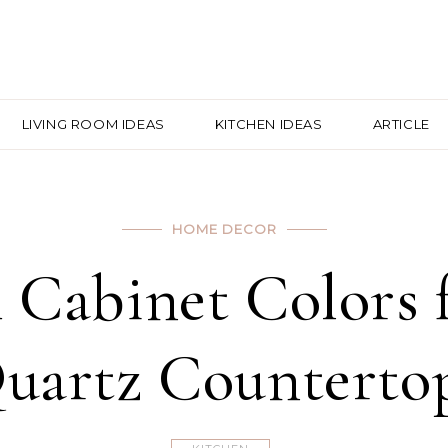
LIVING ROOM IDEAS
KITCHEN IDEAS
ARTICLE
HOME DECOR
h Cabinet Colors
uartz Counterto