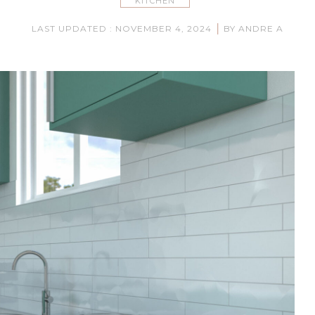
KITCHEN
|
LAST UPDATED : NOVEMBER 4, 2024
BY ANDRE A