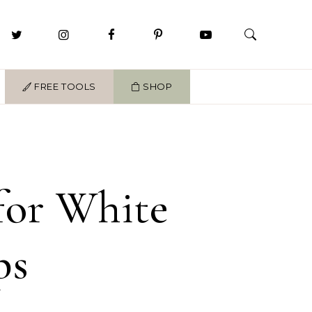
FREE TOOLS
SHOP
 for White
ps