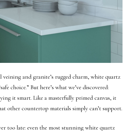
l veining and granite’s rugged charm, white quartz
 “safe choice.” But here’s what we’ve discovered:
laying it smart. Like a masterfully primed canvas, it
that other countertop materials simply can’t support.
r too late: even the most stunning white quartz