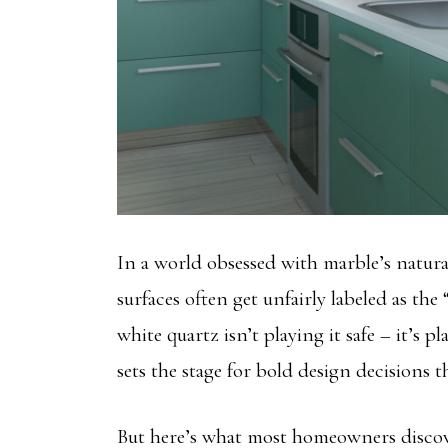
In a world obsessed with marble’s natura
surfaces often get unfairly labeled as the
white quartz isn’t playing it safe – it’s p
sets the stage for bold design decisions 
But here’s what most homeowners discove