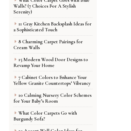
What Color Carpet Goes with Blue
Walls? (7 Choices For A Stylish
Serenity)
11 Gray Kitchen Backsplash Ideas for
a Sophisticated Touch
8 Charming Carpet Pairings for
Cream Walls
15 Modern Wood Door Designs to
Revamp Your Home
7 Cabinet Colors to Enhance Your
Yellow Granite Countertops’ Vibrancy
10 Calming Nursery Color Schemes
for Your Baby’s Room
What Color Carpets Go with
Burgundy Sofa?
10 Accent Wall Color Ideas for