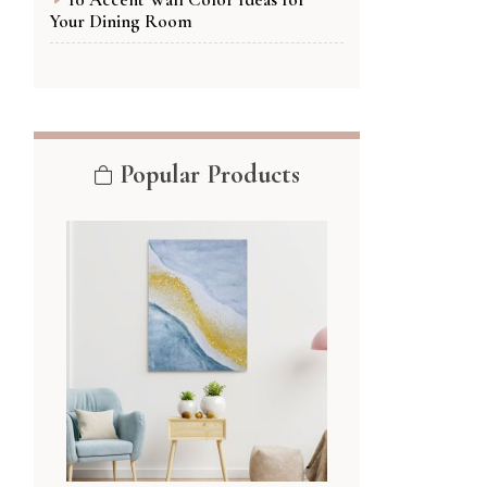
Your Dining Room
Popular Products