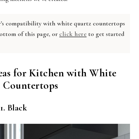
r’s compatibility with white quartz countertops
bottom of this page, or
click here
to get started
eas for Kitchen with White
 Countertops
1. Black