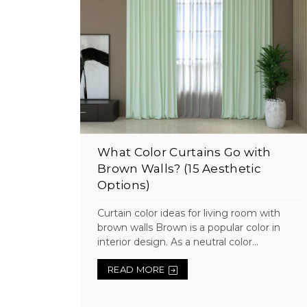
What Color Curtains Go with
Brown Walls? (15 Aesthetic
Options)
Curtain color ideas for living room with
brown walls Brown is a popular color in
interior design. As a neutral color...
READ MORE