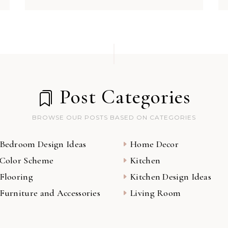
Post Categories
BROWSE OUR POSTS BASED ON CATEGORIES
Bedroom Design Ideas
Home Decor
Color Scheme
Kitchen
Flooring
Kitchen Design Ideas
Furniture and Accessories
Living Room