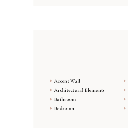
Accent Wall
Architectural Elements
Bathroom
Bedroom