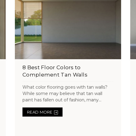
8 Best Floor Colors to
Complement Tan Walls
What color flooring goes with tan walls?
While some may believe that tan wall
paint has fallen out of fashion, many...
READ MORE