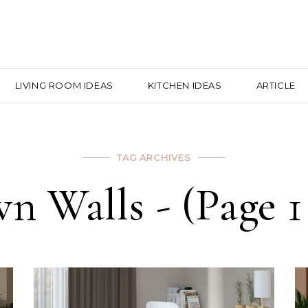
LIVING ROOM IDEAS
KITCHEN IDEAS
ARTICLE
TAG ARCHIVES
n Walls - (Page 1 