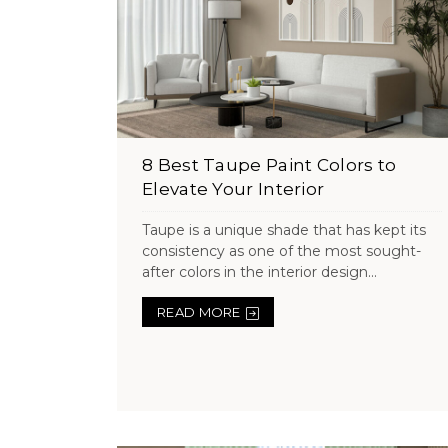
8 Best Taupe Paint Colors to
Elevate Your Interior
Taupe is a unique shade that has kept its
consistency as one of the most sought-
after colors in the interior design...
READ MORE