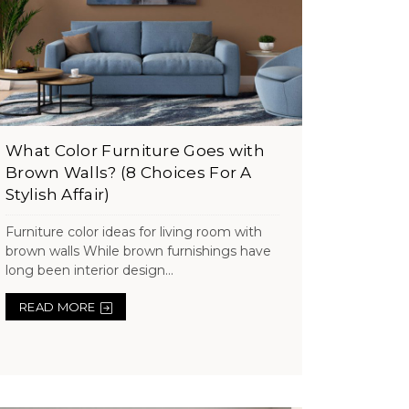
What Color Furniture Goes with
Brown Walls? (8 Choices For A
Stylish Affair)
Furniture color ideas for living room with
brown walls While brown furnishings have
long been interior design...
READ MORE