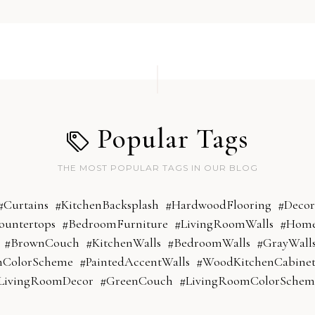
Popular Tags
THE MOST POPULAR TAGS IN OUR BLOG
#Curtains
#KitchenBacksplash
#HardwoodFlooring
#Decor
ountertops
#BedroomFurniture
#LivingRoomWalls
#Home
#BrownCouch
#KitchenWalls
#BedroomWalls
#GrayWall
mColorScheme
#PaintedAccentWalls
#WoodKitchenCabinet
LivingRoomDecor
#GreenCouch
#LivingRoomColorSchem