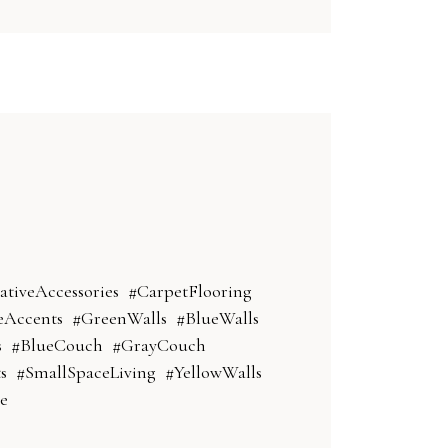
ativeAccessories
#CarpetFlooring
Accents
#GreenWalls
#BlueWalls
s
#BlueCouch
#GrayCouch
s
#SmallSpaceLiving
#YellowWalls
e