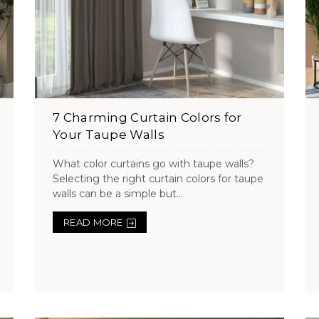
7 Charming Curtain Colors for
Your Taupe Walls
What color curtains go with taupe walls?
Selecting the right curtain colors for taupe
walls can be a simple but...
READ MORE