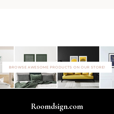
BROWSE AWESOME PRODUCTS ON OUR STORE!
Roomdsign.com