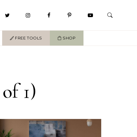
FREE TOOLS
SHOP
of 1)