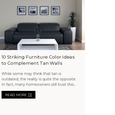
10 Striking Furniture Color Ideas
to Complement Tan Walls
While some may think that tan is
outdated, the reality is quite the opposite.
In fact, many homeowners still trust this...
READ MORE