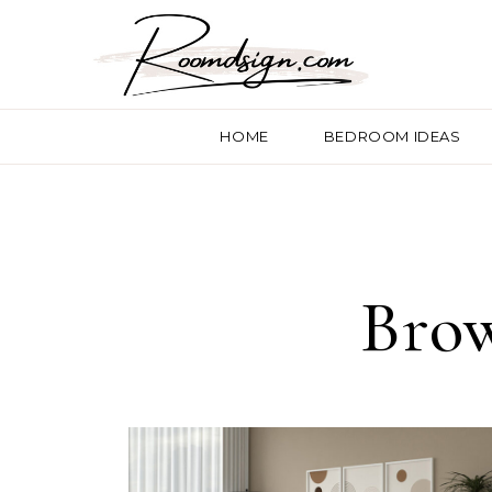
HOME
BEDROOM IDEAS
Brow