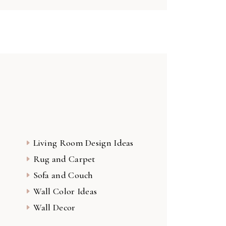
Living Room Design Ideas
Rug and Carpet
Sofa and Couch
Wall Color Ideas
Wall Decor