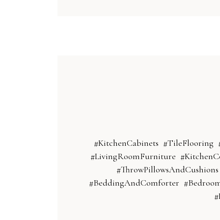
#KitchenCabinets
#TileFlooring
#LivingRoomFurniture
#KitchenC
#ThrowPillowsAndCushions
#BeddingAndComforter
#Bedroo
#