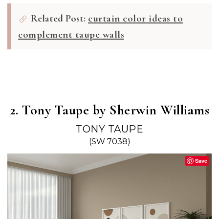
Related Post:
curtain color ideas to
complement taupe walls
2. Tony Taupe by Sherwin Williams
TONY TAUPE
(SW 7038)
Save