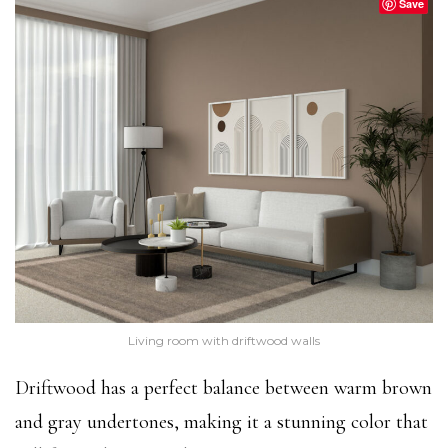
Save
Living room with driftwood walls
Driftwood has a perfect balance between warm brown
and gray undertones, making it a stunning color that