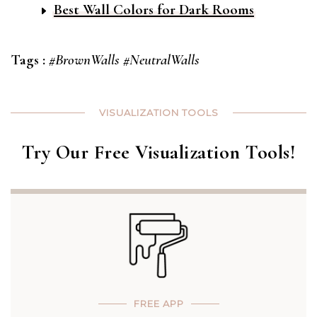
Best Wall Colors for Dark Rooms
Tags :
#BrownWalls
#NeutralWalls
VISUALIZATION TOOLS
Try Our Free Visualization Tools!
FREE APP