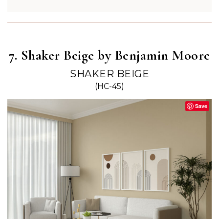
7. Shaker Beige by Benjamin Moore
SHAKER BEIGE
(HC-45)
Save