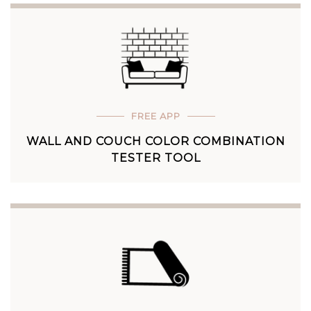
FREE APP
WALL AND COUCH COLOR COMBINATION
TESTER TOOL