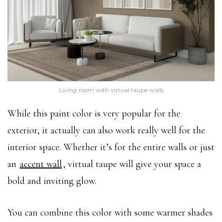
Living room with virtual taupe walls
While this paint color is very popular for the
exterior, it actually can also work really well for the
interior space. Whether it’s for the entire walls or just
an
accent wall
, virtual taupe will give your space a
bold and inviting glow.
You can combine this color with some warmer shades