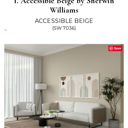
1. Accessible Beige by Sherwin
Williams
ACCESSIBLE BEIGE
(SW 7036)
>
Save