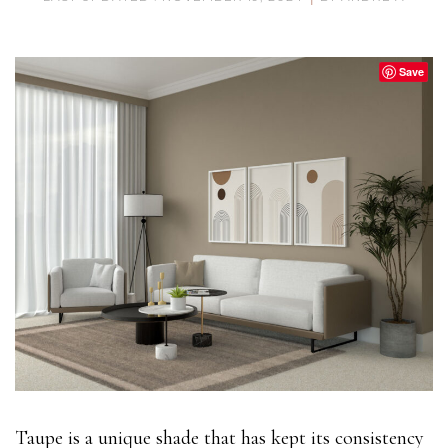
Save
Taupe is a unique shade that has kept its consistency