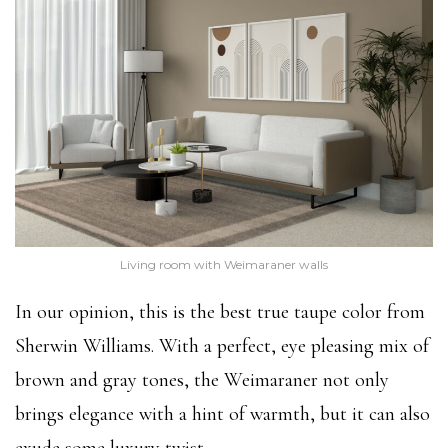
Living room with Weimaraner walls
In our opinion, this is the best true taupe color from
Sherwin Williams. With a perfect, eye pleasing mix of
brown and gray tones, the Weimaraner not only
brings elegance with a hint of warmth, but it can also