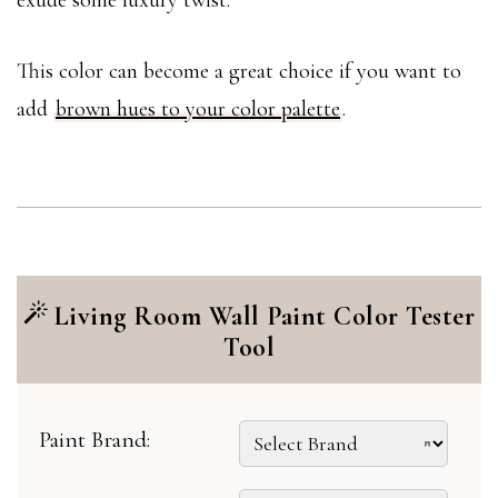
exude some luxury twist.
This color can become a great choice if you want to
add
brown hues to your color palette
.
Living Room Wall Paint Color Tester
Tool
Paint Brand: