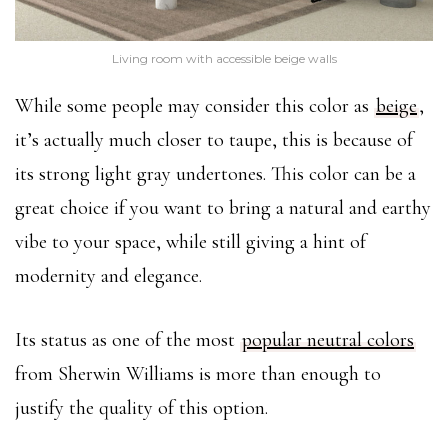
Living room with accessible beige walls
While some people may consider this color as
beige
,
it’s actually much closer to taupe, this is because of
its strong light gray undertones. This color can be a
great choice if you want to bring a natural and earthy
vibe to your space, while still giving a hint of
modernity and elegance.
Its status as one of the most
popular neutral colors
from Sherwin Williams is more than enough to
justify the quality of this option.