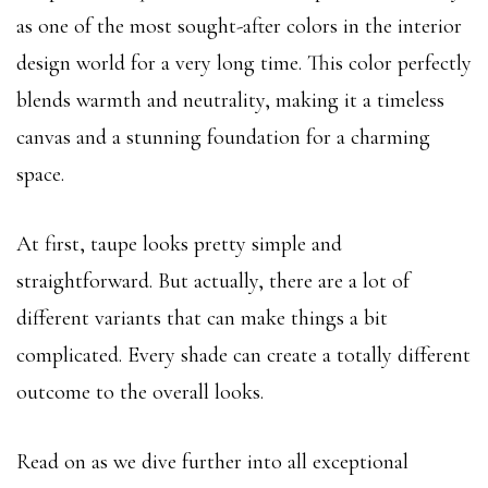
as one of the most sought-after colors in the interior
design world for a very long time. This color perfectly
blends warmth and neutrality, making it a timeless
canvas and a stunning foundation for a charming
space.
At first, taupe looks pretty simple and
straightforward. But actually, there are a lot of
different variants that can make things a bit
complicated. Every shade can create a totally different
outcome to the overall looks.
Read on as we dive further into all exceptional