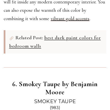
will fit inside any modern contemporary interior. You
can also expose the warmth of this color by
combining it with some
vibrant gold accents
.
Related Post:
best dark paint colors for
bedroom walls
6. Smokey Taupe by Benjamin
Moore
SMOKEY TAUPE
(983)