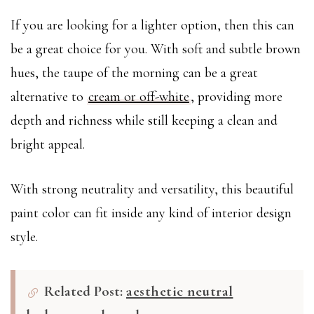
If you are looking for a lighter option, then this can
be a great choice for you. With soft and subtle brown
hues, the taupe of the morning can be a great
alternative to
cream or off-white
, providing more
depth and richness while still keeping a clean and
bright appeal.
With strong neutrality and versatility, this beautiful
paint color can fit inside any kind of interior design
style.
Related Post:
aesthetic neutral