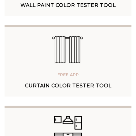
WALL PAINT COLOR TESTER TOOL
FREE APP
CURTAIN COLOR TESTER TOOL