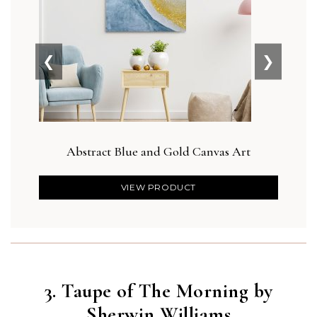
❮
❯
Abstract Blue and Gold Canvas Art
Bot
VIEW PRODUCT
3. Taupe of The Morning by
Sherwin Williams