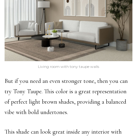
Living room with tony taupe walls
But if you need an even stronger tone, then you can
try Tony Taupe. This color is a great representation
of perfect light brown shades, providing a balanced
vibe with bold undertones.
This shade can look great inside any interior with