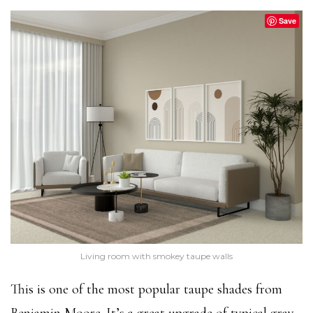
Save
Living room with smokey taupe walls
This is one of the most popular taupe shades from