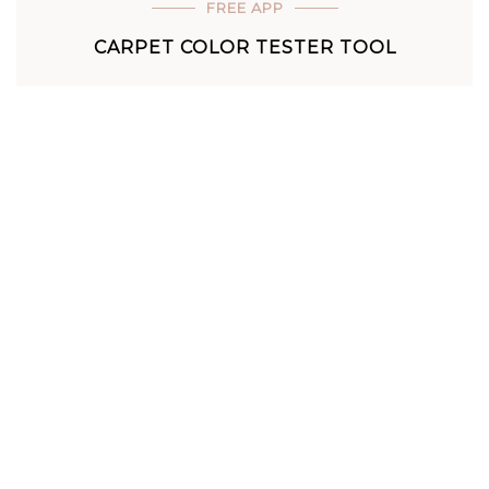
FREE APP
CARPET COLOR TESTER TOOL