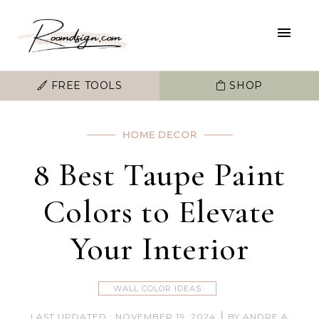
FREE TOOLS
SHOP
HOME DECOR
8 Best Taupe Paint
Colors to Elevate
Your Interior
WALL COLOR IDEAS
|
LAST UPDATED : NOVEMBER 19, 2024
BY ANDRE A