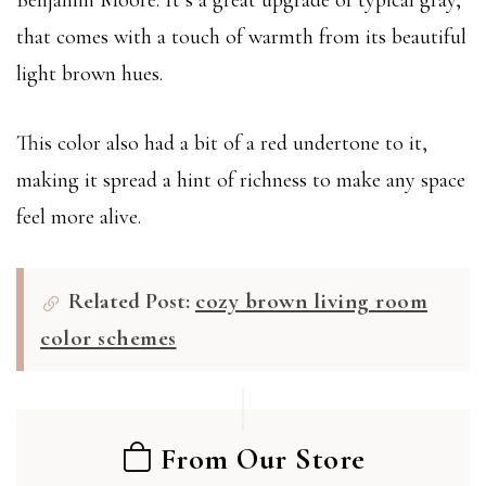
Benjamin Moore. It’s a great upgrade of typical gray,
that comes with a touch of warmth from its beautiful
light brown hues.
This color also had a bit of a red undertone to it,
making it spread a hint of richness to make any space
feel more alive.
Related Post:
cozy brown living room
color schemes
From Our Store