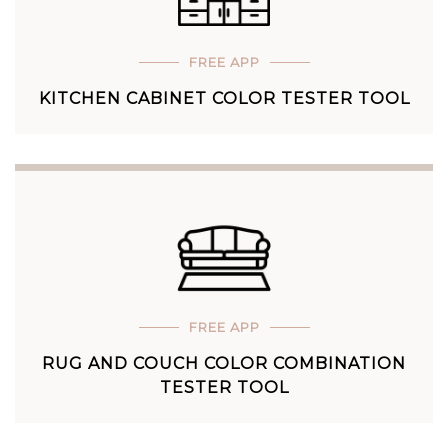
FREE APP
KITCHEN CABINET COLOR TESTER TOOL
FREE APP
RUG AND COUCH COLOR COMBINATION
TESTER TOOL