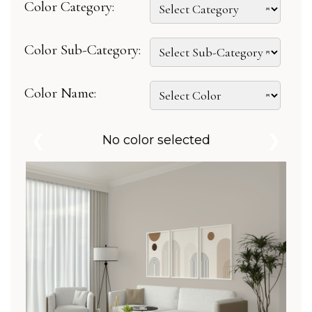
Color Category:
Color Sub-Category:
Color Name:
❮
❯
No color selected