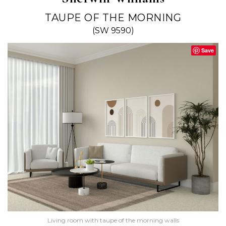
TAUPE OF THE MORNING
(SW 9590)
Save
Living room with taupe of the morning walls