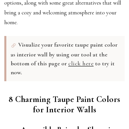
options, along with some great alternatives that will
bring a cozy and welcoming atmosphere into your
home.
Visualize your favorite taupe paint color
as interior wall by using our tool at the
bottom of this page or
click here
to try it
now.
8 Charming Taupe Paint Colors
for Interior Walls