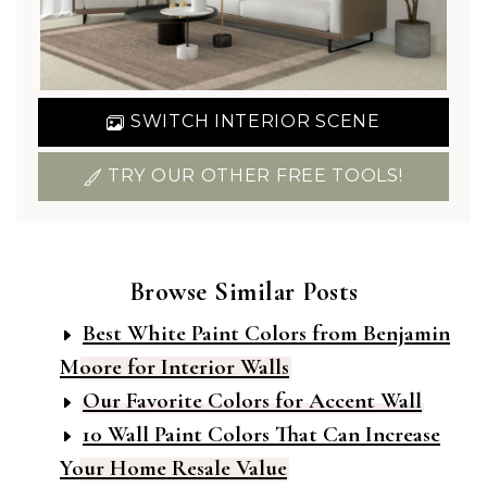
SWITCH INTERIOR SCENE
TRY OUR OTHER FREE TOOLS!
Browse Similar Posts
Best White Paint Colors from Benjamin
Moore for Interior Walls
Our Favorite Colors for Accent Wall
10 Wall Paint Colors That Can Increase
Your Home Resale Value