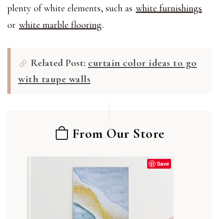
plenty of white elements, such as
white furnishings
or
white marble flooring
.
Related Post:
curtain color ideas to go
with taupe walls
From Our Store
Save