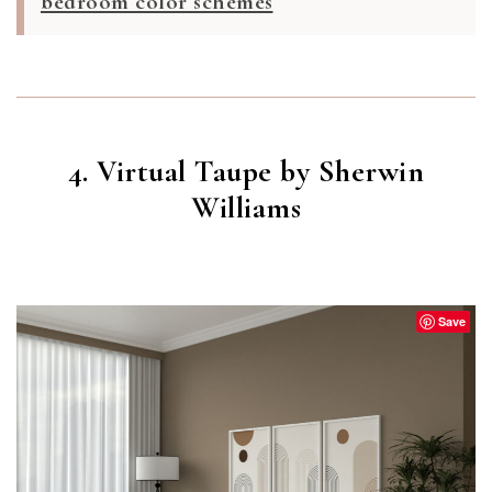
bedroom color schemes
4. Virtual Taupe by Sherwin
Williams
VIRTUAL TAUPE
(SW 7039)
Save