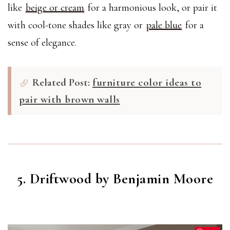
like
beige or cream
for a harmonious look, or pair it
with cool-tone shades like gray or
pale blue
for a
sense of elegance.
Related Post:
furniture color ideas to
pair with brown walls
5. Driftwood by Benjamin Moore
DRIFTWOOD
(2107-40)