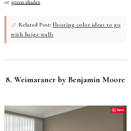
or
green shades
.
Related Post:
flooring color ideas to go
with beige walls
8. Weimaraner by Benjamin Moore
WEIMARANER
(AF-155)
Save