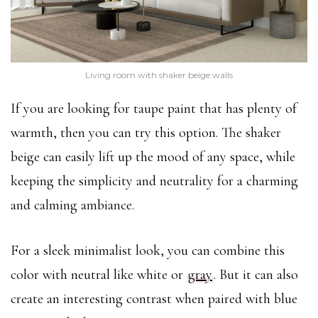
Living room with shaker beige walls
If you are looking for taupe paint that has plenty of
warmth, then you can try this option. The shaker
beige can easily lift up the mood of any space, while
keeping the simplicity and neutrality for a charming
and calming ambiance.
For a sleek minimalist look, you can combine this
color with neutral like white or
gray
. But it can also
create an interesting contrast when paired with blue