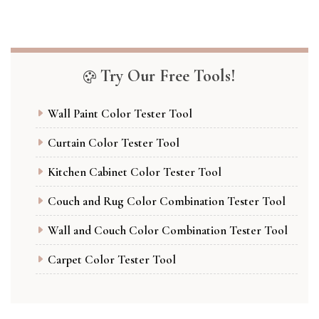
Try Our Free Tools!
Wall Paint Color Tester Tool
Curtain Color Tester Tool
Kitchen Cabinet Color Tester Tool
Couch and Rug Color Combination Tester Tool
Wall and Couch Color Combination Tester Tool
Carpet Color Tester Tool