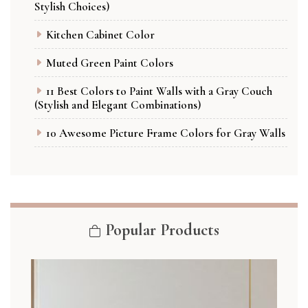
Stylish Choices)
Kitchen Cabinet Color
Muted Green Paint Colors
11 Best Colors to Paint Walls with a Gray Couch
(Stylish and Elegant Combinations)
10 Awesome Picture Frame Colors for Gray Walls
Popular Products