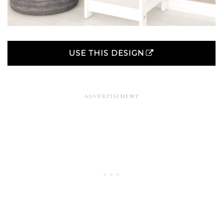
USE THIS DESIGN