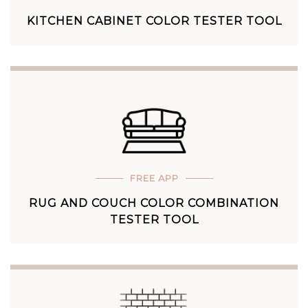
KITCHEN CABINET COLOR TESTER TOOL
FREE APP
RUG AND COUCH COLOR COMBINATION
TESTER TOOL