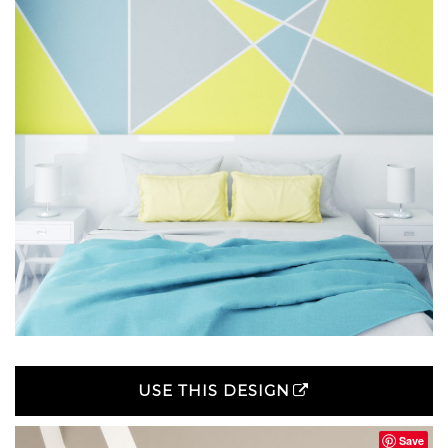
USE THIS DESIGN
Save