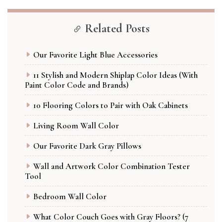
Related Posts
Our Favorite Light Blue Accessories
11 Stylish and Modern Shiplap Color Ideas (With
Paint Color Code and Brands)
10 Flooring Colors to Pair with Oak Cabinets
Living Room Wall Color
Our Favorite Dark Gray Pillows
Wall and Artwork Color Combination Tester
Tool
Bedroom Wall Color
What Color Couch Goes with Gray Floors? (7