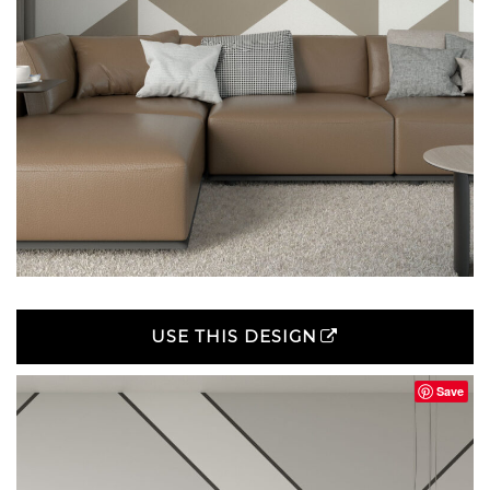
USE THIS DESIGN
Save