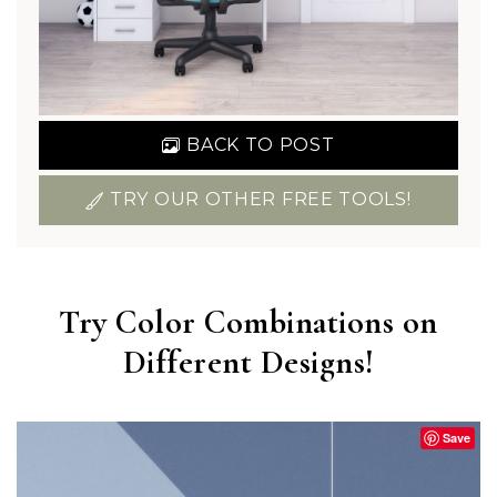
BACK TO POST
TRY OUR OTHER FREE TOOLS!
Try Color Combinations on
Different Designs!
Save