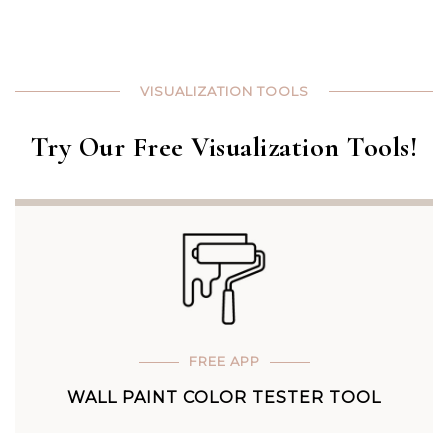
VISUALIZATION TOOLS
Try Our Free Visualization Tools!
FREE APP
WALL PAINT COLOR TESTER TOOL