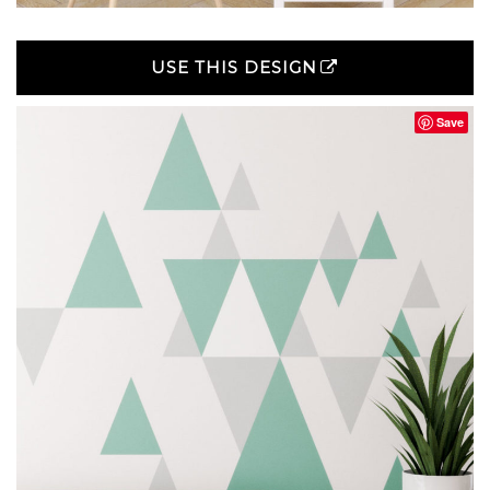
USE THIS DESIGN
Save