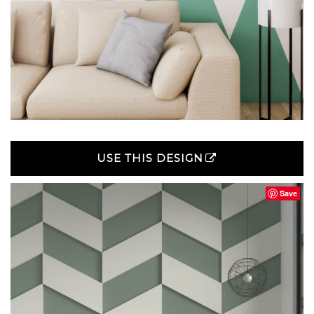
USE THIS DESIGN
Save