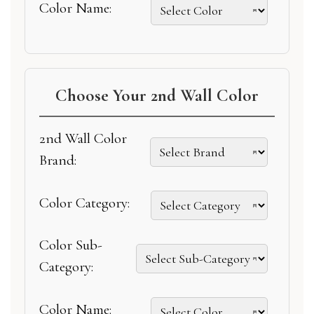
Color Name:
Choose Your 2nd Wall Color
2nd Wall Color
Brand:
Color Category:
Color Sub-
Category:
Color Name: