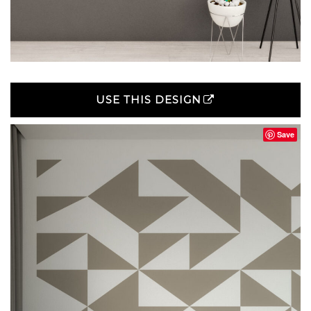
USE THIS DESIGN
Save