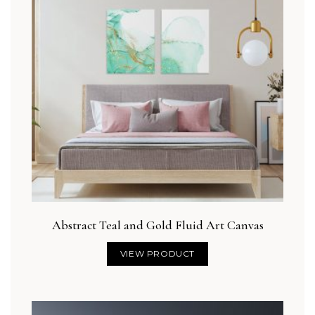
Abstract Teal and Gold Fluid Art Canvas
VIEW PRODUCT