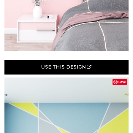
USE THIS DESIGN
Save