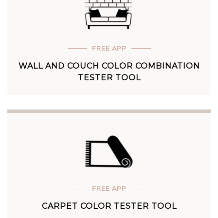
FREE APP
WALL AND COUCH COLOR COMBINATION
TESTER TOOL
FREE APP
CARPET COLOR TESTER TOOL