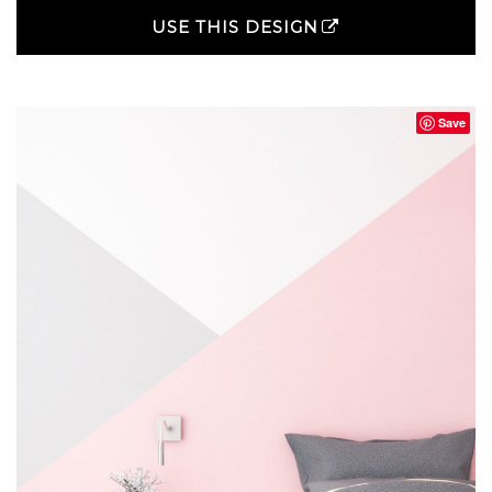
USE THIS DESIGN
Save