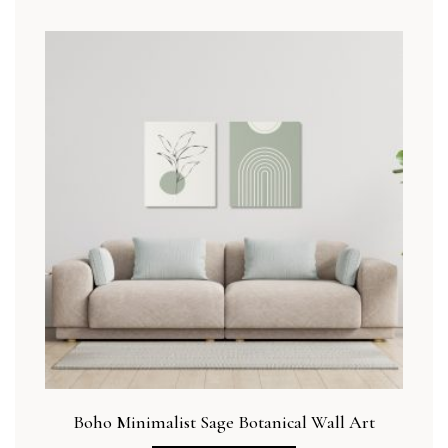
Boho Minimalist Sage Botanical Wall Art