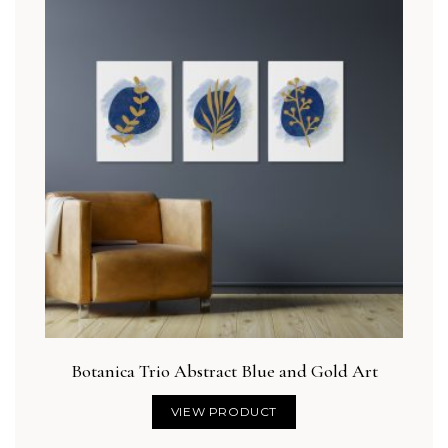
Botanica Trio Abstract Blue and Gold Art
VIEW PRODUCT