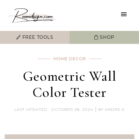
FREE TOOLS
SHOP
HOME DECOR
Geometric Wall
Color Tester
|
LAST UPDATED : OCTOBER 28, 2024
BY ANDRE A