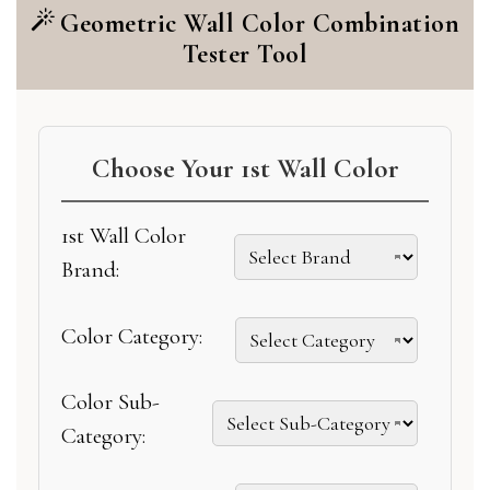
Geometric Wall Color Combination
Tester Tool
Choose Your 1st Wall Color
1st Wall Color
Brand:
Color Category:
Color Sub-
Category: