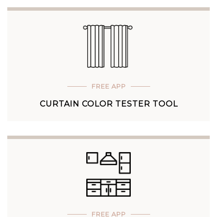
FREE APP
CURTAIN COLOR TESTER TOOL
FREE APP