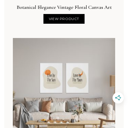
Botanical Elegance Vintage Floral Canvas Art
VIEW PRODUCT