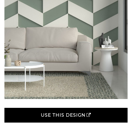
USE THIS DESIGN