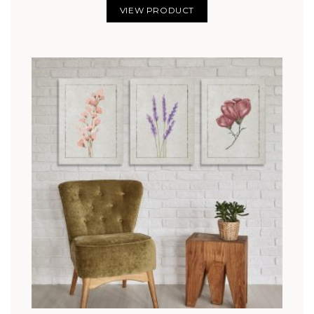
VIEW PRODUCT