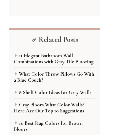
Related Posts
11 Elegant Bathroom Wall
Combinations with Gray Tile Flooring
What Color Throw Pillows Go With
a Blue Couch?
8 Shelf Color Ideas for Gray Walls
Gray Floors What Color Walls?
Here Are Our Top 10 Suggestions
10 Best Rug Colors for Brown
Floors