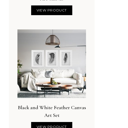
VIEW PRODUCT
Black and White Feather Canvas
Art Set
VIEW PRODUCT