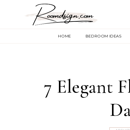
HOME
BEDROOM IDEAS
7 Elegant 
Da