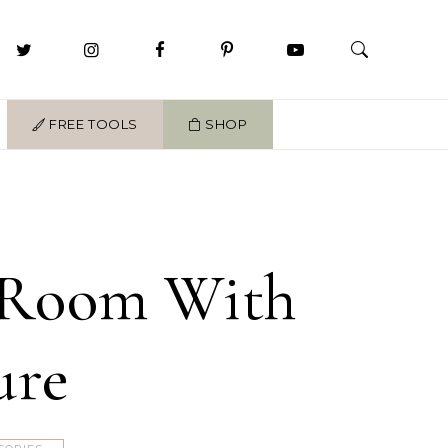
FREE TOOLS
SHOP
r Room With
ure