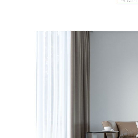
ARCHIT