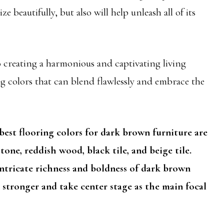
 beautifully, but also will help unleash all of its
 to creating a harmonious and captivating living
ng colors that can blend flawlessly and embrace the
est flooring colors for dark brown furniture are
one, reddish wood, black tile, and beige tile.
ntricate richness and boldness of dark brown
stronger and take center stage as the main focal