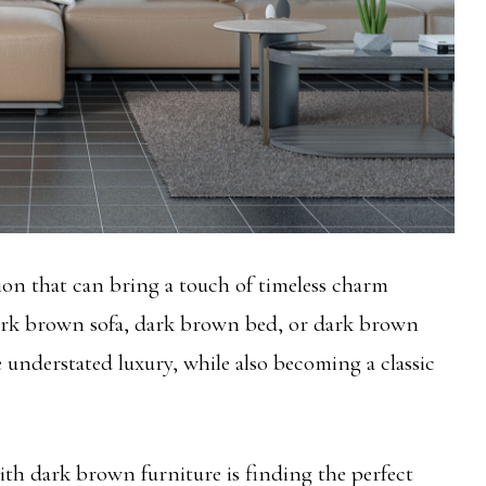
ion that can bring a touch of timeless charm
dark brown sofa, dark brown bed, or dark brown
e understated luxury, while also becoming a classic
h dark brown furniture is finding the perfect