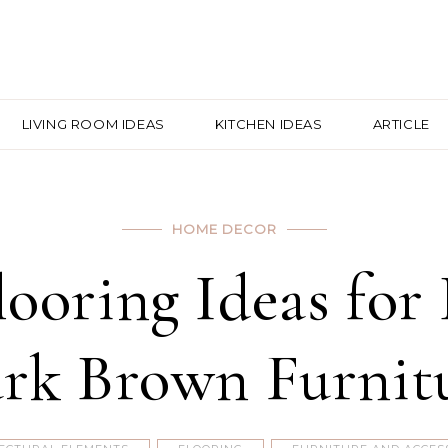
LIVING ROOM IDEAS
KITCHEN IDEAS
ARTICLE
HOME DECOR
Flooring Ideas fo
rk Brown Furnit