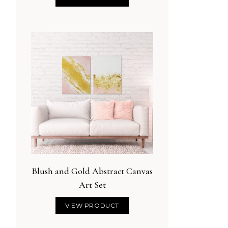
Blush and Gold Abstract Canvas
Art Set
VIEW PRODUCT