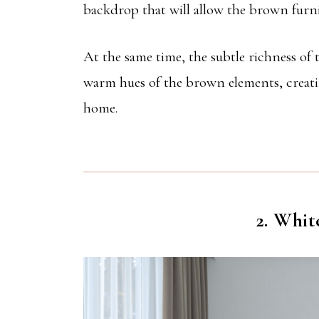
backdrop that will allow the brown furni
At the same time, the subtle richness of
warm hues of the brown elements, creatin
home.
2. Whit