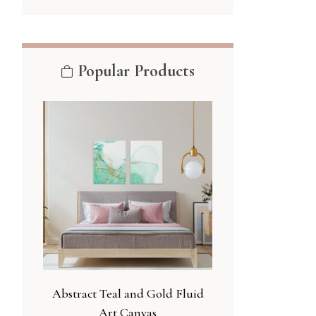
Popular Products
Abstract Teal and Gold Fluid
Art Canvas