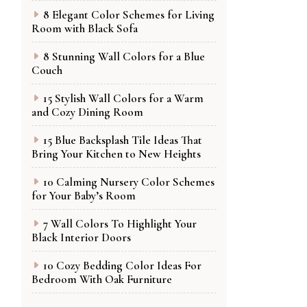
8 Elegant Color Schemes for Living
Room with Black Sofa
8 Stunning Wall Colors for a Blue
Couch
15 Stylish Wall Colors for a Warm
and Cozy Dining Room
15 Blue Backsplash Tile Ideas That
Bring Your Kitchen to New Heights
10 Calming Nursery Color Schemes
for Your Baby’s Room
7 Wall Colors To Highlight Your
Black Interior Doors
10 Cozy Bedding Color Ideas For
Bedroom With Oak Furniture