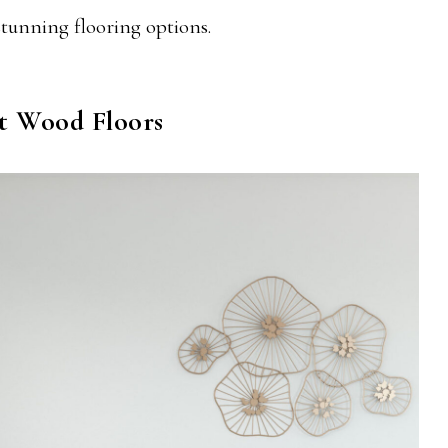
 stunning flooring options.
ht Wood Floors