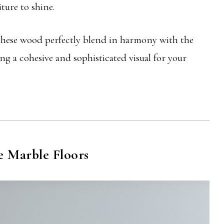
ture to shine.
 these wood perfectly blend in harmony with the
g a cohesive and sophisticated visual for your
e Marble Floors