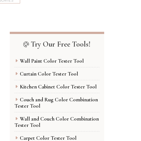
SORIES
Try Our Free Tools!
Wall Paint Color Tester Tool
Curtain Color Tester Tool
Kitchen Cabinet Color Tester Tool
Couch and Rug Color Combination
Tester Tool
Wall and Couch Color Combination
Tester Tool
Carpet Color Tester Tool