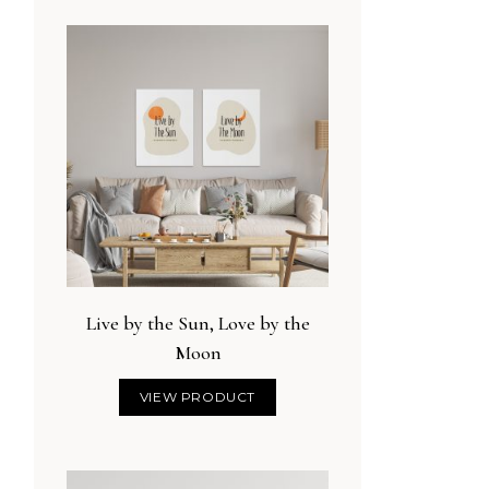
Live by the Sun, Love by the
Moon
VIEW PRODUCT