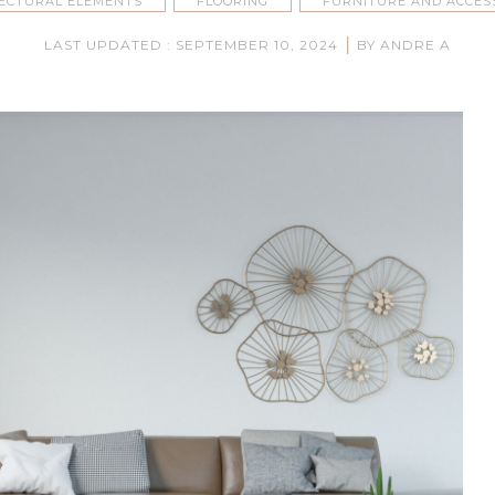
ECTURAL ELEMENTS
FLOORING
FURNITURE AND ACCES
|
LAST UPDATED : SEPTEMBER 10, 2024
BY ANDRE A