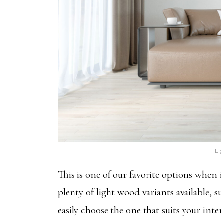
Li
This is one of our favorite options whe
plenty of light wood variants available, 
easily choose the one that suits your int