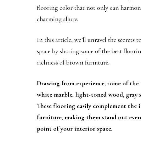
flooring color that not only can harmonize
charming allure.
In this article, we’ll unravel the secrets
space by sharing some of the best floori
richness of brown furniture.
Drawing from experience, some of the b
white marble, light-toned wood, gray st
These flooring easily complement the i
furniture, making them stand out even 
point of your interior space.