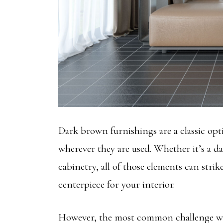
Dark brown furnishings are a classic opt
wherever they are used. Whether it’s a 
cabinetry, all of those elements can strik
centerpiece for your interior.
However, the most common challenge wit