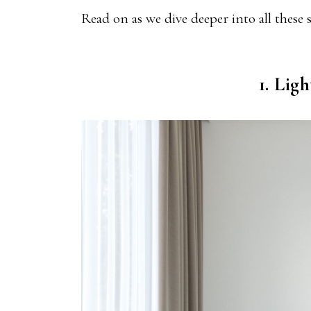
Read on as we dive deeper into all these
1. Lig