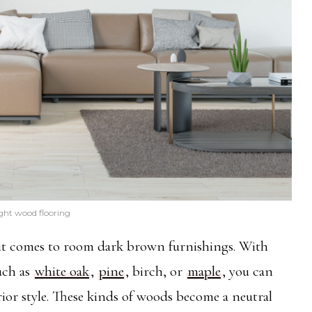
ght wood flooring
n it comes to room dark brown furnishings. With
such as
white oak
,
pine
, birch, or
maple
, you can
erior style. These kinds of woods become a neutral