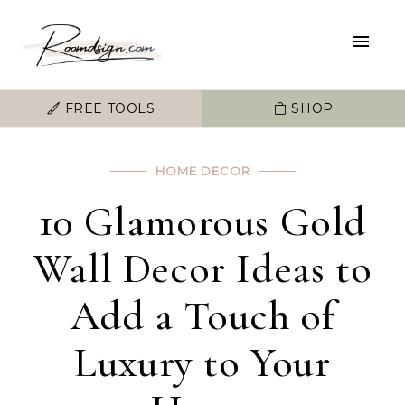
FREE TOOLS
SHOP
HOME DECOR
10 Glamorous Gold
Wall Decor Ideas to
Add a Touch of
Luxury to Your