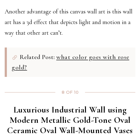
Another advantage of this canvas wall art is this wall
art has a 3d effect that depicts light and motion in a
way that other art can’t.
Related Post:
what color goes with rose
gold?
8 OF 10
Luxurious Industrial Wall using
Modern Metallic Gold-Tone Oval
Ceramic Oval Wall-Mounted Vases