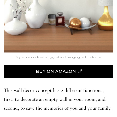
Stylish decor ideas using gold wall hanging picture frame
BUY ON AMAZON
This wall decor concept has 2 different functions,
first, to decorate an empty wall in your room, and
second, to save the memories of you and your family.