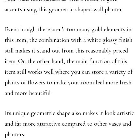
accents using this geometric-shaped wall planter.
Even though there aren’t too many gold elements in
this item, the combination with a white glossy finish
still makes it stand out from this reasonably priced
item. On the other hand, the main function of this
item still works well where you can store a variety of
plants or flowers to make your room feel more fresh
and more beautiful.
Its unique geometric shape also makes it look artistic
and far more attractive compared to other vases and
planters.