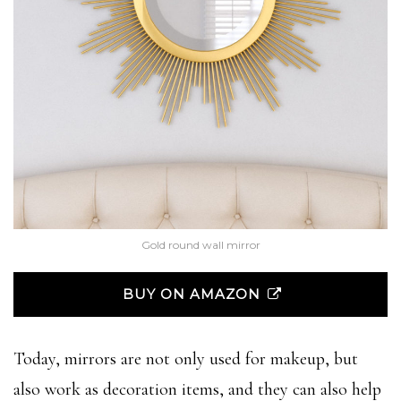
Gold round wall mirror
BUY ON AMAZON
Today, mirrors are not only used for makeup, but
also work as decoration items, and they can also help