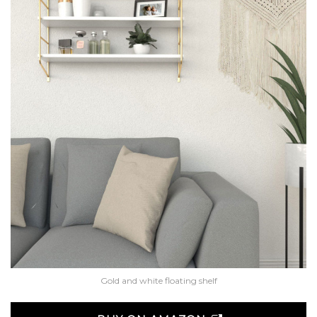
Gold and white floating shelf