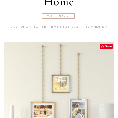
Home
WALL DECOR
|
LAST UPDATED : SEPTEMBER 26, 2024
BY ANDRE A
Save