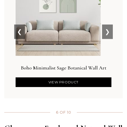
❮
❯
Boho Minimalist Sage Botanical Wall Art
Blu
VIEW PRODUCT
6 OF 10