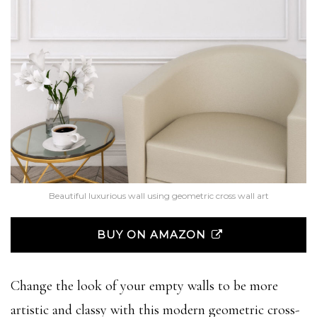
Beautiful luxurious wall using geometric cross wall art
BUY ON AMAZON
Change the look of your empty walls to be more
artistic and classy with this modern geometric cross-