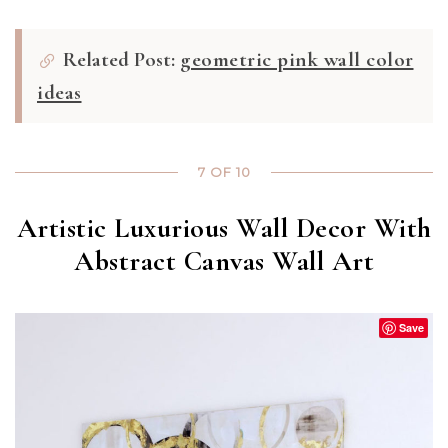
Related Post:
geometric pink wall color
ideas
7 OF 10
Artistic Luxurious Wall Decor With
Abstract Canvas Wall Art
Save