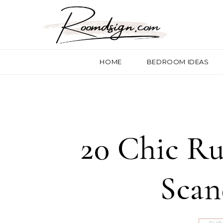
HOME
BEDROOM IDEAS
20 Chic Ru
Scan