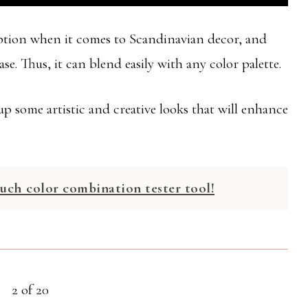
option when it comes to Scandinavian decor, and
e. Thus, it can blend easily with any color palette.
p some artistic and creative looks that will enhance
uch color combination tester tool!
2 of 20