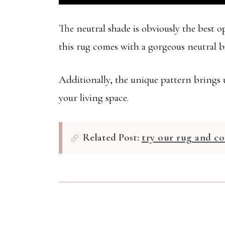
The neutral shade is obviously the best 
this rug comes with a gorgeous neutral bas
Additionally, the unique pattern brings u
your living space.
Related Post:
try our rug and co