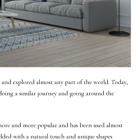
 and explored almost any part of the world. Today,
 doing a similar journey and going around the
 more and more popular and has been used almost
 added with a natural touch and unique shapes