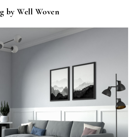
g by Well Woven