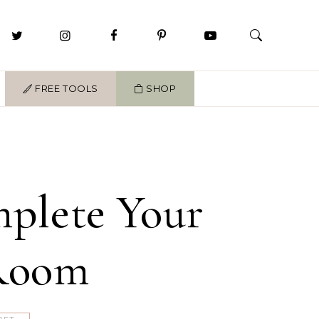
FREE TOOLS
SHOP
mplete Your
 Room