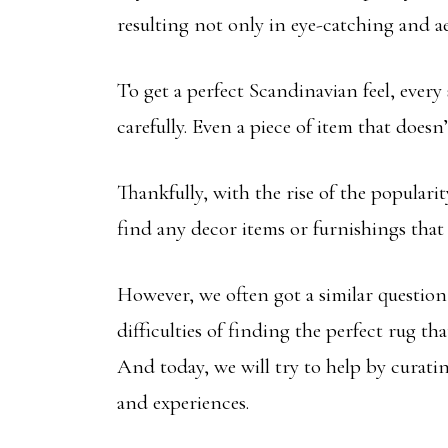
resulting not only in eye-catching and ae
To get a perfect Scandinavian feel, every 
carefully. Even a piece of item that doesn’
Thankfully, with the rise of the populari
find any decor items or furnishings that 
However, we often got a similar questio
difficulties of finding the perfect rug th
And today, we will try to help by curati
and experiences.