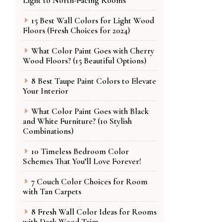
Light to North-Facing Rooms
15 Best Wall Colors for Light Wood
Floors (Fresh Choices for 2024)
What Color Paint Goes with Cherry
Wood Floors? (15 Beautiful Options)
8 Best Taupe Paint Colors to Elevate
Your Interior
What Color Paint Goes with Black
and White Furniture? (10 Stylish
Combinations)
10 Timeless Bedroom Color
Schemes That You’ll Love Forever!
7 Couch Color Choices for Room
with Tan Carpets
8 Fresh Wall Color Ideas for Rooms
with Dark Wood Trim