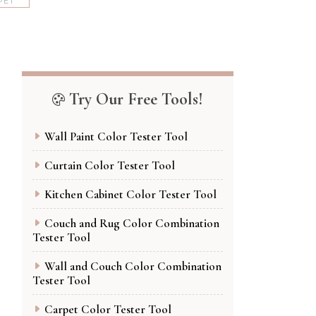
PET
Try Our Free Tools!
Wall Paint Color Tester Tool
Curtain Color Tester Tool
Kitchen Cabinet Color Tester Tool
Couch and Rug Color Combination
Tester Tool
Wall and Couch Color Combination
Tester Tool
Carpet Color Tester Tool