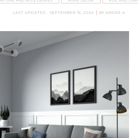
NITURE AND ACCESSORIES
HOME DECOR
RUG AND CAR
|
LAST UPDATED : SEPTEMBER 15, 2024
BY ANDRE A