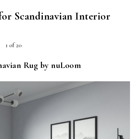
for Scandinavian Interior
1 of 20
navian Rug by nuLoom