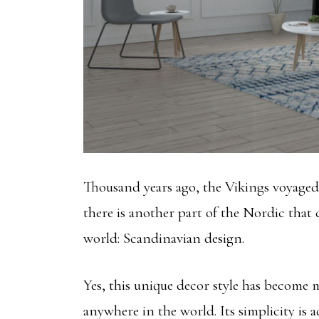
Thousand years ago, the Vikings voyaged
there is another part of the Nordic that
world: Scandinavian design.
Yes, this unique decor style has become
anywhere in the world. Its simplicity is