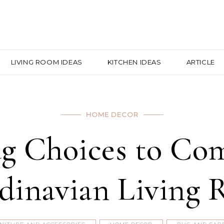
LIVING ROOM IDEAS
KITCHEN IDEAS
ARTICLE
HOME DECOR
g Choices to Co
dinavian Living