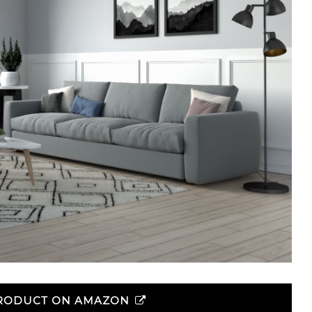
PRODUCT ON AMAZON