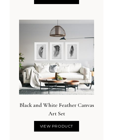
Black and White Feather Canvas
Art Set
VIEW PRODUCT