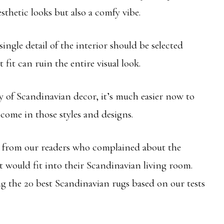
sthetic looks but also a comfy vibe.
single detail of the interior should be selected
t fit can ruin the entire visual look.
ty of Scandinavian decor, it’s much easier now to
come in those styles and designs.
n from our readers who complained about the
at would fit into their Scandinavian living room.
ng the 20 best Scandinavian rugs based on our tests