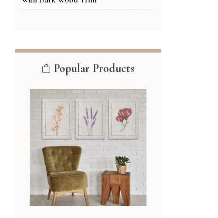
Popular Products