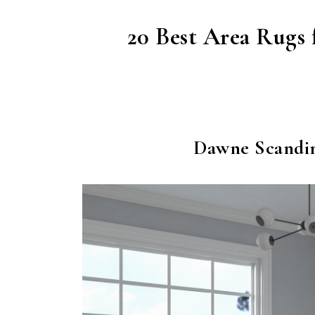
20 Best Area Rugs 
Dawne Scandi