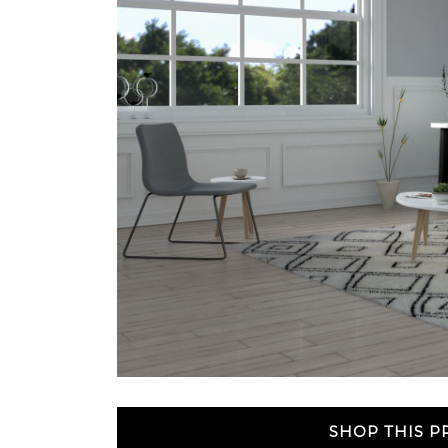
SHOP THIS 