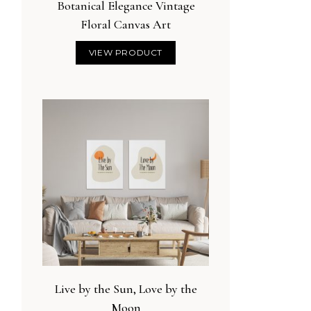
Botanical Elegance Vintage
Floral Canvas Art
VIEW PRODUCT
Live by the Sun, Love by the
Moon