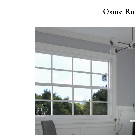
Osme Ru