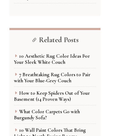
Related Posts
10 Aesthetic Rug Color Ideas For
Your Sleek White Couch
7 Breathtaking Rug Colors to Pair
with Your Blue-Grey Couch
How to Keep Spiders Out of Your
Basement (14 Proven Ways)
What Color Carpets Go with
Burgundy Sofa?
10 Wall Paint Colors That Bring