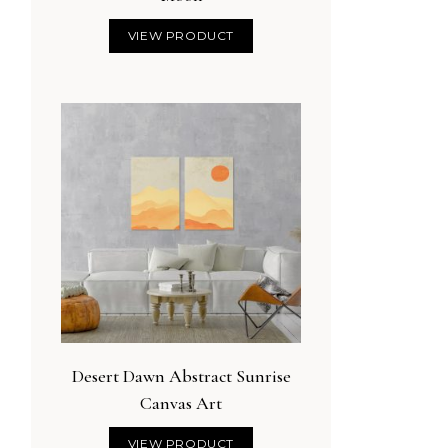
VIEW PRODUCT
Desert Dawn Abstract Sunrise
Canvas Art
VIEW PRODUCT