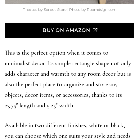
Product by Sorbus Store | Photo by Roomdsign.com
BUY ON AMAZON
This is the perfect option when it comes to
minimalist decor. Its simple rectangle shape not only
adds character and warmth to any room decor but is
also the perfect place to organize and store any
objects, decor items, or accessories, thanks to its
23.75″ length and 9.25″ width.
Available in two different finishes, white or black,
you can choose which one suits your style and needs.