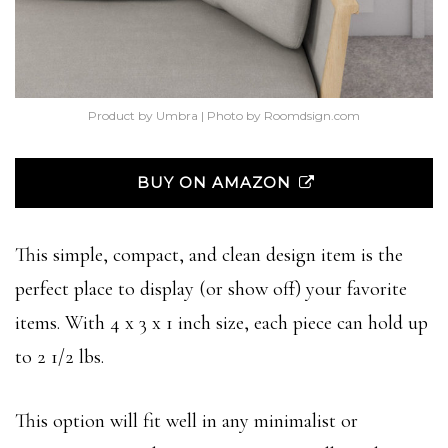
Product by Umbra | Photo by Roomdsign.com
BUY ON AMAZON
This simple, compact, and clean design item is the
perfect place to display (or show off) your favorite
items. With 4 x 3 x 1 inch size, each piece can hold up
to 2 1/2 lbs.
This option will fit well in any minimalist or