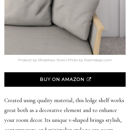
Product by Nfudishpu Store | Photo by Roomdsign.com
BUY ON AMAZON
Created using quality material, this ledge shelf works
great both as a decorative element and to enhance
your room decor. Its unique v-shaped brings stylish,