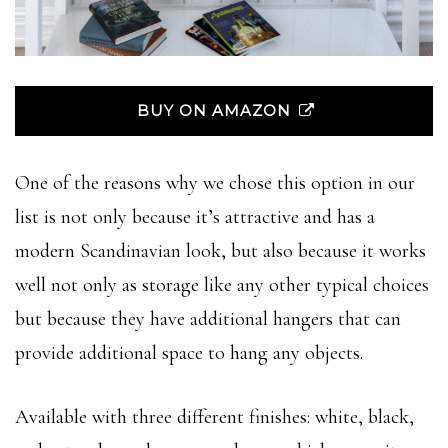
BUY ON AMAZON
One of the reasons why we chose this option in our
list is not only because it’s attractive and has a
modern Scandinavian look, but also because it works
well not only as storage like any other typical choices
but because they have additional hangers that can
provide additional space to hang any objects.
Available with three different finishes: white, black,