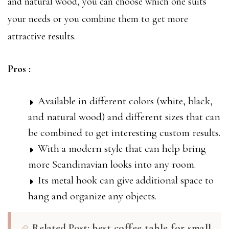
and natural wood, you can choose which one suits
your needs or you combine them to get more
attractive results.
Pros :
Available in different colors (white, black,
and natural wood) and different sizes that can
be combined to get interesting custom results.
With a modern style that can help bring
more Scandinavian looks into any room.
Its metal hook can give additional space to
hang and organize any objects.
Related Post:
best coffee table for small