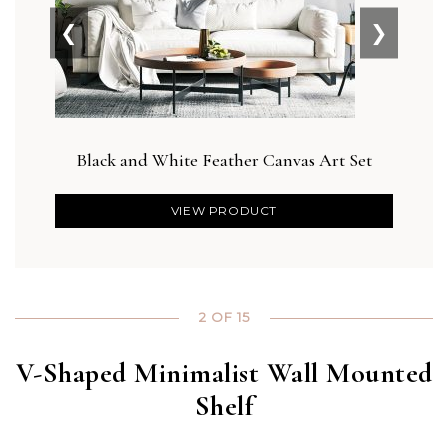
❮
❯
Black and White Feather Canvas Art Set
Des
VIEW PRODUCT
2 OF 15
V-Shaped Minimalist Wall Mounted
Shelf