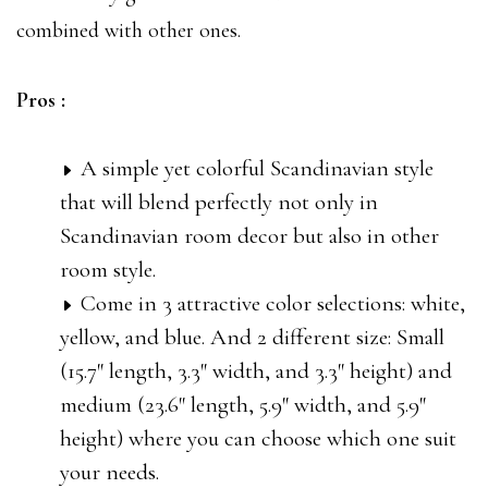
combined with other ones.
Pros :
A simple yet colorful Scandinavian style
that will blend perfectly not only in
Scandinavian room decor but also in other
room style.
Come in 3 attractive color selections: white,
yellow, and blue. And 2 different size: Small
(15.7″ length, 3.3″ width, and 3.3″ height) and
medium (23.6″ length, 5.9″ width, and 5.9″
height) where you can choose which one suit
your needs.