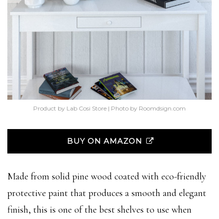
Product by Lab Cosi Store | Photo by Roomdsign.com
BUY ON AMAZON
Made from solid pine wood coated with eco-friendly
protective paint that produces a smooth and elegant
finish, this is one of the best shelves to use when