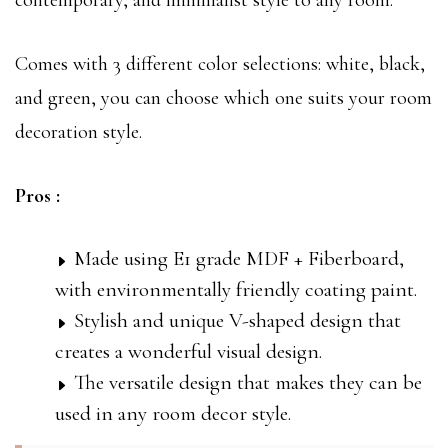
contemporary, and minimalist style to any room.
Comes with 3 different color selections: white, black,
and green, you can choose which one suits your room
decoration style.
Pros :
Made using E1 grade MDF + Fiberboard,
with environmentally friendly coating paint.
Stylish and unique V-shaped design that
creates a wonderful visual design.
The versatile design that makes they can be
used in any room decor style.