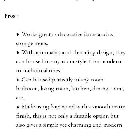
Pros :
Works great as decorative items and as
storage items.
With minimalist and charming design, they
can be used in any room style, from modern
to traditional ones.
Can be used perfectly in any room:
bedroom, living room, kitchen, dining room,
etc.
Made using faux wood with a smooth matte
finish, this is not only a durable option but
also gives a simple yet charming and modern