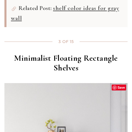
Related Post:
shelf color ideas for gray
wall
3 OF 15
Minimalist Floating Rectangle
Shelves
Save