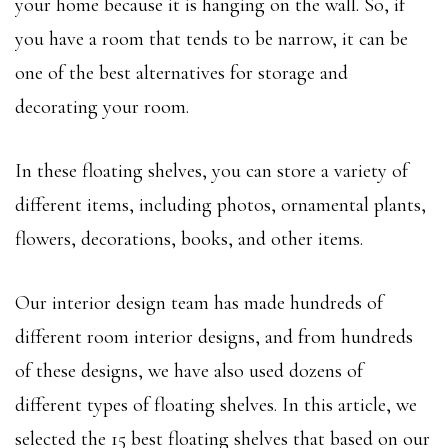
your home because it is hanging on the wall. So, if
you have a room that tends to be narrow, it can be
one of the best alternatives for storage and
decorating your room.
In these floating shelves, you can store a variety of
different items, including photos, ornamental plants,
flowers, decorations, books, and other items.
Our interior design team has made hundreds of
different room interior designs, and from hundreds
of these designs, we have also used dozens of
different types of floating shelves. In this article, we
selected the 15 best floating shelves that based on our