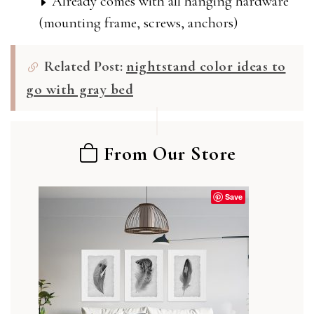
Already comes with all hanging hardware
(mounting frame, screws, anchors)
Related Post:
nightstand color ideas to
go with gray bed
From Our Store
Save