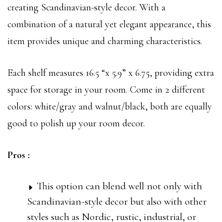
creating Scandinavian-style decor. With a
combination of a natural yet elegant appearance, this
item provides unique and charming characteristics.
Each shelf measures 16.5 “x 5.9” x 6.75, providing extra
space for storage in your room. Come in 2 different
colors: white/gray and walnut/black, both are equally
good to polish up your room decor.
Pros :
This option can blend well not only with
Scandinavian-style decor but also with other
styles such as Nordic, rustic, industrial, or