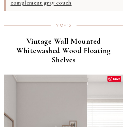
complement gray couch
7 OF 15
Vintage Wall Mounted
Whitewashed Wood Floating
Shelves
Save