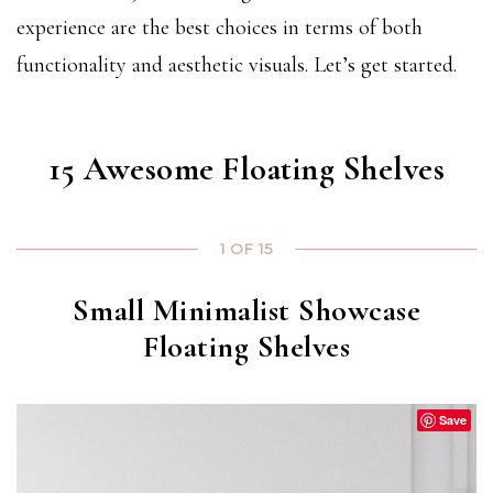
experience are the best choices in terms of both
functionality and aesthetic visuals. Let’s get started.
15 Awesome Floating Shelves
1 OF 15
Small Minimalist Showcase
Floating Shelves
Save