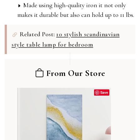
Made using high-quality iron it not only
makes it durable but also can hold up to 11 lbs.
Related Post:
10 stylish scandinavian
style table lamp for bedroom
From Our Store
Save