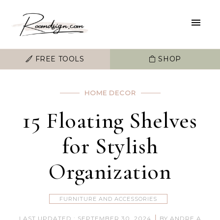
FREE TOOLS
SHOP
HOME DECOR
15 Floating Shelves
for Stylish
Organization
FURNITURE AND ACCESSORIES
|
LAST UPDATED : SEPTEMBER 30, 2024
BY ANDRE A