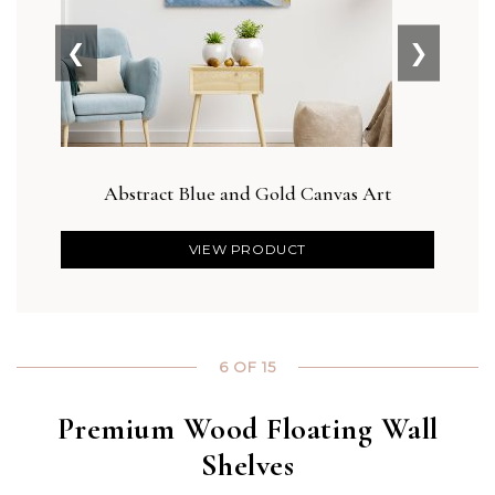
❮
❯
Abstract Blue and Gold Canvas Art
Bla
VIEW PRODUCT
6 OF 15
Premium Wood Floating Wall
Shelves