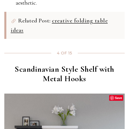
aesthetic.
Related Post:
creative folding table
ideas
4 OF 15
Scandinavian Style Shelf with
Metal Hooks
Save