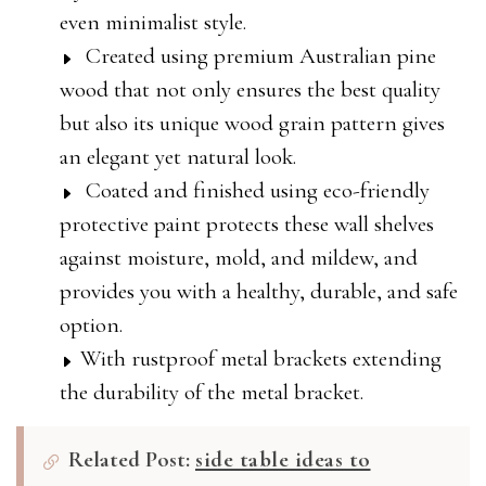
even minimalist style.
Created using premium Australian pine
wood that not only ensures the best quality
but also its unique wood grain pattern gives
an elegant yet natural look.
Coated and finished using eco-friendly
protective paint protects these wall shelves
against moisture, mold, and mildew, and
provides you with a healthy, durable, and safe
option.
With rustproof metal brackets extending
the durability of the metal bracket.
Related Post:
side table ideas to