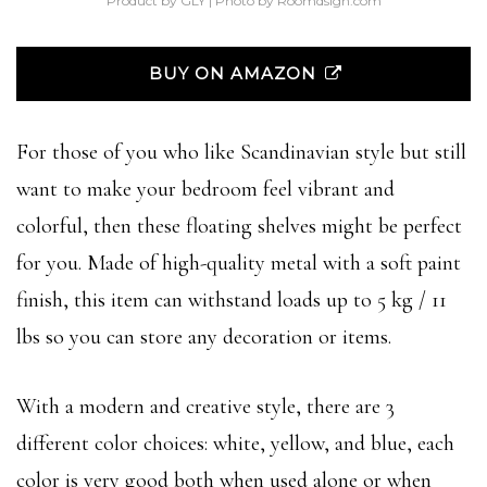
Product by GLY | Photo by Roomdsign.com
BUY ON AMAZON
For those of you who like Scandinavian style but still
want to make your bedroom feel vibrant and
colorful, then these floating shelves might be perfect
for you. Made of high-quality metal with a soft paint
finish, this item can withstand loads up to 5 kg / 11
lbs so you can store any decoration or items.
With a modern and creative style, there are 3
different color choices: white, yellow, and blue, each
color is very good both when used alone or when