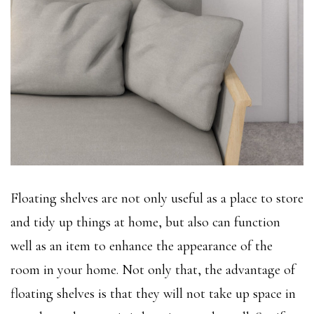
Floating shelves are not only useful as a place to store
and tidy up things at home, but also can function
well as an item to enhance the appearance of the
room in your home. Not only that, the advantage of
floating shelves is that they will not take up space in