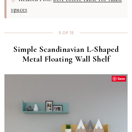
spaces
5 OF 15
Simple Scandinavian L-Shaped
Metal Floating Wall Shelf
Save