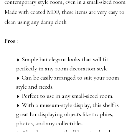
contemporary style room, even in a small-sized room.
Made with coated MDF, these items are very easy to
clean using any damp cloth.
Pros :
Simple but elegant looks that will fit
perfectly in any room decoration style.
Can be easily arranged to suit your room
style and needs.
Perfect to use in any small-sized room.
With a museum-style display, this shelf is
great for displaying objects like trophies,
photos, and any collectibles.