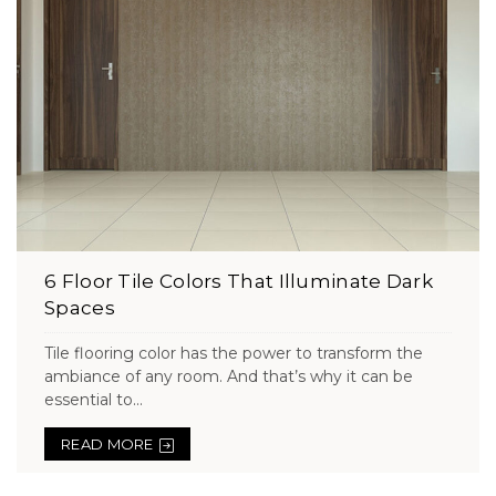
6 Floor Tile Colors That Illuminate Dark
Spaces
Tile flooring color has the power to transform the
ambiance of any room. And that’s why it can be
essential to...
READ MORE