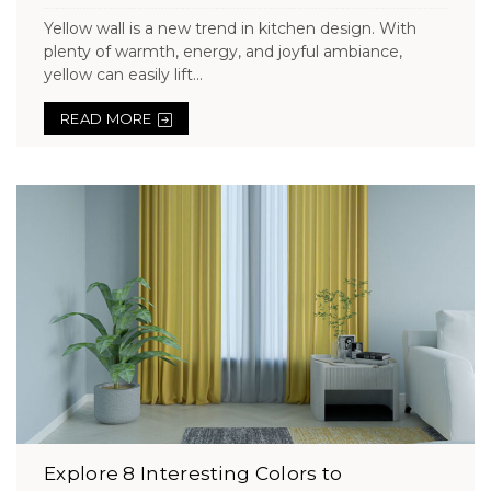
Yellow wall is a new trend in kitchen design. With
plenty of warmth, energy, and joyful ambiance,
yellow can easily lift...
READ MORE
Explore 8 Interesting Colors to