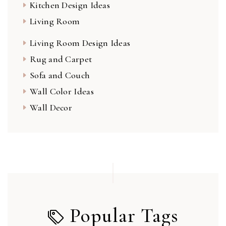
Kitchen Design Ideas
Living Room
Living Room Design Ideas
Rug and Carpet
Sofa and Couch
Wall Color Ideas
Wall Decor
Popular Tags