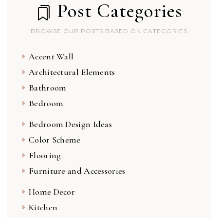
Post Categories
BROWSE OUR POSTS BASED ON CATEGORIES
Accent Wall
Architectural Elements
Bathroom
Bedroom
Bedroom Design Ideas
Color Scheme
Flooring
Furniture and Accessories
Home Decor
Kitchen