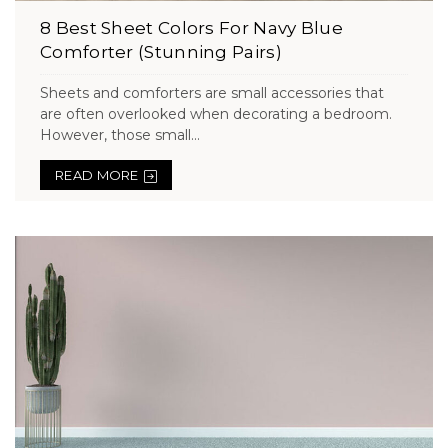
8 Best Sheet Colors For Navy Blue
Comforter (Stunning Pairs)
Sheets and comforters are small accessories that
are often overlooked when decorating a bedroom.
However, those small...
READ MORE