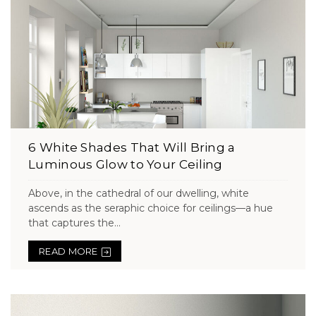
6 White Shades That Will Bring a
Luminous Glow to Your Ceiling
Above, in the cathedral of our dwelling, white
ascends as the seraphic choice for ceilings—a hue
that captures the...
READ MORE