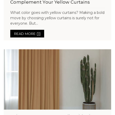
Complement Your Yellow Curtains
What color goes with yellow curtains? Making a bold
move by choosing yellow curtains is surely not for
everyone. But...
READ MORE