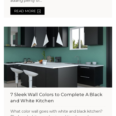
adding plenty of...
READ MORE
7 Sleek Wall Colors to Complete A Black
and White Kitchen
What color wall goes with white and black kitchen?