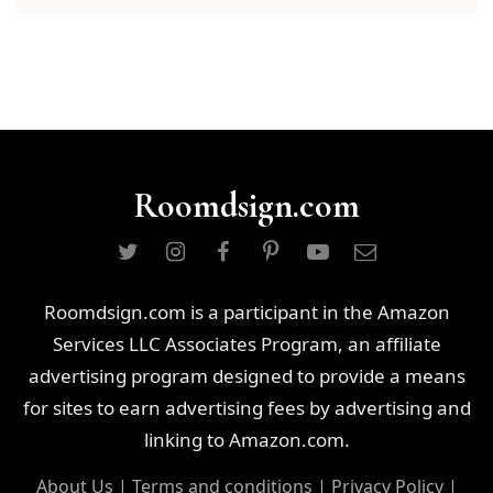
Roomdsign.com
Roomdsign.com is a participant in the Amazon
Services LLC Associates Program, an affiliate
advertising program designed to provide a means
for sites to earn advertising fees by advertising and
linking to Amazon.com.
About Us
|
Terms and conditions
|
Privacy Policy
|