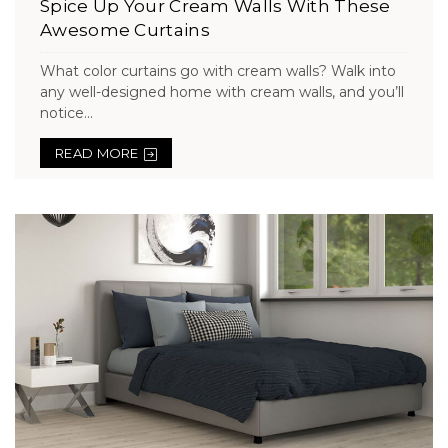
Spice Up Your Cream Walls With These
Awesome Curtains
What color curtains go with cream walls? Walk into
any well-designed home with cream walls, and you’ll
notice...
READ MORE