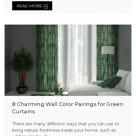
READ MORE
8 Charming Wall Color Pairings for Green
Curtains
There are many different ways that you can use to
bring nature freshness inside your home, such as