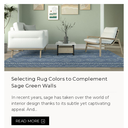
Selecting Rug Colors to Complement
Sage Green Walls
In recent years, sage has taken over the world of
interior design thanks to its subtle yet captivating
appeal. And...
READ MORE