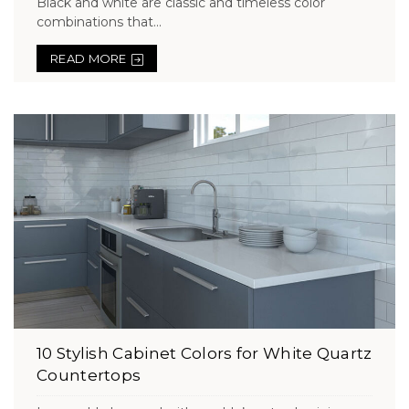
Black and white are classic and timeless color
combinations that...
READ MORE
10 Stylish Cabinet Colors for White Quartz
Countertops