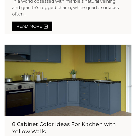
In a world obsessed with marble’s natural veining
and granite’s rugged charm, white quartz surfaces
often...
READ MORE
8 Cabinet Color Ideas For Kitchen with
Yellow Walls