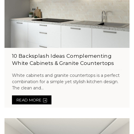
10 Backsplash Ideas Complementing
White Cabinets & Granite Countertops
White cabinets and granite countertops is a perfect
combination for a simple yet stylish kitchen design.
The clean and...
READ MORE