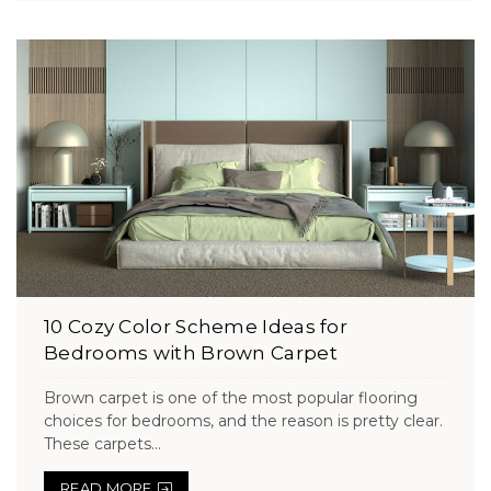
10 Cozy Color Scheme Ideas for
Bedrooms with Brown Carpet
Brown carpet is one of the most popular flooring
choices for bedrooms, and the reason is pretty clear.
These carpets...
READ MORE