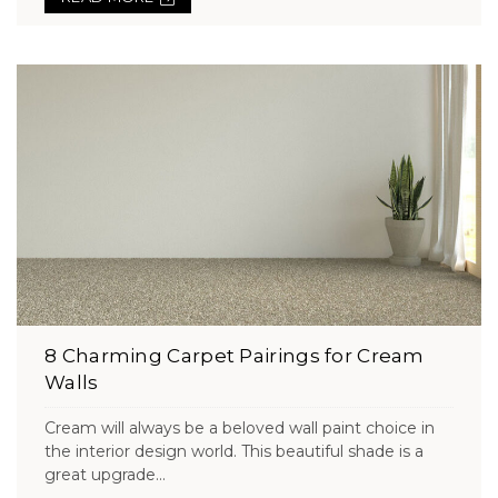
8 Charming Carpet Pairings for Cream
Walls
Cream will always be a beloved wall paint choice in
the interior design world. This beautiful shade is a
great upgrade...