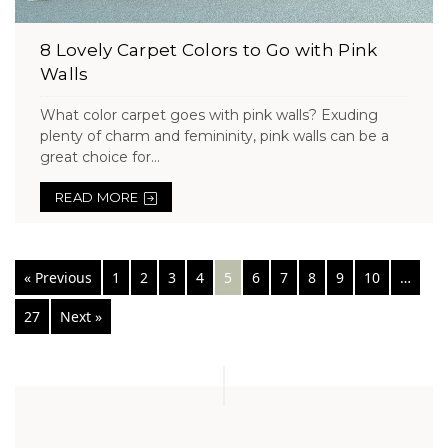
8 Lovely Carpet Colors to Go with Pink
Walls
What color carpet goes with pink walls? Exuding
plenty of charm and femininity, pink walls can be a
great choice for...
READ MORE
Posts
« Previous
1
2
3
4
5
6
7
8
9
10
…
navigation
27
Next »