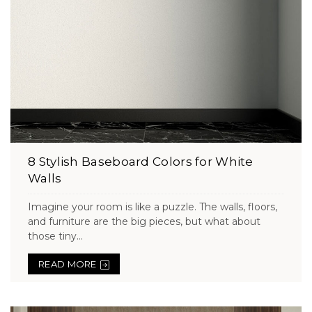
8 Stylish Baseboard Colors for White
Walls
Imagine your room is like a puzzle. The walls, floors,
and furniture are the big pieces, but what about
those tiny...
READ MORE