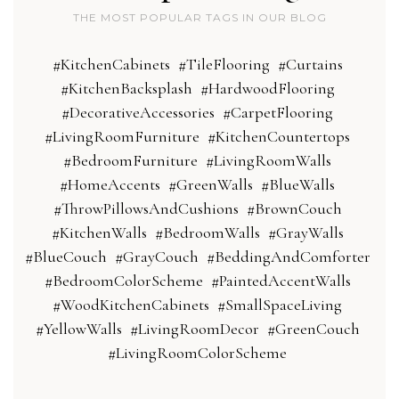
THE MOST POPULAR TAGS IN OUR BLOG
#KitchenCabinets
#TileFlooring
#Curtains
#KitchenBacksplash
#HardwoodFlooring
#DecorativeAccessories
#CarpetFlooring
#LivingRoomFurniture
#KitchenCountertops
#BedroomFurniture
#LivingRoomWalls
#HomeAccents
#GreenWalls
#BlueWalls
#ThrowPillowsAndCushions
#BrownCouch
#KitchenWalls
#BedroomWalls
#GrayWalls
#BlueCouch
#GrayCouch
#BeddingAndComforter
#BedroomColorScheme
#PaintedAccentWalls
#WoodKitchenCabinets
#SmallSpaceLiving
#YellowWalls
#LivingRoomDecor
#GreenCouch
#LivingRoomColorScheme