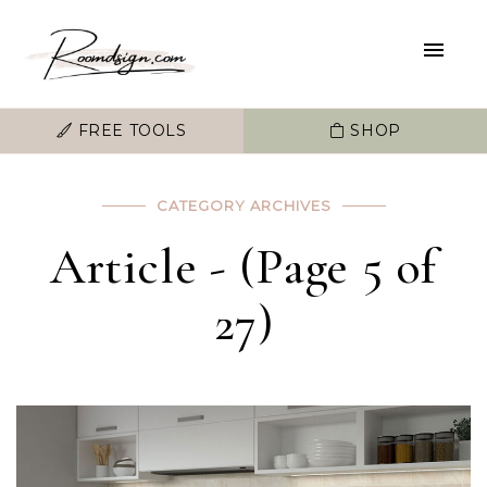
FREE TOOLS
SHOP
CATEGORY ARCHIVES
Article - (Page 5 of
27)