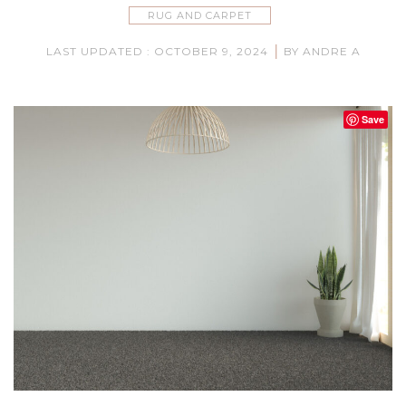
RUG AND CARPET
|
LAST UPDATED : OCTOBER 9, 2024
BY ANDRE A
Save