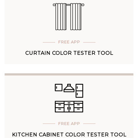
FREE APP
CURTAIN COLOR TESTER TOOL
FREE APP
KITCHEN CABINET COLOR TESTER TOOL