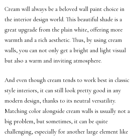
Cream will always be a beloved wall paint choice in
the interior design world. This beautiful shade is a
great upgrade from the plain white, offering more
warmth and a rich aesthetic. Thus, by using cream
walls, you can not only get a bright and light visual
but also a warm and inviting atmosphere.
And even though cream tends to work best in classic
style interiors, it can still look pretty good in any
modern design, thanks to its neutral versatility.
Matching color alongside cream walls is usually not a
big problem, but sometimes, it can be quite
challenging, especially for another large element like