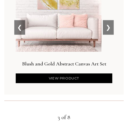
❮
❯
Blush and Gold Abstract Canvas Art Set
Blus
VIEW PRODUCT
3 of 8