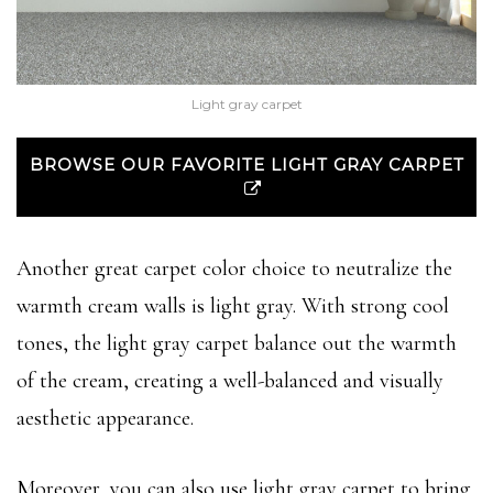
Light gray carpet
BROWSE OUR FAVORITE LIGHT GRAY CARPET
Another great carpet color choice to neutralize the
warmth cream walls is light gray. With strong cool
tones, the light gray carpet balance out the warmth
of the cream, creating a well-balanced and visually
aesthetic appearance.
Moreover, you can also use light gray carpet to bring