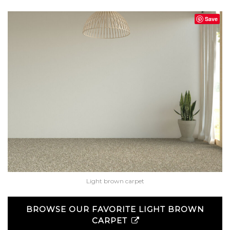
Save
Light brown carpet
BROWSE OUR FAVORITE LIGHT BROWN
CARPET