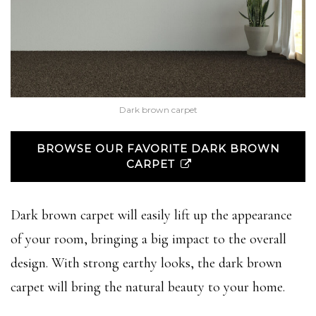
Dark brown carpet
BROWSE OUR FAVORITE DARK BROWN
CARPET
Dark brown carpet will easily lift up the appearance
of your room, bringing a big impact to the overall
design. With strong earthy looks, the dark brown
carpet will bring the natural beauty to your home.