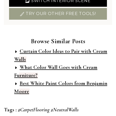
SWITCH INTERIOR SCENE
TRY OUR OTHER FREE TOOLS!
Browse Similar Posts
Curtain Color Ideas to Pair with Cream
Walls
What Color Wall Goes with Cream
Furniture?
Best White Paint Colors from Benjamin
Moore
Tags :
#CarpetFlooring
#NeutralWalls