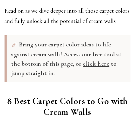
Read on as we dive deeper into all those carpet colors
and fully unlock all the potential of cream walls.
Bring your carpet color ideas to life
against cream walls! Access our free tool at
the bottom of this page, or
click here
to
jump straight in.
8 Best Carpet Colors to Go with
Cream Walls