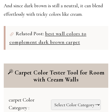
And since dark brown is still a neutral, it can blend
effortlessly with tricky colors like cream.
Related Post:
best wall colors to
complement dark brown carpet
Carpet Color Tester Tool for Room
with Cream Walls
carpet Color
Category :