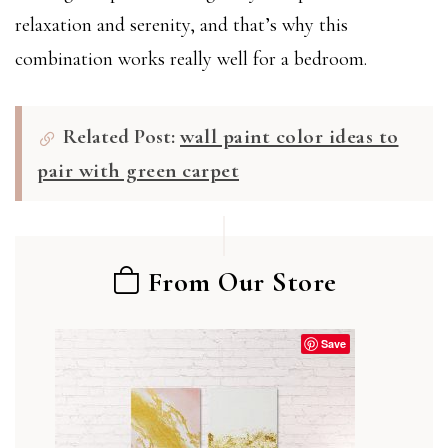
relaxation and serenity, and that’s why this
combination works really well for a bedroom.
Related Post:
wall paint color ideas to
pair with green carpet
From Our Store
Save