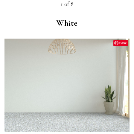
1 of 8
White
Save