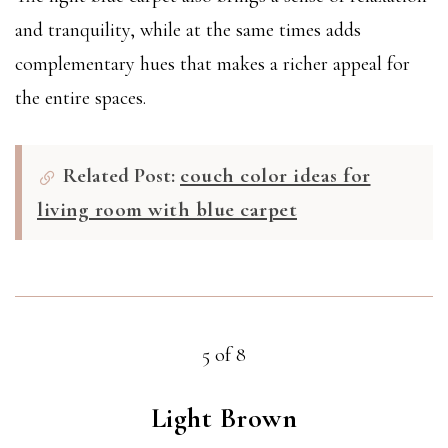
and tranquility, while at the same times adds
complementary hues that makes a richer appeal for
the entire spaces.
Related Post:
couch color ideas for
living room with blue carpet
5 of 8
Light Brown