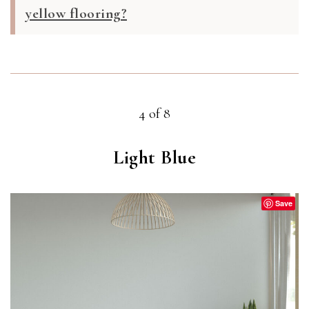
yellow flooring?
4 of 8
Light Blue
Save