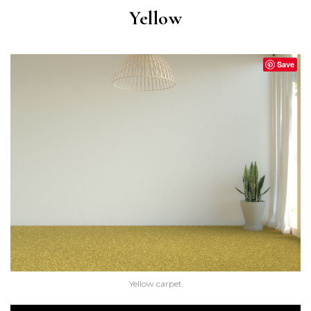
Yellow
Save
Yellow carpet