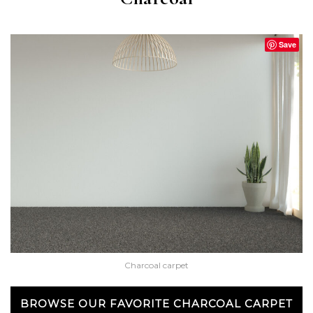
Save
Charcoal carpet
BROWSE OUR FAVORITE CHARCOAL CARPET