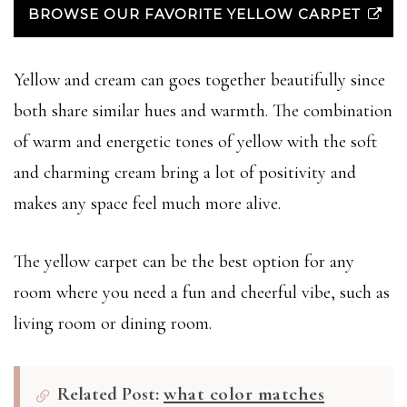
BROWSE OUR FAVORITE YELLOW CARPET
Yellow and cream can goes together beautifully since
both share similar hues and warmth. The combination
of warm and energetic tones of yellow with the soft
and charming cream bring a lot of positivity and
makes any space feel much more alive.
The yellow carpet can be the best option for any
room where you need a fun and cheerful vibe, such as
living room or dining room.
Related Post:
what color matches