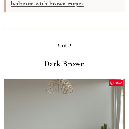
bedroom with brown carpet
8 of 8
Dark Brown
Save