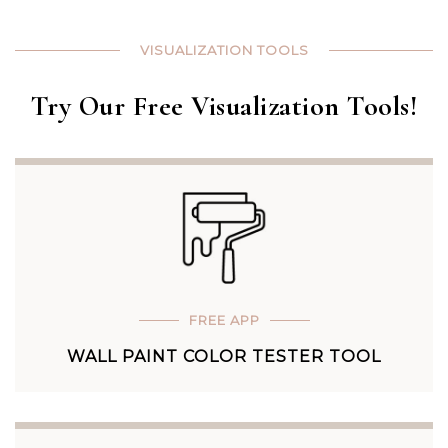
VISUALIZATION TOOLS
Try Our Free Visualization Tools!
FREE APP
WALL PAINT COLOR TESTER TOOL