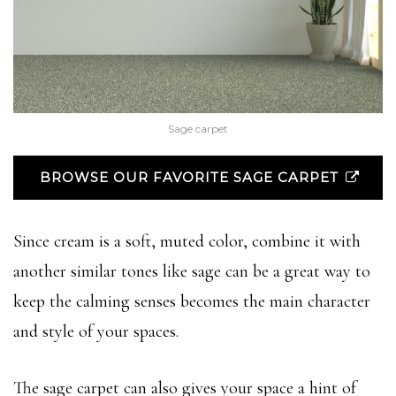
Sage carpet
BROWSE OUR FAVORITE SAGE CARPET
Since cream is a soft, muted color, combine it with
another similar tones like sage can be a great way to
keep the calming senses becomes the main character
and style of your spaces.
The sage carpet can also gives your space a hint of