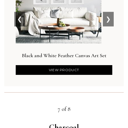
❮
❯
Black and White Feather Canvas Art Set
D
VIEW PRODUCT
7 of 8
Charcoal