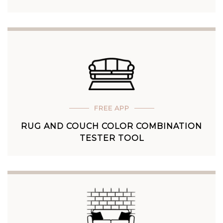
FREE APP
RUG AND COUCH COLOR COMBINATION
TESTER TOOL