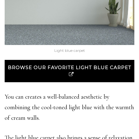
Light blue carpet
BROWSE OUR FAVORITE LIGHT BLUE CARPET
You can creates a well-balanced aesthetic by
combining the cool-toned light blue with the warmth
of cream walls.
The light blue carpet also brings a sense of relaxation