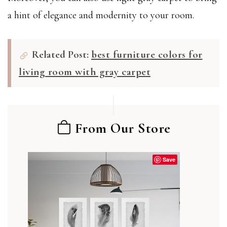
a hint of elegance and modernity to your room.
Related Post:
best furniture colors for
living room with gray carpet
From Our Store
Save