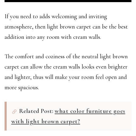
If you need to adds welcoming and inviting
atmosphere, then light brown carpet can be the best
addition into any room with cream walls.
The comfort and coziness of the neutral light brown
carpet can allow the cream walls looks even brighter
and lighter, thus will make your room feel open and
more spacious.
Related Post:
what color furniture goes
with light brown carpet?