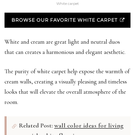
White carpet
BROWSE OUR FAVORITE WHITE CARPET
White and cream are great light and neutral duos
that can creates a harmonious and elegant aesthetic.
The purity of white carpet help expose the warmth of
cream walls, creating a visually pleasing and timeless
looks that will elevate the overall atmosphere of the
room.
Related Post:
wall color ideas for living