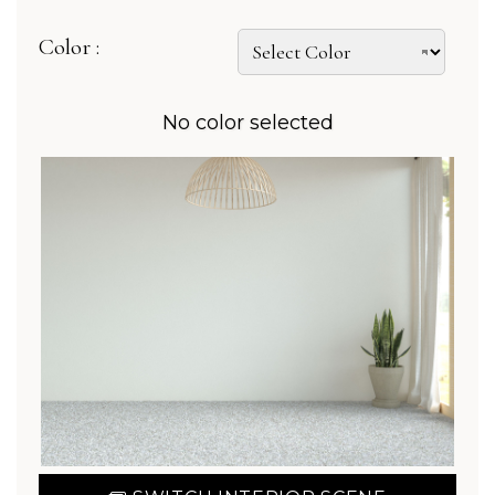
Color :
No color selected