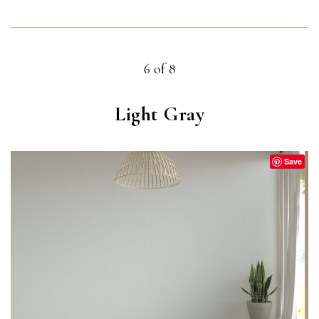
6 of 8
Light Gray
Save