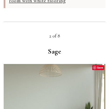
room with white flooring
2 of 8
Sage
Save