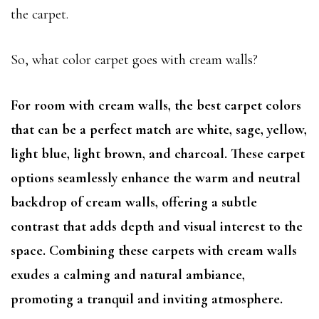
the carpet.
So, what color carpet goes with cream walls?
For room with cream walls, the best carpet colors
that can be a perfect match are white, sage, yellow,
light blue, light brown, and charcoal. These carpet
options seamlessly enhance the warm and neutral
backdrop of cream walls, offering a subtle
contrast that adds depth and visual interest to the
space. Combining these carpets with cream walls
exudes a calming and natural ambiance,
promoting a tranquil and inviting atmosphere.