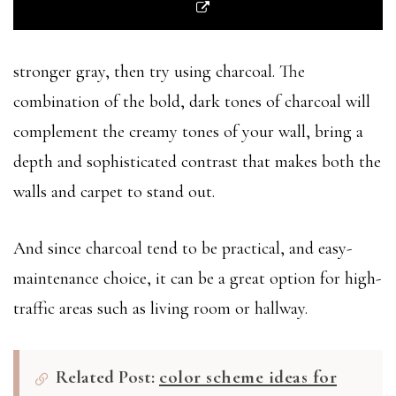
stronger gray, then try using charcoal. The
combination of the bold, dark tones of charcoal will
complement the creamy tones of your wall, bring a
depth and sophisticated contrast that makes both the
walls and carpet to stand out.
And since charcoal tend to be practical, and easy-
maintenance choice, it can be a great option for high-
traffic areas such as living room or hallway.
Related Post:
color scheme ideas for