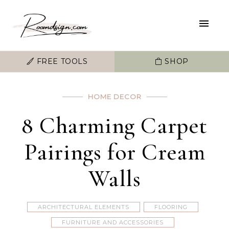
FREE TOOLS
SHOP
HOME DECOR
8 Charming Carpet
Pairings for Cream
Walls
ARCHITECTURAL ELEMENTS
FLOORING
FURNITURE AND ACCESSORIES