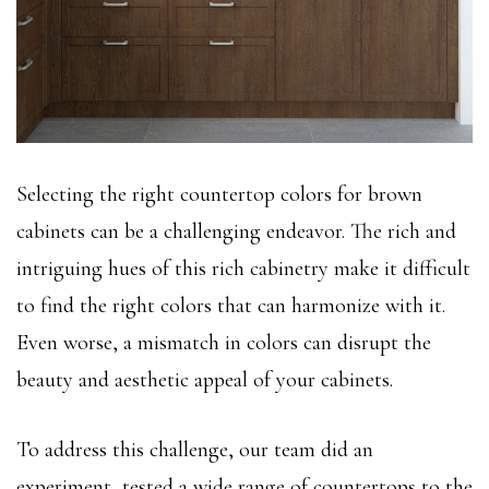
Selecting the right countertop colors for brown
cabinets can be a challenging endeavor. The rich and
intriguing hues of this rich cabinetry make it difficult
to find the right colors that can harmonize with it.
Even worse, a mismatch in colors can disrupt the
beauty and aesthetic appeal of your cabinets.
To address this challenge, our team did an
experiment, tested a wide range of countertops to the