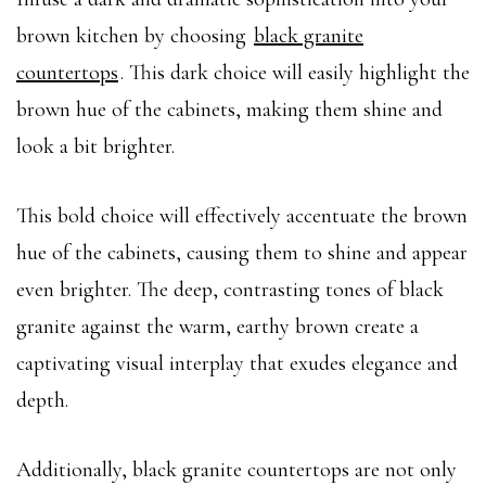
brown kitchen by choosing
black granite
countertops
. This dark choice will easily highlight the
brown hue of the cabinets, making them shine and
look a bit brighter.
This bold choice will effectively accentuate the brown
hue of the cabinets, causing them to shine and appear
even brighter. The deep, contrasting tones of black
granite against the warm, earthy brown create a
captivating visual interplay that exudes elegance and
depth.
Additionally, black granite countertops are not only