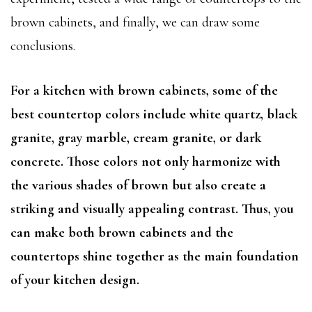
brown cabinets, and finally, we can draw some
conclusions.
For a kitchen with brown cabinets, some of the
best countertop colors include white quartz, black
granite, gray marble, cream granite, or dark
concrete. Those colors not only harmonize with
the various shades of brown but also create a
striking and visually appealing contrast. Thus, you
can make both brown cabinets and the
countertops shine together as the main foundation
of your kitchen design.