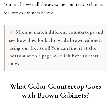
You can browse all the awesome countertop choices
for brown cabinets below.
Mix and match different countertops and
see how they look alongside brown cabinets
using our free tool! You can find it at the
bottom of this page, or
click here
to start
now.
What Color Countertop Goes
with Brown Cabinets?