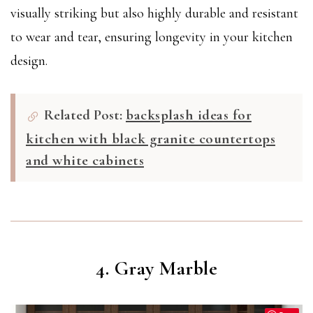
visually striking but also highly durable and resistant
to wear and tear, ensuring longevity in your kitchen
design.
Related Post:
backsplash ideas for
kitchen with black granite countertops
and white cabinets
4. Gray Marble