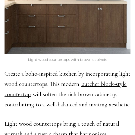
Light wood countertops with brown cabinets
Create a boho-inspired kitchen by incorporating light
wood countertops. This modern
butcher block-style
countertop
will soften the rich brown cabinetry,
contributing to a well-balanced and inviting aesthetic.
Light wood countertops bring a touch of natural
warmth and a rustic charm that harmonizes