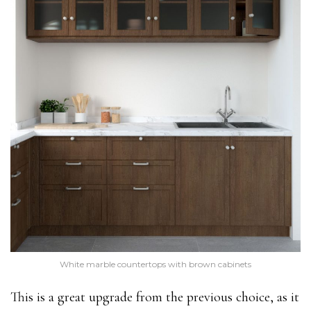
White marble countertops with brown cabinets
This is a great upgrade from the previous choice, as it