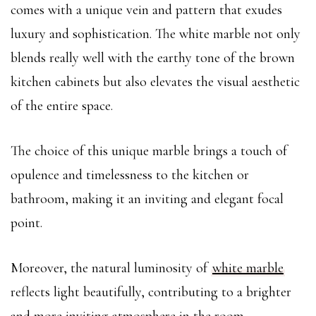
comes with a unique vein and pattern that exudes
luxury and sophistication. The white marble not only
blends really well with the earthy tone of the brown
kitchen cabinets but also elevates the visual aesthetic
of the entire space.
The choice of this unique marble brings a touch of
opulence and timelessness to the kitchen or
bathroom, making it an inviting and elegant focal
point.
Moreover, the natural luminosity of
white marble
reflects light beautifully, contributing to a brighter
and more inviting atmosphere in the room.