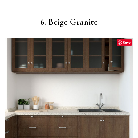
6. Beige Granite
Save