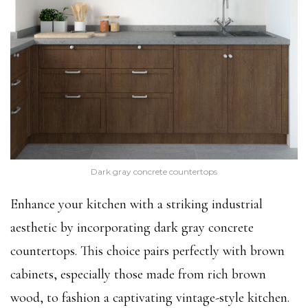
Dark gray concrete countertops
Enhance your kitchen with a striking industrial
aesthetic by incorporating dark gray concrete
countertops. This choice pairs perfectly with brown
cabinets, especially those made from rich brown
wood, to fashion a captivating vintage-style kitchen.