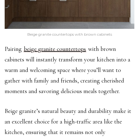
Beige granite countertops with brown cabinets
Pairing
beige granite countertops
with brown
cabinets will instantly transform your kitchen into a
warm and welcoming space where you’ll want to
gather with family and friends, creating cherished
moments and savoring delicious meals together.
Beige granite’s natural beauty and durability make it
an excellent choice for a high-traffic area like the
kitchen, ensuring that it remains not only