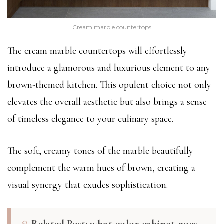
Cream marble countertops
The cream marble countertops will effortlessly
introduce a glamorous and luxurious element to any
brown-themed kitchen. This opulent choice not only
elevates the overall aesthetic but also brings a sense
of timeless elegance to your culinary space.
The soft, creamy tones of the marble beautifully
complement the warm hues of brown, creating a
visual synergy that exudes sophistication.
Related Post:
what color cabinet goes