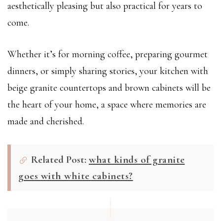
aesthetically pleasing but also practical for years to
come.
Whether it’s for morning coffee, preparing gourmet
dinners, or simply sharing stories, your kitchen with
beige granite countertops and brown cabinets will be
the heart of your home, a space where memories are
made and cherished.
Related Post:
what kinds of granite
goes with white cabinets?