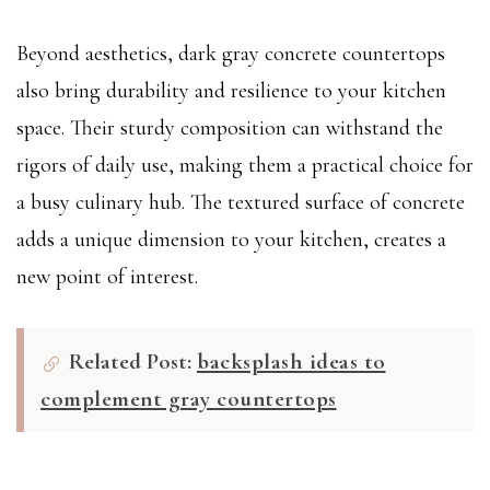
Beyond aesthetics, dark gray concrete countertops
also bring durability and resilience to your kitchen
space. Their sturdy composition can withstand the
rigors of daily use, making them a practical choice for
a busy culinary hub. The textured surface of concrete
adds a unique dimension to your kitchen, creates a
new point of interest.
Related Post:
backsplash ideas to
complement gray countertops