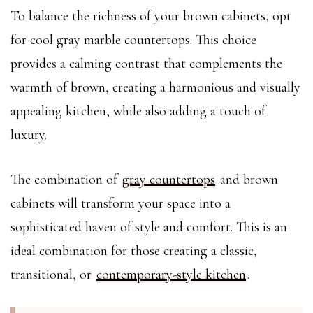
To balance the richness of your brown cabinets, opt
for cool gray marble countertops. This choice
provides a calming contrast that complements the
warmth of brown, creating a harmonious and visually
appealing kitchen, while also adding a touch of
luxury.
The combination of
gray countertops
and brown
cabinets will transform your space into a
sophisticated haven of style and comfort. This is an
ideal combination for those creating a classic,
transitional, or
contemporary-style kitchen
.