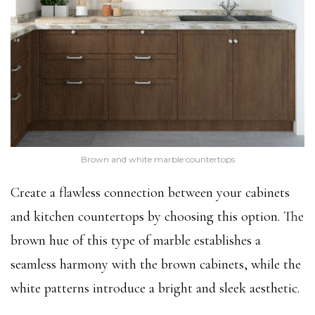
Brown and white marble countertops
Create a flawless connection between your cabinets
and kitchen countertops by choosing this option. The
brown hue of this type of marble establishes a
seamless harmony with the brown cabinets, while the
white patterns introduce a bright and sleek aesthetic.