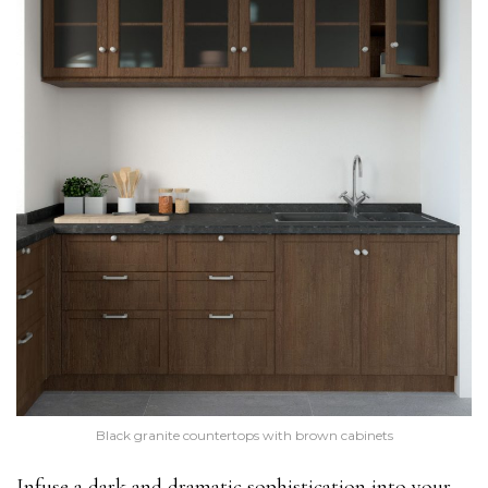
Black granite countertops with brown cabinets
Infuse a dark and dramatic sophistication into your