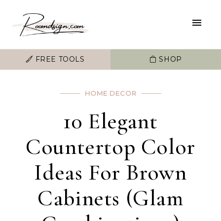
FREE TOOLS
SHOP
HOME DECOR
10 Elegant
Countertop Color
Ideas For Brown
Cabinets (Glam