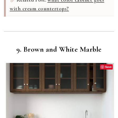
with cream countertops?
9. Brown and White Marble
Save