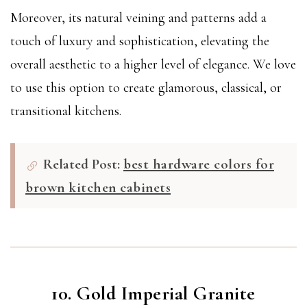
Moreover, its natural veining and patterns add a
touch of luxury and sophistication, elevating the
overall aesthetic to a higher level of elegance. We love
to use this option to create glamorous, classical, or
transitional kitchens.
Related Post:
best hardware colors for
brown kitchen cabinets
10. Gold Imperial Granite