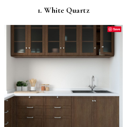
1. White Quartz
Save