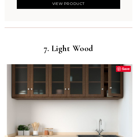
VIEW PRODUCT
7. Light Wood
Save