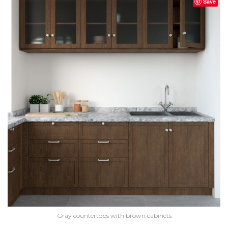
Save
Gray countertops with brown cabinets