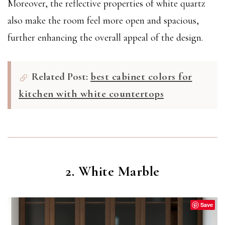
Moreover, the reflective properties of white quartz
also make the room feel more open and spacious,
further enhancing the overall appeal of the design.
Related Post:
best cabinet colors for
kitchen with white countertops
2. White Marble
Save