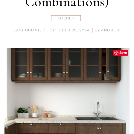
Combinations)
KITCHEN
|
LAST UPDATED : OCTOBER 28, 2024
BY ANDRE A
Save