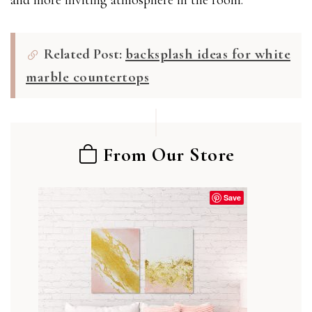
Related Post:
backsplash ideas for white
marble countertops
From Our Store
Save