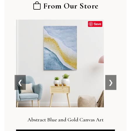
From Our Store
Save
❮
❯
Abstract Blue and Gold Canvas Art
Botan