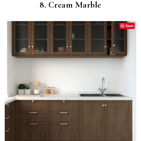
8. Cream Marble
Save