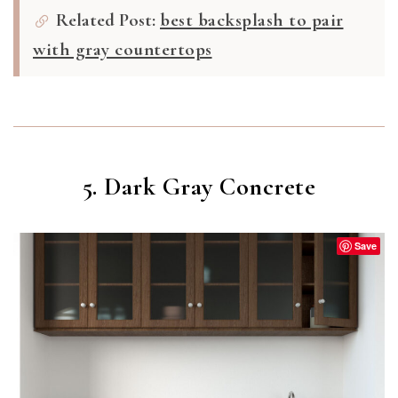
Related Post:
best backsplash to pair
with gray countertops
5. Dark Gray Concrete
Save