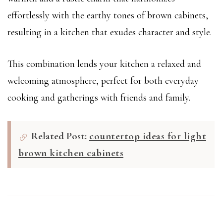
effortlessly with the earthy tones of brown cabinets,
resulting in a kitchen that exudes character and style.
This combination lends your kitchen a relaxed and
welcoming atmosphere, perfect for both everyday
cooking and gatherings with friends and family.
Related Post:
countertop ideas for light
brown kitchen cabinets