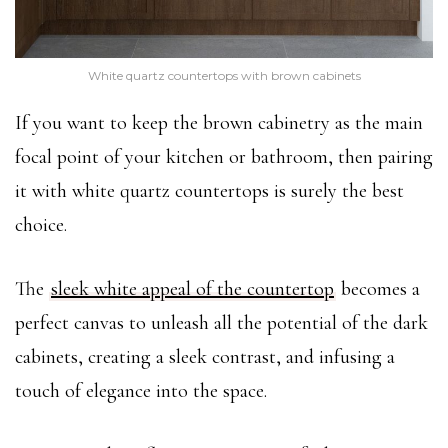
White quartz countertops with brown cabinets
If you want to keep the brown cabinetry as the main
focal point of your kitchen or bathroom, then pairing
it with white quartz countertops is surely the best
choice.
The
sleek white appeal of the countertop
becomes a
perfect canvas to unleash all the potential of the dark
cabinets, creating a sleek contrast, and infusing a
touch of elegance into the space.