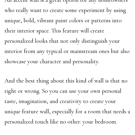
who really want to create some experiment by using
unique, bold, vibrant paint colors or patterns into
their interior space. This feature will create
personalized looks that not only distinguish your
interior from any typical or mainstream ones but also
showcase your character and personality.
And the best thing about this kind of wall is that no
right or wrong. So you can use your own personal
taste, imagination, and creativity to create your
unique feature wall, especially for a room that needs a
personalized touch like no other: your bedroom.