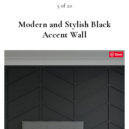
5 of 20
Modern and Stylish Black
Accent Wall
Save