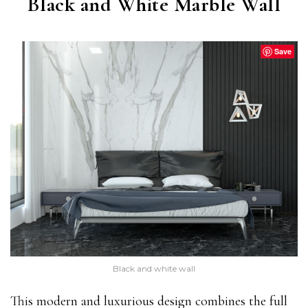
Black and White Marble Wall
Save
Black and white wall
This modern and luxurious design combines the full