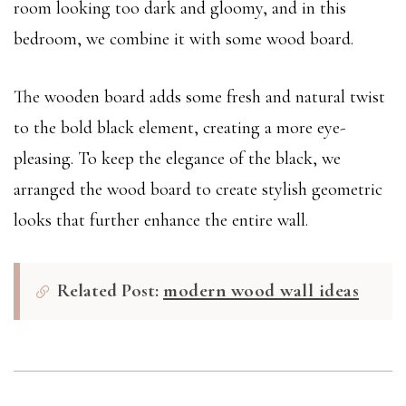
room looking too dark and gloomy, and in this
bedroom, we combine it with some wood board.
The wooden board adds some fresh and natural twist
to the bold black element, creating a more eye-
pleasing. To keep the elegance of the black, we
arranged the wood board to create stylish geometric
looks that further enhance the entire wall.
Related Post:
modern wood wall ideas