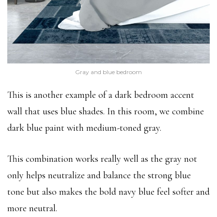
Gray and blue bedroom
This is another example of a dark bedroom accent
wall that uses blue shades. In this room, we combine
dark blue paint with medium-toned gray.
This combination works really well as the gray not
only helps neutralize and balance the strong blue
tone but also makes the bold navy blue feel softer and
more neutral.