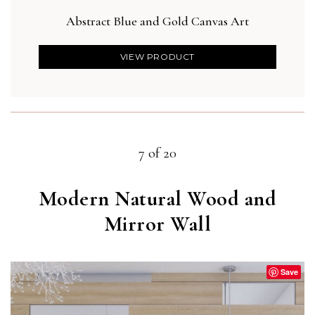
Abstract Blue and Gold Canvas Art
Bla
VIEW PRODUCT
7 of 20
Modern Natural Wood and
Mirror Wall
Save