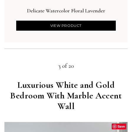
Delicate Watercolor Floral Lavender
VIEW PRODUCT
3 of 20
Luxurious White and Gold
Bedroom With Marble Accent
Wall
Save