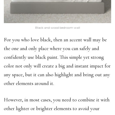
Black and wood bedroom wall
For you who love black, then an accent wall may be
the one and only place where you can safely and
confidently use black paint. This simple yet strong
color not only will create a big and instant impact for
any space, but it can also highlight and bring out any
other elements around it.
However, in most cases, you need to combine it with
other lighter or brighter elements to avoid your