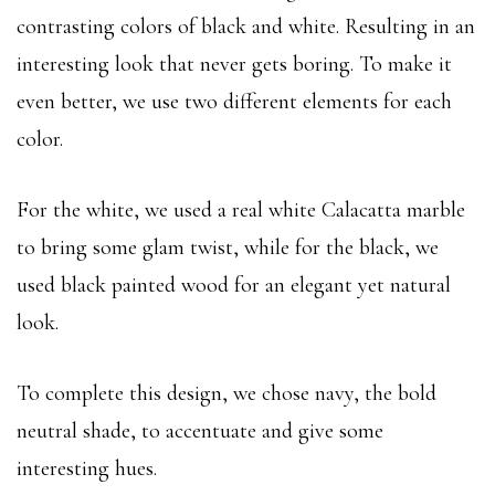
contrasting colors of black and white. Resulting in an
interesting look that never gets boring. To make it
even better, we use two different elements for each
color.
For the white, we used a real white Calacatta marble
to bring some glam twist, while for the black, we
used black painted wood for an elegant yet natural
look.
To complete this design, we chose navy, the bold
neutral shade, to accentuate and give some
interesting hues.