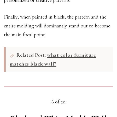
personalized or creative patterns.
Finally, when painted in black, the pattern and the
entire molding will dominantly stand out to become
the main focal point.
Related Post:
what color furniture
matches black wall?
6 of 20