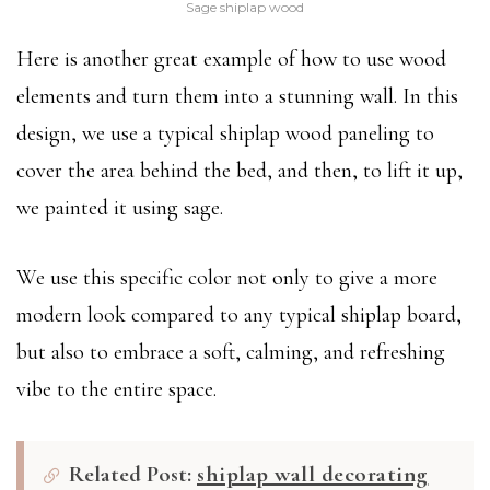
Sage shiplap wood
Here is another great example of how to use wood
elements and turn them into a stunning wall. In this
design, we use a typical shiplap wood paneling to
cover the area behind the bed, and then, to lift it up,
we painted it using sage.
We use this specific color not only to give a more
modern look compared to any typical shiplap board,
but also to embrace a soft, calming, and refreshing
vibe to the entire space.
Related Post:
shiplap wall decorating