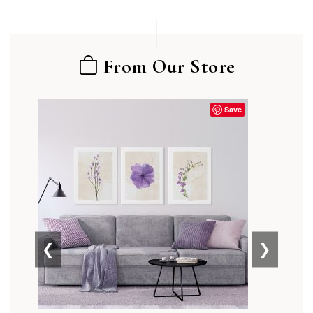
From Our Store
Save
❮
❯