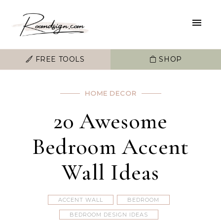
FREE TOOLS
SHOP
HOME DECOR
20 Awesome
Bedroom Accent
Wall Ideas
ACCENT WALL
BEDROOM
BEDROOM DESIGN IDEAS