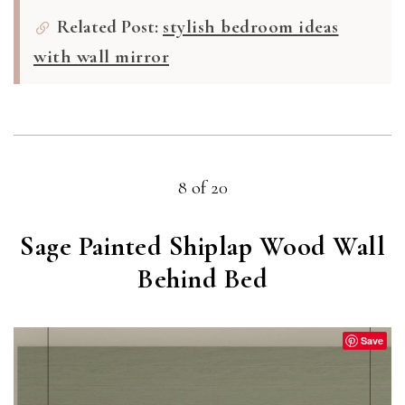
Related Post:
stylish bedroom ideas
with wall mirror
8 of 20
Sage Painted Shiplap Wood Wall
Behind Bed
Save