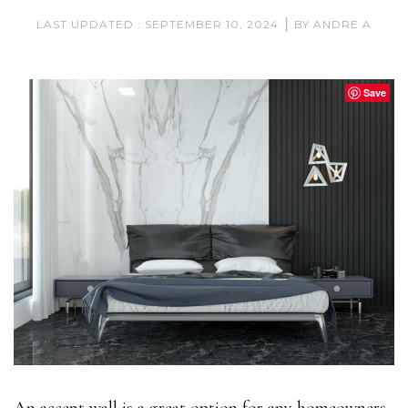
|
LAST UPDATED : SEPTEMBER 10, 2024
BY ANDRE A
Save
An accent wall is a great option for any homeowners