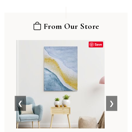
From Our Store
Save
❮
❯