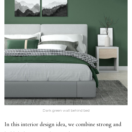
Dark green wall behind bed
In this interior design idea, we combine strong and