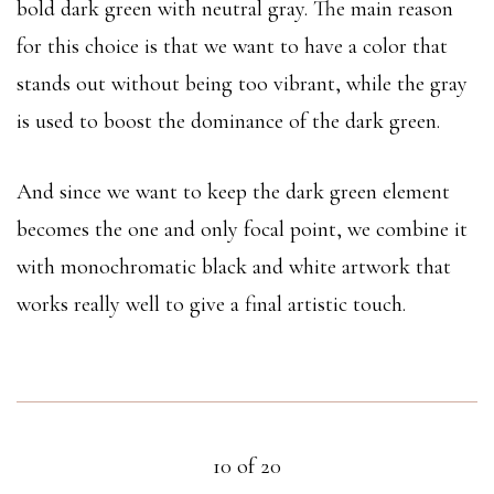
bold dark green with neutral gray. The main reason
for this choice is that we want to have a color that
stands out without being too vibrant, while the gray
is used to boost the dominance of the dark green.
And since we want to keep the dark green element
becomes the one and only focal point, we combine it
with monochromatic black and white artwork that
works really well to give a final artistic touch.
10 of 20