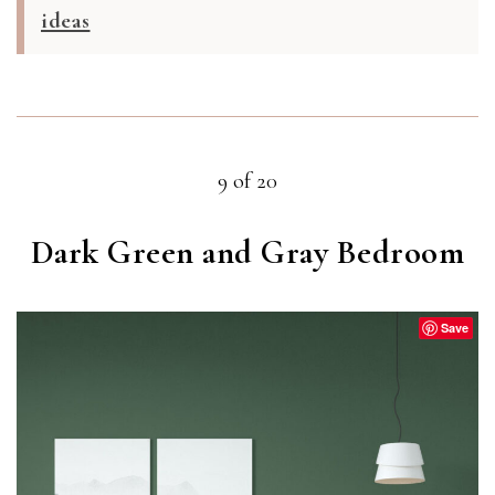
ideas
9 of 20
Dark Green and Gray Bedroom
Save