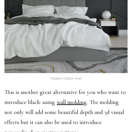
Modern black wall
This is another great alternative for you who want to
introduce black: using
wall molding
. The molding
not only will add some beautiful depth and 3d visual
effects but it can also be used to introduce