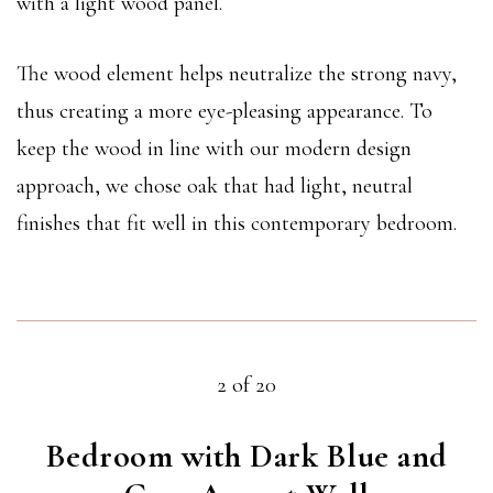
with a light wood panel.
The wood element helps neutralize the strong navy,
thus creating a more eye-pleasing appearance. To
keep the wood in line with our modern design
approach, we chose oak that had light, neutral
finishes that fit well in this contemporary bedroom.
2 of 20
Bedroom with Dark Blue and