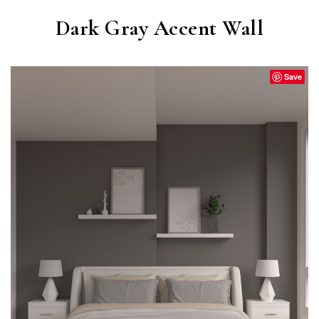
Dark Gray Accent Wall
Save