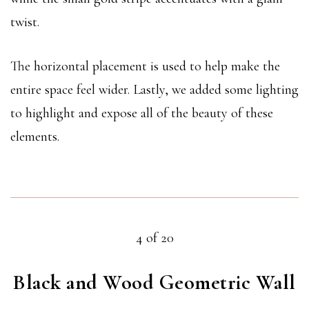
twist.
The horizontal placement is used to help make the
entire space feel wider. Lastly, we added some lighting
to highlight and expose all of the beauty of these
elements.
4 of 20
Black and Wood Geometric Wall