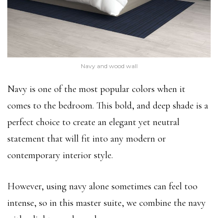
Navy and wood wall
Navy is one of the most popular colors when it
comes to the bedroom. This bold, and deep shade is a
perfect choice to create an elegant yet neutral
statement that will fit into any modern or
contemporary interior style.
However, using navy alone sometimes can feel too
intense, so in this master suite, we combine the navy