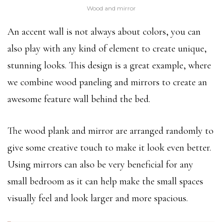
Wood and mirror
An accent wall is not always about colors, you can
also play with any kind of element to create unique,
stunning looks. This design is a great example, where
we combine wood paneling and mirrors to create an
awesome feature wall behind the bed.
The wood plank and mirror are arranged randomly to
give some creative touch to make it look even better.
Using mirrors can also be very beneficial for any
small bedroom as it can help make the small spaces
visually feel and look larger and more spacious.