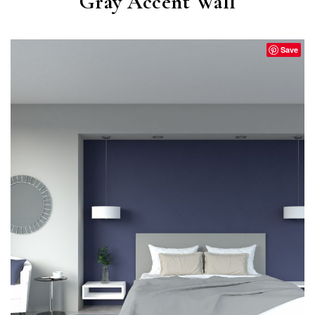
Gray Accent Wall
Save