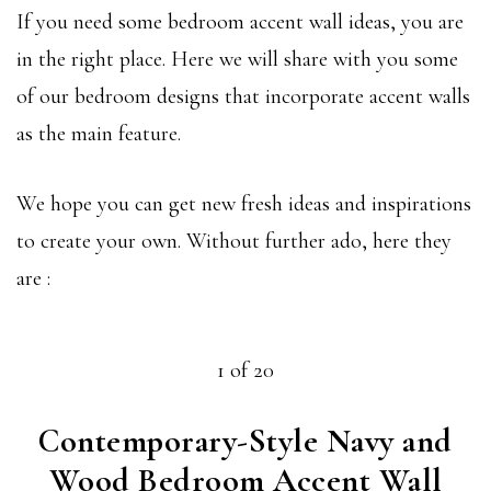
If you need some bedroom accent wall ideas, you are
in the right place. Here we will share with you some
of our bedroom designs that incorporate accent walls
as the main feature.
We hope you can get new fresh ideas and inspirations
to create your own. Without further ado, here they
are :
1 of 20
Contemporary-Style Navy and
Wood Bedroom Accent Wall