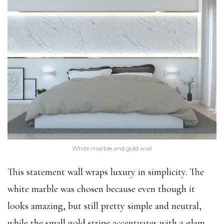
White marble and gold wall
This statement wall wraps luxury in simplicity. The
white marble was chosen because even though it
looks amazing, but still pretty simple and neutral,
while the small gold stripe accentuates with a glam