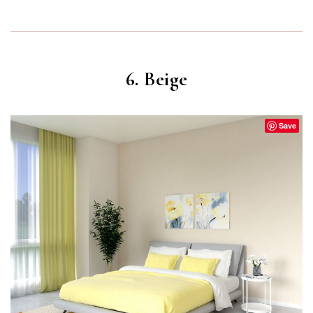
6. Beige
Save