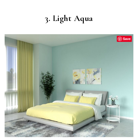
3. Light Aqua
Save