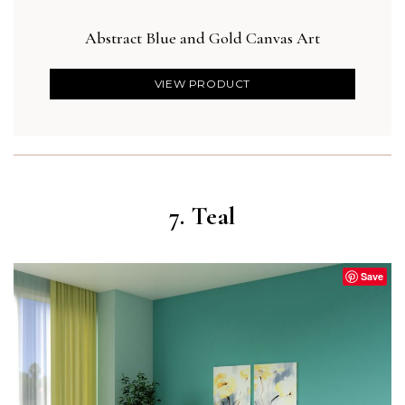
Abstract Blue and Gold Canvas Art
Blu
VIEW PRODUCT
7. Teal
Save