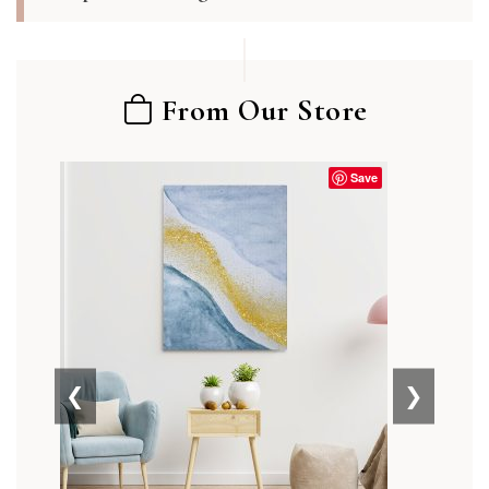
From Our Store
Save
❮
❯