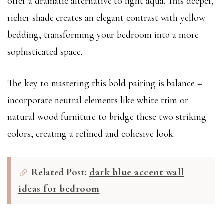
offer a dramatic alternative to light aqua. This deeper,
richer shade creates an elegant contrast with yellow
bedding, transforming your bedroom into a more
sophisticated space.
The key to mastering this bold pairing is balance –
incorporate neutral elements like white trim or
natural wood furniture to bridge these two striking
colors, creating a refined and cohesive look.
Related Post:
dark blue accent wall
ideas for bedroom