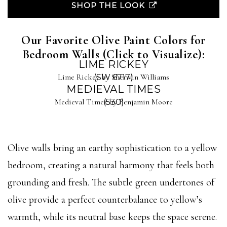
SHOP THE LOOK
Our Favorite Olive Paint Colors for
Bedroom Walls (Click to Visualize):
LIME RICKEY
Lime Rickey by Sherwin Williams
(SW 6717)
MEDIEVAL TIMES
Medieval Times by Benjamin Moore
(530)
Olive walls bring an earthy sophistication to a yellow
bedroom, creating a natural harmony that feels both
grounding and fresh. The subtle green undertones of
olive provide a perfect counterbalance to yellow’s
warmth, while its neutral base keeps the space serene.