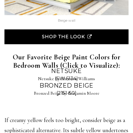
Beige wall
SHOP THE LOOK
Our Favorite Beige Paint Colors for
Bedroom Walls (Click to Visualize):
NETSUKE
Netsuke by Sherwin Williams
(SW 6134)
BRONZED BEIGE
Bronzed Beige by Benjamin Moore
(2151-50)
If creamy yellow feels too bright, consider beige as a
sophisticated alternative. Its subtle yellow undertones