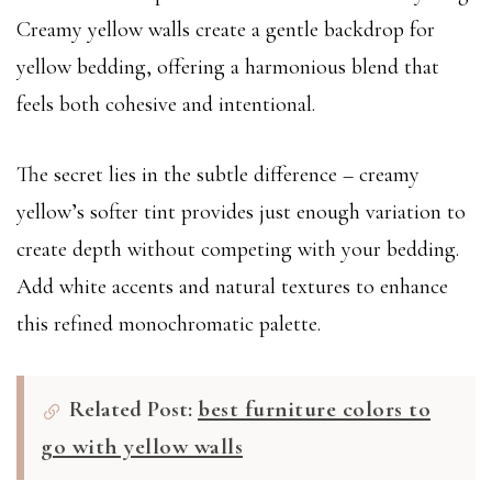
Creamy yellow walls create a gentle backdrop for
yellow bedding, offering a harmonious blend that
feels both cohesive and intentional.
The secret lies in the subtle difference – creamy
yellow’s softer tint provides just enough variation to
create depth without competing with your bedding.
Add white accents and natural textures to enhance
this refined monochromatic palette.
Related Post:
best furniture colors to
go with yellow walls