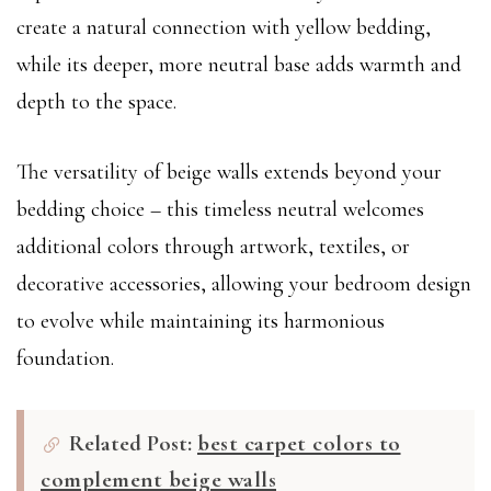
create a natural connection with yellow bedding,
while its deeper, more neutral base adds warmth and
depth to the space.
The versatility of beige walls extends beyond your
bedding choice – this timeless neutral welcomes
additional colors through artwork, textiles, or
decorative accessories, allowing your bedroom design
to evolve while maintaining its harmonious
foundation.
Related Post:
best carpet colors to
complement beige walls