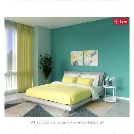
Save
What color wall goes with yellow bedding?