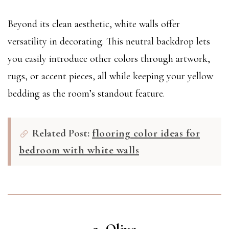
Beyond its clean aesthetic, white walls offer
versatility in decorating. This neutral backdrop lets
you easily introduce other colors through artwork,
rugs, or accent pieces, all while keeping your yellow
bedding as the room’s standout feature.
Related Post:
flooring color ideas for
bedroom with white walls