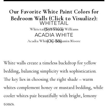
Our Favorite White Paint Colors for
Bedroom Walls (Click to Visualize):
WHITETAIL
Whitetail by Sherwin Williams
(SW 7103)
ACADIA WHITE
Acadia White by Benjamin Moore
(OC-38)
White walls create a timeless backdrop for yellow
bedding, balancing simplicity with sophistication.
The key lies in choosing the right shade – warm
whites complement honey or mustard bedding, while
cooler whites pair beautifully with bright, lemony
tones.