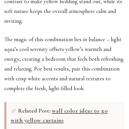
contrast to make yellow bedding stand out, while its
soft nature keeps the overall atmosphere calm and
inviting.
The magic of this combination lies in balance – light
aqua’s cool serenity offsets yellow’s warmth and
energy, creating a bedroom that feels both refreshing
and relaxing. For best results, pair this combination
with crisp white accents and natural textures to
complete the fresh, light-filled look.
Related Post:
wall color ideas to go
with yellow curtains