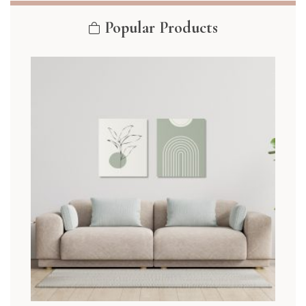
Popular Products