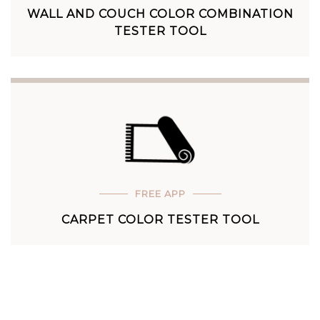
WALL AND COUCH COLOR COMBINATION
TESTER TOOL
FREE APP
CARPET COLOR TESTER TOOL