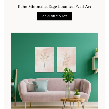
Boho Minimalist Sage Botanical Wall Art
VIEW PRODUCT