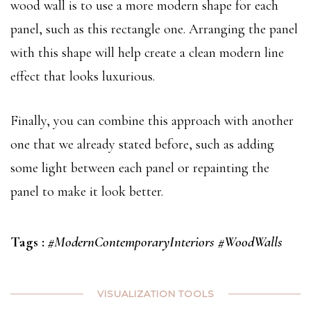
wood wall is to use a more modern shape for each
panel, such as this rectangle one. Arranging the panel
with this shape will help create a clean modern line
effect that looks luxurious.
Finally, you can combine this approach with another
one that we already stated before, such as adding
some light between each panel or repainting the
panel to make it look better.
Tags :
#ModernContemporaryInteriors
#WoodWalls
VISUALIZATION TOOLS