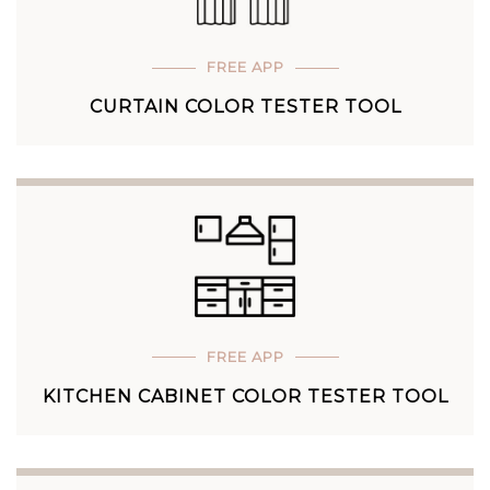
FREE APP
CURTAIN COLOR TESTER TOOL
FREE APP
KITCHEN CABINET COLOR TESTER TOOL