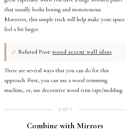
that usually looks boring and monotonous.
Moreover, this simple trick will help make your space
feel a bit larger.
Related Post:
wood accent wall ideas
There are several ways that you can do for this
approach. First, you can use a wood trimming
machine, or, use decorative wood trim tape/molding.
3 OF 7
Combine with Mirrors