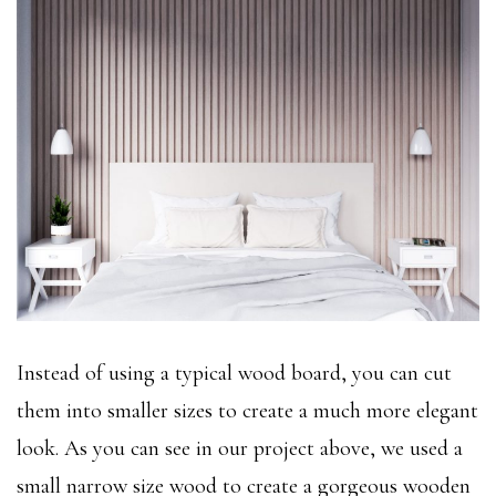
Instead of using a typical wood board, you can cut
them into smaller sizes to create a much more elegant
look. As you can see in our project above, we used a
small narrow size wood to create a gorgeous wooden