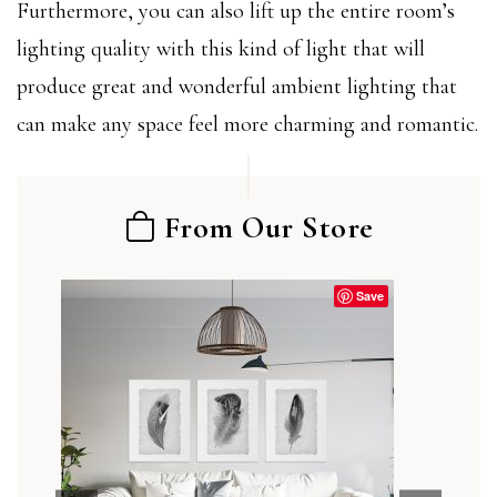
Furthermore, you can also lift up the entire room’s
lighting quality with this kind of light that will
produce great and wonderful ambient lighting that
can make any space feel more charming and romantic.
From Our Store
Save