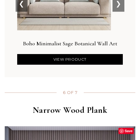
❮
❯
Boho Minimalist Sage Botanical Wall Art
Blus
VIEW PRODUCT
6 OF 7
Narrow Wood Plank
Save