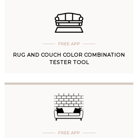
FREE APP
RUG AND COUCH COLOR COMBINATION
TESTER TOOL
FREE APP