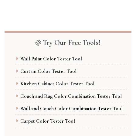
Try Our Free Tools!
Wall Paint Color Tester Tool
Curtain Color Tester Tool
Kitchen Cabinet Color Tester Tool
Couch and Rug Color Combination Tester Tool
Wall and Couch Color Combination Tester Tool
Carpet Color Tester Tool