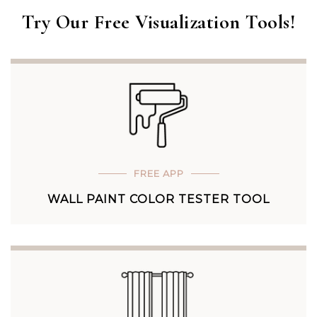
Try Our Free Visualization Tools!
FREE APP
WALL PAINT COLOR TESTER TOOL