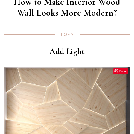
How to Make Interior Wood
Wall Looks More Modern?
1 OF 7
Add Light
Save