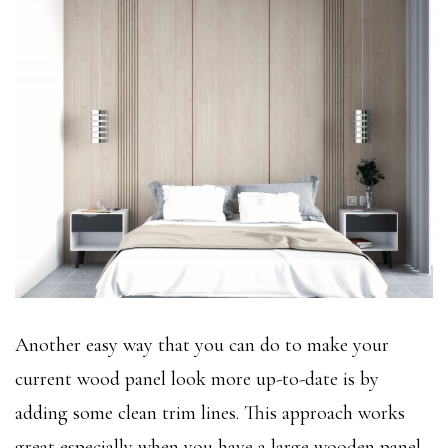
Another easy way that you can do to make your
current wood panel look more up-to-date is by
adding some clean trim lines. This approach works
great especially when you have a large wooden panel