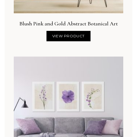
Blush Pink and Gold Abstract Botanical Art
VIEW PRODUCT