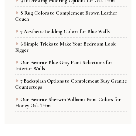
9 Interesting Flooring Options for Oak Trim
8 Rug Colors to Complement Brown Leather
Couch
7 Aesthetic Bedding Colors for Blue Walls
6 Simple Tricks to Make Your Bedroom Look
Bigger
Our Favorite Blue-Gray Paint Selections for
Interior Walls
7 Backsplash Options to Complement Busy Granite
Countertops
Our Favorite Sherwin-Williams Paint Colors for
Honey Oak Trim