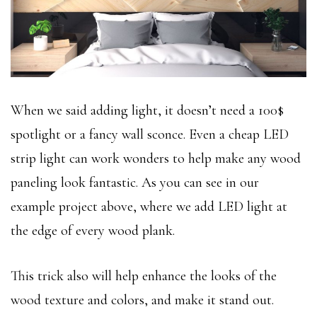
When we said adding light, it doesn’t need a 100$
spotlight or a fancy wall sconce. Even a cheap LED
strip light can work wonders to help make any wood
paneling look fantastic. As you can see in our
example project above, where we add LED light at
the edge of every wood plank.
This trick also will help enhance the looks of the
wood texture and colors, and make it stand out.