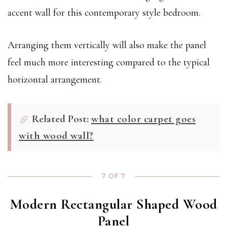
accent wall for this contemporary style bedroom.
Arranging them vertically will also make the panel
feel much more interesting compared to the typical
horizontal arrangement.
Related Post:
what color carpet goes
with wood wall?
7 OF 7
Modern Rectangular Shaped Wood
Panel