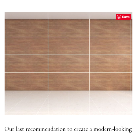
Save
Our last recommendation to create a modern-looking