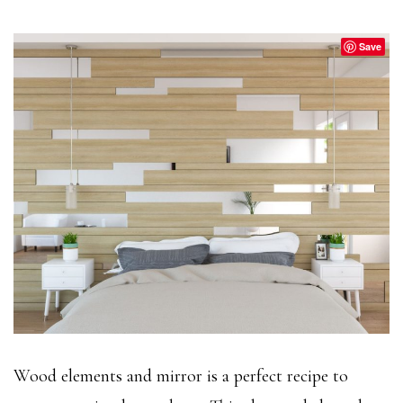
Save
Wood elements and mirror is a perfect recipe to