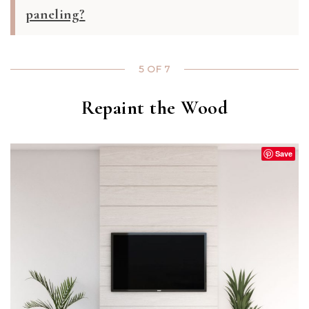
paneling?
5 OF 7
Repaint the Wood
Save