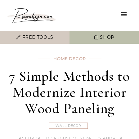
FREE TOOLS
SHOP
HOME DECOR
7 Simple Methods to
Modernize Interior
Wood Paneling
WALL DECOR
|
LAST UPDATED : AUGUST 30, 2024
BY ANDRE A