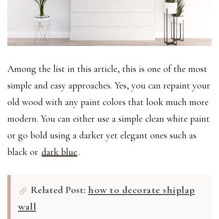
Among the list in this article, this is one of the most
simple and easy approaches. Yes, you can repaint your
old wood with any paint colors that look much more
modern. You can either use a simple clean white paint
or go bold using a darker yet elegant ones such as
black or
dark blue
.
Related Post:
how to decorate shiplap
wall