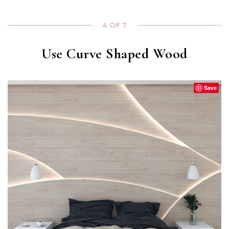
4 OF 7
Use Curve Shaped Wood
Save