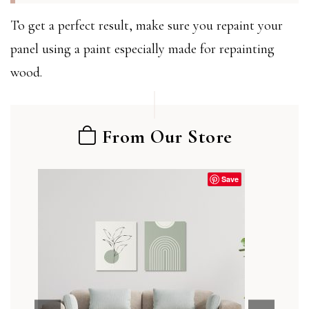
To get a perfect result, make sure you repaint your
panel using a paint especially made for repainting
wood.
From Our Store
Save