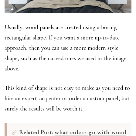
Usually, wood panels are created using a boring
rectangular shape. If you want a more up-to-date
approach, then you can use a more modern style
shape, such as the curved ones we used in the image
above.
This kind of shape is not easy to make as you need to
hire an expert carpenter or order a custom panel, but
surely the results will be worth it.
Related Post:
what colors go with wood