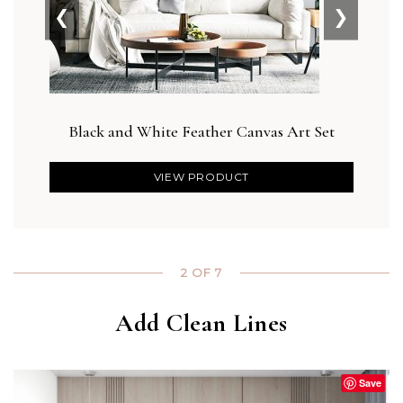
❮
❯
Black and White Feather Canvas Art Set
D
VIEW PRODUCT
2 OF 7
Add Clean Lines
Save