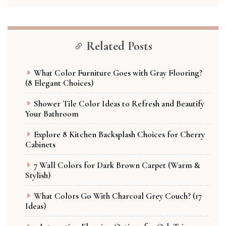
Related Posts
What Color Furniture Goes with Gray Flooring?
(8 Elegant Choices)
Shower Tile Color Ideas to Refresh and Beautify
Your Bathroom
Explore 8 Kitchen Backsplash Choices for Cherry
Cabinets
7 Wall Colors for Dark Brown Carpet (Warm &
Stylish)
What Colors Go With Charcoal Grey Couch? (17
Ideas)