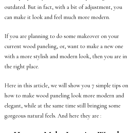
outdated. But in fact, with a bit of adjustment, you
can make it look and feel much more modern.
If you are planning to do some makeover on your
current wood paneling, or, want to make a new one
with a more stylish and modern look, then you are in
the right place.
Here in this article, we will show you 7 simple tips on
how to make wood paneling look more modern and
elegant, while at the same time still bringing some
gorgeous natural feels. And here they are :