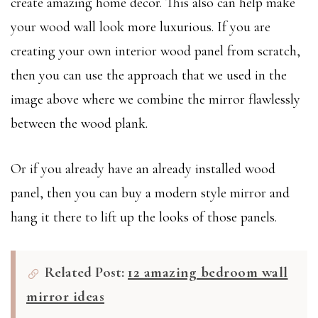
create amazing home decor. This also can help make
your wood wall look more luxurious. If you are
creating your own interior wood panel from scratch,
then you can use the approach that we used in the
image above where we combine the mirror flawlessly
between the wood plank.
Or if you already have an already installed wood
panel, then you can buy a modern style mirror and
hang it there to lift up the looks of those panels.
Related Post:
12 amazing bedroom wall
mirror ideas