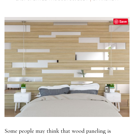
Save
Some people may think that wood paneling is