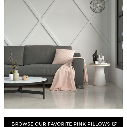
BROWSE OUR FAVORITE PINK PILLOWS