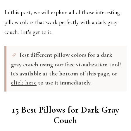
In this post, we will explore all of those interesting
pillow colors that work perfectly with a dark gray
couch. Let’s get to it.
Test different pillow colors for a dark
gray couch using our free visualization tool!
It’s available at the bottom of this page, or
click here
to use it immediately.
15 Best Pillows for Dark Gray
Couch