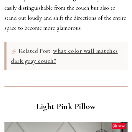
easily distinguishable from the couch but also to
stand out loudly and shift the directions of the entire
space to become more glamorous.
Related Post:
what color wall matches
dark gray couch?
Light Pink Pillow
Save