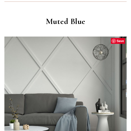
Muted Blue
Save