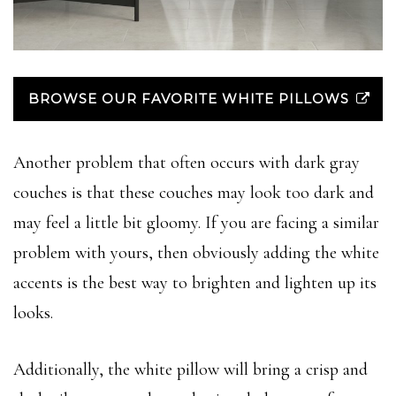
BROWSE OUR FAVORITE WHITE PILLOWS
Another problem that often occurs with dark gray
couches is that these couches may look too dark and
may feel a little bit gloomy. If you are facing a similar
problem with yours, then obviously adding the white
accents is the best way to brighten and lighten up its
looks.
Additionally, the white pillow will bring a crisp and