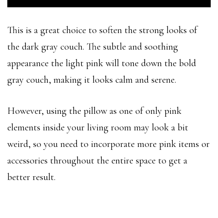
This is a great choice to soften the strong looks of
the dark gray couch. The subtle and soothing
appearance the light pink will tone down the bold
gray couch, making it looks calm and serene.
However, using the pillow as one of only pink
elements inside your living room may look a bit
weird, so you need to incorporate more pink items or
accessories throughout the entire space to get a
better result.