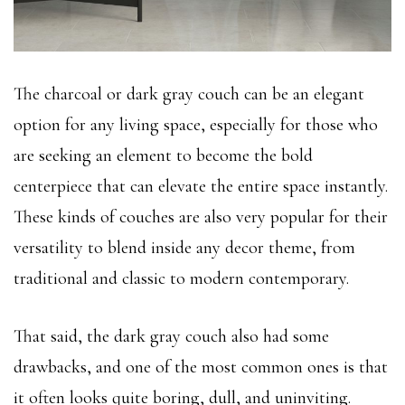
The charcoal or dark gray couch can be an elegant
option for any living space, especially for those who
are seeking an element to become the bold
centerpiece that can elevate the entire space instantly.
These kinds of couches are also very popular for their
versatility to blend inside any decor theme, from
traditional and classic to modern contemporary.
That said, the dark gray couch also had some
drawbacks, and one of the most common ones is that
it often looks quite boring, dull, and uninviting.