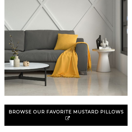
BROWSE OUR FAVORITE MUSTARD PILLOWS