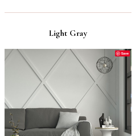
Light Gray
Save