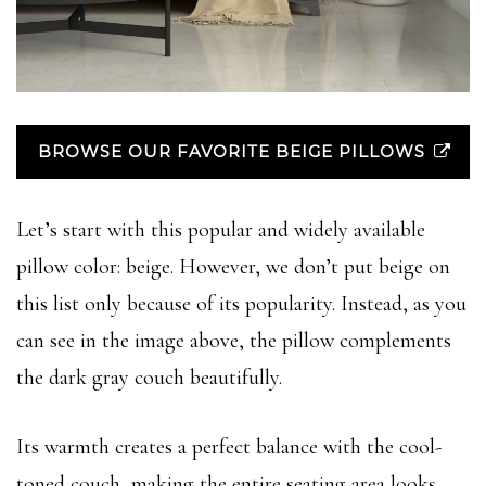
BROWSE OUR FAVORITE BEIGE PILLOWS
Let’s start with this popular and widely available
pillow color: beige. However, we don’t put beige on
this list only because of its popularity. Instead, as you
can see in the image above, the pillow complements
the dark gray couch beautifully.
Its warmth creates a perfect balance with the cool-
toned couch, making the entire seating area looks