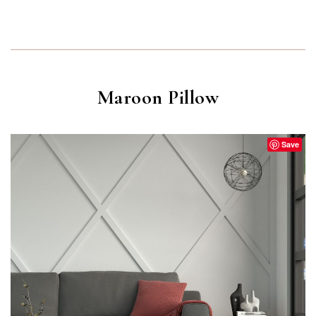
Maroon Pillow
Save