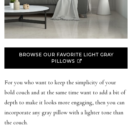
BROWSE OUR FAVORITE LIGHT GRAY
PILLOWS
For you who want to keep the simplicity of your
bold couch and at the same time want to add a bit of
depth to make it looks more engaging, then you can
incorporate any gray pillow with a lighter tone than
the couch.