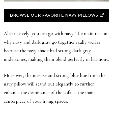
BROWSE OUR FAVORITE NAVY PILLOWS
Alternatively, you can go with navy. The main reason
why navy and dark gray go together really well is
because the navy shade had strong dark gray
undertones, making them blend perfectly in harmony.
Moreover, the intense and strong blue hue from the
navy pillow will stand out elegantly to further
enhance the dominance of the sofa as the main
centerpiece of your living spaces.