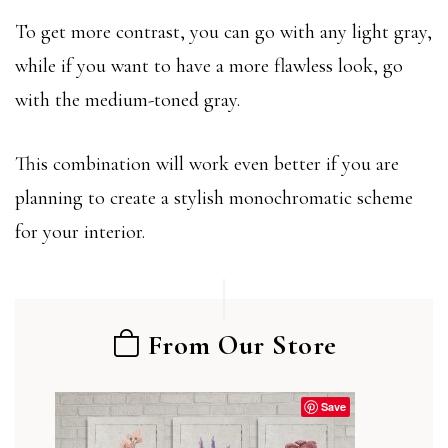
To get more contrast, you can go with any light gray,
while if you want to have a more flawless look, go
with the medium-toned gray.
This combination will work even better if you are
planning to create a stylish monochromatic scheme
for your interior.
From Our Store
Save