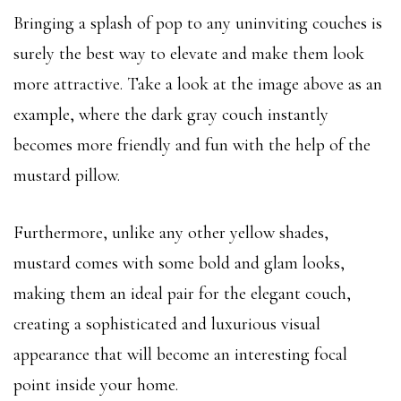
Bringing a splash of pop to any uninviting couches is
surely the best way to elevate and make them look
more attractive. Take a look at the image above as an
example, where the dark gray couch instantly
becomes more friendly and fun with the help of the
mustard pillow.
Furthermore, unlike any other yellow shades,
mustard comes with some bold and glam looks,
making them an ideal pair for the elegant couch,
creating a sophisticated and luxurious visual
appearance that will become an interesting focal
point inside your home.