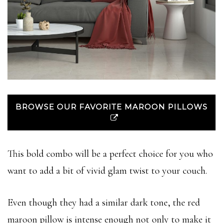
BROWSE OUR FAVORITE MAROON PILLOWS
This bold combo will be a perfect choice for you who
want to add a bit of vivid glam twist to your couch.
Even though they had a similar dark tone, the red
maroon pillow is intense enough not only to make it