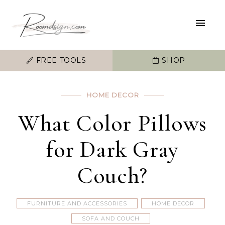
FREE TOOLS
SHOP
HOME DECOR
What Color Pillows
for Dark Gray
Couch?
FURNITURE AND ACCESSORIES
HOME DECOR
SOFA AND COUCH