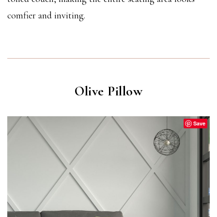
comfier and inviting.
Olive Pillow
Save