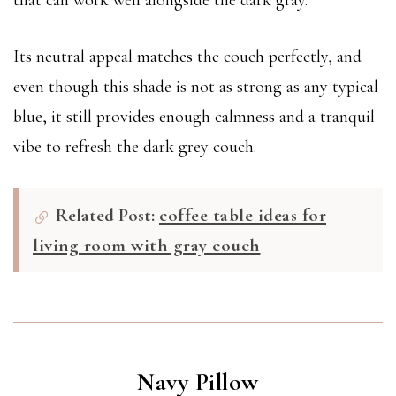
that can work well alongside the dark gray.
Its neutral appeal matches the couch perfectly, and
even though this shade is not as strong as any typical
blue, it still provides enough calmness and a tranquil
vibe to refresh the dark grey couch.
Related Post:
coffee table ideas for
living room with gray couch
Navy Pillow