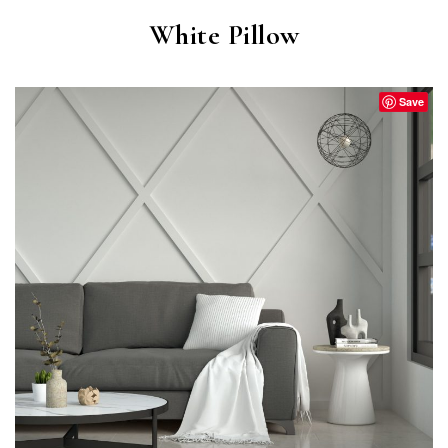
White Pillow
Save