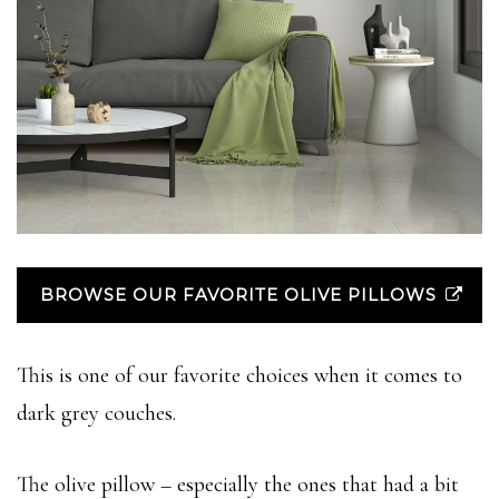
BROWSE OUR FAVORITE OLIVE PILLOWS
This is one of our favorite choices when it comes to
dark grey couches.
The olive pillow – especially the ones that had a bit