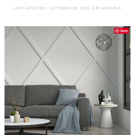
|
LAST UPDATED : OCTOBER 28, 2024
BY ANDRE A
Save