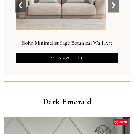
❮
❯
Boho Minimalist Sage Botanical Wall Art
Blus
VIEW PRODUCT
Dark Emerald
Save