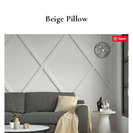
Beige Pillow
Save