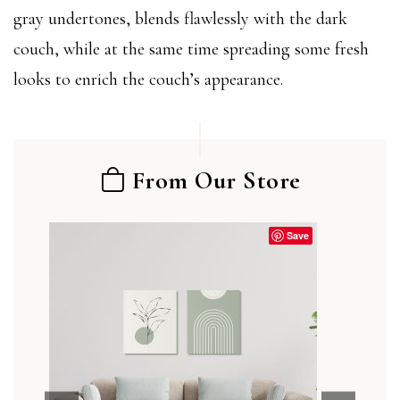
gray undertones, blends flawlessly with the dark
couch, while at the same time spreading some fresh
looks to enrich the couch’s appearance.
From Our Store
Save