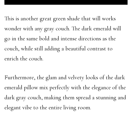
This is another great green shade that will works
wonder with any gray couch. The dark emerald will
go in the same bold and intense directions as the
couch, while still adding a beautiful contrast to
enrich the couch.
Furthermore, the glam and velvety looks of the dark
emerald pillow mix perfectly with the elegance of the
dark gray couch, making them spread a stunning and
elegant vibe to the entire living room.