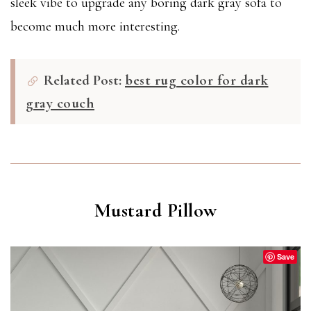
sleek vibe to upgrade any boring dark gray sofa to
become much more interesting.
Related Post:
best rug color for dark
gray couch
Mustard Pillow
Save