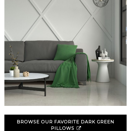
BROWSE OUR FAVORITE DARK GREEN
PILLOWS