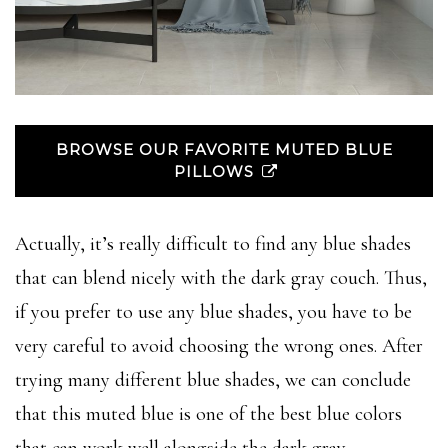
BROWSE OUR FAVORITE MUTED BLUE
PILLOWS
Actually, it’s really difficult to find any blue shades
that can blend nicely with the dark gray couch. Thus,
if you prefer to use any blue shades, you have to be
very careful to avoid choosing the wrong ones. After
trying many different blue shades, we can conclude
that this muted blue is one of the best blue colors