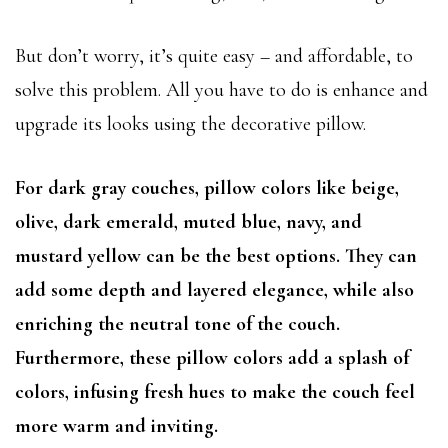
But don’t worry, it’s quite easy – and affordable, to
solve this problem. All you have to do is enhance and
upgrade its looks using the decorative pillow.
For dark gray couches, pillow colors like beige,
olive, dark emerald, muted blue, navy, and
mustard yellow can be the best options. They can
add some depth and layered elegance, while also
enriching the neutral tone of the couch.
Furthermore, these pillow colors add a splash of
colors, infusing fresh hues to make the couch feel
more warm and inviting.