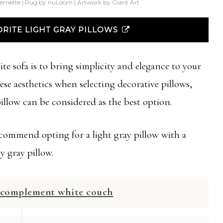
ernette | Rug by nuLoom | Artwork by Giant Art
RITE LIGHT GRAY PILLOWS
te sofa is to bring simplicity and elegance to your
se aesthetics when selecting decorative pillows,
 pillow can be considered as the best option.
ommend opting for a light gray pillow with a
y gray pillow.
o complement white couch