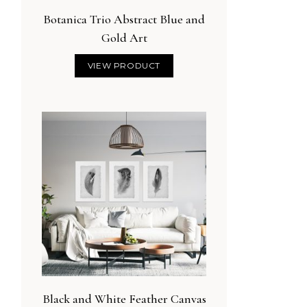
Botanica Trio Abstract Blue and
Gold Art
VIEW PRODUCT
Black and White Feather Canvas