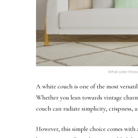
What color throw
A white couch is one of the most versatil
Whether you lean towards vintage charm
couch can radiate simplicity, crispness, an
However, this simple choice comes with a 