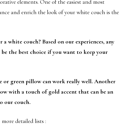
orative elements. One of the easiest and most
nce and enrich the look of your white couch is the
or a white couch? Based on our experiences, any
n be the best choice if you want to keep your
e or green pillow can work really well. Another
llow with a touch of gold accent that can be an
o our couch.
more detailed lists :