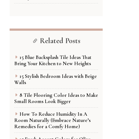
Related Posts
15 Blue Backsplash Tile Ideas That
Bring Your Kitchen to New Heights
15 Stylish Bedroom Ideas with Beige
Walls
8 Tile Flooring Color Ideas to Make
Small Rooms Look Bigger
How To Reduce Humidity In A
Room Naturally (Embrace Nature’s
Remedies for a Comfy Home)