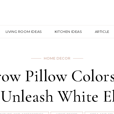
LIVING ROOM IDEAS
KITCHEN IDEAS
ARTICLE
HOME DECOR
row Pillow Color
Unleash White E