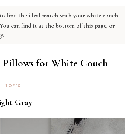
s to find the ideal match with your white couch
 You can find it at the bottom of this page, or
y.
Pillows for White Couch
1 OF 10
ight Gray