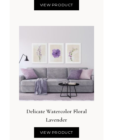
VIEW PRODUCT
Delicate Watercolor Floral
Lavender
VIEW PRODUCT