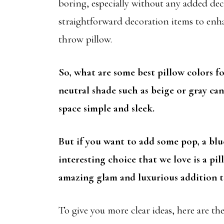
boring, especially without any added dec
straightforward decoration items to enha
throw pillow.
So, what are some best pillow colors f
neutral shade such as beige or gray ca
space simple and sleek.
But if you want to add some pop, a blu
interesting choice that we love is a pi
amazing glam and luxurious addition t
To give you more clear ideas, here are the 