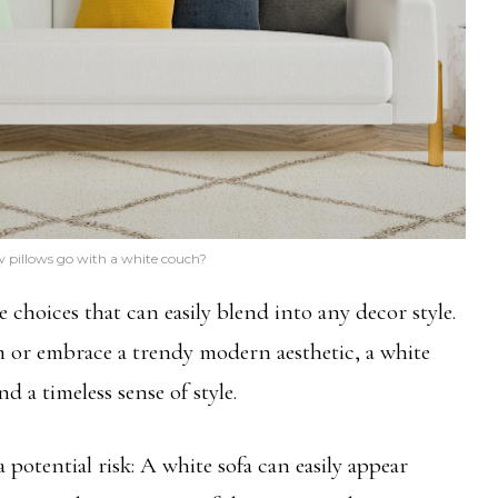
 pillows go with a white couch?
e choices that can easily blend into any decor style.
 or embrace a trendy modern aesthetic, a white
d a timeless sense of style.
potential risk: A white sofa can easily appear