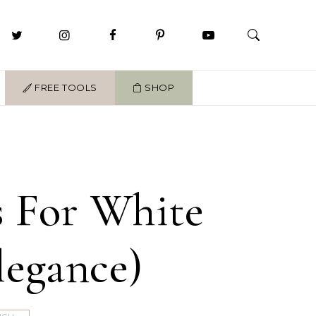
FREE TOOLS
SHOP
s For White
legance)