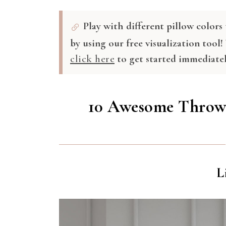
Play with different pillow color
by using our free visualization tool!
click here
to get started immediatel
10 Awesome Throw 
L