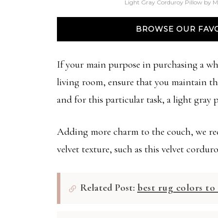
Light Gray Corduroy Pillow by M
BROWSE OUR FAVO
If your main purpose in purchasing a whi
living room, ensure that you maintain the
and for this particular task, a light gray
Adding more charm to the couch, we rec
velvet texture, such as this velvet corduro
Related Post:
best rug colors t