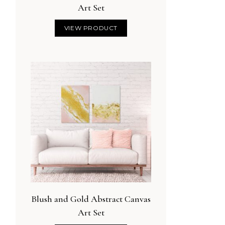
Art Set
VIEW PRODUCT
Blush and Gold Abstract Canvas
Art Set