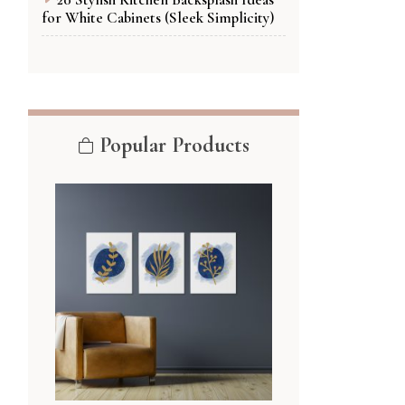
for White Cabinets (Sleek Simplicity)
Popular Products