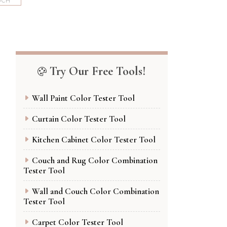
UCH
Try Our Free Tools!
Wall Paint Color Tester Tool
Curtain Color Tester Tool
Kitchen Cabinet Color Tester Tool
Couch and Rug Color Combination
Tester Tool
Wall and Couch Color Combination
Tester Tool
Carpet Color Tester Tool