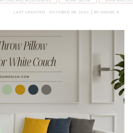
NITURE AND ACCESSORIES
HOME DECOR
SOFA AND CO
|
LAST UPDATED : OCTOBER 28, 2024
BY ANDRE A