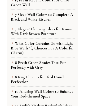
15 Fresh Accent Colors for Olive
Green Wall
7 Sleek Wall Colors to Complete A
Black and White Kitchen
7 Elegant Flooring Ideas for Room
With Dark Brown Furniture
What Color Curtains Go with Light
Blue Walls? (7 Choices For A Colorful
Charm)
8 Fresh Green Shades That Pair
Perfectly with Gray
8 Rug Choices for Teal Couch
Perfection
10 Alluring Wall Colors to Enhance
Your Red-themed Space
20 Stylish Kitchen Backsplash Ideas