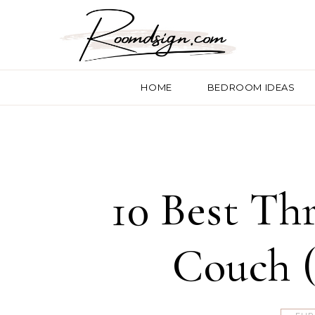
HOME
BEDROOM IDEAS
10 Best Th
Couch (