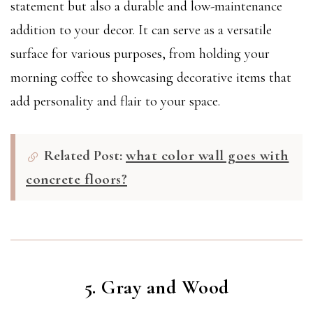
statement but also a durable and low-maintenance
addition to your decor. It can serve as a versatile
surface for various purposes, from holding your
morning coffee to showcasing decorative items that
add personality and flair to your space.
Related Post:
what color wall goes with
concrete floors?
5. Gray and Wood