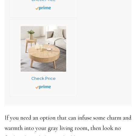
Check Price
If you need an option that can infuse some charm and
warmth into your gray living room, then look no