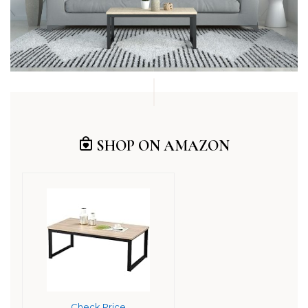
SHOP ON AMAZON
Check Price