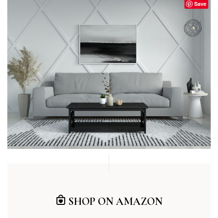
Save
SHOP ON AMAZON