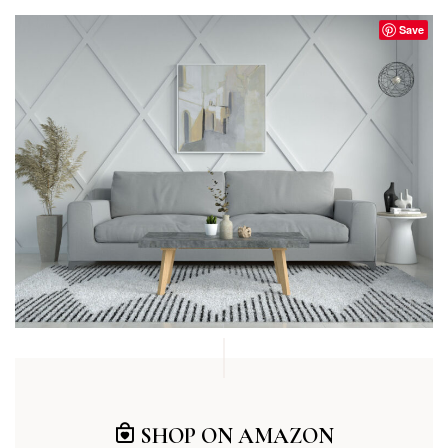
Save
SHOP ON AMAZON