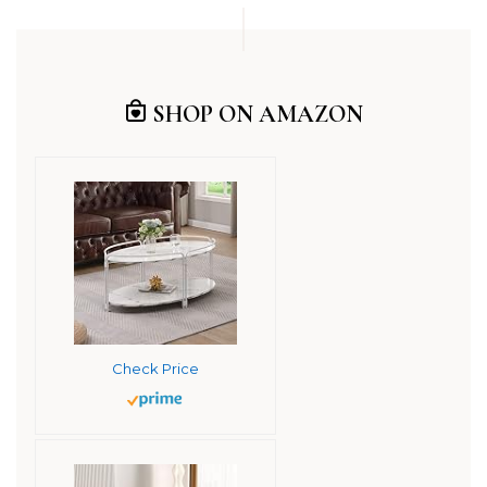
SHOP ON AMAZON
Check Price