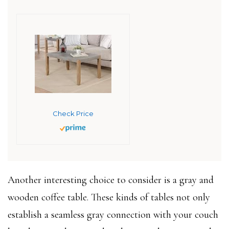
Check Price
Another interesting choice to consider is a gray and
wooden coffee table. These kinds of tables not only
establish a seamless gray connection with your couch