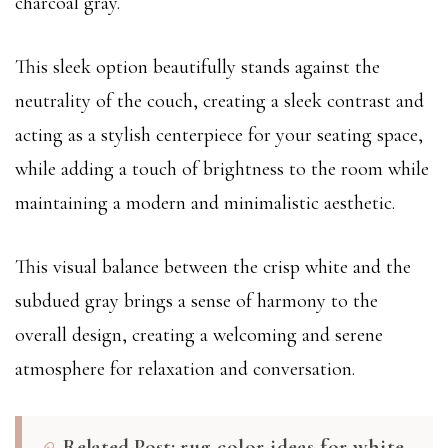
charcoal gray.
This sleek option beautifully stands against the
neutrality of the couch, creating a sleek contrast and
acting as a stylish centerpiece for your seating space,
while adding a touch of brightness to the room while
maintaining a modern and minimalistic aesthetic.
This visual balance between the crisp white and the
subdued gray brings a sense of harmony to the
overall design, creating a welcoming and serene
atmosphere for relaxation and conversation.
Related Post:
rug color ideas for white