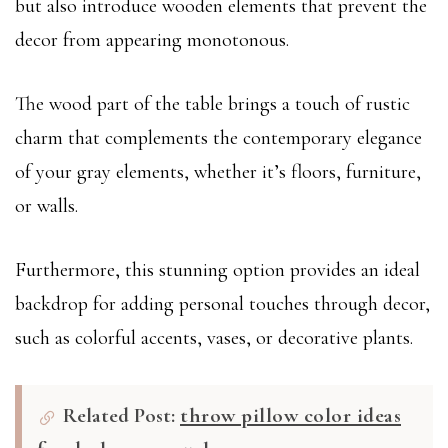
but also introduce wooden elements that prevent the
decor from appearing monotonous.
The wood part of the table brings a touch of rustic
charm that complements the contemporary elegance
of your gray elements, whether it’s floors, furniture,
or walls.
Furthermore, this stunning option provides an ideal
backdrop for adding personal touches through decor,
such as colorful accents, vases, or decorative plants.
Related Post:
throw pillow color ideas