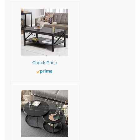
Check Price