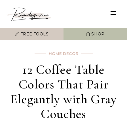
FREE TOOLS
SHOP
HOME DECOR
12 Coffee Table
Colors That Pair
Elegantly with Gray
Couches