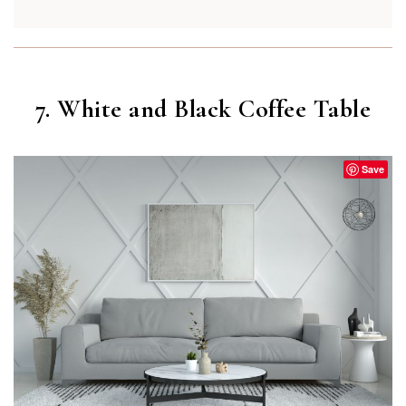
7. White and Black Coffee Table
Save