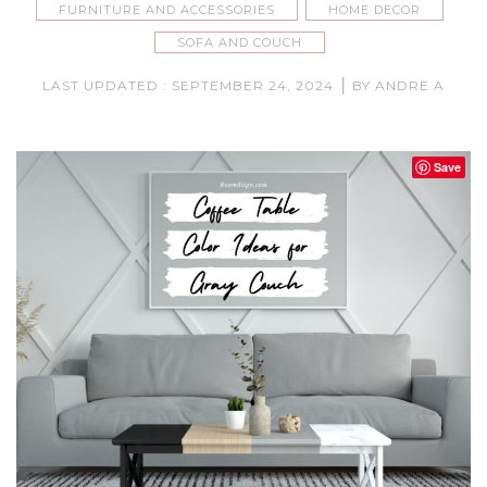
FURNITURE AND ACCESSORIES
HOME DECOR
SOFA AND COUCH
|
LAST UPDATED : SEPTEMBER 24, 2024
BY ANDRE A
Save