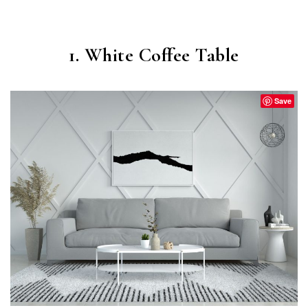
1. White Coffee Table
Save