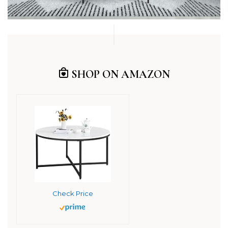
SHOP ON AMAZON
Check Price