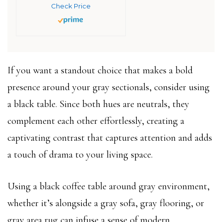
Check Price
If you want a standout choice that makes a bold
presence around your gray sectionals, consider using
a black table. Since both hues are neutrals, they
complement each other effortlessly, creating a
captivating contrast that captures attention and adds
a touch of drama to your living space.
Using a black coffee table around gray environment,
whether it’s alongside a gray sofa, gray flooring, or
gray area rug can infuse a sense of modern