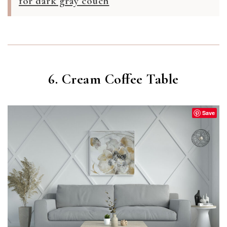
for dark gray couch
6. Cream Coffee Table
Save