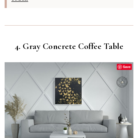
4. Gray Concrete Coffee Table
Save