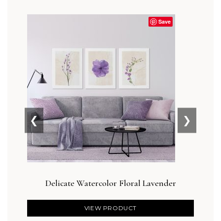
Save
❮
❯
Delicate Watercolor Floral Lavender
Botan
VIEW PRODUCT