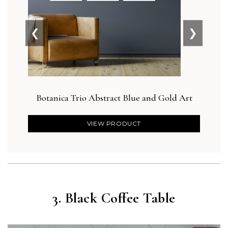
❮
❯
Botanica Trio Abstract Blue and Gold Art
VIEW PRODUCT
3. Black Coffee Table