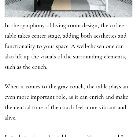
In the symphony of living room design, the coffee
table takes center stage, adding both aesthetics and
functionality to your space. A well-chosen one can
also lift up the visuals of the surrounding elements,
such as the couch.
When it comes to the gray couch, the table plays an
even more important role, as it can enrich and make
the neutral tone of the couch feel more vibrant and
alive.