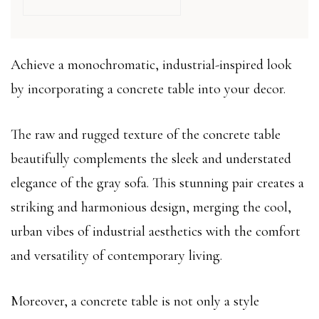
Achieve a monochromatic, industrial-inspired look
by incorporating a concrete table into your decor.
The raw and rugged texture of the concrete table
beautifully complements the sleek and understated
elegance of the gray sofa. This stunning pair creates a
striking and harmonious design, merging the cool,
urban vibes of industrial aesthetics with the comfort
and versatility of contemporary living.
Moreover, a concrete table is not only a style