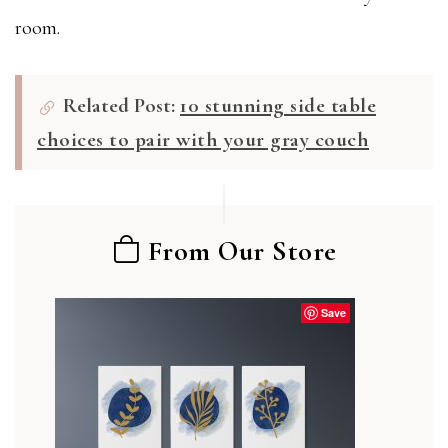
room.
Related Post:
10 stunning side table
choices to pair with your gray couch
From Our Store
Save