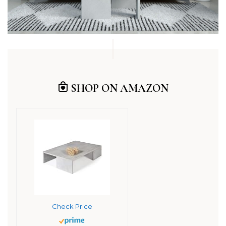
SHOP ON AMAZON
Check Price