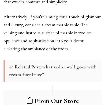
that exudes comfort and simplicity.
Alternatively, if you’re aiming for a touch of glamour
and luxury, consider a cream marble table. The
veining and lustrous surface of marble introduce
opulence and sophistication into your decor,
elevating the ambiance of the room.
Related Post:
what color wall goes with
cream furniture?
From Our Store