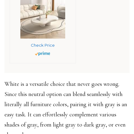
Check Price
White is a versatile choice that never goes wrong.
Since this neutral option can blend seamlessly with
literally all furniture colors, pairing it with gray is an
easy task. It can effortlessly complement various
shades of gray, from light gray to dark gray, or even