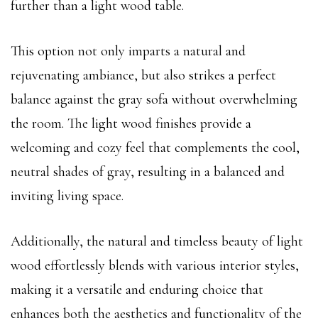
further than a light wood table.
This option not only imparts a natural and
rejuvenating ambiance, but also strikes a perfect
balance against the gray sofa without overwhelming
the room. The light wood finishes provide a
welcoming and cozy feel that complements the cool,
neutral shades of gray, resulting in a balanced and
inviting living space.
Additionally, the natural and timeless beauty of light
wood effortlessly blends with various interior styles,
making it a versatile and enduring choice that
enhances both the aesthetics and functionality of the