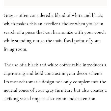
Gray is often considered a blend of white and black,
which makes this an excellent choice when you’re in
search of a piece that can harmonize with your couch
while standing out as the main focal point of your
living room.
The use of a black and white coffee table introduces a
captivating and bold contrast in your decor scheme.
Its monochromatic design not only complements the
neutral tones of your gray furniture but also creates a
striking visual impact that commands attention.