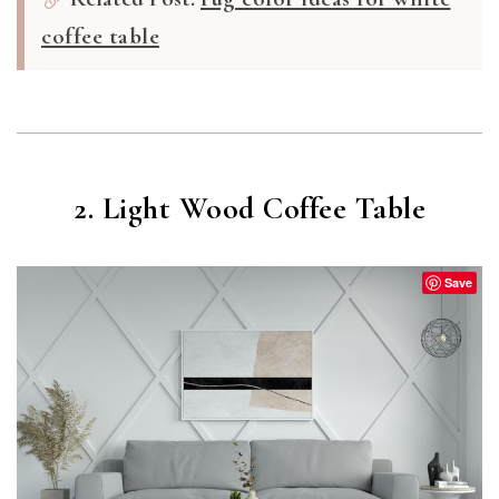
coffee table
2. Light Wood Coffee Table
Save