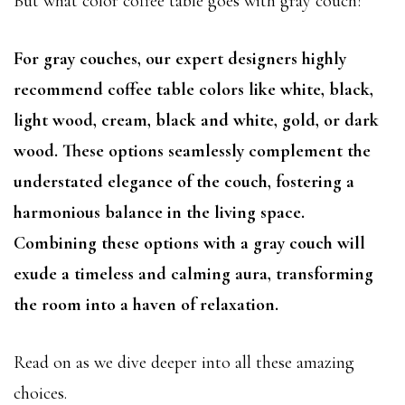
But what color coffee table goes with gray couch?
For gray couches, our expert designers highly
recommend coffee table colors like white, black,
light wood, cream, black and white, gold, or dark
wood. These options seamlessly complement the
understated elegance of the couch, fostering a
harmonious balance in the living space.
Combining these options with a gray couch will
exude a timeless and calming aura, transforming
the room into a haven of relaxation.
Read on as we dive deeper into all these amazing
choices.