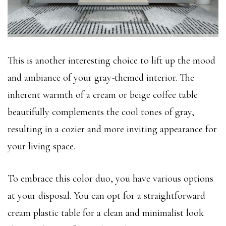
This is another interesting choice to lift up the mood
and ambiance of your gray-themed interior. The
inherent warmth of a cream or beige coffee table
beautifully complements the cool tones of gray,
resulting in a cozier and more inviting appearance for
your living space.
To embrace this color duo, you have various options
at your disposal. You can opt for a straightforward
cream plastic table for a clean and minimalist look