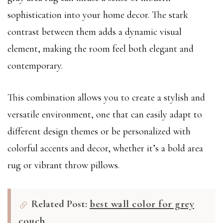
sophistication into your home decor. The stark
contrast between them adds a dynamic visual
element, making the room feel both elegant and
contemporary.
This combination allows you to create a stylish and
versatile environment, one that can easily adapt to
different design themes or be personalized with
colorful accents and decor, whether it’s a bold area
rug or vibrant throw pillows.
Related Post:
best wall color for grey
couch