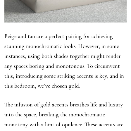
Beige and tan are a perfect pairing for achieving
stunning monochromatic looks. However, in some
instances, using both shades together might render
any spaces boring and monotonous. To circumvent
this, introducing some striking accents is key, and in
this bedroom, we’ve chosen gold.
The infusion of gold accents breathes life and luxury
into the space, breaking the monochromatic
monotony with a hint of opulence. These accents are