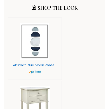
SHOP THE LOOK
Abstract Blue Moon Phases Watercolor Wall Art. 11×14 UNFRAMED Print. Abstract, Minimalist Modern Wall Decor. Shades of Blue and White.