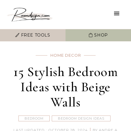
FREE TOOLS
SHOP
HOME DECOR
15 Stylish Bedroom
Ideas with Beige
Walls
BEDROOM
BEDROOM DESIGN IDEAS
|
LAST UPDATED : OCTOBER 28, 2024
BY ANDRE A