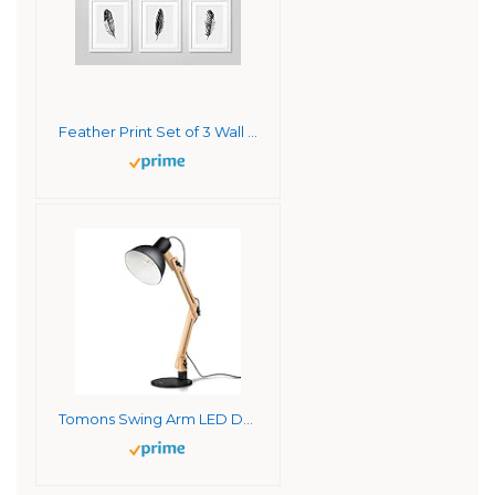
Feather Print Set of 3 Wall Art Prints – 11×14 UNFRAMED, Minimalist Black & Soft Gray Decor – A Clean, Neutral, Modern Look for Any Room
Tomons Swing Arm LED Desk Lamp, Wood Designer Table Lamp, Reading Lights for Living Room, Bedroom, Study, Office, Bedside Nightstand Lamp with 4W LED Bulb – Black