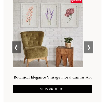
Save
❮
❯
Botanical Elegance Vintage Floral Canvas Art
Bot
VIEW PRODUCT