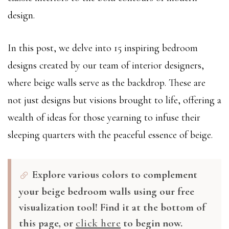
design.
In this post, we delve into 15 inspiring bedroom
designs created by our team of interior designers,
where beige walls serve as the backdrop. These are
not just designs but visions brought to life, offering a
wealth of ideas for those yearning to infuse their
sleeping quarters with the peaceful essence of beige.
Explore various colors to complement
your beige bedroom walls using our free
visualization tool! Find it at the bottom of
this page, or
click here
to begin now.