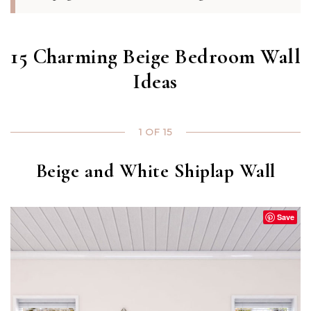
15 Charming Beige Bedroom Wall
Ideas
1 OF 15
Beige and White Shiplap Wall
Save