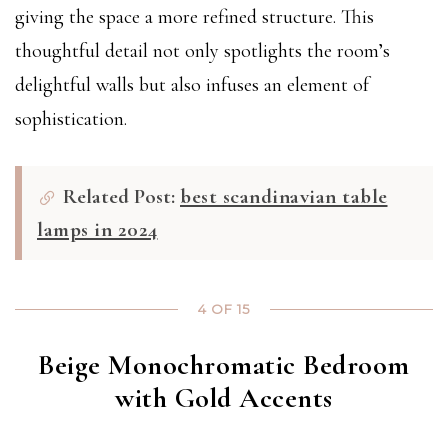
giving the space a more refined structure. This
thoughtful detail not only spotlights the room’s
delightful walls but also infuses an element of
sophistication.
Related Post:
best scandinavian table
lamps in 2024
4 OF 15
Beige Monochromatic Bedroom
with Gold Accents