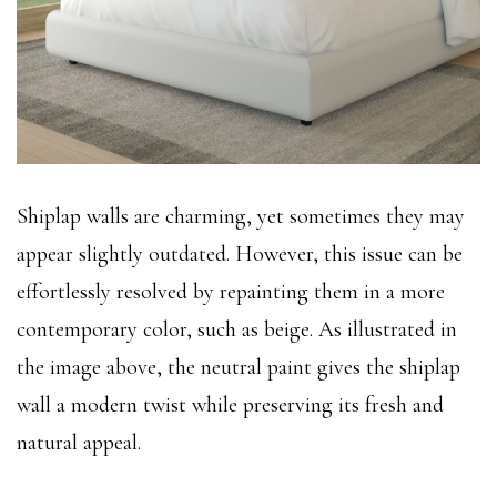
Shiplap walls are charming, yet sometimes they may
appear slightly outdated. However, this issue can be
effortlessly resolved by repainting them in a more
contemporary color, such as beige. As illustrated in
the image above, the neutral paint gives the shiplap
wall a modern twist while preserving its fresh and
natural appeal.