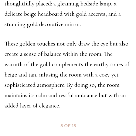
thoughtfully placed: a gleaming bedside lamp, a
delicate beige headboard with gold accents, and a
stunning gold decorative mirror.
These golden touches not only draw the eye but also
create a sense of balance within the room. The
warmth of the gold complements the earthy tones of
beige and tan, infusing the room with a cozy yet
sophisticated atmosphere. By doing so, the room
maintains its calm and restful ambiance but with an
added layer of elegance.
5 OF 15