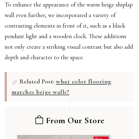
To enhance the appearance of the warm beige shiplap
wall even further, we incorporated a variety of
contrasting elements in front of it, such as a black
pendant light and a wooden clock. These additions
not only create a striking visual contrast but also add
depth and character to the space.
Related Post:
what color flooring
matches beige walls?
From Our Store