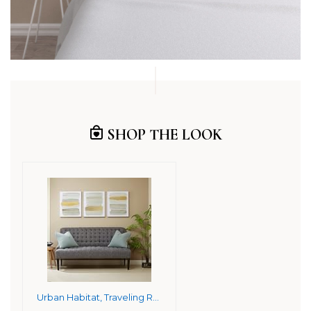
SHOP THE LOOK
Urban Habitat, Traveling Road 3 Piece Set Wall Art Gold Foil Embellished Canvas, Modern Contemporary Global Inspired Geometric Painting Living Room Accent Décor, Gold Multi, 20 x 24 (UH95C-0006)