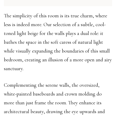
The simplicity of this room is its true charm, where
less is indeed more. Our selection of a subtle, cool-
toned light beige for the walls plays a dual role: it
bathes the space in the soft caress of natural light
while visually expanding the boundaries of this small
bedroom, creating an illusion of a more open and airy
sanctuary.
Complementing the serene walls, the oversized,
white-painted baseboards and crown molding do
more than just frame the room. They enhance its
architectural beauty, drawing the eye upwards and