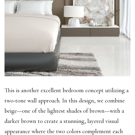
This is another excellent bedroom concept utilizing a
two-tone wall approach. In this design, we combine
beige—one of the lightest shades of brown—with a
darker brown to create a stunning, layered visual
appearance where the two colors complement each