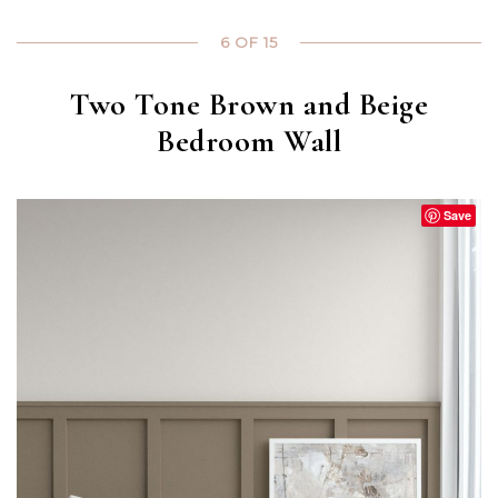
6 OF 15
Two Tone Brown and Beige
Bedroom Wall
Save