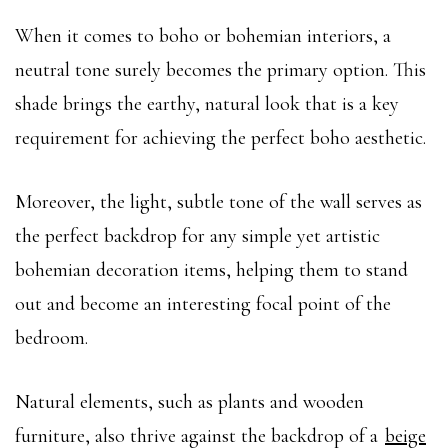
When it comes to boho or bohemian interiors, a
neutral tone surely becomes the primary option. This
shade brings the earthy, natural look that is a key
requirement for achieving the perfect boho aesthetic.
Moreover, the light, subtle tone of the wall serves as
the perfect backdrop for any simple yet artistic
bohemian decoration items, helping them to stand
out and become an interesting focal point of the
bedroom.
Natural elements, such as plants and wooden
furniture, also thrive against the backdrop of a
beige