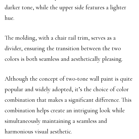
darker tone, while the upper side features a lighter
hue.
The molding, with a chair rail trim, serves as a
divider, ensuring the transition between the two
colors is both seamless and aesthetically pleasing.
Although the concept of two-tone wall paint is quite
popular and widely adopted, it’s the choice of color
combination that makes a significant difference. This
combination helps create an intriguing look while
simultaneously maintaining a seamless and
harmonious visual aesthetic.