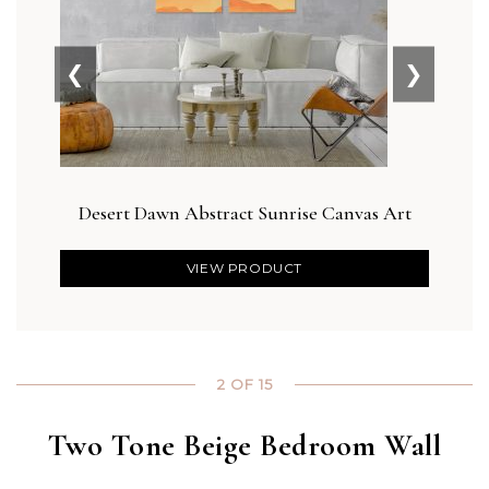
❮
❯
Desert Dawn Abstract Sunrise Canvas Art
Blus
VIEW PRODUCT
2 OF 15
Two Tone Beige Bedroom Wall