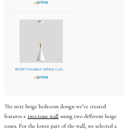
BOKT Modern White Cone Pendant Light Mini Single Barn Pendant Light Fixture Mid Century Vintage 15.4″ Tall Pendant Lighting Kitchen Island Farmhouse Warehouse Hanging Pendant Light
The next beige bedroom design we’ve created
features a
two-tone wall
using two different beige
tones. For the lower part of the wall, we selected a