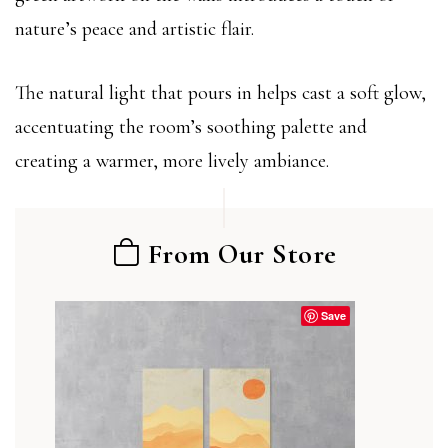
nature’s peace and artistic flair.
The natural light that pours in helps cast a soft glow,
accentuating the room’s soothing palette and
creating a warmer, more lively ambiance.
From Our Store
Save