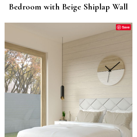
Bedroom with Beige Shiplap Wall
Save