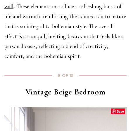
wall
. These elements introduce a refreshing burst of
life and warmth, reinforcing the connection to nature
that is so integral to bohemian style. The overall
effect is a tranquil, inviting bedroom that feels like a
personal oasis, reflecting a blend of creativity,
comfort, and the bohemian spirit.
8 OF 15
Vintage Beige Bedroom
Save