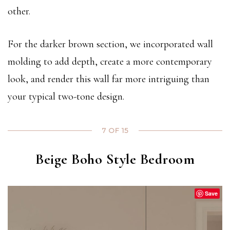
other.
For the darker brown section, we incorporated wall
molding to add depth, create a more contemporary
look, and render this wall far more intriguing than
your typical two-tone design.
7 OF 15
Beige Boho Style Bedroom
Save