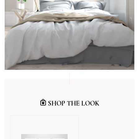
SHOP THE LOOK