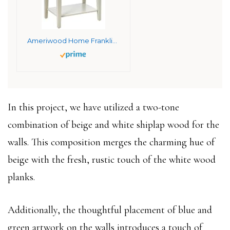
Ameriwood Home Franklin 2 Drawers, Soft White Accent Table
In this project, we have utilized a two-tone
combination of beige and white shiplap wood for the
walls. This composition merges the charming hue of
beige with the fresh, rustic touch of the white wood
planks.
Additionally, the thoughtful placement of blue and
green artwork on the walls introduces a touch of