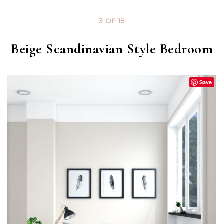
3 OF 15
Beige Scandinavian Style Bedroom
Save