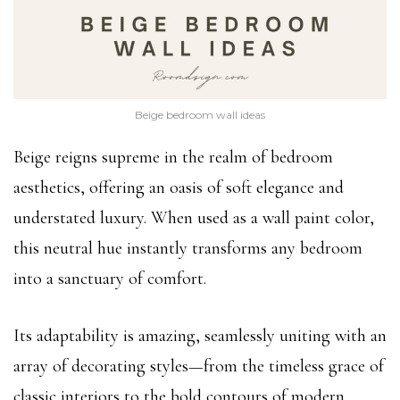
Beige bedroom wall ideas
Beige reigns supreme in the realm of bedroom
aesthetics, offering an oasis of soft elegance and
understated luxury. When used as a wall paint color,
this neutral hue instantly transforms any bedroom
into a sanctuary of comfort.
Its adaptability is amazing, seamlessly uniting with an
array of decorating styles—from the timeless grace of
classic interiors to the bold contours of modern