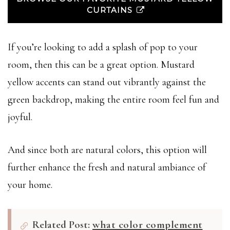
CURTAINS
If you’re looking to add a splash of pop to your
room, then this can be a great option. Mustard
yellow accents can stand out vibrantly against the
green backdrop, making the entire room feel fun and
joyful.
And since both are natural colors, this option will
further enhance the fresh and natural ambiance of
your home.
Related Post:
what color complement