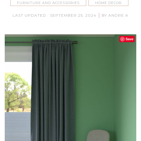
FURNITURE AND ACCESSORIES
HOME DECOR
|
LAST UPDATED : SEPTEMBER 25, 2024
BY ANDRE A
Save