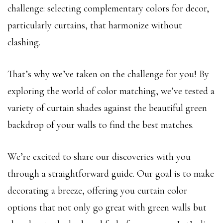
challenge: selecting complementary colors for decor,
particularly curtains, that harmonize without
clashing.
That’s why we’ve taken on the challenge for you! By
exploring the world of color matching, we’ve tested a
variety of curtain shades against the beautiful green
backdrop of your walls to find the best matches.
We’re excited to share our discoveries with you
through a straightforward guide. Our goal is to make
decorating a breeze, offering you curtain color
options that not only go great with green walls but