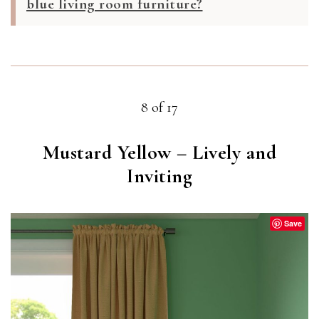
blue living room furniture?
8 of 17
Mustard Yellow – Lively and
Inviting
Save