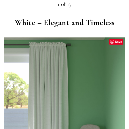
1 of 17
White – Elegant and Timeless
Save