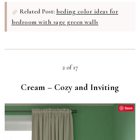
Related Post:
beding color ideas for
bedroom with sage green walls
2 of 17
Cream – Cozy and Inviting
Save