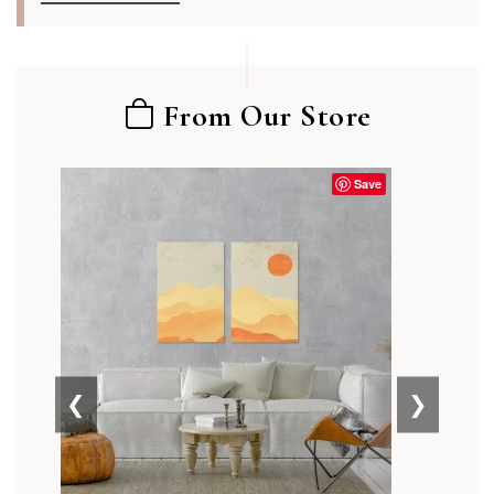
From Our Store
Save
❮
❯