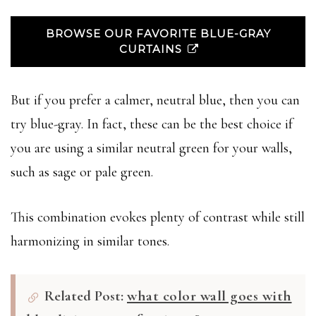
BROWSE OUR FAVORITE BLUE-GRAY
CURTAINS
But if you prefer a calmer, neutral blue, then you can
try blue-gray. In fact, these can be the best choice if
you are using a similar neutral green for your walls,
such as sage or pale green.
This combination evokes plenty of contrast while still
harmonizing in similar tones.
Related Post:
what color wall goes with