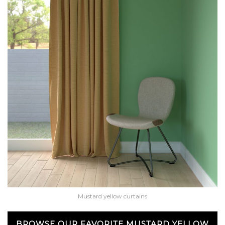
Mustard yellow curtains
BROWSE OUR FAVORITE MUSTARD YELLOW