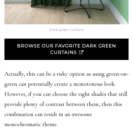
Dark green curtains
BROWSE OUR FAVORITE DARK GREEN
CURTAINS
Actually, this can be a risky option as using green-on-
green can potentially create a monotonous look.
However, if you can choose the right shades that still
provide plenty of contrast between them, then this
combination can result in an awesome
monochromatic theme.