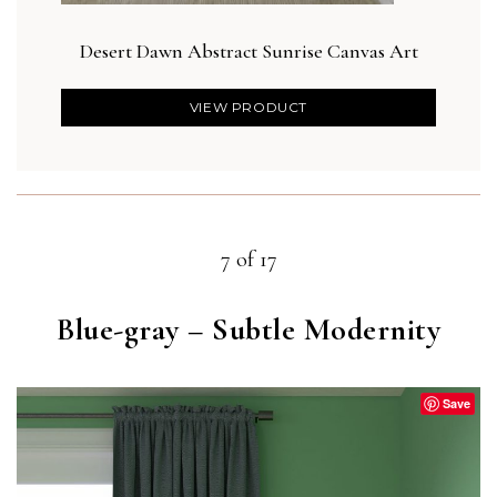
Desert Dawn Abstract Sunrise Canvas Art
VIEW PRODUCT
7 of 17
Blue-gray – Subtle Modernity
Save