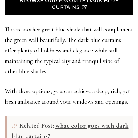
BROWSE OUR FAVORITE DARK BLUE
CURTAINS
This is another great blue shade that will complement
the green wall beautifully. The dark blue curtains
offer plenty of boldness and elegance while still
maintaining the typical airy and tranquil vibe of
other blue shades.
With these options, you can achieve a deep, rich, yet
fresh ambiance around your windows and openings.
Related Post:
what color goes with dark
blue curtains?