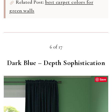
Related Post:
best carpet colors for
green walls
6 of 17
Dark Blue – Depth Sophistication
Save