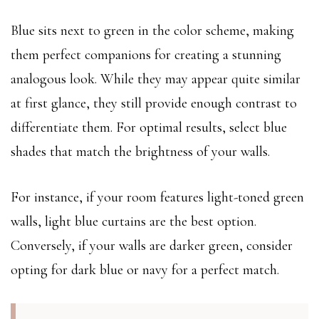
Blue sits next to green in the color scheme, making
them perfect companions for creating a stunning
analogous look. While they may appear quite similar
at first glance, they still provide enough contrast to
differentiate them. For optimal results, select blue
shades that match the brightness of your walls.
For instance, if your room features light-toned green
walls, light blue curtains are the best option.
Conversely, if your walls are darker green, consider
opting for dark blue or navy for a perfect match.