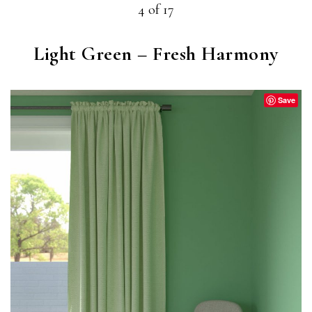
4 of 17
Light Green – Fresh Harmony
Save