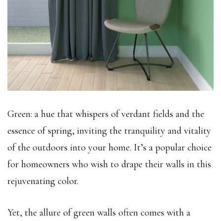
Green: a hue that whispers of verdant fields and the
essence of spring, inviting the tranquility and vitality
of the outdoors into your home. It’s a popular choice
for homeowners who wish to drape their walls in this
rejuvenating color.
Yet, the allure of green walls often comes with a