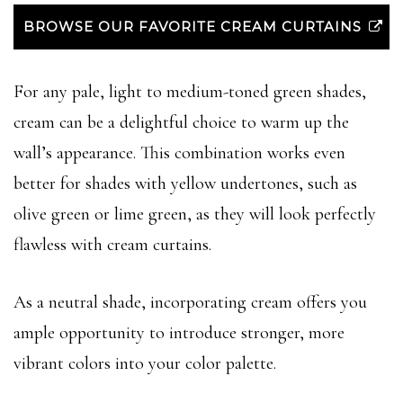
BROWSE OUR FAVORITE CREAM CURTAINS
For any pale, light to medium-toned green shades,
cream can be a delightful choice to warm up the
wall’s appearance. This combination works even
better for shades with yellow undertones, such as
olive green or lime green, as they will look perfectly
flawless with cream curtains.
As a neutral shade, incorporating cream offers you
ample opportunity to introduce stronger, more
vibrant colors into your color palette.