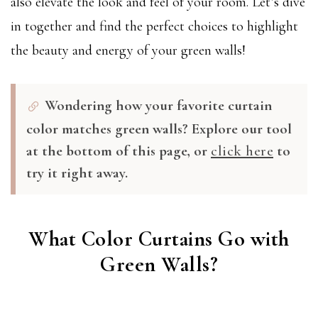
also elevate the look and feel of your room. Let’s dive
in together and find the perfect choices to highlight
the beauty and energy of your green walls!
Wondering how your favorite curtain
color matches green walls? Explore our tool
at the bottom of this page, or
click here
to
try it right away.
What Color Curtains Go with
Green Walls?