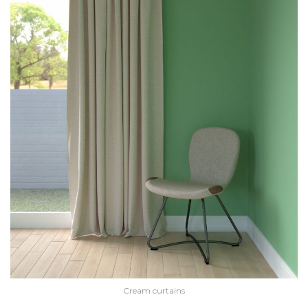
Cream curtains