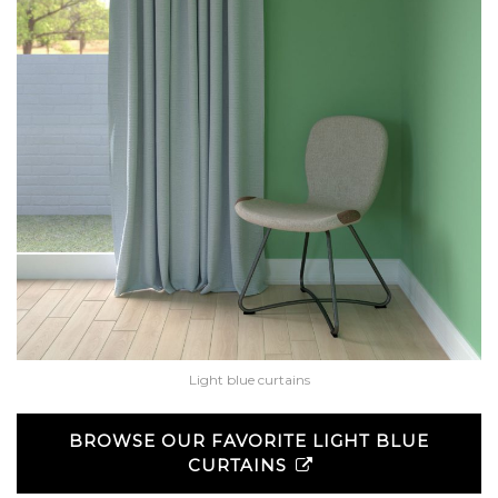
Light blue curtains
BROWSE OUR FAVORITE LIGHT BLUE
CURTAINS