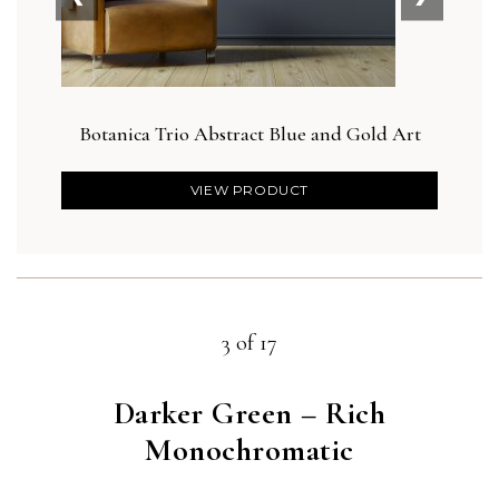
Botanica Trio Abstract Blue and Gold Art
VIEW PRODUCT
3 of 17
Darker Green – Rich
Monochromatic