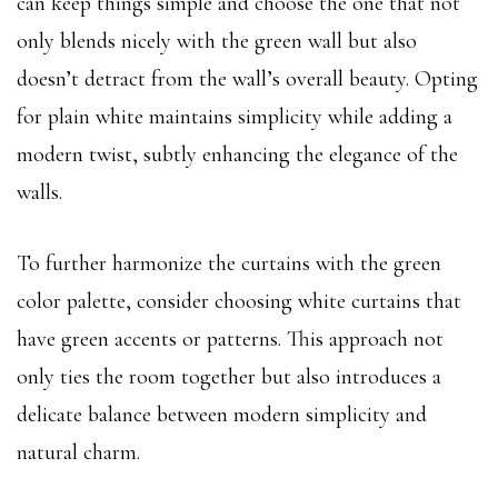
can keep things simple and choose the one that not
only blends nicely with the green wall but also
doesn’t detract from the wall’s overall beauty. Opting
for plain white maintains simplicity while adding a
modern twist, subtly enhancing the elegance of the
walls.
To further harmonize the curtains with the green
color palette, consider choosing white curtains that
have green accents or patterns. This approach not
only ties the room together but also introduces a
delicate balance between modern simplicity and
natural charm.