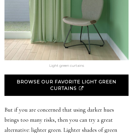
Light green curtains
BROWSE OUR FAVORITE LIGHT GREEN
CURTAINS
But if you are concerned that using darker hues
brings too many risks, then you can try a great
alternative: lighter green. Lighter shades of green