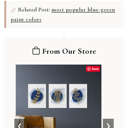
Related Post:
most popular blue-green
paint colors
From Our Store
Save
❮
❯