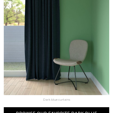
Dark blue curtains