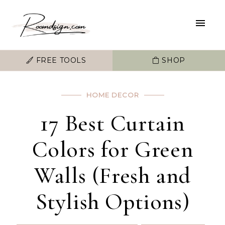
FREE TOOLS
SHOP
HOME DECOR
17 Best Curtain
Colors for Green
Walls (Fresh and
Stylish Options)