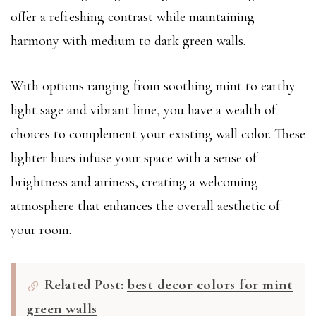
offer a refreshing contrast while maintaining
harmony with medium to dark green walls.
With options ranging from soothing mint to earthy
light sage and vibrant lime, you have a wealth of
choices to complement your existing wall color. These
lighter hues infuse your space with a sense of
brightness and airiness, creating a welcoming
atmosphere that enhances the overall aesthetic of
your room.
Related Post:
best decor colors for mint
green walls