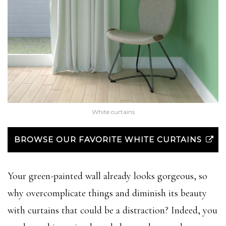
White curtains
BROWSE OUR FAVORITE WHITE CURTAINS
Your green-painted wall already looks gorgeous, so
why overcomplicate things and diminish its beauty
with curtains that could be a distraction? Indeed, you