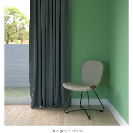
Blue-gray curtains