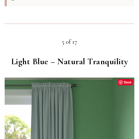
5 of 17
Light Blue – Natural Tranquility
Save