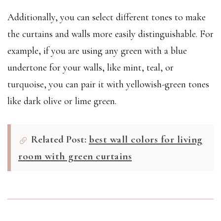
Additionally, you can select different tones to make
the curtains and walls more easily distinguishable. For
example, if you are using any green with a blue
undertone for your walls, like mint, teal, or
turquoise, you can pair it with yellowish-green tones
like dark olive or lime green.
Related Post:
best wall colors for living
room with green curtains