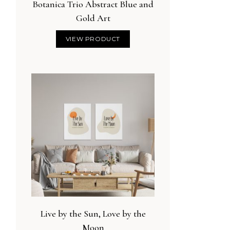
Botanica Trio Abstract Blue and
Gold Art
VIEW PRODUCT
Live by the Sun, Love by the
Moon