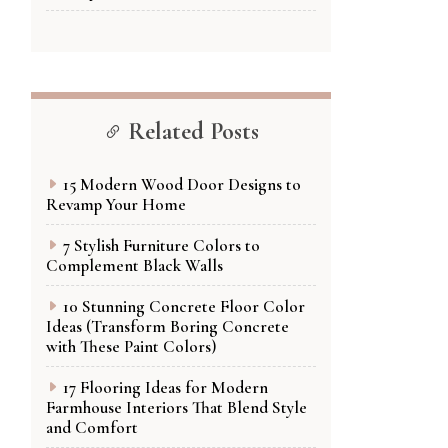
Related Posts
15 Modern Wood Door Designs to
Revamp Your Home
7 Stylish Furniture Colors to
Complement Black Walls
10 Stunning Concrete Floor Color
Ideas (Transform Boring Concrete
with These Paint Colors)
17 Flooring Ideas for Modern
Farmhouse Interiors That Blend Style
and Comfort