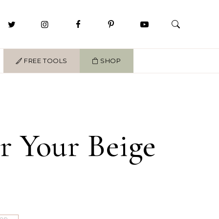
FREE TOOLS
SHOP
or Your Beige