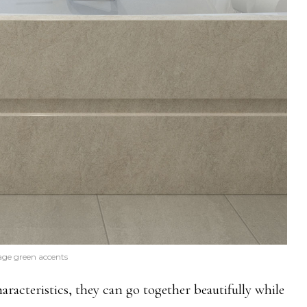
age green accents
aracteristics, they can go together beautifully while