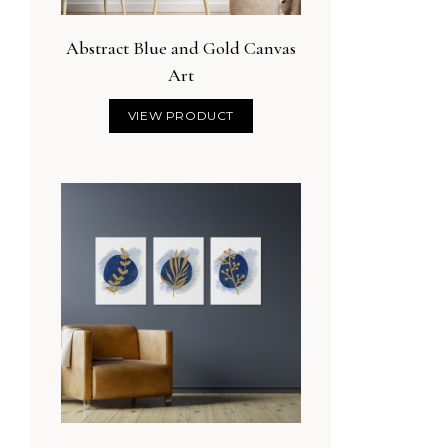
Abstract Blue and Gold Canvas
Art
VIEW PRODUCT