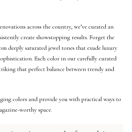
novations across the country, we’ve curated an
sistently create showstopping results. Forget the
rom deeply saturated jewel tones that exude luxury
sophistication. Each color in our carefully curated
 striking that perfect balance between trendy and
nging colors and provide you with practical ways to
agazine-worthy space.