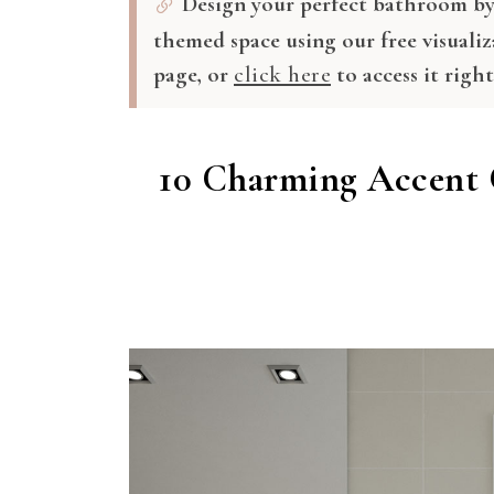
Design your perfect bathroom by 
themed space using our free visualiz
page, or
click here
to access it righ
10 Charming Accent 