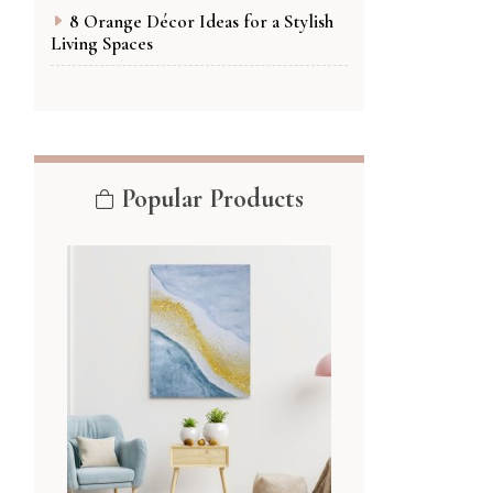
8 Orange Décor Ideas for a Stylish
Living Spaces
Popular Products