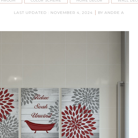
THROOM
COLOR SCHEME
HOME DECOR
WALL DE
|
LAST UPDATED : NOVEMBER 4, 2024
BY ANDRE A