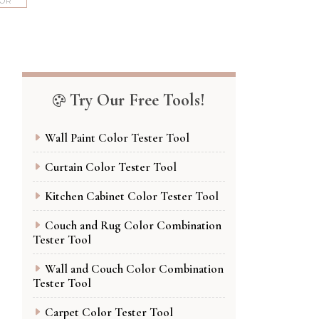
COR
Try Our Free Tools!
Wall Paint Color Tester Tool
Curtain Color Tester Tool
Kitchen Cabinet Color Tester Tool
Couch and Rug Color Combination
Tester Tool
Wall and Couch Color Combination
Tester Tool
Carpet Color Tester Tool