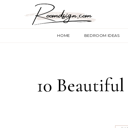
HOME
BEDROOM IDEAS
10 Beautiful