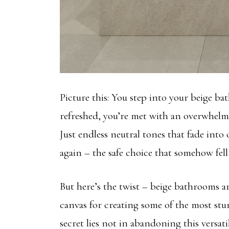
Picture this: You step into your beige b
refreshed, you’re met with an overwhelm
Just endless neutral tones that fade into
again – the safe choice that somehow fell 
But here’s the twist – beige bathrooms ar
canvas for creating some of the most stu
secret lies not in abandoning this versat