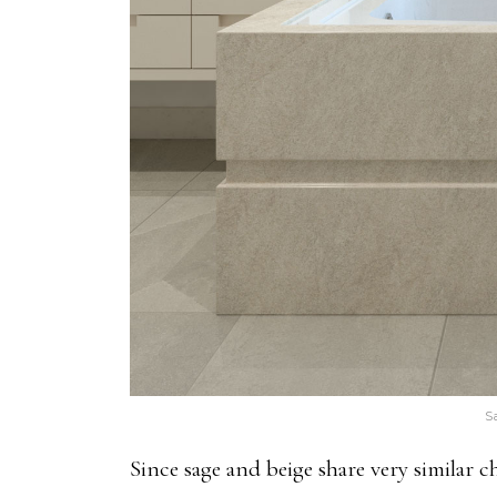
S
Since sage and beige share very similar ch