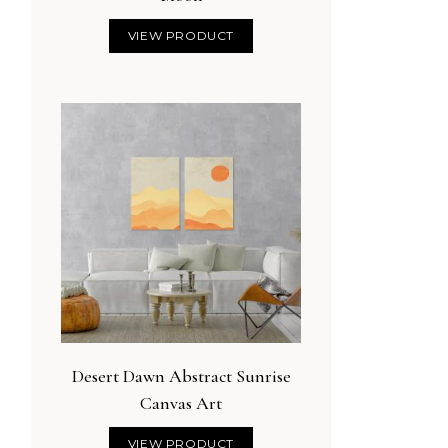
VIEW PRODUCT
Desert Dawn Abstract Sunrise
Canvas Art
VIEW PRODUCT