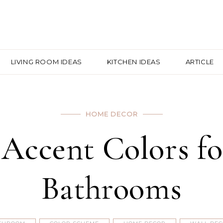
LIVING ROOM IDEAS
KITCHEN IDEAS
ARTICLE
HOME DECOR
 Accent Colors f
Bathrooms