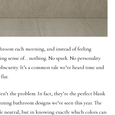
athroom each morning, and instead of feeling
ing sense of… nothing. No spark. No personality.
 obscurity. It’s a common tale we’ve heard time and
flat.
en’t the problem. In fact, they’re the perfect blank
nning bathroom designs we’ve seen this year. The
ile neutral, but in knowing exactly which colors can