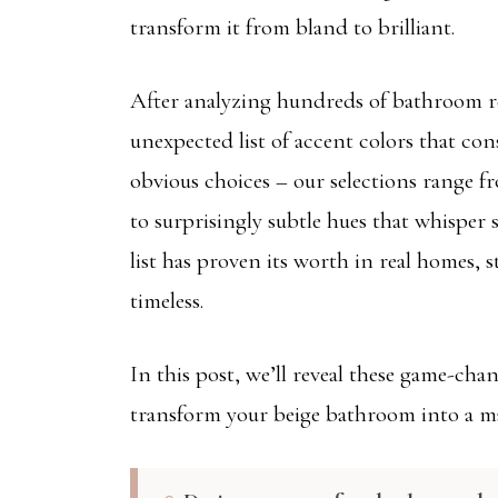
transform it from bland to brilliant.
After analyzing hundreds of bathroom re
unexpected list of accent colors that con
obvious choices – our selections range f
to surprisingly subtle hues that whisper 
list has proven its worth in real homes,
timeless.
In this post, we’ll reveal these game-cha
transform your beige bathroom into a m