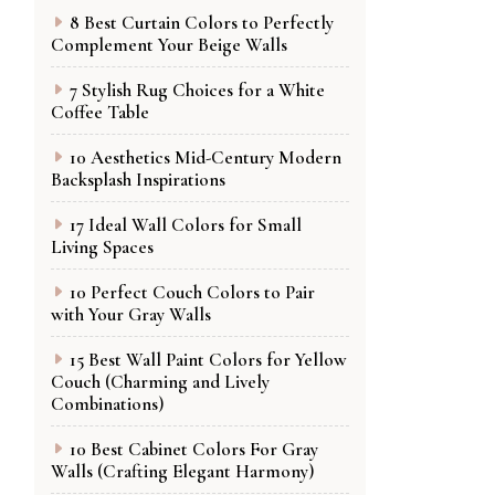
8 Best Curtain Colors to Perfectly
Complement Your Beige Walls
7 Stylish Rug Choices for a White
Coffee Table
10 Aesthetics Mid-Century Modern
Backsplash Inspirations
17 Ideal Wall Colors for Small
Living Spaces
10 Perfect Couch Colors to Pair
with Your Gray Walls
15 Best Wall Paint Colors for Yellow
Couch (Charming and Lively
Combinations)
10 Best Cabinet Colors For Gray
Walls (Crafting Elegant Harmony)