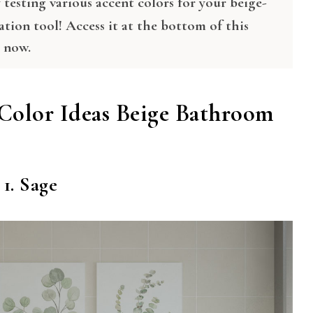
testing various accent colors for your beige-
ation tool! Access it at the bottom of this
t now.
Color Ideas Beige Bathroom
1. Sage