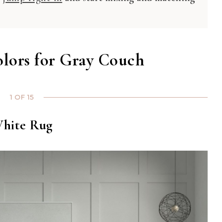
olors for Gray Couch
1 OF 15
hite Rug