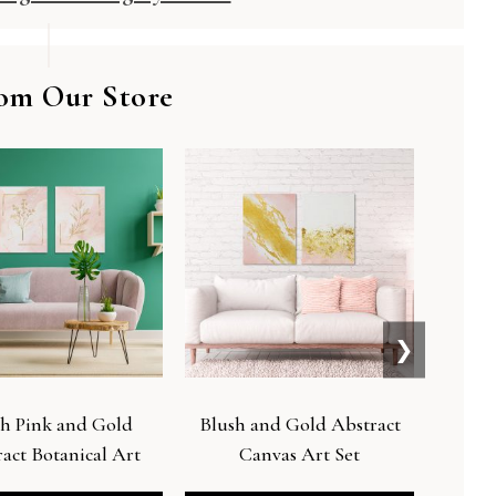
om Our Store
❯
h Pink and Gold
Blush and Gold Abstract
Live by
act Botanical Art
Canvas Art Set