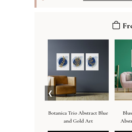
Fr
❮
Botanica Trio Abstract Blue
Blus
and Gold Art
Abstr