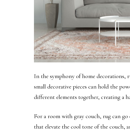
In the symphony of home decorations, rug
small decorative pieces can hold the pow
different elements together, creating a h
For a room with gray couch, rug can go 
that elevate the cool tone of the couch,