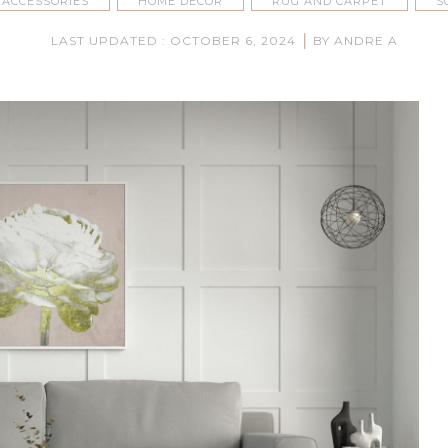
 ACCESSORIES
HOME DECOR
RUG AND CARPET
S
|
LAST UPDATED : OCTOBER 6, 2024
BY ANDRE A