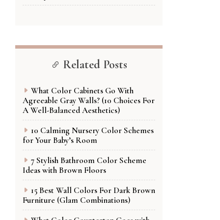
Related Posts
What Color Cabinets Go With
Agreeable Gray Walls? (10 Choices For
A Well-Balanced Aesthetics)
10 Calming Nursery Color Schemes
for Your Baby’s Room
7 Stylish Bathroom Color Scheme
Ideas with Brown Floors
15 Best Wall Colors For Dark Brown
Furniture (Glam Combinations)