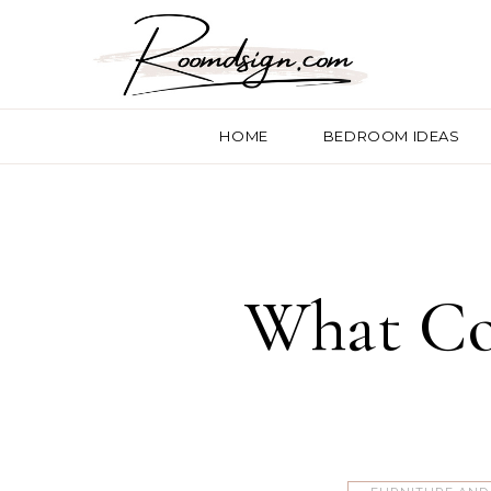
HOME
BEDROOM IDEAS
What Co