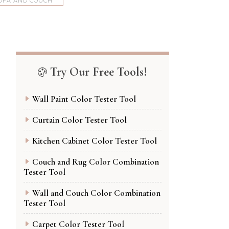
OFA AND COUCH
Try Our Free Tools!
Wall Paint Color Tester Tool
Curtain Color Tester Tool
Kitchen Cabinet Color Tester Tool
Couch and Rug Color Combination
Tester Tool
Wall and Couch Color Combination
Tester Tool
Carpet Color Tester Tool