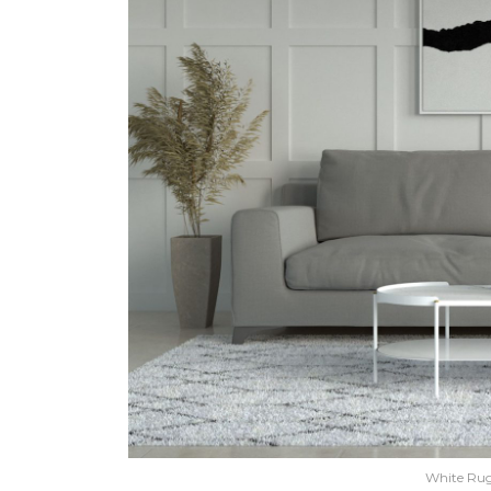
White Rug