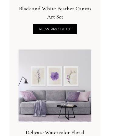
Black and White Feather Canvas
Art Set
VIEW PRODUCT
Delicate Watercolor Floral