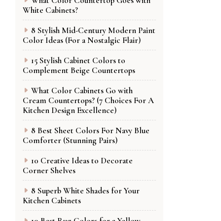
What Color Countertop Goes with
White Cabinets?
8 Stylish Mid-Century Modern Paint
Color Ideas (For a Nostalgic Flair)
15 Stylish Cabinet Colors to
Complement Beige Countertops
What Color Cabinets Go with
Cream Countertops? (7 Choices For A
Kitchen Design Excellence)
8 Best Sheet Colors For Navy Blue
Comforter (Stunning Pairs)
10 Creative Ideas to Decorate
Corner Shelves
8 Superb White Shades for Your
Kitchen Cabinets
10 Best Rug Colors for a Yellow