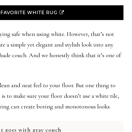
FAVORITE WHITE RUG
ying safe when using white. However, that’s not
te a simple yet elegant and stylish look into any
shade couch. And we honestly think that it’s one of
lean and neat feel to your floor. But one thing to
is to make sure your floor doesn’t use a white tile,
ooring can create boring and monotonous looks.
at goes with gray couch