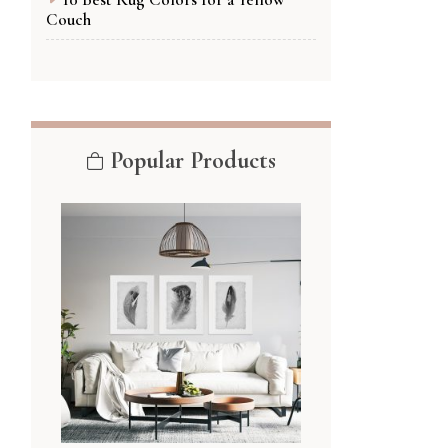
Couch
Popular Products