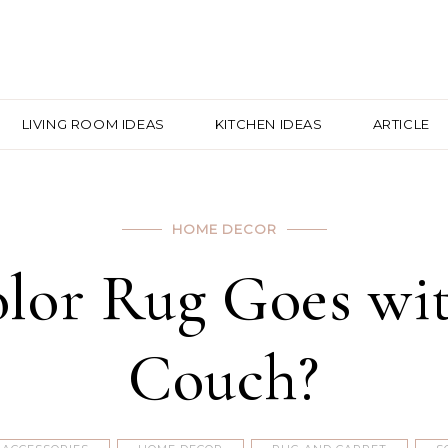
LIVING ROOM IDEAS
KITCHEN IDEAS
ARTICLE
HOME DECOR
lor Rug Goes wit
Couch?