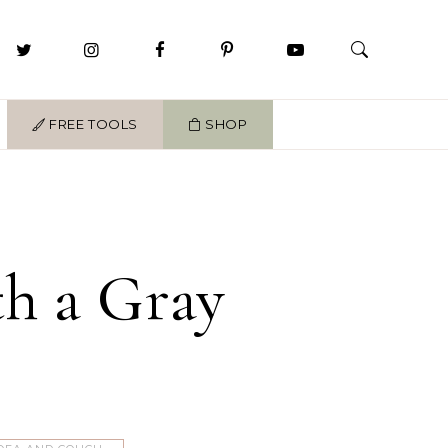
FREE TOOLS
SHOP
h a Gray