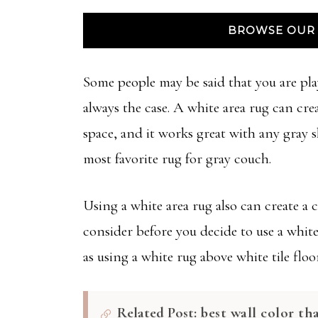
BROWSE OUR 
Some people may be said that you are pla
always the case. A white area rug can crea
space, and it works great with any gray 
most favorite rug for gray couch.
Using a white area rug also can create a c
consider before you decide to use a white 
as using a white rug above white tile fl
Related Post:
best wall color th