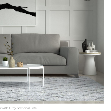
 with Gray Sectional Sofa