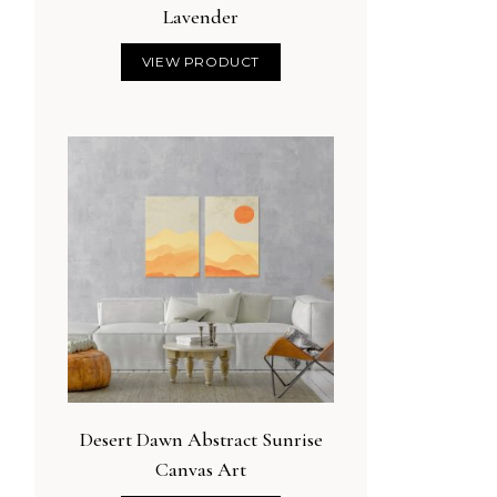
Lavender
VIEW PRODUCT
Desert Dawn Abstract Sunrise
Canvas Art