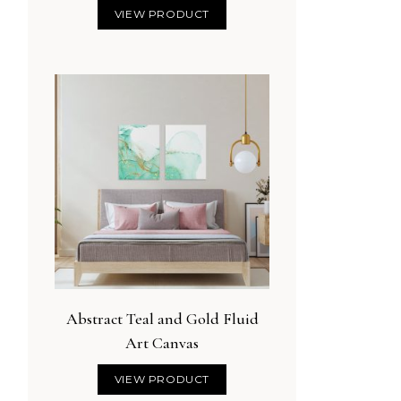
VIEW PRODUCT
Abstract Teal and Gold Fluid
 the Sun, Love by the
Delicate Watercolor Floral
Art Canvas
Moon
Lavender
VIEW PRODUCT