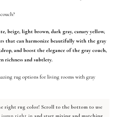
y couch?
te, beige, light brown, dark gray, canary yellow,
ors that can harmonize beautifully with the gray
kdrop, and boost the elegance of the gray couch,
n richness and subtlety.
mazing rug options for living rooms with gray
e right rug color! Scroll to the bottom to use
r
jump right in
and start mixing and matching