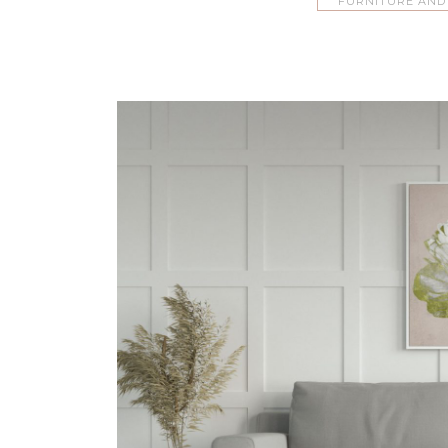
FURNITURE AND