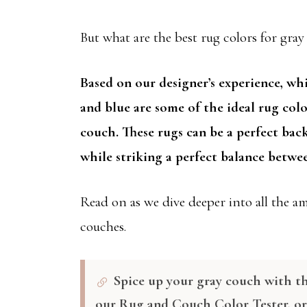
But what are the best rug colors for gra
Based on our designer’s experience, whi
and blue are some of the ideal rug col
couch. These rugs can be a perfect bac
while striking a perfect balance betwee
Read on as we dive deeper into all the a
couches.
Spice up your gray couch with th
our Rug and Couch Color Tester, o