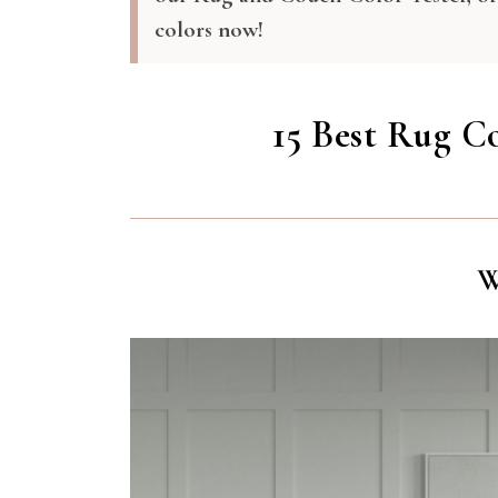
colors now!
15 Best Rug C
W