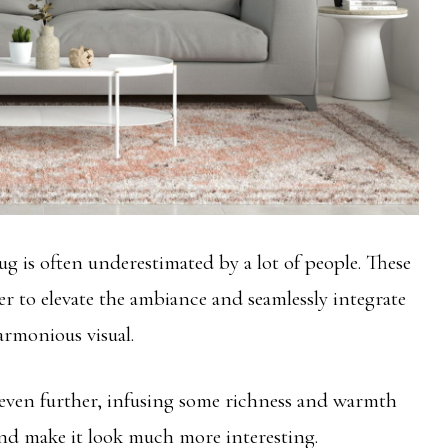
 is often underestimated by a lot of people. These
er to elevate the ambiance and seamlessly integrate
armonious visual.
even further, infusing some richness and warmth
 and make it look much more interesting.