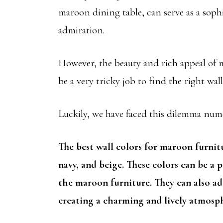
maroon dining table, can serve as a soph
admiration.
However, the beauty and rich appeal of m
be a very tricky job to find the right wa
Luckily, we have faced this dilemma nu
The best wall colors for maroon furniture
navy, and beige. These colors can be a p
the maroon furniture. They can also add
creating a charming and lively atmosp