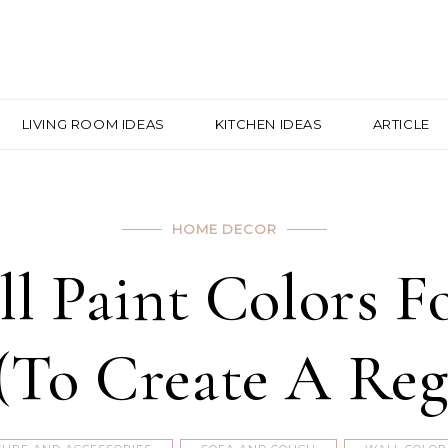
LIVING ROOM IDEAS
KITCHEN IDEAS
ARTICLE
HOME DECOR
ll Paint Colors 
(To Create A Reg