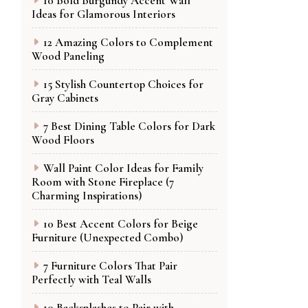
10 Bold Burgundy Accent Wall
Ideas for Glamorous Interiors
12 Amazing Colors to Complement
Wood Paneling
15 Stylish Countertop Choices for
Gray Cabinets
7 Best Dining Table Colors for Dark
Wood Floors
Wall Paint Color Ideas for Family
Room with Stone Fireplace (7
Charming Inspirations)
10 Best Accent Colors for Beige
Furniture (Unexpected Combo)
7 Furniture Colors That Pair
Perfectly with Teal Walls
10 Backsplashes to Pair with