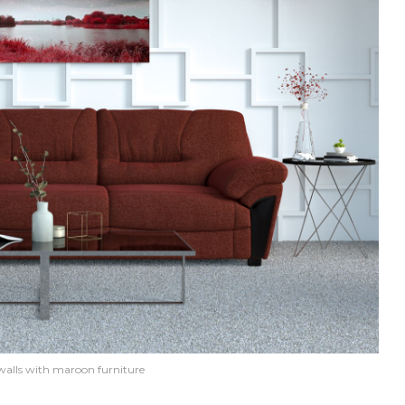
walls with maroon furniture