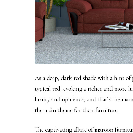
As a deep, dark red shade with a hint of 
typical red, evoking a richer and more lu
luxury and opulence, and that’s the m
the main theme for their furniture.
The captivating allure of maroon furnitu