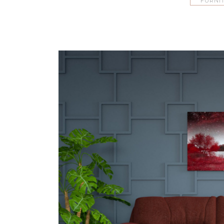
FURNI