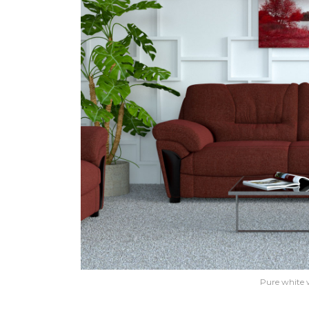
Pure white 