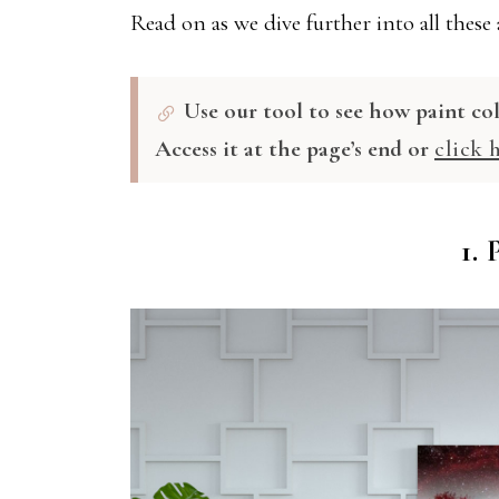
Read on as we dive further into all these
Use our tool to see how paint co
Access it at the page’s end or
click 
1.