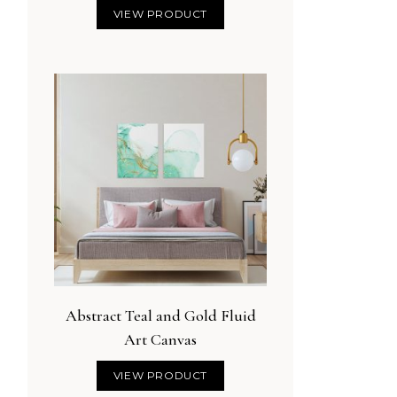
VIEW PRODUCT
Abstract Teal and Gold Fluid
Art Canvas
VIEW PRODUCT