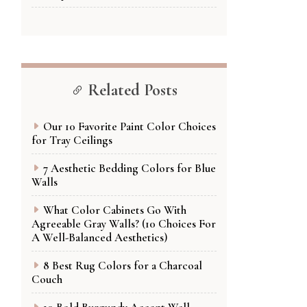
Related Posts
Our 10 Favorite Paint Color Choices
for Tray Ceilings
7 Aesthetic Bedding Colors for Blue
Walls
What Color Cabinets Go With
Agreeable Gray Walls? (10 Choices For
A Well-Balanced Aesthetics)
8 Best Rug Colors for a Charcoal
Couch