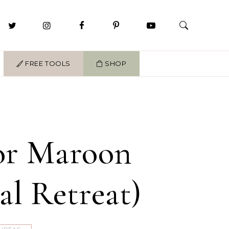
FREE TOOLS
SHOP
For Maroon
al Retreat)