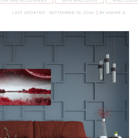
TURE AND ACCESSORIES
SOFA AND COUCH
WALL COLOR
|
LAST UPDATED : SEPTEMBER 10, 2024
BY ANDRE A