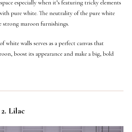
pace especially when it’s featuring tricky elements
with pure white. The neutrality of the pure white
he strong maroon furnishings.
 white walls serves as a perfect canvas that
roon, boost its appearance and make a big, bold
2. Lilac