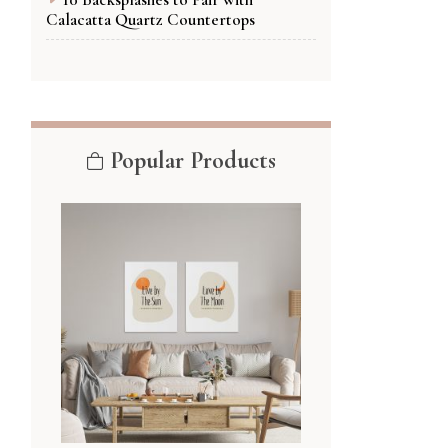
Calacatta Quartz Countertops
Popular Products