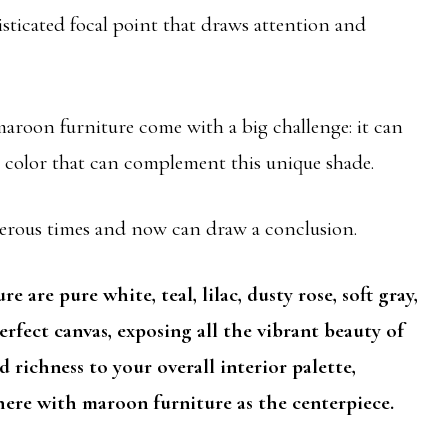
isticated focal point that draws attention and
aroon furniture come with a big challenge: it can
ll color that can complement this unique shade.
merous times and now can draw a conclusion.
 are pure white, teal, lilac, dusty rose, soft gray,
erfect canvas, exposing all the vibrant beauty of
 richness to your overall interior palette,
here with maroon furniture as the centerpiece.