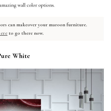
 amazing wall color options.
lors can makeover your maroon furniture.
here
to go there now.
 Pure White