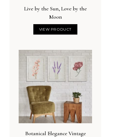
Live by the Sun, Love by the
Moon
VIEW PRODUCT
Botanical Elegance Vintage