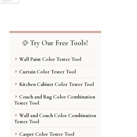
 IDEAS
Try Our Free Tools!
Wall Paint Color Tester Tool
Curtain Color Tester Tool
Kitchen Cabinet Color Tester Tool
Couch and Rug Color Combination
Tester Tool
Wall and Couch Color Combination
Tester Tool
Carpet Color Tester Tool