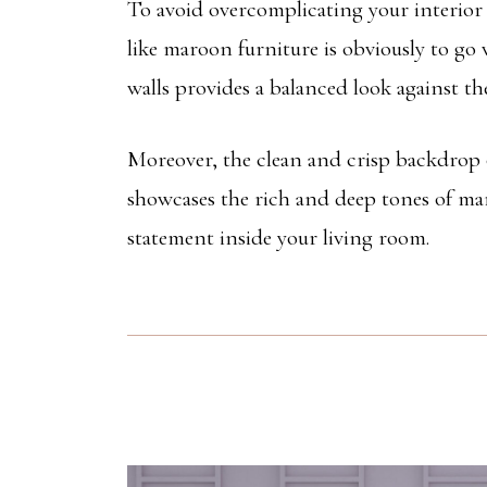
To avoid overcomplicating your interior s
like maroon furniture is obviously to go 
walls provides a balanced look against t
Moreover, the clean and crisp backdrop of
showcases the rich and deep tones of ma
statement inside your living room.