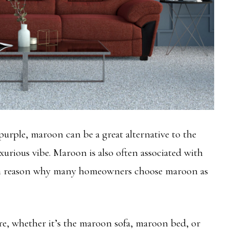
purple, maroon can be a great alternative to the
xurious vibe. Maroon is also often associated with
ain reason why many homeowners choose maroon as
re, whether it’s the maroon sofa, maroon bed, or