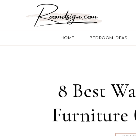
HOME
BEDROOM IDEAS
8 Best Wa
Furniture 