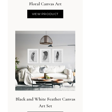
Floral Canvas Art
VIEW PRODUCT
Black and White Feather Canvas
Art Set