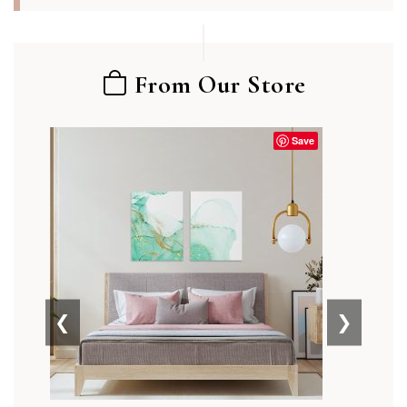
From Our Store
Save
❮
❯