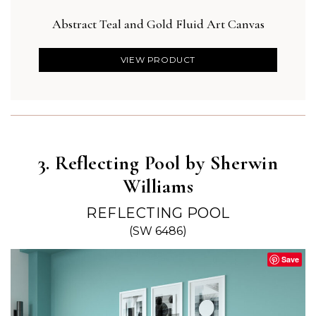
Abstract Teal and Gold Fluid Art Canvas
Boh
VIEW PRODUCT
3. Reflecting Pool by Sherwin
Williams
REFLECTING POOL
(SW 6486)
Save