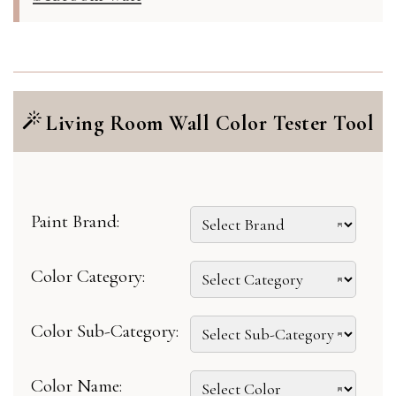
Living Room Wall Color Tester Tool
Paint Brand:
Color Category:
Color Sub-Category:
Color Name: