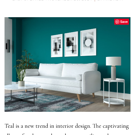
Save
Teal is a new trend in interior design. The captivating