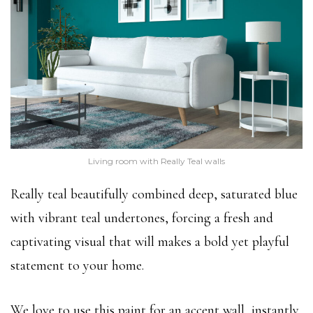
Living room with Really Teal walls
Really teal beautifully combined deep, saturated blue
with vibrant teal undertones, forcing a fresh and
captivating visual that will makes a bold yet playful
statement to your home.
We love to use this paint for an accent wall, instantly