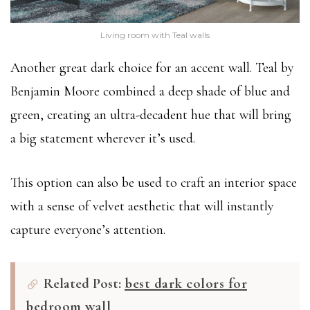
Living room with Teal walls
Another great dark choice for an accent wall. Teal by
Benjamin Moore combined a deep shade of blue and
green, creating an ultra-decadent hue that will bring
a big statement wherever it’s used.
This option can also be used to craft an interior space
with a sense of velvet aesthetic that will instantly
capture everyone’s attention.
Related Post:
best dark colors for
bedroom wall