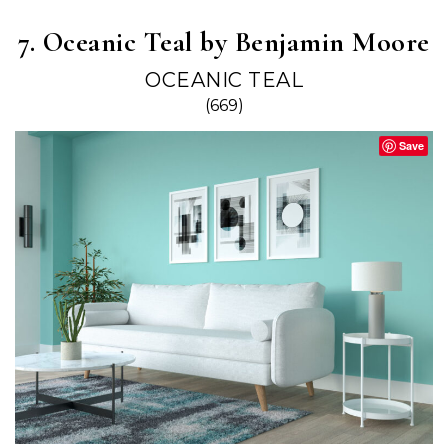
7. Oceanic Teal by Benjamin Moore
OCEANIC TEAL
(669)
Save