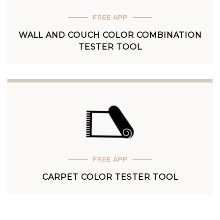
FREE APP
WALL AND COUCH COLOR COMBINATION
TESTER TOOL
FREE APP
CARPET COLOR TESTER TOOL