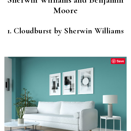
Moore
1. Cloudburst by Sherwin Williams
CLOUDBURST
(SW 6487)
Save