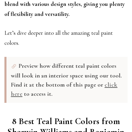
blend with various design styles, giving you plenty
of flexibility and versatility.
Let’s dive deeper into all the amazing teal paint
colors.
Preview how different teal paint colors
will look in an interior space using our tool.
Find it at the bottom of this page or
click
here
to access it.
8 Best Teal Paint Colors from
Sherwin Williams and Benjamin