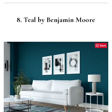
8. Teal by Benjamin Moore
TEAL
(2055-10)
Save