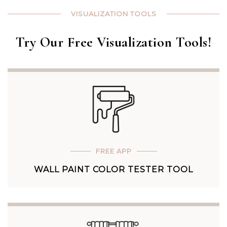
VISUALIZATION TOOLS
Try Our Free Visualization Tools!
FREE APP
WALL PAINT COLOR TESTER TOOL