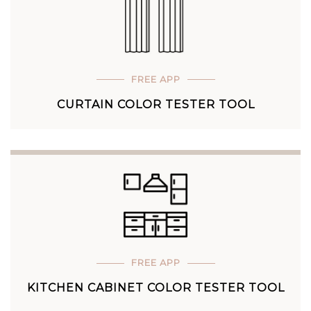
FREE APP
CURTAIN COLOR TESTER TOOL
FREE APP
KITCHEN CABINET COLOR TESTER TOOL