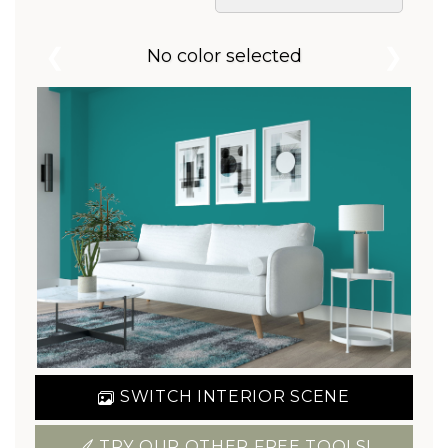
❮
❯
No color selected
SWITCH INTERIOR SCENE
TRY OUR OTHER FREE TOOLS!