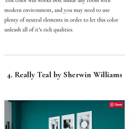
This color will works best inside any room with
modern environment, and you may need to use
plenty of neutral elements in order to let this color
unleash all of it’s rich qualities.
4. Really Teal by Sherwin Williams
REALLY TEAL
(SW 6489)
Save