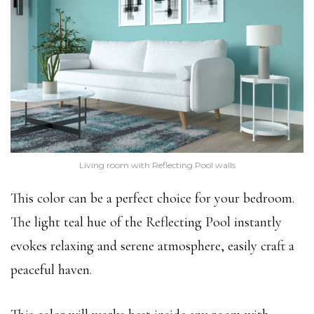
Living room with Reflecting Pool walls
This color can be a perfect choice for your bedroom.
The light teal hue of the Reflecting Pool instantly
evokes relaxing and serene atmosphere, easily craft a
peaceful haven.