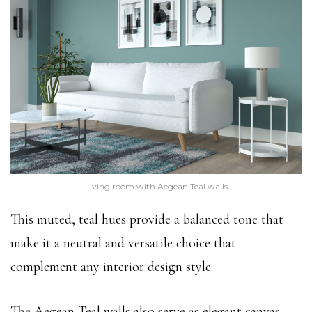
Living room with Aegean Teal walls
This muted, teal hues provide a balanced tone that
make it a neutral and versatile choice that
complement any interior design style.
The Aegean Teal walls also serve as elegant canvas,