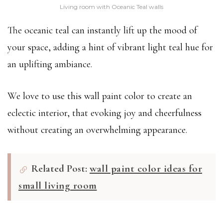
Living room with Oceanic Teal walls
The oceanic teal can instantly lift up the mood of
your space, adding a hint of vibrant light teal hue for
an uplifting ambiance.
We love to use this wall paint color to create an
eclectic interior, that evoking joy and cheerfulness
without creating an overwhelming appearance.
Related Post:
wall paint color ideas for
small living room