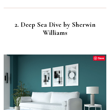
2. Deep Sea Dive by Sherwin
Williams
DEEP SEA DIVE
(SW 7618)
Save