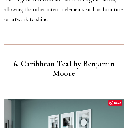
allowing the other interior elements such as furniture
or artwork to shine.
6. Caribbean Teal by Benjamin
Moore
CARRIBEAN TEAL
(2123-20)
Save