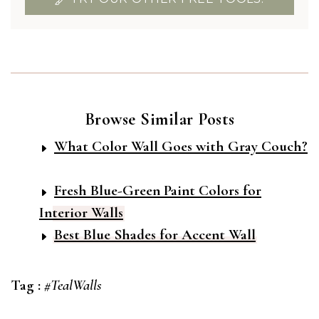
Browse Similar Posts
What Color Wall Goes with Gray Couch?
Fresh Blue-Green Paint Colors for
Interior Walls
Best Blue Shades for Accent Wall
Tag :
#TealWalls