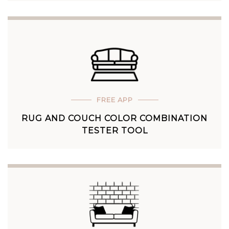
FREE APP
RUG AND COUCH COLOR COMBINATION
TESTER TOOL