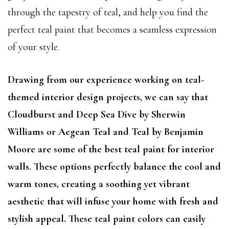
through the tapestry of teal, and help you find the
perfect teal paint that becomes a seamless expression
of your style.
Drawing from our experience working on teal-
themed interior design projects, we can say that
Cloudburst and Deep Sea Dive by Sherwin
Williams or Aegean Teal and Teal by Benjamin
Moore are some of the best teal paint for interior
walls. These options perfectly balance the cool and
warm tones, creating a soothing yet vibrant
aesthetic that will infuse your home with fresh and
stylish appeal. These teal paint colors can easily