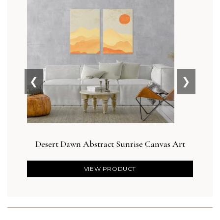
❮
❯
Desert Dawn Abstract Sunrise Canvas Art
VIEW PRODUCT