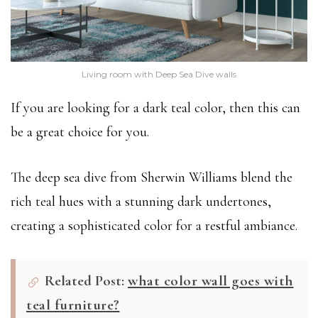
Living room with Deep Sea Dive walls
If you are looking for a dark teal color, then this can
be a great choice for you.
The deep sea dive from Sherwin Williams blend the
rich teal hues with a stunning dark undertones,
creating a sophisticated color for a restful ambiance.
Related Post:
what color wall goes with
teal furniture?