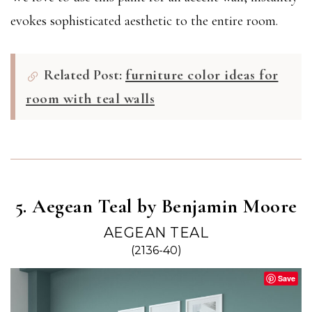
evokes sophisticated aesthetic to the entire room.
Related Post:
furniture color ideas for
room with teal walls
5. Aegean Teal by Benjamin Moore
AEGEAN TEAL
(2136-40)
Save