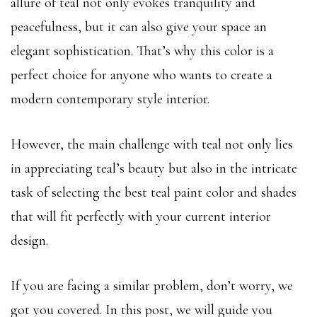
allure of teal not only evokes tranquility and
peacefulness, but it can also give your space an
elegant sophistication. That’s why this color is a
perfect choice for anyone who wants to create a
modern contemporary style interior.
However, the main challenge with teal not only lies
in appreciating teal’s beauty but also in the intricate
task of selecting the best teal paint color and shades
that will fit perfectly with your current interior
design.
If you are facing a similar problem, don’t worry, we
got you covered. In this post, we will guide you