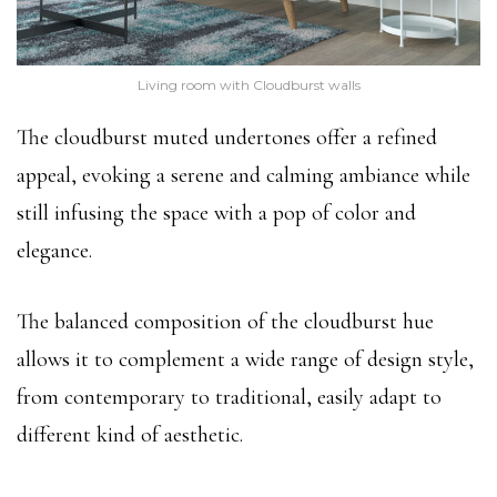
Living room with Cloudburst walls
The cloudburst muted undertones offer a refined
appeal, evoking a serene and calming ambiance while
still infusing the space with a pop of color and
elegance.
The balanced composition of the cloudburst hue
allows it to complement a wide range of design style,
from contemporary to traditional, easily adapt to
different kind of aesthetic.