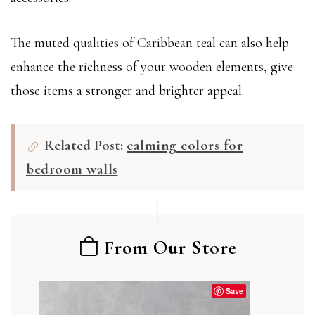
The muted qualities of Caribbean teal can also help
enhance the richness of your wooden elements, give
those items a stronger and brighter appeal.
Related Post:
calming colors for
bedroom walls
From Our Store
Save