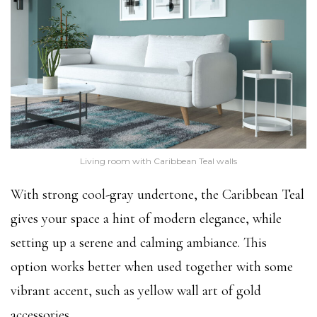
Living room with Caribbean Teal walls
With strong cool-gray undertone, the Caribbean Teal
gives your space a hint of modern elegance, while
setting up a serene and calming ambiance. This
option works better when used together with some
vibrant accent, such as yellow wall art of gold
accessories.