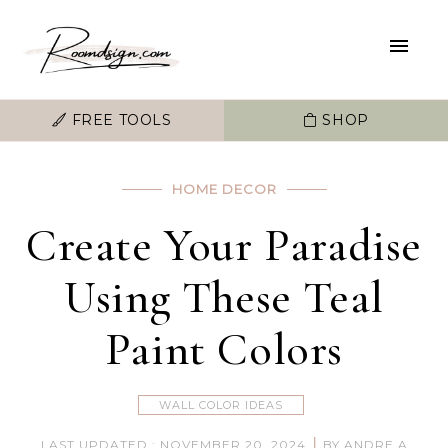
FREE TOOLS
SHOP
HOME DECOR
Create Your Paradise
Using These Teal
Paint Colors
WALL COLOR IDEAS
|
LAST UPDATED : NOVEMBER 20, 2024
BY ANDRE A