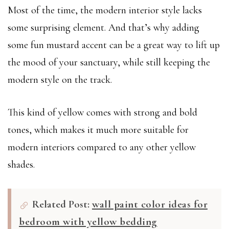
Most of the time, the modern interior style lacks
some surprising element. And that’s why adding
some fun mustard accent can be a great way to lift up
the mood of your sanctuary, while still keeping the
modern style on the track.
This kind of yellow comes with strong and bold
tones, which makes it much more suitable for
modern interiors compared to any other yellow
shades.
Related Post:
wall paint color ideas for
bedroom with yellow bedding