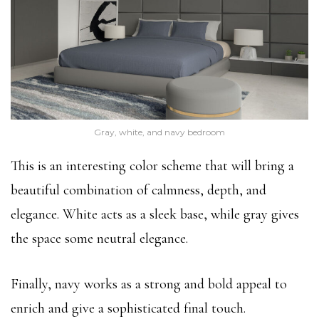
Gray, white, and navy bedroom
This is an interesting color scheme that will bring a
beautiful combination of calmness, depth, and
elegance. White acts as a sleek base, while gray gives
the space some neutral elegance.
Finally, navy works as a strong and bold appeal to
enrich and give a sophisticated final touch.