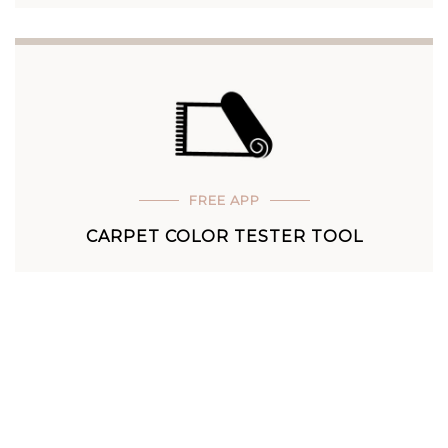
FREE APP
CARPET COLOR TESTER TOOL