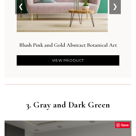
❮
❯
Blush Pink and Gold Abstract Botanical Art
Bot
VIEW PRODUCT
3. Gray and Dark Green
Save