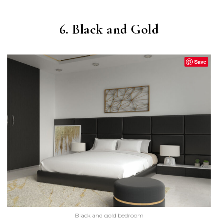
6. Black and Gold
Save
Black and gold bedroom