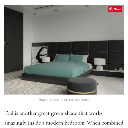
Save
Black, white, and teal bedroom
Teal is another great green shade that works
amazingly inside a modern bedroom. When combined