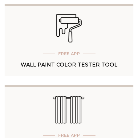
FREE APP
WALL PAINT COLOR TESTER TOOL
FREE APP