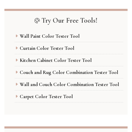
Try Our Free Tools!
Wall Paint Color Tester Tool
Curtain Color Tester Tool
Kitchen Cabinet Color Tester Tool
Couch and Rug Color Combination Tester Tool
Wall and Couch Color Combination Tester Tool
Carpet Color Tester Tool