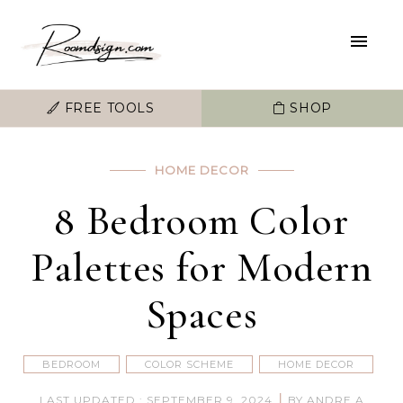
FREE TOOLS
SHOP
HOME DECOR
8 Bedroom Color
Palettes for Modern
Spaces
BEDROOM
COLOR SCHEME
HOME DECOR
|
LAST UPDATED : SEPTEMBER 9, 2024
BY ANDRE A