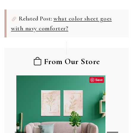
Related Post:
what color sheet goes
with navy comforter?
From Our Store
Save