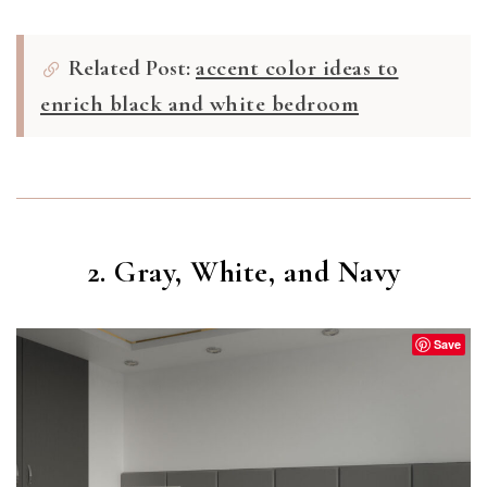
Related Post:
accent color ideas to
enrich black and white bedroom
2. Gray, White, and Navy
Save