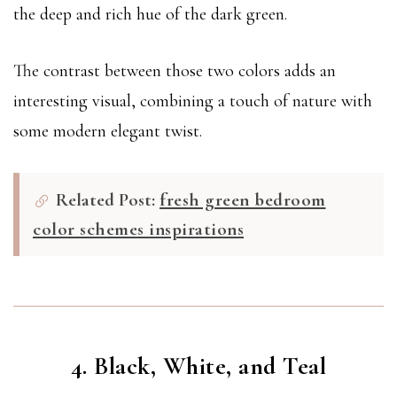
the deep and rich hue of the dark green.
The contrast between those two colors adds an
interesting visual, combining a touch of nature with
some modern elegant twist.
Related Post:
fresh green bedroom
color schemes inspirations
4. Black, White, and Teal