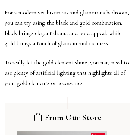
For a modern yet luxurious and glamorous bedroom,
you can try using the black and gold combination.
Black brings elegant drama and bold appeal, while
gold brings a touch of glamour and richness.
To really let the gold element shine, you may need to
use plenty of artificial lighting that highlights all of
your gold elements or accessories.
From Our Store