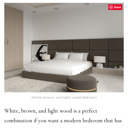
Save
White, brown, and light wood bedroom
White, brown, and light wood is a perfect
combination if you want a modern bedroom that has