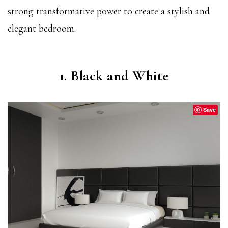
strong transformative power to create a stylish and
elegant bedroom.
1. Black and White
Save