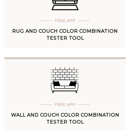
FREE APP
RUG AND COUCH COLOR COMBINATION
TESTER TOOL
FREE APP
WALL AND COUCH COLOR COMBINATION
TESTER TOOL