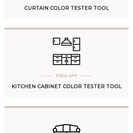
CURTAIN COLOR TESTER TOOL
FREE APP
KITCHEN CABINET COLOR TESTER TOOL