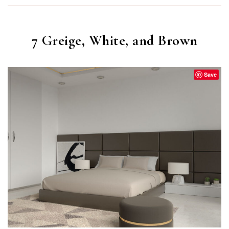
7 Greige, White, and Brown
Save