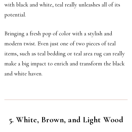
with black and white, teal really unleashes all of its
potential.
Bringing a fresh pop of color with a stylish and
modern twist. Even just one of two pieces of teal
items, such as teal bedding or teal area rug can really
make a big impact to enrich and transform the black
and white haven.
5. White, Brown, and Light Wood