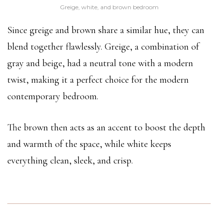
Greige, white, and brown bedroom
Since greige and brown share a similar hue, they can
blend together flawlessly. Greige, a combination of
gray and beige, had a neutral tone with a modern
twist, making it a perfect choice for the modern
contemporary bedroom.
The brown then acts as an accent to boost the depth
and warmth of the space, while white keeps
everything clean, sleek, and crisp.