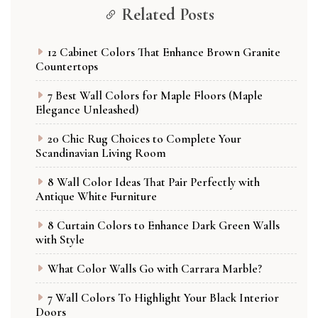
Related Posts
12 Cabinet Colors That Enhance Brown Granite
Countertops
7 Best Wall Colors for Maple Floors (Maple
Elegance Unleashed)
20 Chic Rug Choices to Complete Your
Scandinavian Living Room
8 Wall Color Ideas That Pair Perfectly with
Antique White Furniture
8 Curtain Colors to Enhance Dark Green Walls
with Style
What Color Walls Go with Carrara Marble?
7 Wall Colors To Highlight Your Black Interior
Doors