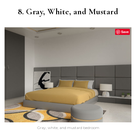
8. Gray, White, and Mustard
Save
Gray, white, and mustard bedroom