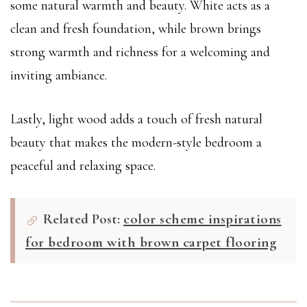
some natural warmth and beauty. White acts as a
clean and fresh foundation, while brown brings
strong warmth and richness for a welcoming and
inviting ambiance.
Lastly, light wood adds a touch of fresh natural
beauty that makes the modern-style bedroom a
peaceful and relaxing space.
Related Post:
color scheme inspirations
for bedroom with brown carpet flooring