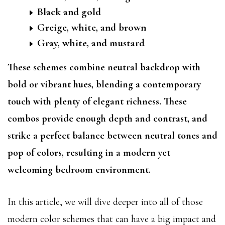
Black and gold
Greige, white, and brown
Gray, white, and mustard
These schemes combine neutral backdrop with
bold or vibrant hues, blending a contemporary
touch with plenty of elegant richness. These
combos provide enough depth and contrast, and
strike a perfect balance between neutral tones and
pop of colors, resulting in a modern yet
welcoming bedroom environment.
In this article, we will dive deeper into all of those
modern color schemes that can have a big impact and