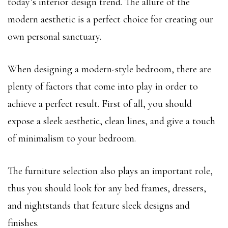
today’s interior design trend. The allure of the
modern aesthetic is a perfect choice for creating our
own personal sanctuary.
When designing a modern-style bedroom, there are
plenty of factors that come into play in order to
achieve a perfect result. First of all, you should
expose a sleek aesthetic, clean lines, and give a touch
of minimalism to your bedroom.
The furniture selection also plays an important role,
thus you should look for any bed frames, dressers,
and nightstands that feature sleek designs and
finishes.