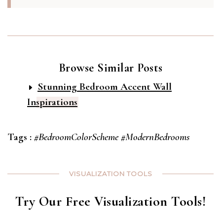
Browse Similar Posts
Stunning Bedroom Accent Wall
Inspirations
Tags :
#BedroomColorScheme
#ModernBedrooms
VISUALIZATION TOOLS
Try Our Free Visualization Tools!