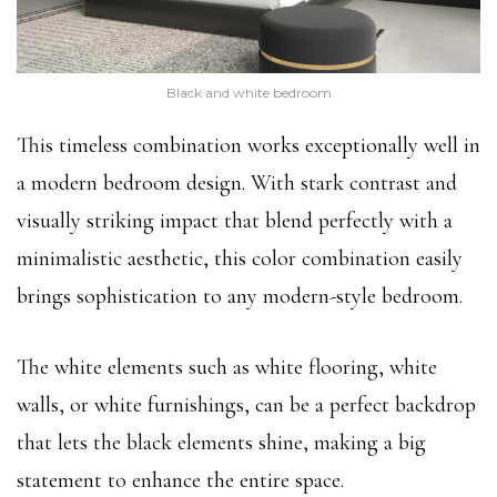
Black and white bedroom
This timeless combination works exceptionally well in
a modern bedroom design. With stark contrast and
visually striking impact that blend perfectly with a
minimalistic aesthetic, this color combination easily
brings sophistication to any modern-style bedroom.
The white elements such as white flooring, white
walls, or white furnishings, can be a perfect backdrop
that lets the black elements shine, making a big
statement to enhance the entire space.