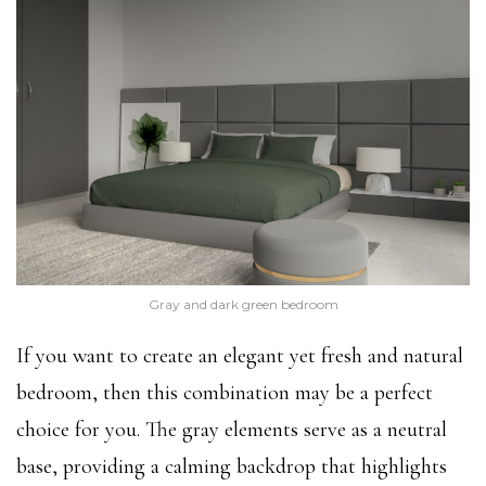
Gray and dark green bedroom
If you want to create an elegant yet fresh and natural
bedroom, then this combination may be a perfect
choice for you. The gray elements serve as a neutral
base, providing a calming backdrop that highlights