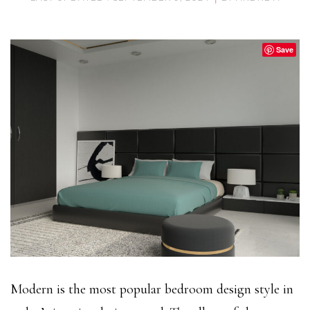
Save
Modern is the most popular bedroom design style in