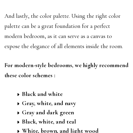
And lastly, the color palette. Using the right color
palette can be a great foundation for a perfect
modern bedroom, as it can serve as a canvas to
expose the elegance of all elements inside the room.
For modern-style bedrooms, we highly recommend
these color schemes :
Black and white
Gray, white, and navy
Gray and dark green
Black, white, and teal
White, brown, and light wood