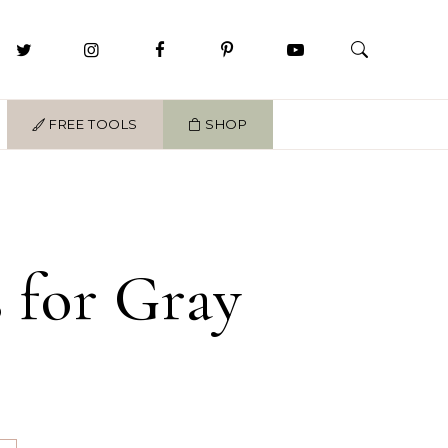
FREE TOOLS
SHOP
 for Gray