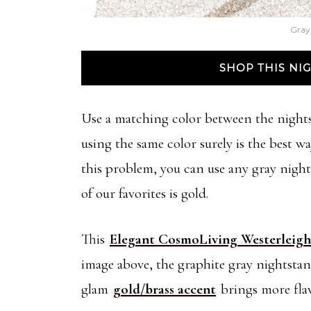
Gray
SHOP THIS N
Use a matching color between the nights
using the same color surely is the best w
this problem, you can use any gray night
of our favorites is gold.
This
Elegant CosmoLiving Westerleigh
image above, the graphite gray nightstan
glam
gold/brass accent
brings more flav