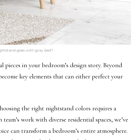
ghtstand goes with gray bed?
al pieces in your bedroom’s design story. Beyond
 become key elements that can either perfect your
osing the right nightstand colors requires a
team’s work with diverse residential spaces, we’ve
oice can transform a bedroom’s entire atmosphere.