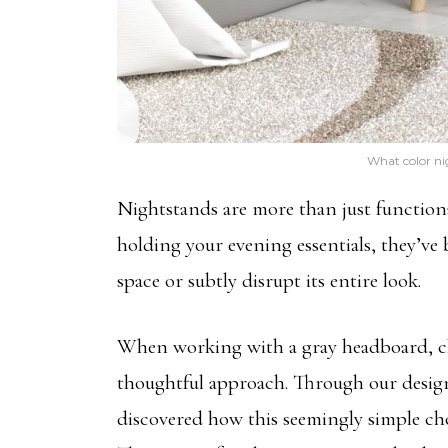
What color ni
Nightstands are more than just function
holding your evening essentials, they’ve
space or subtly disrupt its entire look.
When working with a gray headboard, cho
thoughtful approach. Through our design 
discovered how this seemingly simple ch