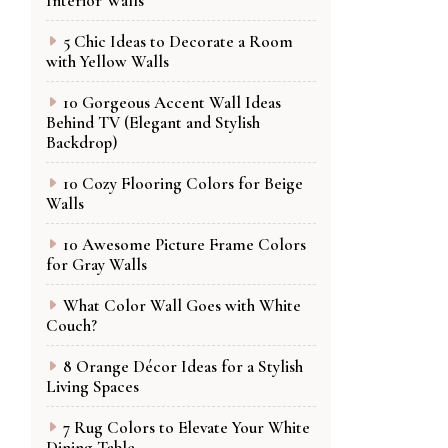
Interior Walls
5 Chic Ideas to Decorate a Room
with Yellow Walls
10 Gorgeous Accent Wall Ideas
Behind TV (Elegant and Stylish
Backdrop)
10 Cozy Flooring Colors for Beige
Walls
10 Awesome Picture Frame Colors
for Gray Walls
What Color Wall Goes with White
Couch?
8 Orange Décor Ideas for a Stylish
Living Spaces
7 Rug Colors to Elevate Your White
Dining Table