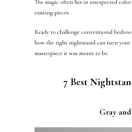
The magic often lies in unexpected color
existing pieces.
Ready to challenge conventional bedroom
how the right nightstand can turn your
masterpiece it was meant to be.
7 Best Nightsta
Gray and