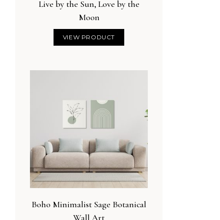
Live by the Sun, Love by the
Moon
VIEW PRODUCT
Boho Minimalist Sage Botanical
Wall Art