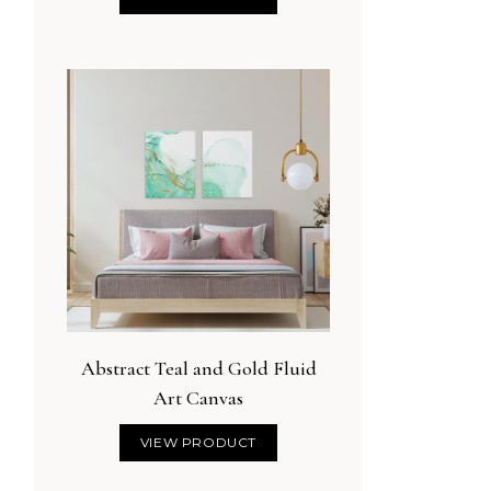
Abstract Teal and Gold Fluid
Art Canvas
VIEW PRODUCT