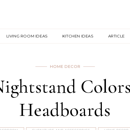
LIVING ROOM IDEAS
KITCHEN IDEAS
ARTICLE
HOME DECOR
Nightstand Colors
Headboards