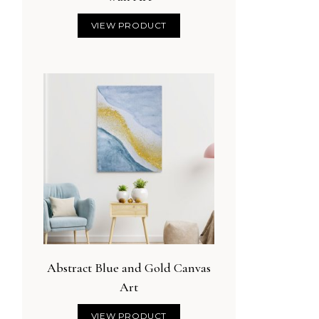
VIEW PRODUCT
Abstract Blue and Gold Canvas
Art
VIEW PRODUCT