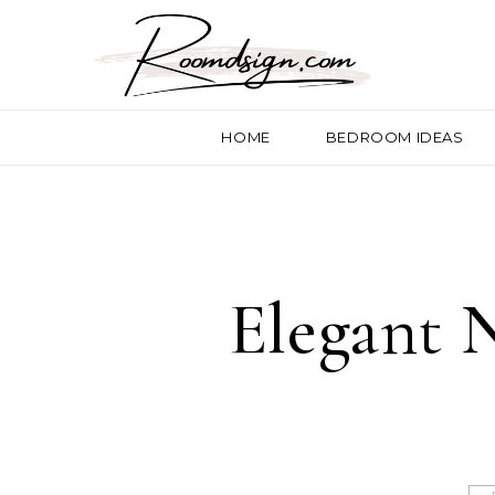
HOME
BEDROOM IDEAS
Elegant 