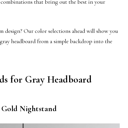
 combinations that bring out the best in your
 design? Our color selections ahead will show you
 gray headboard from a simple backdrop into the
nds for Gray Headboard
 Gold Nightstand