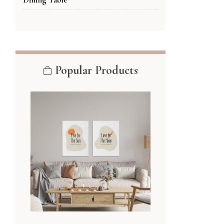
Popular Products