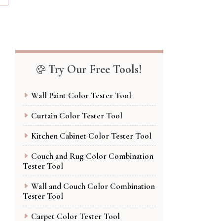
Try Our Free Tools!
Wall Paint Color Tester Tool
Curtain Color Tester Tool
Kitchen Cabinet Color Tester Tool
Couch and Rug Color Combination
Tester Tool
Wall and Couch Color Combination
Tester Tool
Carpet Color Tester Tool