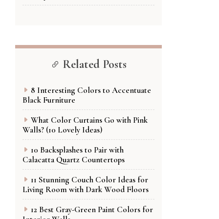
Related Posts
8 Interesting Colors to Accentuate
Black Furniture
What Color Curtains Go with Pink
Walls? (10 Lovely Ideas)
10 Backsplashes to Pair with
Calacatta Quartz Countertops
11 Stunning Couch Color Ideas for
Living Room with Dark Wood Floors
12 Best Gray-Green Paint Colors for