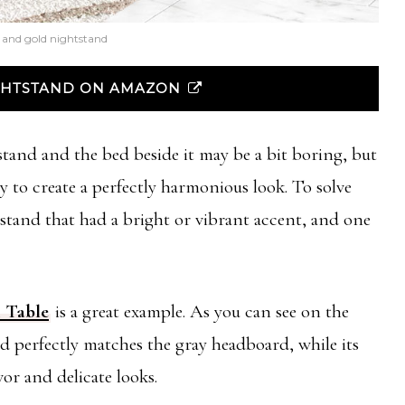
 and gold nightstand
IGHTSTAND ON AMAZON
tand and the bed beside it may be a bit boring, but
ay to create a perfectly harmonious look. To solve
stand that had a bright or vibrant accent, and one
 Table
is a great example. As you can see on the
d perfectly matches the gray headboard, while its
or and delicate looks.