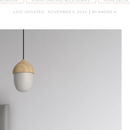
BEDROOM
FURNITURE AND ACCESSORIES
HOME DECOR
|
LAST UPDATED : NOVEMBER 5, 2024
BY ANDRE A