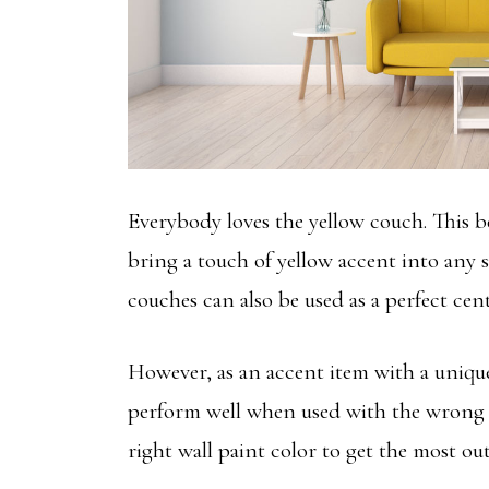
Everybody loves the yellow couch. This be
bring a touch of yellow accent into any s
couches can also be used as a perfect cen
However, as an accent item with a unique
perform well when used with the wrong
right wall paint color to get the most ou