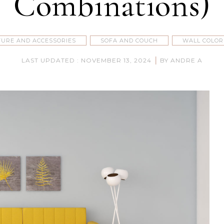
Combinations)
TURE AND ACCESSORIES
SOFA AND COUCH
WALL COLOR
|
LAST UPDATED : NOVEMBER 13, 2024
BY ANDRE A