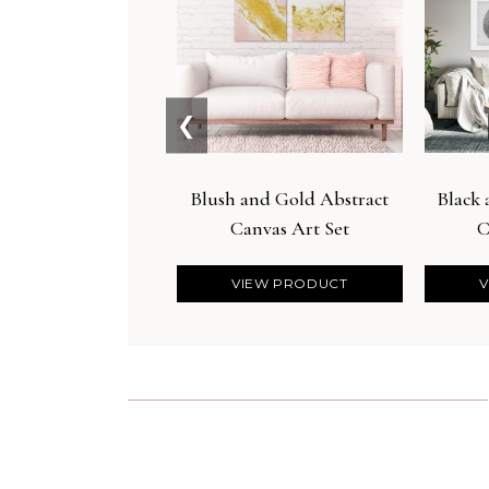
❮
Blush and Gold Abstract
Black
Canvas Art Set
C
VIEW PRODUCT
V