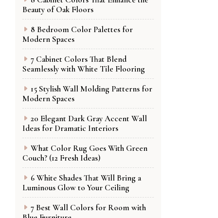
Beauty of Oak Floors
8 Bedroom Color Palettes for
Modern Spaces
7 Cabinet Colors That Blend
Seamlessly with White Tile Flooring
15 Stylish Wall Molding Patterns for
Modern Spaces
20 Elegant Dark Gray Accent Wall
Ideas for Dramatic Interiors
What Color Rug Goes With Green
Couch? (12 Fresh Ideas)
6 White Shades That Will Bring a
Luminous Glow to Your Ceiling
7 Best Wall Colors for Room with
Blue Furniture