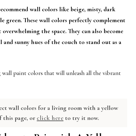
recommend wall colors like beige, misty, dark
pale green. These wall colors perfectly complement
t overwhelming the space. They can also become
l and sunny hues of the couch to stand out as a
wall paint colors that will unleash all the vibrant
ect wall colors for a living room with a yellow
f this page, or
click here
to try it now.