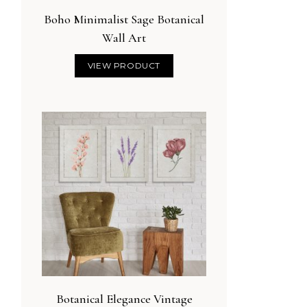
Boho Minimalist Sage Botanical
Wall Art
VIEW PRODUCT
Botanical Elegance Vintage