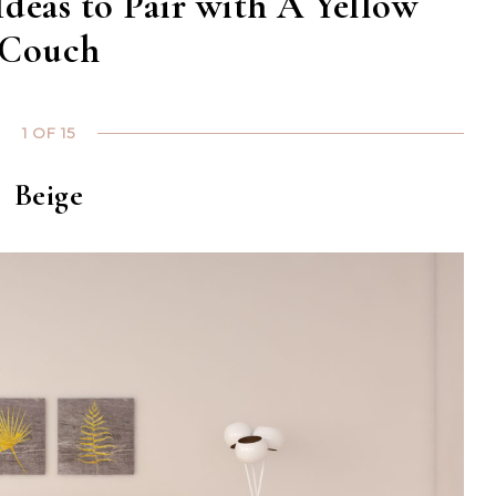
Ideas to Pair with A Yellow
Couch
1 OF 15
Beige