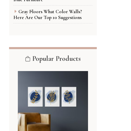
Gray Floors What Color Walls?
Here Are Our Top 10 Suggestions
Popular Products