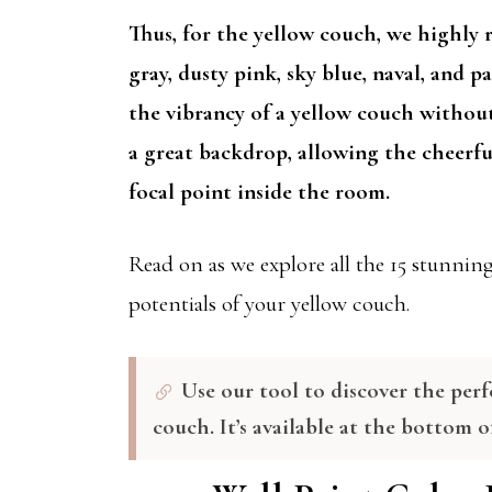
Thus, for the yellow couch, we highly 
gray, dusty pink, sky blue, naval, and 
the vibrancy of a yellow couch withou
a great backdrop, allowing the cheerfu
focal point inside the room.
Read on as we explore all the 15 stunning 
potentials of your yellow couch.
Use our tool to discover the perf
couch. It’s available at the bottom o