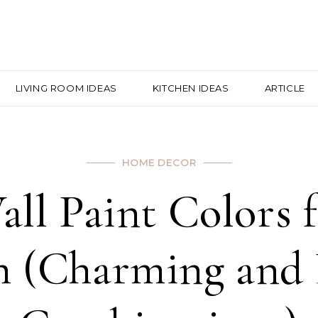
LIVING ROOM IDEAS
KITCHEN IDEAS
ARTICLE
HOME DECOR
all Paint Colors 
 (Charming and 