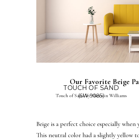
Our Favorite Beige Pai
TOUCH OF SAND
Touch of Sand by Sherwin Williams
(SW 9085)
Beige is a perfect choice especially when
This neutral color had a slightly yellow to