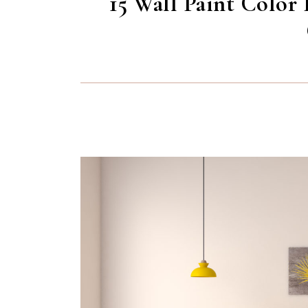
15 Wall Paint Color 