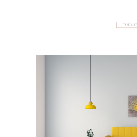
FURNI