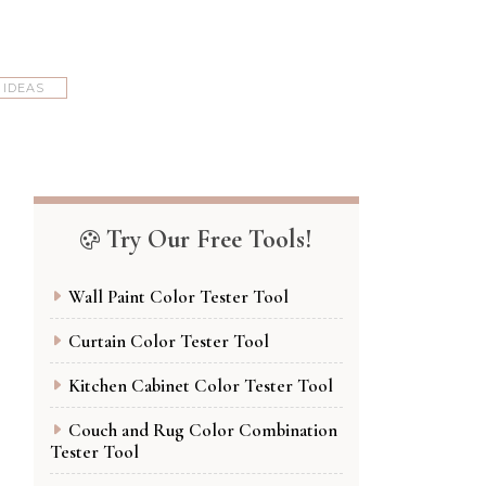
 IDEAS
Try Our Free Tools!
Wall Paint Color Tester Tool
Curtain Color Tester Tool
Kitchen Cabinet Color Tester Tool
Couch and Rug Color Combination
Tester Tool