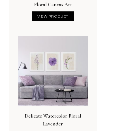
Floral Canvas Art
VIEW PRODUCT
o Minimalist Sage
Abstract Blue and Gold
tanical Wall Art
Canvas Art
VIEW PRODUCT
VIEW PRODUCT
Delicate Watercolor Floral
Lavender