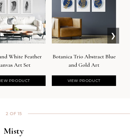
❯
 and White Feather
Botanica Trio Abstract Blue
Boh
anvas Art Set
and Gold Art
Bo
IEW PRODUCT
VIEW PRODUCT
2 OF 15
Misty