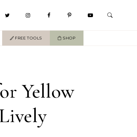
FREE TOOLS
SHOP
for Yellow
Lively