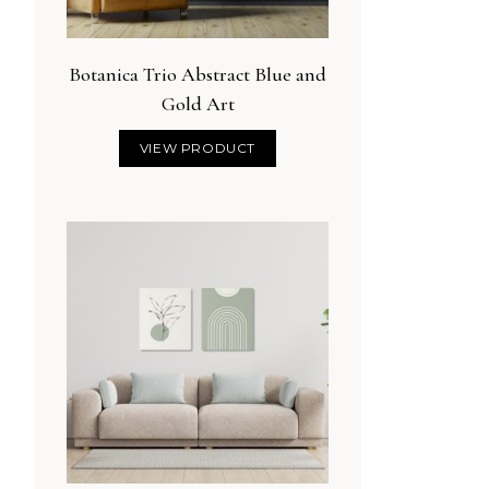
Botanica Trio Abstract Blue and
Gold Art
VIEW PRODUCT