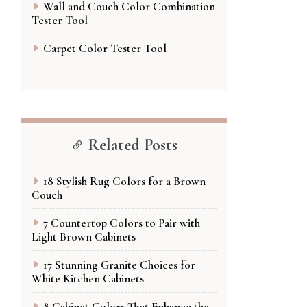
Wall and Couch Color Combination
Tester Tool
Carpet Color Tester Tool
Related Posts
18 Stylish Rug Colors for a Brown
Couch
7 Countertop Colors to Pair with
Light Brown Cabinets
17 Stunning Granite Choices for
White Kitchen Cabinets
8 Cabinet Colors That Enhance the