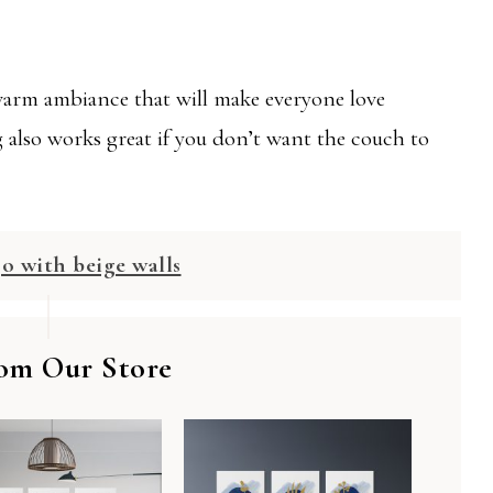
 warm ambiance that will make everyone love
ng also works great if you don’t want the couch to
go with beige walls
om Our Store