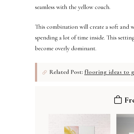
seamless with the yellow couch.
This combination will create a soft and
spending a lot of time inside. This setti
become overly dominant.
Related Post:
flooring ideas to 
Fr