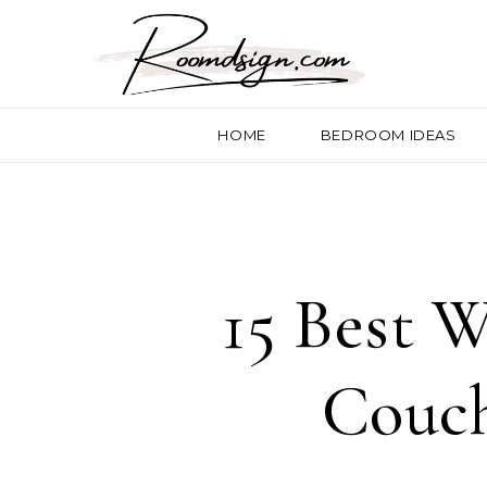
HOME
BEDROOM IDEAS
15 Best W
Couch