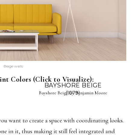
Beige walls
nt Colors (Click to Visualize):
BAYSHORE BEIGE
Bayshore Beige by Benjamin Moore
(1079)
 you want to create a space with coordinating looks.
ne in it, thus making it still feel integrated and