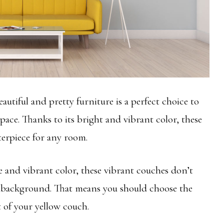
autiful and pretty furniture is a perfect choice to
pace. Thanks to its bright and vibrant color, these
terpiece for any room.
 and vibrant color, these vibrant couches don’t
 background. That means you should choose the
t of your yellow couch.