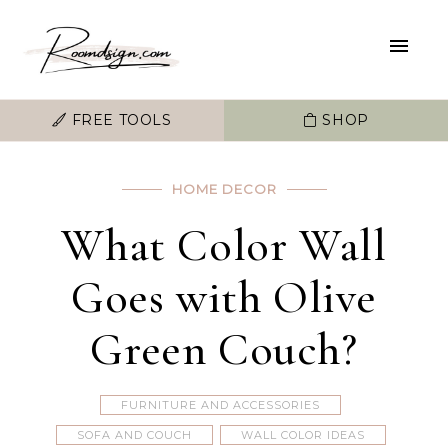
FREE TOOLS
SHOP
HOME DECOR
What Color Wall
Goes with Olive
Green Couch?
FURNITURE AND ACCESSORIES
SOFA AND COUCH
WALL COLOR IDEAS