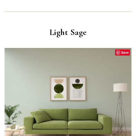
Light Sage
Save