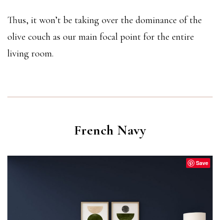
Thus, it won’t be taking over the dominance of the
olive couch as our main focal point for the entire
living room.
French Navy
Save