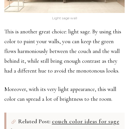
Light sage wall
This is another great choice: light sage. By using this
color to paint your walls, you can keep the green
flows harmoniously between the couch and the wall
behind it, while still bring enough contrast as they
had a different hue to avoid the monotonous looks.
Moreover, with its very light appearance, this wall
color can spread a lot of brightness to the room.
Related Post:
couch color ideas for sage