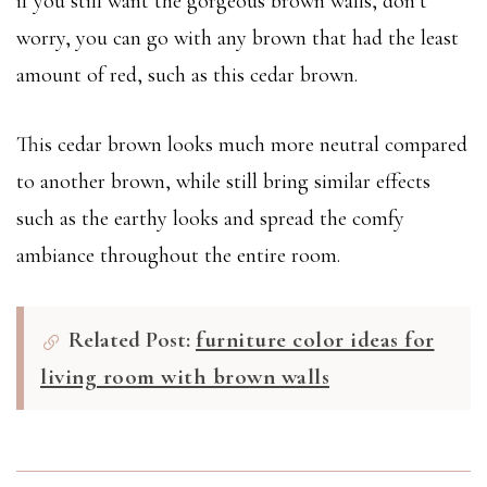
if you still want the gorgeous brown walls, don’t
worry, you can go with any brown that had the least
amount of red, such as this cedar brown.
This cedar brown looks much more neutral compared
to another brown, while still bring similar effects
such as the earthy looks and spread the comfy
ambiance throughout the entire room.
Related Post:
furniture color ideas for
living room with brown walls