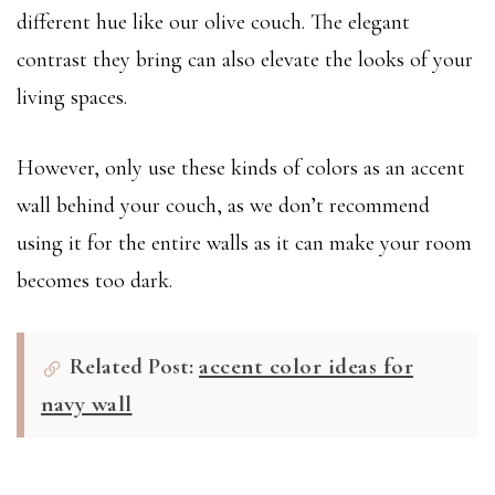
different hue like our olive couch. The elegant
contrast they bring can also elevate the looks of your
living spaces.
However, only use these kinds of colors as an accent
wall behind your couch, as we don’t recommend
using it for the entire walls as it can make your room
becomes too dark.
Related Post:
accent color ideas for
navy wall