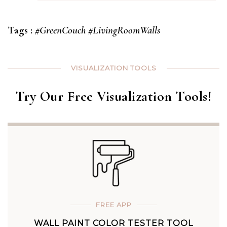
Tags :
#GreenCouch
#LivingRoomWalls
VISUALIZATION TOOLS
Try Our Free Visualization Tools!
FREE APP
WALL PAINT COLOR TESTER TOOL