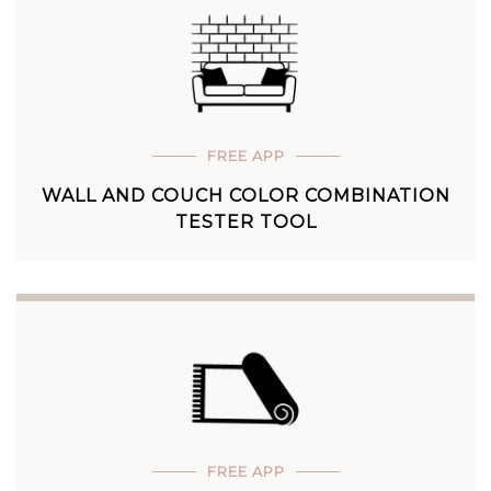
FREE APP
WALL AND COUCH COLOR COMBINATION
TESTER TOOL
FREE APP