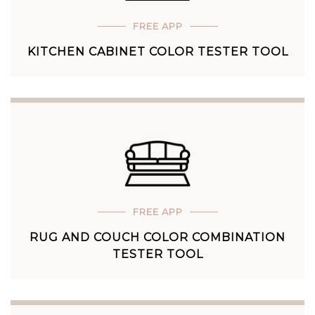
FREE APP
KITCHEN CABINET COLOR TESTER TOOL
FREE APP
RUG AND COUCH COLOR COMBINATION
TESTER TOOL