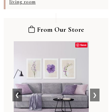
living room
From Our Store
Save
❮
❯