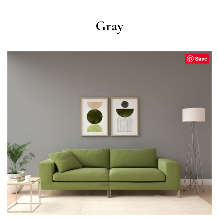
Gray
Save