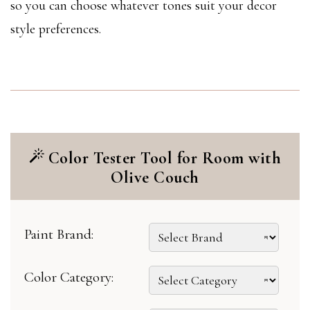
so you can choose whatever tones suit your decor
style preferences.
Color Tester Tool for Room with
Olive Couch
Paint Brand:
Color Category: