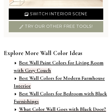
SWITCH INTERIOR SCENE
TRY OUR OTHER FREE TOOLS!
Explore More Wall Color Ideas
Best Wall Paint Colors for Living Room
with Grey Couch
Best Wall Colors for Modern Farmhouse
Interior
Best Wall Colors for Bedroom with Black
Furnishings
What Color Wall Goes with Black Door?