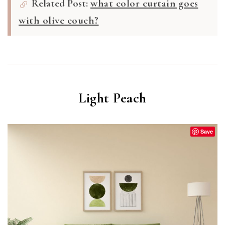
Related Post:
what color curtain goes
with olive couch?
Light Peach
Save