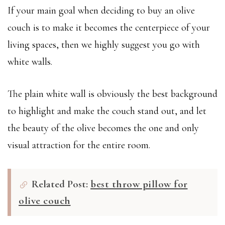
If your main goal when deciding to buy an olive
couch is to make it becomes the centerpiece of your
living spaces, then we highly suggest you go with
white walls.
The plain white wall is obviously the best background
to highlight and make the couch stand out, and let
the beauty of the olive becomes the one and only
visual attraction for the entire room.
Related Post:
best throw pillow for
olive couch