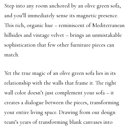
Step into any room anchored by an olive green sofa,
and you’ll immediately sense its magnetic presence.
This rich, organic hue – reminiscent of Mediterranean
hillsides and vintage velvet – brings an unmistakable
sophistication that few other furniture pieces can
match.
Yet the true magic of an olive green sofa lies in its
relationship with the walls that frame it. The right
wall color doesn’t just complement your sofa – it
creates a dialogue between the pieces, transforming
your entire living space. Drawing from our design
team’s years of transforming blank canvases into