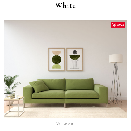
White
Save
White wall