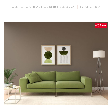
|
LAST UPDATED : NOVEMBER 3, 2024
BY ANDRE A
Save