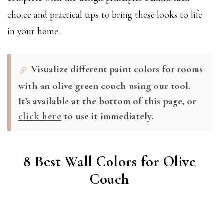
choice and practical tips to bring these looks to life
in your home.
Visualize different paint colors for rooms
with an olive green couch using our tool.
It’s available at the bottom of this page, or
click here
to use it immediately.
8 Best Wall Colors for Olive
Couch