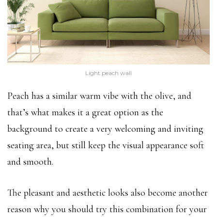
Light peach wall
Peach has a similar warm vibe with the olive, and
that’s what makes it a great option as the
background to create a very welcoming and inviting
seating area, but still keep the visual appearance soft
and smooth.
The pleasant and aesthetic looks also become another
reason why you should try this combination for your