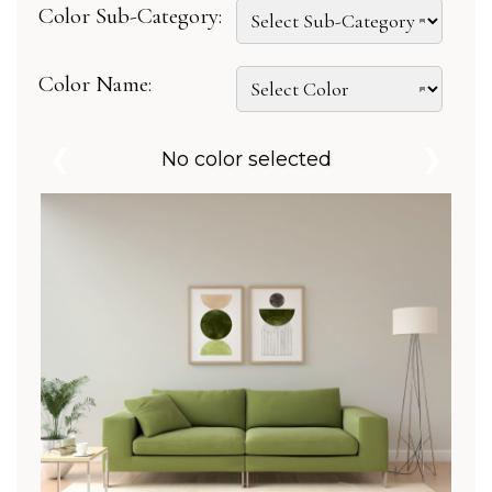
Color Sub-Category:
Color Name:
❮
❯
No color selected