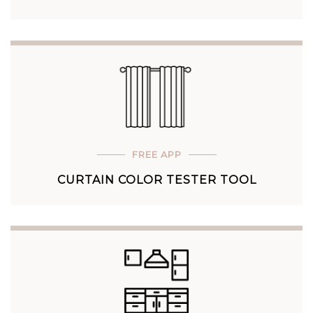
FREE APP
CURTAIN COLOR TESTER TOOL