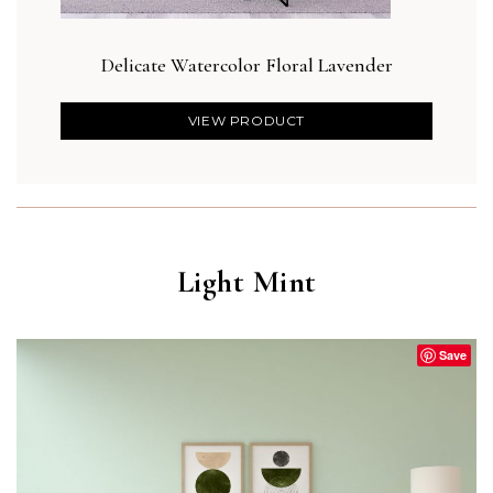
Delicate Watercolor Floral Lavender
VIEW PRODUCT
Light Mint
Save