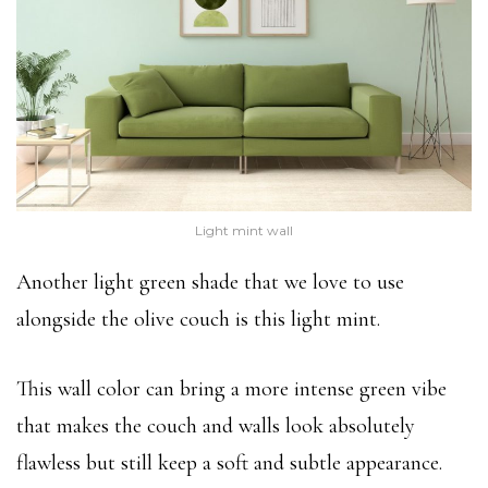
Light mint wall
Another light green shade that we love to use
alongside the olive couch is this light mint.
This wall color can bring a more intense green vibe
that makes the couch and walls look absolutely
flawless but still keep a soft and subtle appearance.