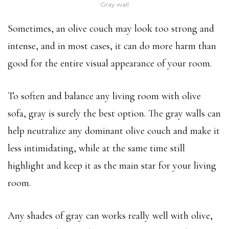
Gray wall
Sometimes, an olive couch may look too strong and
intense, and in most cases, it can do more harm than
good for the entire visual appearance of your room.
To soften and balance any living room with olive
sofa, gray is surely the best option. The gray walls can
help neutralize any dominant olive couch and make it
less intimidating, while at the same time still
highlight and keep it as the main star for your living
room.
Any shades of gray can works really well with olive,