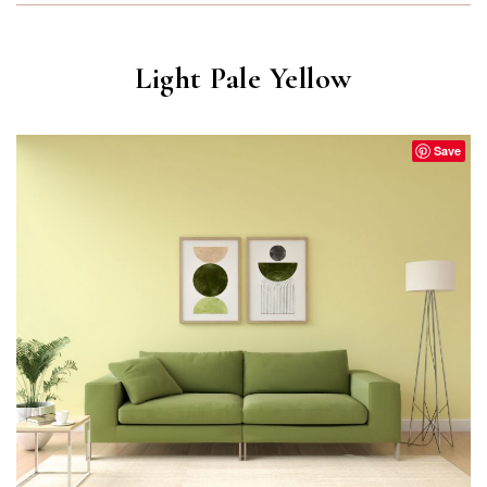
Light Pale Yellow
Save