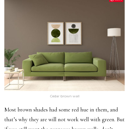
Cedar brown wall
Most brown shades had some red hue in them, and
that’s why they are will not work well with green. But