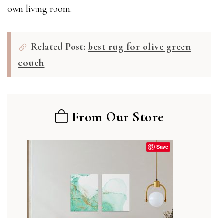
own living room.
Related Post:
best rug for olive green
couch
From Our Store
Save