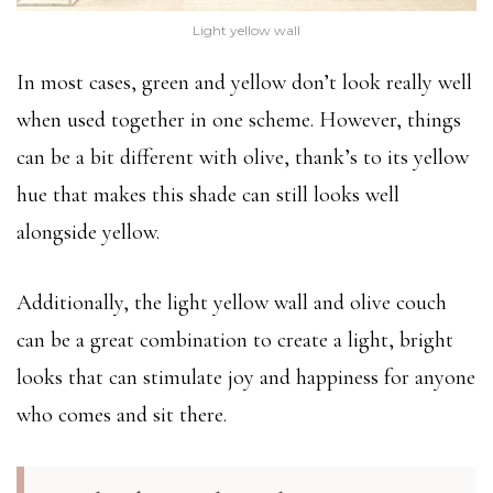
Light yellow wall
In most cases, green and yellow don’t look really well
when used together in one scheme. However, things
can be a bit different with olive, thank’s to its yellow
hue that makes this shade can still looks well
alongside yellow.
Additionally, the light yellow wall and olive couch
can be a great combination to create a light, bright
looks that can stimulate joy and happiness for anyone
who comes and sit there.