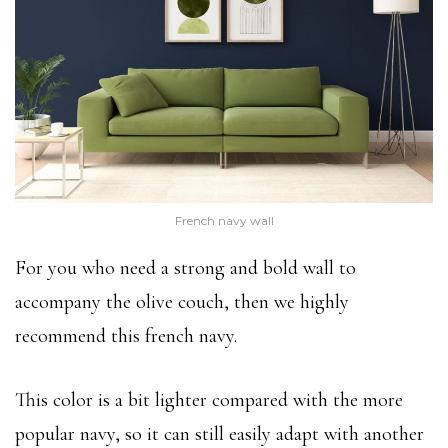
French navy wall
For you who need a strong and bold wall to
accompany the olive couch, then we highly
recommend this french navy.
This color is a bit lighter compared with the more
popular navy, so it can still easily adapt with another