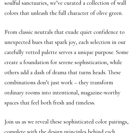
soulful sanctuaries, we’ve curated a collection of wall
colors that unleash the full character of olive green.
From classic neutrals that exude quiet confidence to
unexpected hues that spark joy, each selection in our
carefully vetted palette serves a unique purpose. Some
create a foundation for serene sophistication, while
others add a dash of drama that turns heads. These
combinations don’t just work – they transform
ordinary rooms into intentional, magazine-worthy
spaces that feel both fresh and timeless.
Join us as we reveal these sophisticated color pairings,
complete with the design principles behind each