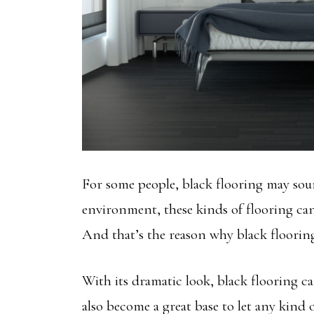
For some people, black flooring may sound
environment, these kinds of flooring can
And that’s the reason why black floorin
With its dramatic look, black flooring ca
also become a great base to let any kind 