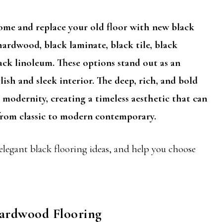
home and replace your old floor with new black
ardwood, black laminate, black tile, black
ack linoleum. These options stand out as an
lish and sleek interior. The deep, rich, and bold
 modernity, creating a timeless aesthetic that can
, from classic to modern contemporary.
 elegant black flooring ideas, and help you choose
Hardwood Flooring