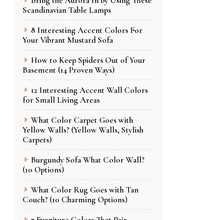
Bring the Aurora In by Using These
Scandinavian Table Lamps
8 Interesting Accent Colors For
Your Vibrant Mustard Sofa
How to Keep Spiders Out of Your
Basement (14 Proven Ways)
12 Interesting Accent Wall Colors
for Small Living Areas
What Color Carpet Goes with
Yellow Walls? (Yellow Walls, Stylish
Carpets)
Burgundy Sofa What Color Wall?
(10 Options)
What Color Rug Goes with Tan
Couch? (10 Charming Options)
7 Furniture Colors That Pair