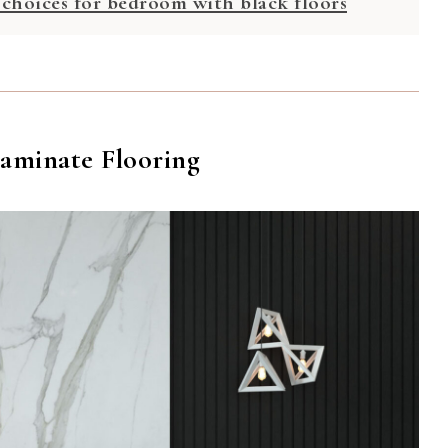
 choices for bedroom with black floors
Laminate Flooring