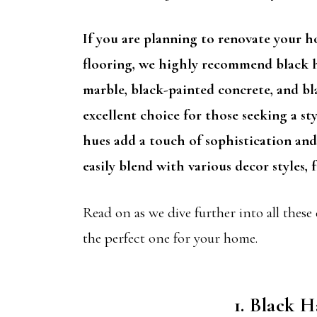
If you are planning to renovate your 
flooring, we highly recommend black h
marble, black-painted concrete, and bl
excellent choice for those seeking a sty
hues add a touch of sophistication and
easily blend with various decor styles
Read on as we dive further into all these
the perfect one for your home.
1. Black 