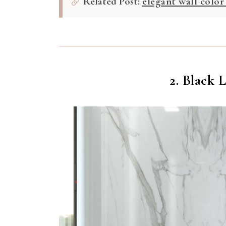
Related Post:
elegant wall color
2. Black 