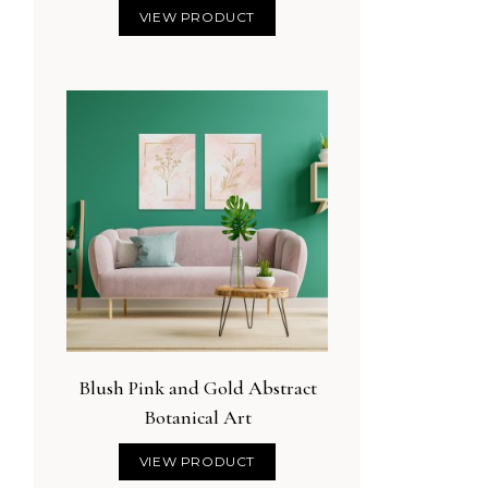
VIEW PRODUCT
Blush Pink and Gold Abstract
Botanical Art
VIEW PRODUCT