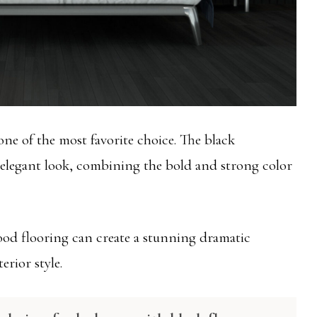
one of the most favorite choice. The black
 elegant look, combining the bold and strong color
od flooring can create a stunning dramatic
erior style.