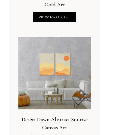
Gold Art
VIEW PRODUCT
Desert Dawn Abstract Sunrise
Canvas Art