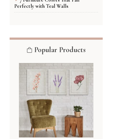
Perfectly with Teal Walls
Popular Products