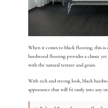
When it comes to black flooring, this is 
hardwood flooring provides a classic yet
with the natural texture and grain.
With rich and strong look, black hardwo
appearance that will fit easily into any int