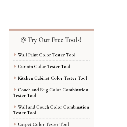
Try Our Free Tools!
Wall Paint Color Tester Tool
Curtain Color Tester Tool
Kitchen Cabinet Color Tester Tool
Couch and Rug Color Combination
Tester Tool
Wall and Couch Color Combination
Tester Tool
Carpet Color Tester Tool