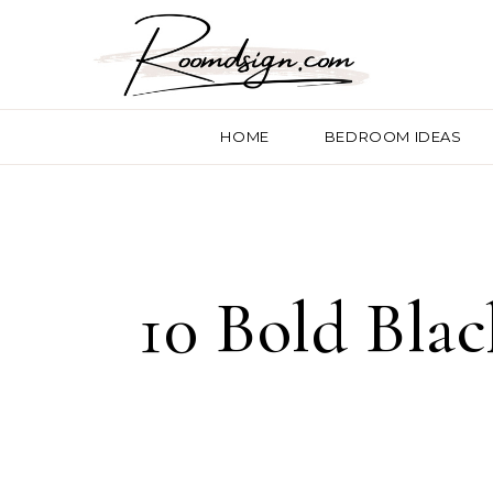
HOME
BEDROOM IDEAS
10 Bold Blac