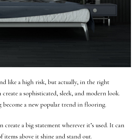
 like a high risk, but actually, in the right
 create a sophisticated, sleek, and modern look.
g become a new popular trend in flooring.
n create a big statement wherever it’s used. It can
of items above it shine and stand out.