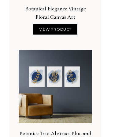
Botanical Elegance Vintage
Floral Canvas Art
VIEW PRODUCT
Botanica Trio Abstract Blue and