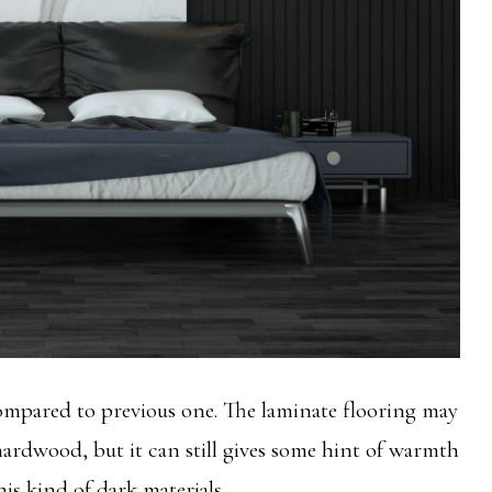
ompared to previous one. The laminate flooring may
 hardwood, but it can still gives some hint of warmth
his kind of dark materials.