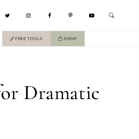
FREE TOOLS
SHOP
 for Dramatic