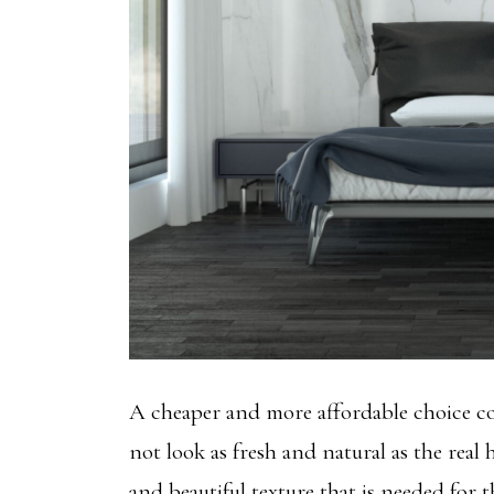
A cheaper and more affordable choice c
not look as fresh and natural as the real
and beautiful texture that is needed for t