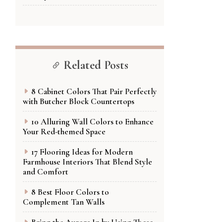
Related Posts
8 Cabinet Colors That Pair Perfectly
with Butcher Block Countertops
10 Alluring Wall Colors to Enhance
Your Red-themed Space
17 Flooring Ideas for Modern
Farmhouse Interiors That Blend Style
and Comfort
8 Best Floor Colors to
Complement Tan Walls