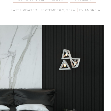
ARCHITECTURAL ELEMENTS
FLOORING
|
LAST UPDATED : SEPTEMBER 9, 2024
BY ANDRE A