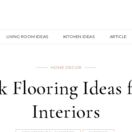
LIVING ROOM IDEAS
KITCHEN IDEAS
ARTICLE
HOME DECOR
k Flooring Ideas
Interiors