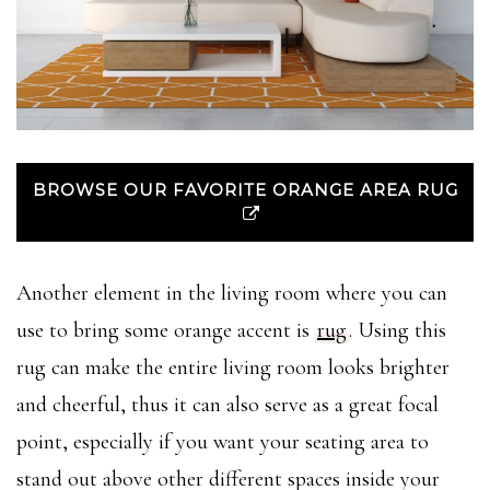
BROWSE OUR FAVORITE ORANGE AREA RUG
Another element in the living room where you can
use to bring some orange accent is
rug
. Using this
rug can make the entire living room looks brighter
and cheerful, thus it can also serve as a great focal
point, especially if you want your seating area to
stand out above other different spaces inside your