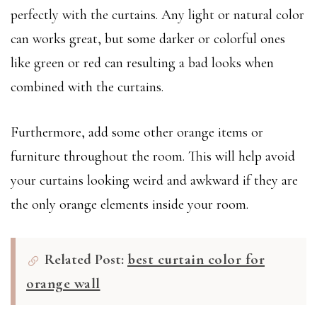
perfectly with the curtains. Any light or natural color
can works great, but some darker or colorful ones
like green or red can resulting a bad looks when
combined with the curtains.
Furthermore, add some other orange items or
furniture throughout the room. This will help avoid
your curtains looking weird and awkward if they are
the only orange elements inside your room.
Related Post:
best curtain color for
orange wall