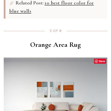
Related Post:
10 best floor color for
blue walls
3 OF 8
Orange Area Rug
Save