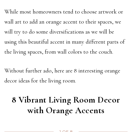
While most homeowners tend to choose artwork or
wall art to add an orange accent to their spaces, we
will try to do some diversifications as we will be
using this beautiful accent in many different parts of
the living spaces, from wall colors to the couch.
Without further ado, here are 8 interesting orange
decor ideas for the living room.
8 Vibrant Living Room Decor
with Orange Accents
1 OF 8