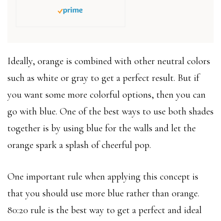
Ideally, orange is combined with other neutral colors
such as white or gray to get a perfect result. But if
you want some more colorful options, then you can
go with blue. One of the best ways to use both shades
together is by using blue for the walls and let the
orange spark a splash of cheerful pop.
One important rule when applying this concept is
that you should use more blue rather than orange.
80:20 rule is the best way to get a perfect and ideal