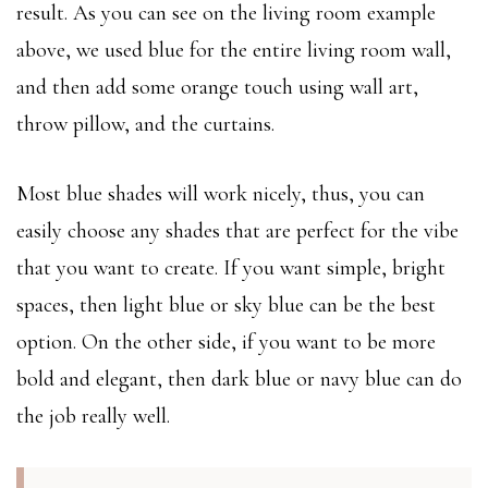
result. As you can see on the living room example
above, we used blue for the entire living room wall,
and then add some orange touch using wall art,
throw pillow, and the curtains.
Most blue shades will work nicely, thus, you can
easily choose any shades that are perfect for the vibe
that you want to create. If you want simple, bright
spaces, then light blue or sky blue can be the best
option. On the other side, if you want to be more
bold and elegant, then dark blue or navy blue can do
the job really well.