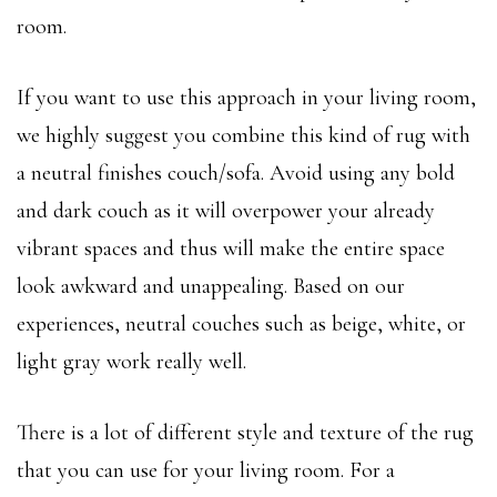
room.
If you want to use this approach in your living room,
we highly suggest you combine this kind of rug with
a neutral finishes couch/sofa. Avoid using any bold
and dark couch as it will overpower your already
vibrant spaces and thus will make the entire space
look awkward and unappealing. Based on our
experiences, neutral couches such as beige, white, or
light gray work really well.
There is a lot of different style and texture of the rug
that you can use for your living room. For a