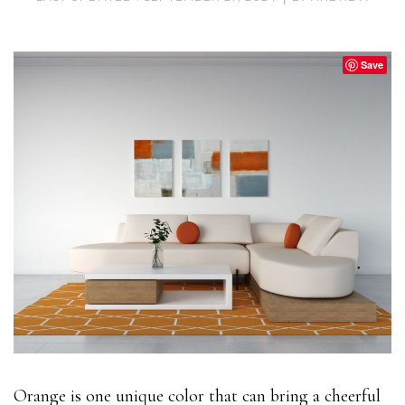
Save
Orange is one unique color that can bring a cheerful