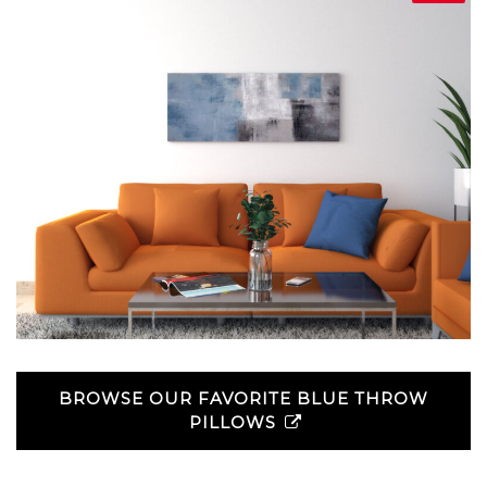
BROWSE OUR FAVORITE BLUE THROW
PILLOWS