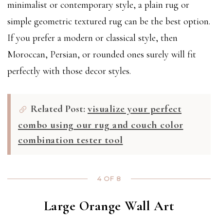
minimalist or contemporary style, a plain rug or
simple geometric textured rug can be the best option.
If you prefer a modern or classical style, then
Moroccan, Persian, or rounded ones surely will fit
perfectly with those decor styles.
Related Post:
visualize your perfect
combo using our rug and couch color
combination tester tool
4 OF 8
Large Orange Wall Art