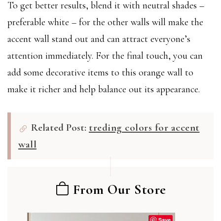
To get better results, blend it with neutral shades –
preferable white – for the other walls will make the
accent wall stand out and can attract everyone’s
attention immediately. For the final touch, you can
add some decorative items to this orange wall to
make it richer and help balance out its appearance.
Related Post:
treding colors for accent
wall
From Our Store
Save