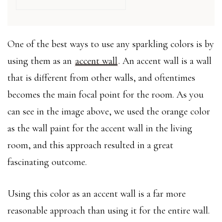
One of the best ways to use any sparkling colors is by
using them as an
accent wall
. An accent wall is a wall
that is different from other walls, and oftentimes
becomes the main focal point for the room. As you
can see in the image above, we used the orange color
as the wall paint for the accent wall in the living
room, and this approach resulted in a great
fascinating outcome.
Using this color as an accent wall is a far more
reasonable approach than using it for the entire wall.