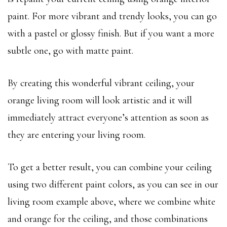
paint. For more vibrant and trendy looks, you can go
with a pastel or glossy finish. But if you want a more
subtle one, go with matte paint.
By creating this wonderful vibrant ceiling, your
orange living room will look artistic and it will
immediately attract everyone’s attention as soon as
they are entering your living room.
To get a better result, you can combine your ceiling
using two different paint colors, as you can see in our
living room example above, where we combine white
and orange for the ceiling, and those combinations