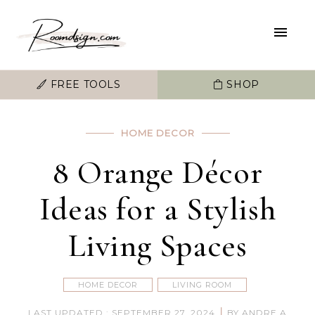
FREE TOOLS
SHOP
HOME DECOR
8 Orange Décor
Ideas for a Stylish
Living Spaces
HOME DECOR
LIVING ROOM
|
LAST UPDATED : SEPTEMBER 27, 2024
BY ANDRE A