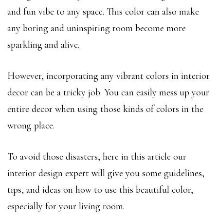
and fun vibe to any space. This color can also make
any boring and uninspiring room become more
sparkling and alive.
However, incorporating any vibrant colors in interior
decor can be a tricky job. You can easily mess up your
entire decor when using those kinds of colors in the
wrong place.
To avoid those disasters, here in this article our
interior design expert will give you some guidelines,
tips, and ideas on how to use this beautiful color,
especially for your living room.