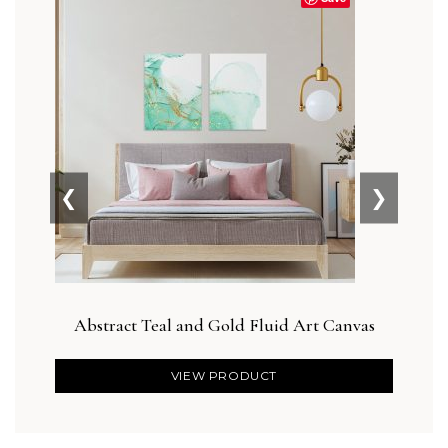
❮
❯
Abstract Teal and Gold Fluid Art Canvas
Des
VIEW PRODUCT