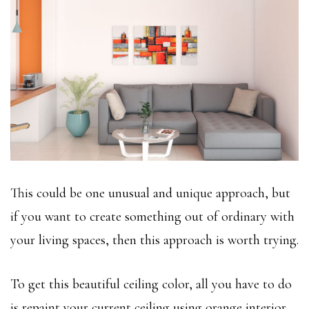
This could be one unusual and unique approach, but
if you want to create something out of ordinary with
your living spaces, then this approach is worth trying.
To get this beautiful ceiling color, all you have to do
is repaint your current ceiling using orange interior