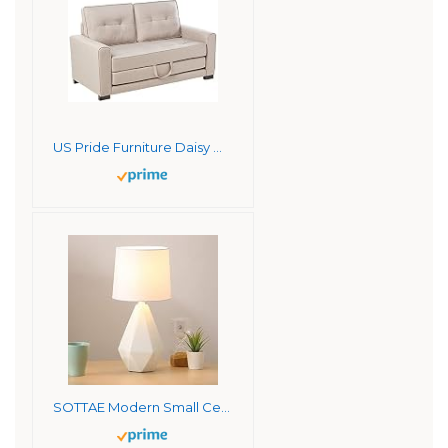
US Pride Furniture Daisy Modern Fabric Loveseat and Sofa Bed, Beige Sofabed
SOTTAE Modern Small Ceramic Table Lamp, White Irregular Geometric Bedside Desk lamp for Living Room Bedrooms, Farmhouse Nightstand Lamps with White Fabric Shade