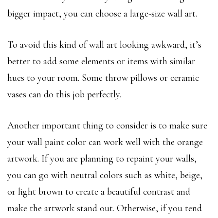
bigger impact, you can choose a large-size wall art.
To avoid this kind of wall art looking awkward, it’s
better to add some elements or items with similar
hues to your room. Some throw pillows or ceramic
vases can do this job perfectly.
Another important thing to consider is to make sure
your wall paint color can work well with the orange
artwork. If you are planning to repaint your walls,
you can go with neutral colors such as white, beige,
or light brown to create a beautiful contrast and
make the artwork stand out. Otherwise, if you tend