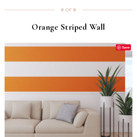
8 OF 8
Orange Striped Wall
Save