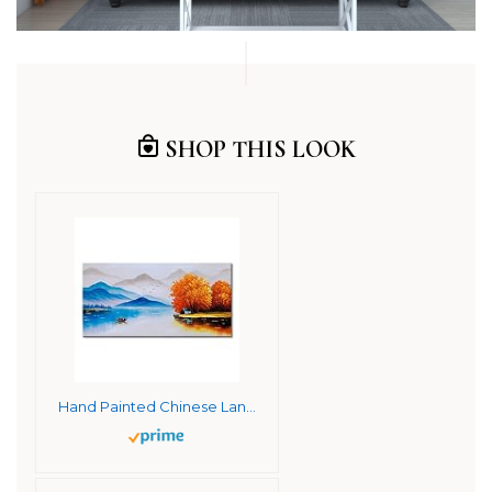
SHOP THIS LOOK
Hand Painted Chinese Landscape Oil Painting on Canvas Modern Scenery Walll Art Decor