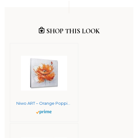
SHOP THIS LOOK
Niwo ART – Orange Poppies, Flower Canvas Wall Art Home Decor,Framed Ready to Hang