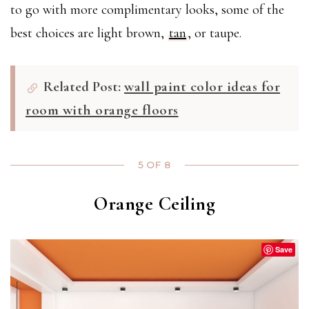
to go with more complimentary looks, some of the
best choices are light brown,
tan
, or taupe.
Related Post:
wall paint color ideas for
room with orange floors
5 OF 8
Orange Ceiling
Save