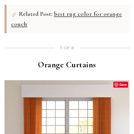
Related Post:
best rug color for orange
couch
7 OF 8
Orange Curtains
Save