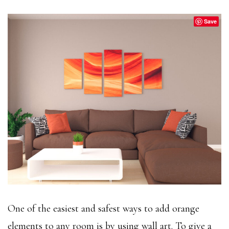
Save
One of the easiest and safest ways to add orange
elements to any room is by using wall art. To give a