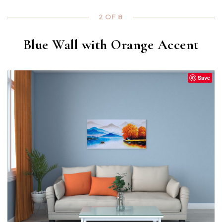
2 OF 8
Blue Wall with Orange Accent
Save