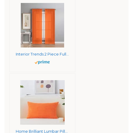
Interior Trends 2 Piece Fully Stitched Sheer Voile Window Panel Curtain Drape Set (63″ Long, Orange)
Home Brilliant Lumbar Pillow Cover Fall Super Soft 12×20 inches Pillow Cover Corduroy Rectangle Throw Pillowcase for Bedding Couch Chair, Burnt Orange, 30x50cm