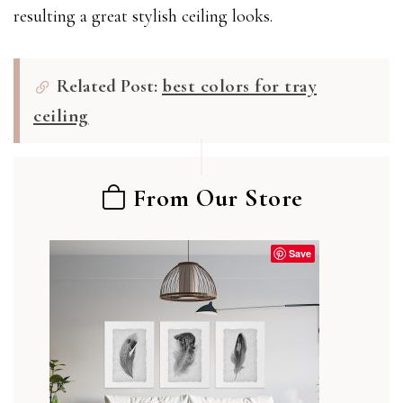
resulting a great stylish ceiling looks.
Related Post:
best colors for tray
ceiling
From Our Store
Save