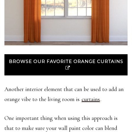
BROWSE OUR FAVORITE ORANGE CURTAINS
Another interior element that can be used to add an
orange vibe to the living room is
curtains
.
One important thing when using this approach is
that to make sure your wall paint color can blend