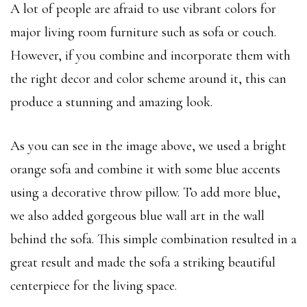
A lot of people are afraid to use vibrant colors for
major living room furniture such as sofa or couch.
However, if you combine and incorporate them with
the right decor and color scheme around it, this can
produce a stunning and amazing look.
As you can see in the image above, we used a bright
orange sofa and combine it with some blue accents
using a decorative throw pillow. To add more blue,
we also added gorgeous blue wall art in the wall
behind the sofa. This simple combination resulted in a
great result and made the sofa a striking beautiful
centerpiece for the living space.