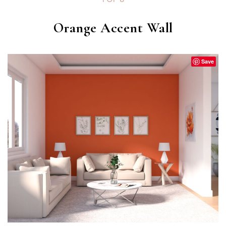
Orange Accent Wall
Save