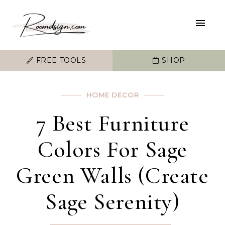
FREE TOOLS
SHOP
HOME DECOR
7 Best Furniture
Colors For Sage
Green Walls (Create
Sage Serenity)