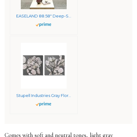
EASELAND 88.58″ Deep-Seated Sofa Couch for Living Room, Chenille Modern Sofa Couch，3 Seater Sofa with Solid Wood, Metal and Removable Cover Easy to Install (3 Seats, Beige)
Stupell Industries Gray Floral Close Up with Neutral Flowers Canvas Stellar Design Studio Wall Art, 2pc, Each 24 x 24
Comes with soft and neutral tones,
light gray