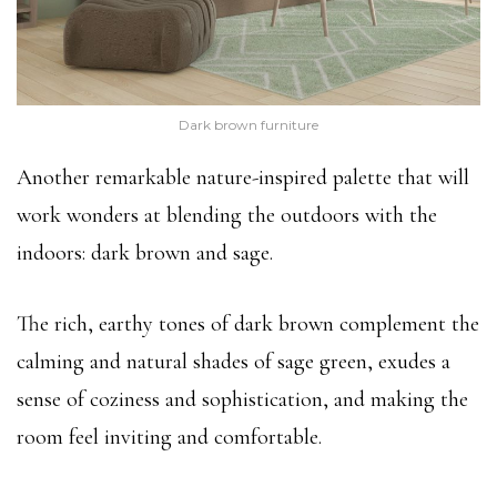
Dark brown furniture
Another remarkable nature-inspired palette that will
work wonders at blending the outdoors with the
indoors: dark brown and sage.
The rich, earthy tones of dark brown complement the
calming and natural shades of sage green, exudes a
sense of coziness and sophistication, and making the
room feel inviting and comfortable.