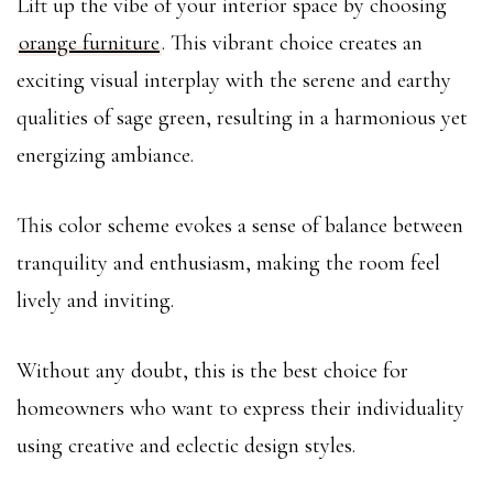
Lift up the vibe of your interior space by choosing
orange furniture
. This vibrant choice creates an
exciting visual interplay with the serene and earthy
qualities of sage green, resulting in a harmonious yet
energizing ambiance.
This color scheme evokes a sense of balance between
tranquility and enthusiasm, making the room feel
lively and inviting.
Without any doubt, this is the best choice for
homeowners who want to express their individuality
using creative and eclectic design styles.