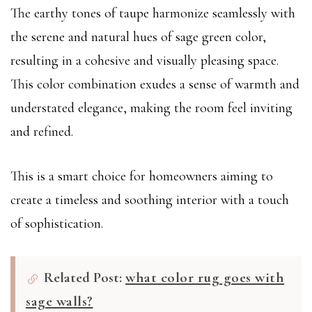
The earthy tones of taupe harmonize seamlessly with
the serene and natural hues of sage green color,
resulting in a cohesive and visually pleasing space.
This color combination exudes a sense of warmth and
understated elegance, making the room feel inviting
and refined.
This is a smart choice for homeowners aiming to
create a timeless and soothing interior with a touch
of sophistication.
Related Post:
what color rug goes with
sage walls?