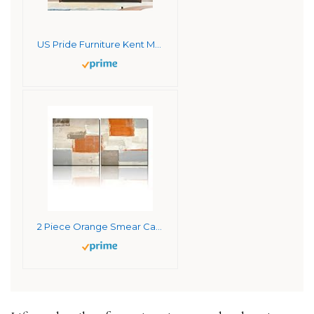
US Pride Furniture Kent Modern Velvet Sofa, Comfortable 3 Seater Couch for Living Rooms and Small Spaces, Ideal Studio Apartment Furniture with Sleek Design, Orange
2 Piece Orange Smear Canvas Wall Art for Living Room Orange Brown Gray Paint Wall Decor for Bedroom Women Kitchen Bathroom Decor Framed 8x8in/Panel