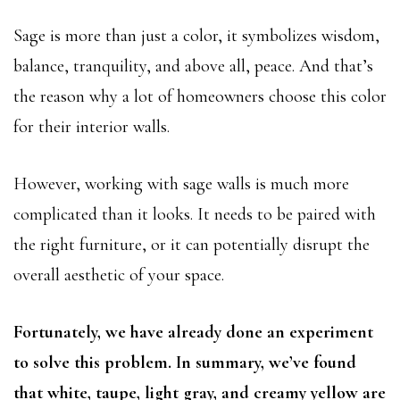
Sage is more than just a color, it symbolizes wisdom,
balance, tranquility, and above all, peace. And that’s
the reason why a lot of homeowners choose this color
for their interior walls.
However, working with sage walls is much more
complicated than it looks. It needs to be paired with
the right furniture, or it can potentially disrupt the
overall aesthetic of your space.
Fortunately, we have already done an experiment
to solve this problem. In summary, we’ve found
that white, taupe, light gray, and creamy yellow are