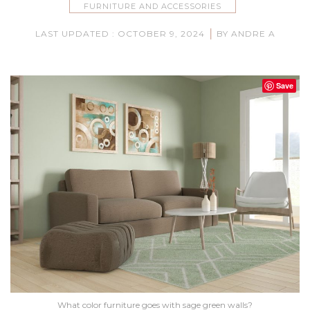
FURNITURE AND ACCESSORIES
|
LAST UPDATED : OCTOBER 9, 2024
BY ANDRE A
Save
What color furniture goes with sage green walls?