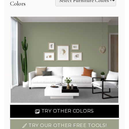
Colors
TRY OTHER COLORS
TRY OUR OTHER FREE TOOLS!