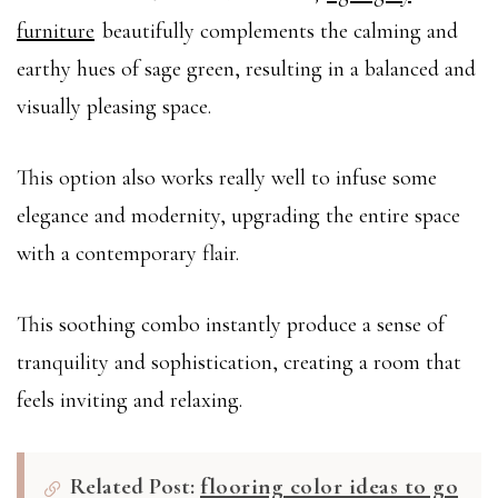
furniture
beautifully complements the calming and
earthy hues of sage green, resulting in a balanced and
visually pleasing space.
This option also works really well to infuse some
elegance and modernity, upgrading the entire space
with a contemporary flair.
This soothing combo instantly produce a sense of
tranquility and sophistication, creating a room that
feels inviting and relaxing.
Related Post:
flooring color ideas to go