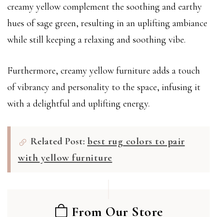
creamy yellow complement the soothing and earthy
hues of sage green, resulting in an uplifting ambiance
while still keeping a relaxing and soothing vibe.
Furthermore, creamy yellow furniture adds a touch
of vibrancy and personality to the space, infusing it
with a delightful and uplifting energy.
Related Post:
best rug colors to pair
with yellow furniture
From Our Store