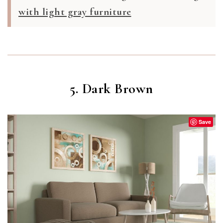
with light gray furniture
5. Dark Brown
Save