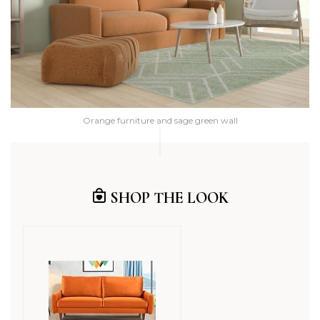
Orange furniture and sage green wall
SHOP THE LOOK