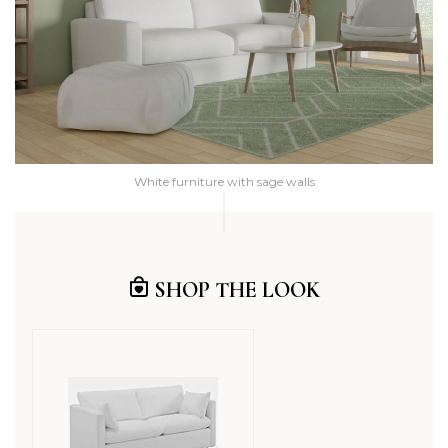
White furniture with sage walls
SHOP THE LOOK