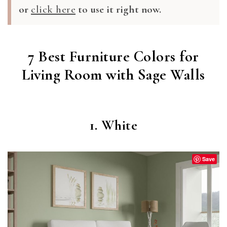
or
click here
to use it right now.
7 Best Furniture Colors for
Living Room with Sage Walls
1. White
Save