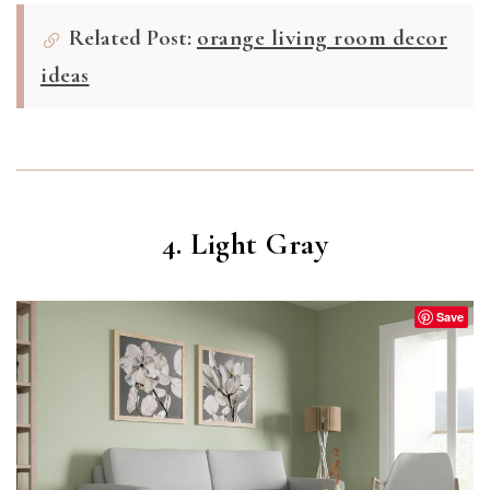
Related Post:
orange living room decor
ideas
4. Light Gray
Save