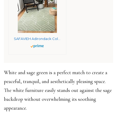
SAFAVIEH Adirondack Collection Area Rug – 8′ x 10′, Sage & Ivory, Modern Geometric Design, Non-Shedding & Easy Care, Ideal for High Traffic Areas in Living Room, Bedroom (ADR241Y)
White and sage green is a perfect match to create a
peaceful, tranquil, and aesthetically pleasing space.
The white furniture easily stands out against the sage
backdrop without overwhelming its soothing
appearance.