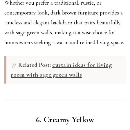
Whether you prefer a traditional, rustic, or
contemporary look, dark brown furniture provides a
timeless and elegant backdrop that pairs beautifully
with sage green walls, making it a wise choice for
homeowners seeking a warm and refined living space.
Related Post:
curtain ideas for living
room with sage green walls
6. Creamy Yellow