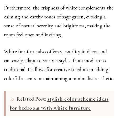
Furthermore, the crispness of white complements the
calming and earthy tones of sage green, evoking a
sense of natural serenity and brightness, making the
room feel open and inviting.
White furniture also offers versatility in decor and
can easily adapt to various styles, from modern to
traditional. It allows for creative freedom in adding
colorful accents or maintaining a minimalist aesthetic.
Related Post:
stylish color scheme ideas
for bedroom with white furniture