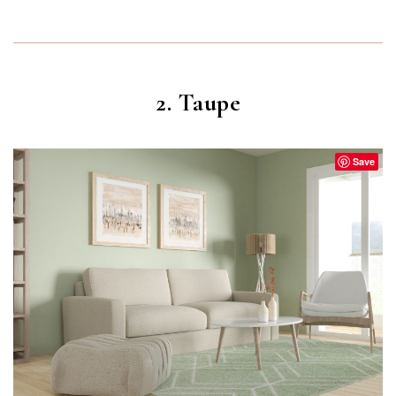
2. Taupe
Save