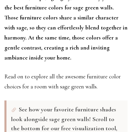
the best furniture colors for sage green walls.
Those furniture colors share a similar character
with sage, so they can effortlessly blend together in
harmony. At the same time, those colors offer a
gentle contrast, creating a rich and inviting
ambiance inside your home.
Read on to explore all the awesome furniture color
choices for a room with sage green walls.
See how your favorite furniture shades
look alongside sage green walls! Scroll to
the bottom for our free visualization tool,