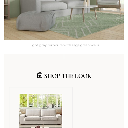
Light gray furniture with sage green walls
SHOP THE LOOK