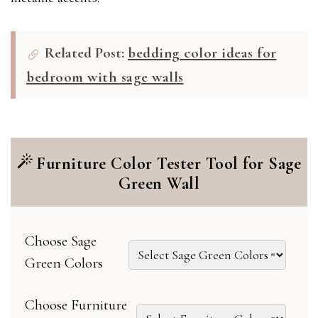
Related Post:
bedding color ideas for
bedroom with sage walls
Furniture Color Tester Tool for Sage
Green Wall
Choose Sage
Green Colors
Choose Furniture