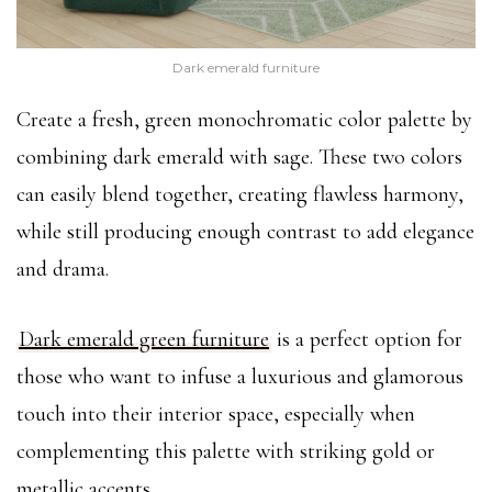
Dark emerald furniture
Create a fresh, green monochromatic color palette by
combining dark emerald with sage. These two colors
can easily blend together, creating flawless harmony,
while still producing enough contrast to add elegance
and drama.
Dark emerald green furniture
is a perfect option for
those who want to infuse a luxurious and glamorous
touch into their interior space, especially when
complementing this palette with striking gold or
metallic accents.