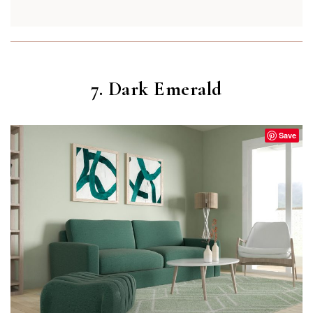
7. Dark Emerald
Save