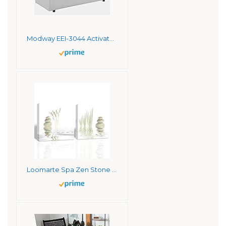
Modway EEI-3044 Activate Contemporary Modern Fabric Upholstered Apartment Sofa Couch In White
Loomarte Spa Zen Stone with Aquatic Pictures Photo Prints on Canvas Wall Artwork, Stretched and Framed 12×12 Inches, Contemporary Giclee Walls Art Work Decor For Home Office Decor