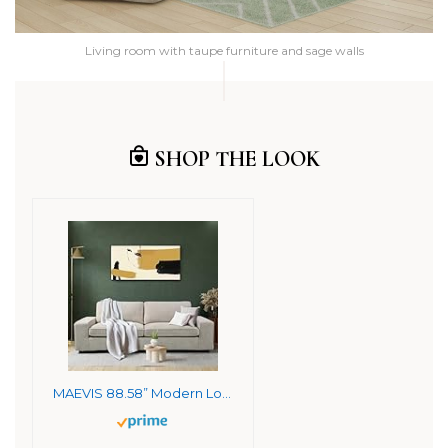
Living room with taupe furniture and sage walls
SHOP THE LOOK
MAEVIS 88.58” Modern Loveseat Sofas for Living Room, Couch with Wide Arm,Fabric Sofa Couches with Solid Wood Frame for Small Space,Removable Sofa Cushion,Easy to Install,Beige