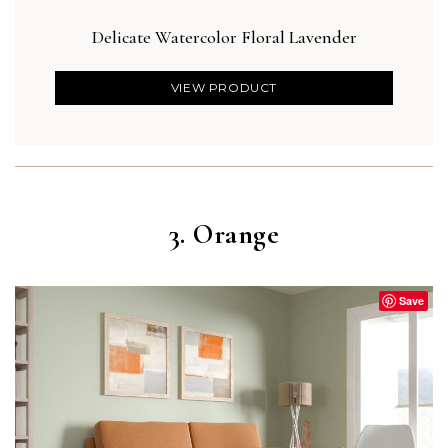
Delicate Watercolor Floral Lavender
Des
VIEW PRODUCT
3. Orange
Save