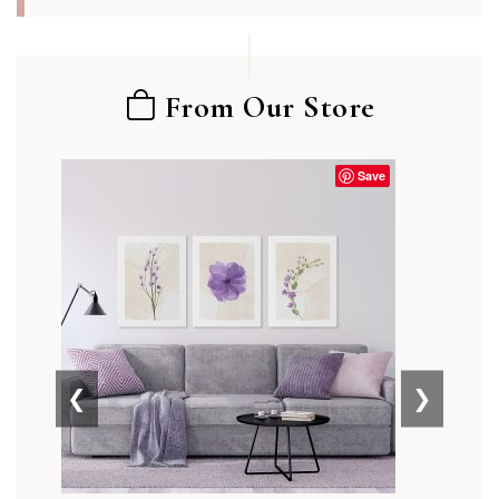
From Our Store
Save
❮
❯