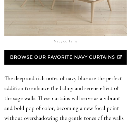
Navy curtains
BROWSE OUR FAVORITE NAVY CURTAINS
The deep and rich notes of navy blue are the perfect
addition to enhance the balmy and serene effect of
the sage walls. These curtains will serve as a vibrant
and bold pop of color, becoming a new focal point
without overshadowing the gentle tones of the walls.