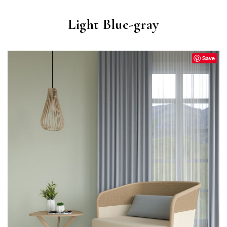
Light Blue-gray
Save