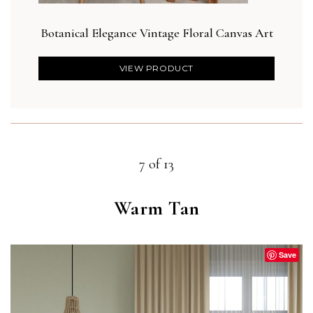
Botanical Elegance Vintage Floral Canvas Art
Bot
VIEW PRODUCT
7 of 13
Warm Tan
Save