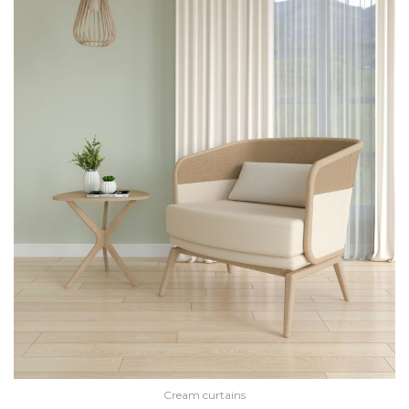
Cream curtains