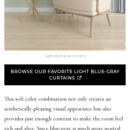
Light blue-gray curtains
BROWSE OUR FAVORITE LIGHT BLUE-GRAY
CURTAINS
This soft color combination not only creates an
aesthetically pleasing visual appearance but also
provides just enough contrast to make the room feel
rich and alive. Since blue-gray is much more neutral