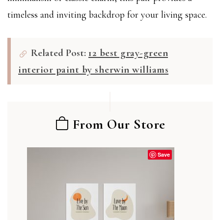
timeless and inviting backdrop for your living space.
Related Post:
12 best gray-green
interior paint by sherwin williams
From Our Store
Save