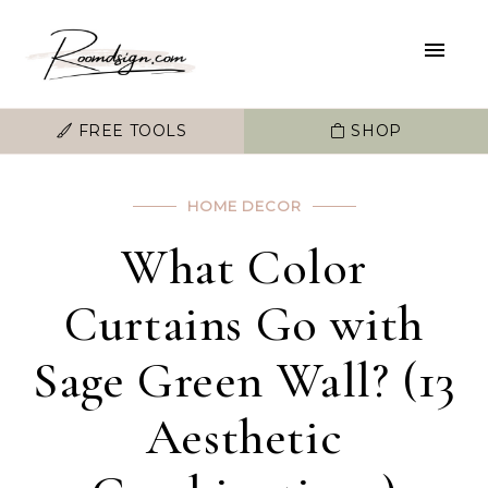
FREE TOOLS
SHOP
HOME DECOR
What Color
Curtains Go with
Sage Green Wall? (13
Aesthetic