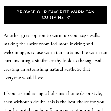
BROWSE OUR FAVORITE WARM TAN
CURTAINS
Another great option to warm up your sage walls,
making the entire room feel more inviting and
welcoming, is to use warm tan curtains. The warm tan
curtains bring a similar earthy look to the sage walls,
creating an astonishing natural aesthetic that
everyone would love.
If you are embracing a bohemian home decor style,
then without a doubt, this is the best choice for you.
This beautiful combo infuses a sense of warmth and