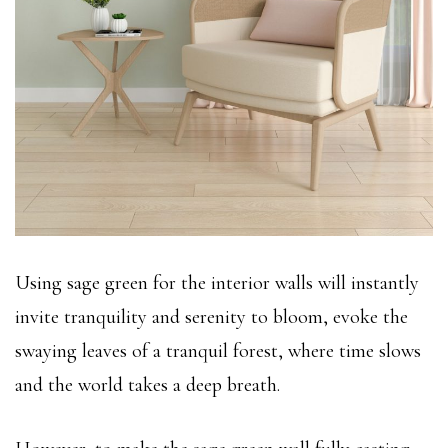
Using sage green for the interior walls will instantly
invite tranquility and serenity to bloom, evoke the
swaying leaves of a tranquil forest, where time slows
and the world takes a deep breath.