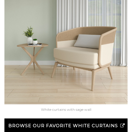
White curtains with sage wall
BROWSE OUR FAVORITE WHITE CURTAINS