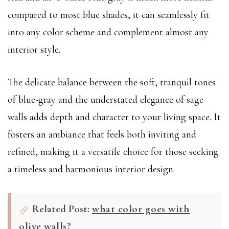
compared to most blue shades, it can seamlessly fit
into any color scheme and complement almost any
interior style.
The delicate balance between the soft, tranquil tones
of blue-gray and the understated elegance of sage
walls adds depth and character to your living space. It
fosters an ambiance that feels both inviting and
refined, making it a versatile choice for those seeking
a timeless and harmonious interior design.
Related Post:
what color goes with
olive walls?