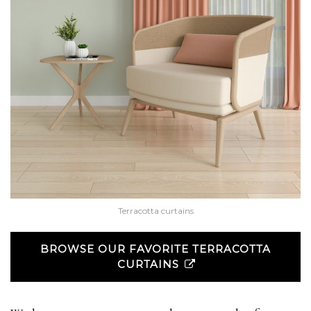
Terracotta curtains
BROWSE OUR FAVORITE TERRACOTTA
CURTAINS