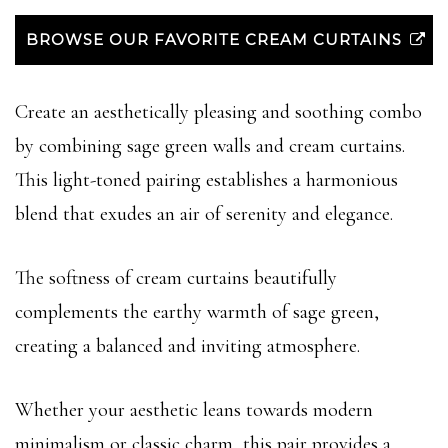
BROWSE OUR FAVORITE CREAM CURTAINS
Create an aesthetically pleasing and soothing combo
by combining sage green walls and cream curtains.
This light-toned pairing establishes a harmonious
blend that exudes an air of serenity and elegance.
The softness of cream curtains beautifully
complements the earthy warmth of sage green,
creating a balanced and inviting atmosphere.
Whether your aesthetic leans towards modern
minimalism or classic charm, this pair provides a