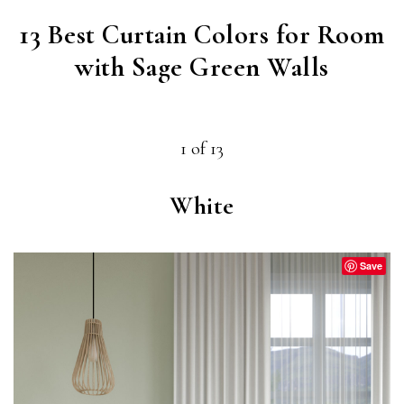
13 Best Curtain Colors for Room
with Sage Green Walls
1 of 13
White
Save