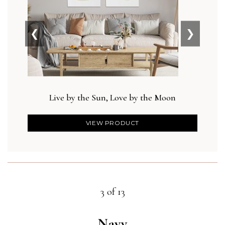
❮
❯
Live by the Sun, Love by the Moon
Des
VIEW PRODUCT
3 of 13
Navy