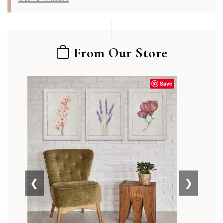
From Our Store
Save
❮
❯