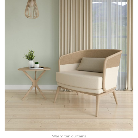
Warm tan curtains