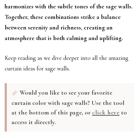
harmonizes with the subtle tones of the sage walls.
Together, these combinations strike a balance
between serenity and richness, creating an
atmosphere that is both calming and uplifting.
Keep reading as we dive deeper into all the amazing
curtain ideas for sage walls.
Would you like to see your favorite
curtain color with sage walls? Use the tool
at the bottom of this page, or
click here
to
access it directly.