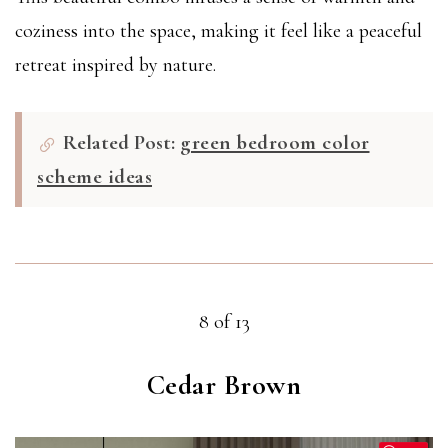
coziness into the space, making it feel like a peaceful
retreat inspired by nature.
Related Post:
green bedroom color
scheme ideas
8 of 13
Cedar Brown