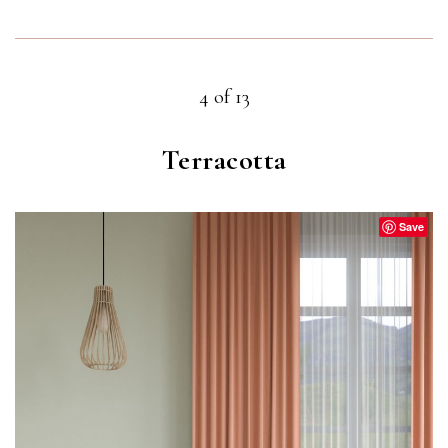
4 of 13
Terracotta
Save