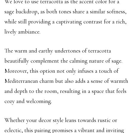
We love to use terracotta as the accent color for a
sage backdrop, as both tones share a similar softness,
while still providing a captivating contrast for a rich,
lively ambiance.
The warm and earthy undertones of terracotta
beautifully complement the calming nature of sage.
Moreover, this option not only infuses a touch of
Mediterranean charm but also adds a sense of warmth
and depth to the room, resulting in a space that feels
cozy and welcoming.
Whether your decor style leans towards rustic or
eclectic, this pairing promises a vibrant and inviting