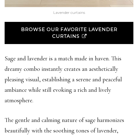
Lavender curtains
BROWSE OUR FAVORITE LAVENDER
CURTAINS
Sage and lavender is a match made in haven. This
dreamy combo instantly creates an aesthetically
pleasing visual, establishing a serene and peaceful
ambiance while still evoking a rich and lively
atmosphere.
The gentle and calming nature of sage harmonizes
beautifully with the soothing tones of lavender,