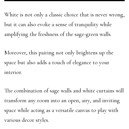
White is not only a classic choice that is never wrong,
but it can also evoke a sense of tranquility while
amplifying the freshness of the sage-green walls.
Moreover, this pairing not only brightens up the
space but also adds a touch of elegance to your
interior.
The combination of sage walls and white curtains will
transform any room into an open, airy, and inviting
space while acting as a versatile canvas to play with
various decor styles.