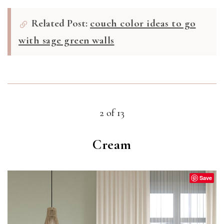
Related Post:
couch color ideas to go
with sage green walls
2 of 13
Cream
Save