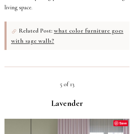
living space.
Related Post:
what color furniture goes
with sage walls?
5 of 13
Lavender
Save