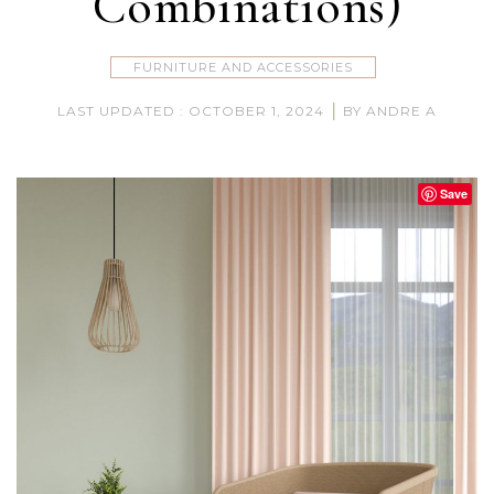
Combinations)
FURNITURE AND ACCESSORIES
|
LAST UPDATED : OCTOBER 1, 2024
BY ANDRE A
Save