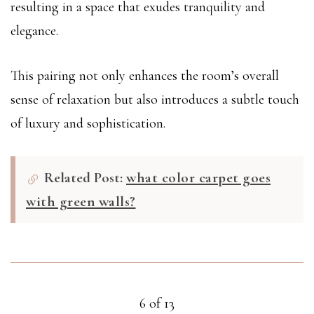
resulting in a space that exudes tranquility and
elegance.
This pairing not only enhances the room’s overall
sense of relaxation but also introduces a subtle touch
of luxury and sophistication.
Related Post:
what color carpet goes
with green walls?
6 of 13