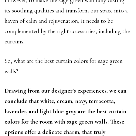
However, to make the sage green wall fully casting
its soothing qualities and transform our space into a
haven of calm and rejuvenation, it needs to be
complemented by the right accessories, including the
curtains.
So, what are the best curtain colors for sage green
walls?
Drawing from our designer’s experiences, we can
conclude that white, cream, navy, terracotta,
lavender, and light blue-gray are the best curtain
colors for the room with sage green walls. These
options offer a delicate charm, that truly