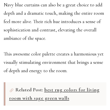
Navy blue curtains can also be a great choice to add
depth and a dramatic touch, making the entire room
feel more alive. Their rich hue introduces a sense of
sophistication and contrast, elevating the overall
ambiance of the space.
This awesome color palette creates a harmonious yet
visually stimulating environment that brings a sense
of depth and energy to the room.
Related Post:
best rug colors for living
room with sage green walls