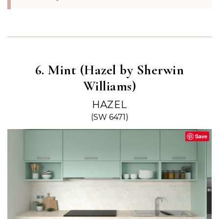
6. Mint (Hazel by Sherwin
Williams)
HAZEL
(SW 6471)
Save