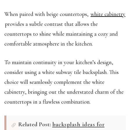
When paired with beige countertops,
white cabinetry
provides a subtle contrast that allows the
countertops to shine while maintaining a cozy and
comfortable atmosphere in the kitchen.
To maintain continuity in your kitchen’s design,
consider using a white subway tile backsplash. This
choice will seamlessly complement the white
cabinetry, bringing out the understated charm of the
countertops in a flawless combination.
Related Post:
backsplash ideas for