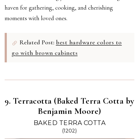
haven for gathering, cooking, and cherishing
moments with loved ones.
Related Post:
best hardware colors to
go with brown cabinets
9. Terracotta (Baked Terra Cotta by
Benjamin Moore)
BAKED TERRA COTTA
(1202)