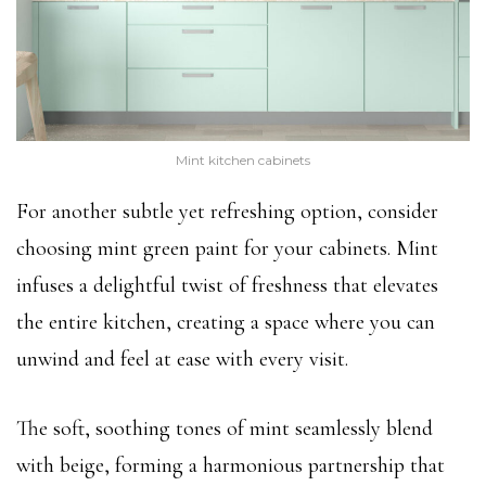
Mint kitchen cabinets
For another subtle yet refreshing option, consider
choosing mint green paint for your cabinets. Mint
infuses a delightful twist of freshness that elevates
the entire kitchen, creating a space where you can
unwind and feel at ease with every visit.
The soft, soothing tones of mint seamlessly blend
with beige, forming a harmonious partnership that