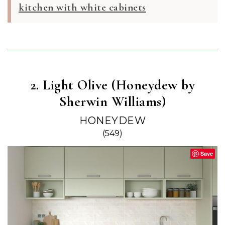
kitchen with white cabinets
2. Light Olive (Honeydew by
Sherwin Williams)
HONEYDEW
(549)
Save