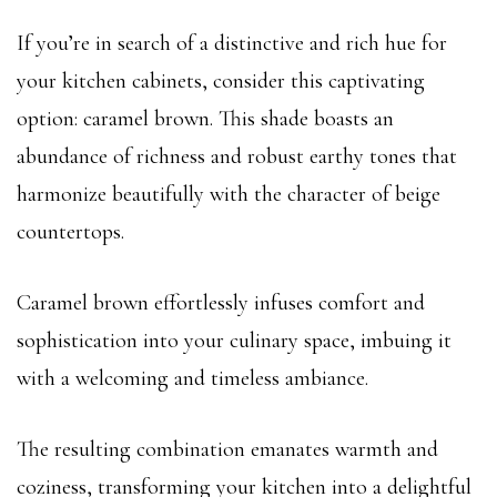
If you’re in search of a distinctive and rich hue for
your kitchen cabinets, consider this captivating
option: caramel brown. This shade boasts an
abundance of richness and robust earthy tones that
harmonize beautifully with the character of beige
countertops.
Caramel brown effortlessly infuses comfort and
sophistication into your culinary space, imbuing it
with a welcoming and timeless ambiance.
The resulting combination emanates warmth and
coziness, transforming your kitchen into a delightful