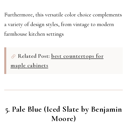
Furthermore, this versatile color choice complements
a variety of design styles, from vintage to modern
farmhouse kitchen settings
Related Post:
best countertops for
maple cabinets
5. Pale Blue (Iced Slate by Benjamin
Moore)