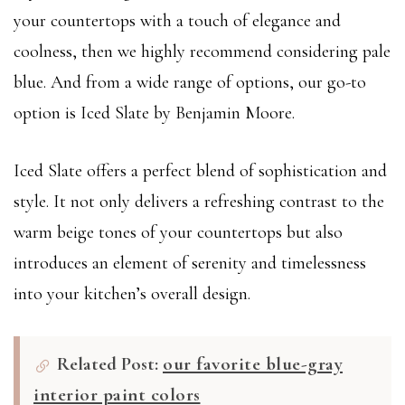
your countertops with a touch of elegance and
coolness, then we highly recommend considering pale
blue. And from a wide range of options, our go-to
option is Iced Slate by Benjamin Moore.
Iced Slate offers a perfect blend of sophistication and
style. It not only delivers a refreshing contrast to the
warm beige tones of your countertops but also
introduces an element of serenity and timelessness
into your kitchen’s overall design.
Related Post:
our favorite blue-gray
interior paint colors