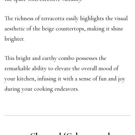
The richness of terracotta easily highlights the visual
aesthetic of the beige countertops, making it shine
brighter.
This bright and earthy combo possesses the
remarkable ability to elevate the overall mood of
your kitchen, infusing it with a sense of fun and joy
during your cooking endeavors.