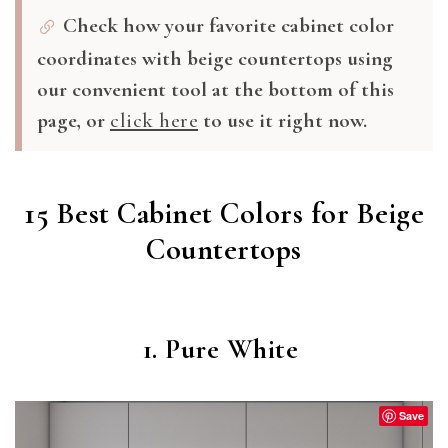
Check how your favorite cabinet color
coordinates with beige countertops using
our convenient tool at the bottom of this
page, or
click here
to use it right now.
15 Best Cabinet Colors for Beige
Countertops
1. Pure White
Save