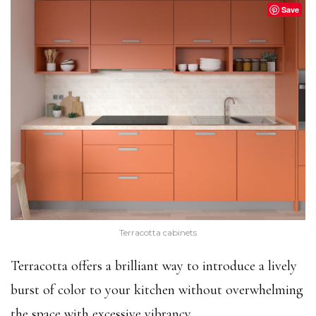
Save
Terracotta cabinets
Terracotta offers a brilliant way to introduce a lively
burst of color to your kitchen without overwhelming
the space with excessive vibrancy.