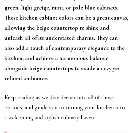
green, light greige, mint, or pale blue cabinets.
These kitchen cabinet colors can be a great canvas,
allowing the beige countertop to shine and
unleash all of its understated charms. They can
also add a touch of contemporary elegance to the
kitchen, and achieve a harmonious balance
alongside beige countertops to exude a cozy yet
refined ambiance.
Keep reading as we dive deeper into all of those
options, and guide you to turning your kitchen into
a welcoming and stylish culinary haven.