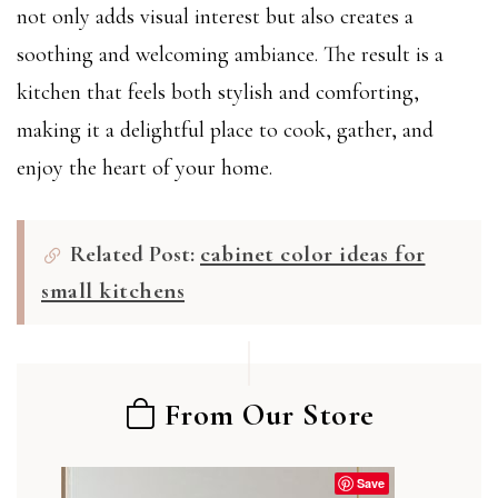
not only adds visual interest but also creates a
soothing and welcoming ambiance. The result is a
kitchen that feels both stylish and comforting,
making it a delightful place to cook, gather, and
enjoy the heart of your home.
Related Post:
cabinet color ideas for
small kitchens
From Our Store
Save