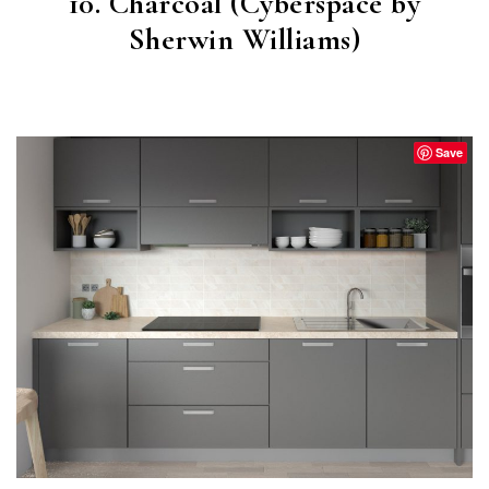
10. Charcoal (Cyberspace by
Sherwin Williams)
CYBERSPACE
(SW 7076)
Save