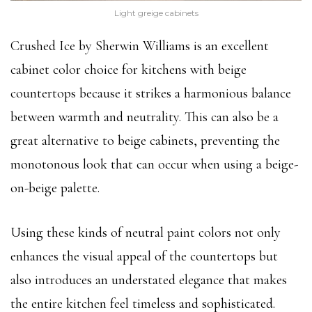
Light greige cabinets
Crushed Ice by Sherwin Williams is an excellent
cabinet color choice for kitchens with beige
countertops because it strikes a harmonious balance
between warmth and neutrality. This can also be a
great alternative to beige cabinets, preventing the
monotonous look that can occur when using a beige-
on-beige palette.
Using these kinds of neutral paint colors not only
enhances the visual appeal of the countertops but
also introduces an understated elegance that makes
the entire kitchen feel timeless and sophisticated.