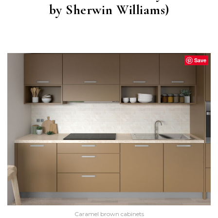
by Sherwin Williams)
STURDY BROWN
(SW 6097)
Save
Caramel brown cabinets