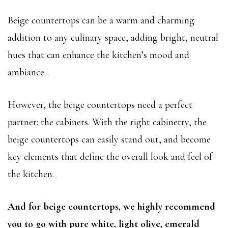
Beige countertops can be a warm and charming
addition to any culinary space, adding bright, neutral
hues that can enhance the kitchen’s mood and
ambiance.
However, the beige countertops need a perfect
partner: the cabinets. With the right cabinetry, the
beige countertops can easily stand out, and become
key elements that define the overall look and feel of
the kitchen.
And for beige countertops, we highly recommend
you to go with pure white, light olive, emerald