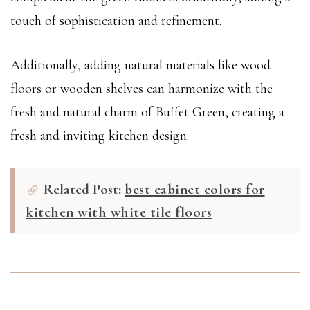
touch of sophistication and refinement.
Additionally, adding natural materials like wood
floors or wooden shelves can harmonize with the
fresh and natural charm of Buffet Green, creating a
fresh and inviting kitchen design.
Related Post:
best cabinet colors for
kitchen with white tile floors