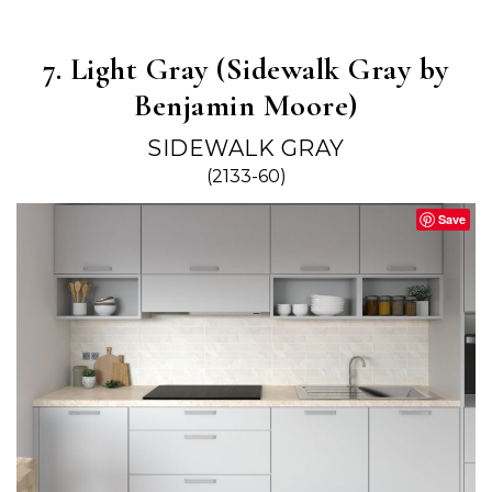
7. Light Gray (Sidewalk Gray by
Benjamin Moore)
SIDEWALK GRAY
(2133-60)
Save