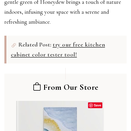
gentle green of Honeydew brings a touch of nature
indoors, infusing your space with a serene and
refreshing ambiance.
Related Post:
try our free kitchen
cabinet color tester tool!
From Our Store
Save