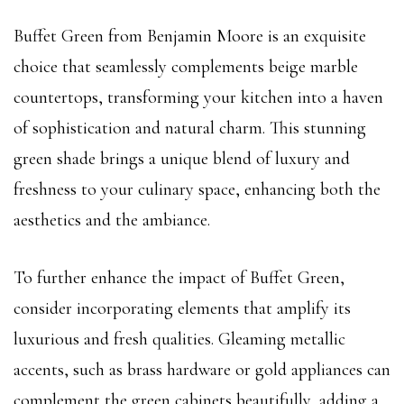
Buffet Green from Benjamin Moore is an exquisite
choice that seamlessly complements beige marble
countertops, transforming your kitchen into a haven
of sophistication and natural charm. This stunning
green shade brings a unique blend of luxury and
freshness to your culinary space, enhancing both the
aesthetics and the ambiance.
To further enhance the impact of Buffet Green,
consider incorporating elements that amplify its
luxurious and fresh qualities. Gleaming metallic
accents, such as brass hardware or gold appliances can
complement the green cabinets beautifully, adding a