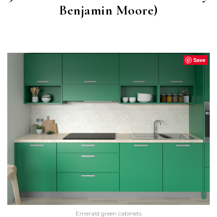
Benjamin Moore)
BUFFETT GREEN
(CW-535)
Save
Emerald green cabinets