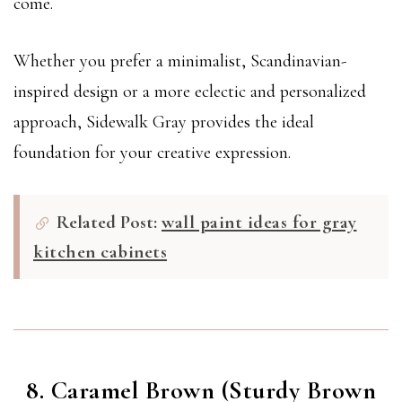
come.
Whether you prefer a minimalist, Scandinavian-
inspired design or a more eclectic and personalized
approach, Sidewalk Gray provides the ideal
foundation for your creative expression.
Related Post:
wall paint ideas for gray
kitchen cabinets
8. Caramel Brown (Sturdy Brown