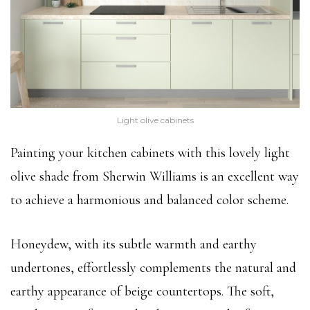
Light olive cabinets
Painting your kitchen cabinets with this lovely light
olive shade from Sherwin Williams is an excellent way
to achieve a harmonious and balanced color scheme.
Honeydew, with its subtle warmth and earthy
undertones, effortlessly complements the natural and
earthy appearance of beige countertops. The soft,