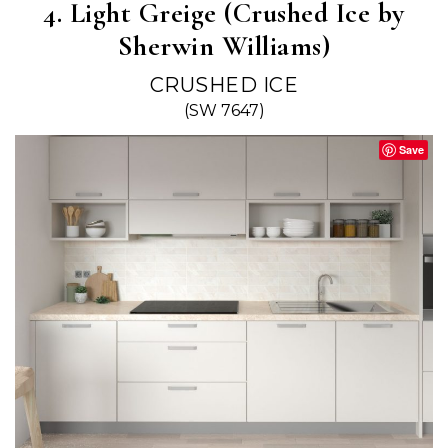
4. Light Greige (Crushed Ice by
Sherwin Williams)
CRUSHED ICE
(SW 7647)
Save