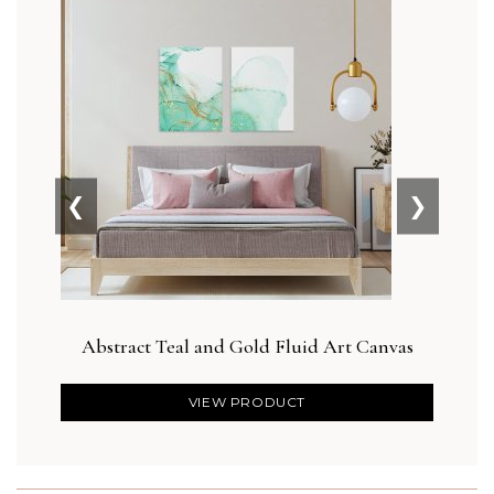
❮
❯
Abstract Teal and Gold Fluid Art Canvas
Botan
VIEW PRODUCT