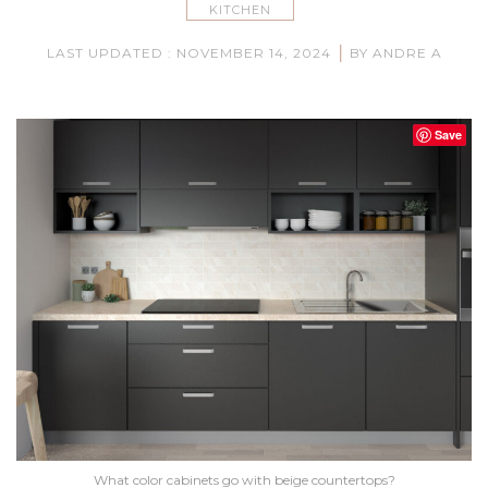
KITCHEN
|
LAST UPDATED : NOVEMBER 14, 2024
BY ANDRE A
Save
What color cabinets go with beige countertops?