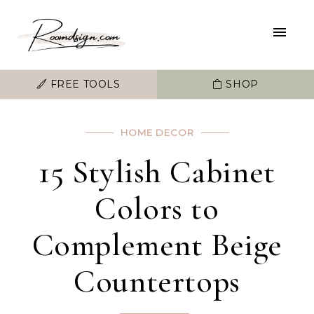
FREE TOOLS
SHOP
HOME DECOR
15 Stylish Cabinet
Colors to
Complement Beige
Countertops