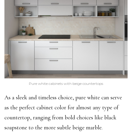
Pure white cabinets with beige countertops
As a sleek and timeless choice, pure white can serve
as the perfect cabinet color for almost any type of
countertop, ranging from bold choices like black
soapstone to the more subtle beige marble.