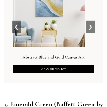
❮
❯
Abstract Blue and Gold Canvas Art
Bot
VIEW PRODUCT
3. Emerald Green (Buffett Green by