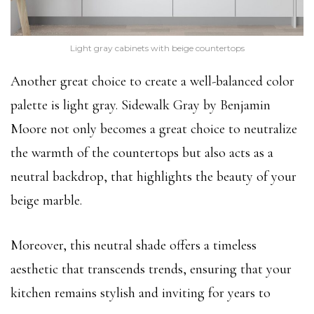
Light gray cabinets with beige countertops
Another great choice to create a well-balanced color
palette is light gray. Sidewalk Gray by Benjamin
Moore not only becomes a great choice to neutralize
the warmth of the countertops but also acts as a
neutral backdrop, that highlights the beauty of your
beige marble.
Moreover, this neutral shade offers a timeless
aesthetic that transcends trends, ensuring that your
kitchen remains stylish and inviting for years to