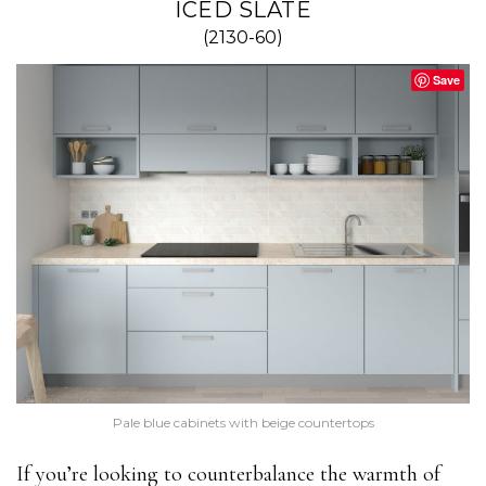
ICED SLATE
(2130-60)
Save
Pale blue cabinets with beige countertops
If you’re looking to counterbalance the warmth of