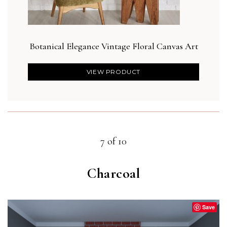
Botanical Elegance Vintage Floral Canvas Art
VIEW PRODUCT
7 of 10
Charcoal
Save