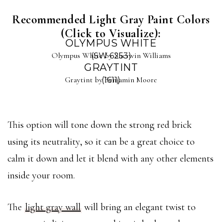
Recommended Light Gray Paint Colors
(Click to Visualize):
OLYMPUS WHITE
Olympus White by Sherwin Williams
(SW 6253)
GRAYTINT
Graytint by Benjamin Moore
(1611)
This option will tone down the strong red brick
using its neutrality, so it can be a great choice to
calm it down and let it blend with any other elements
inside your room.
The
light gray wall
will bring an elegant twist to