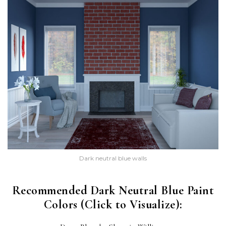
Dark neutral blue walls
Recommended Dark Neutral Blue Paint
Colors (Click to Visualize):
DRESS BLUES