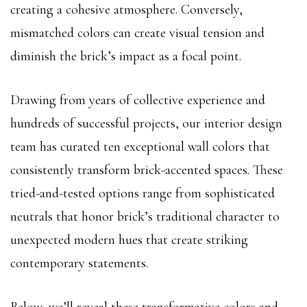
creating a cohesive atmosphere. Conversely,
mismatched colors can create visual tension and
diminish the brick’s impact as a focal point.
Drawing from years of collective experience and
hundreds of successful projects, our interior design
team has curated ten exceptional wall colors that
consistently transform brick-accented spaces. These
tried-and-tested options range from sophisticated
neutrals that honor brick’s traditional character to
unexpected modern hues that create striking
contemporary statements.