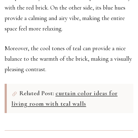
with the red brick. On the other side, its blue hues
provide a calming and airy vibe, making the entire
space feel more relaxing.
Moreover, the cool tones of teal can provide a nice
balance to the warmth of the brick, making a visually
pleasing contrast.
Related Post:
curtain color ideas for
living room with teal walls