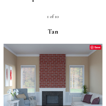
1 of 10
Tan
Save