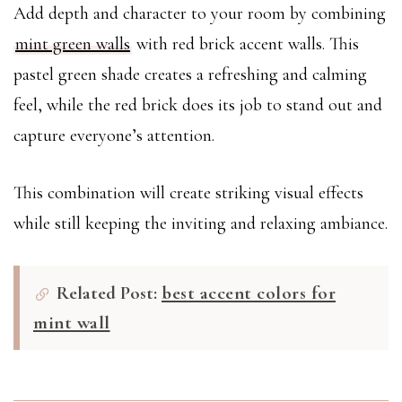
Add depth and character to your room by combining
mint green walls
with red brick accent walls. This
pastel green shade creates a refreshing and calming
feel, while the red brick does its job to stand out and
capture everyone’s attention.
This combination will create striking visual effects
while still keeping the inviting and relaxing ambiance.
Related Post:
best accent colors for
mint wall