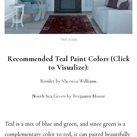
Teal walls
Recommended Teal Paint Colors (Click
to Visualize):
RIVULET
Rivulet by Sherwin Williams
(SW 6760)
NORTH SEA GREEN
North Sea Green by Benjamin Moore
(2053-30)
Teal is a mix of blue and green, and since green is a
complementary color to red, it can paired beautifully