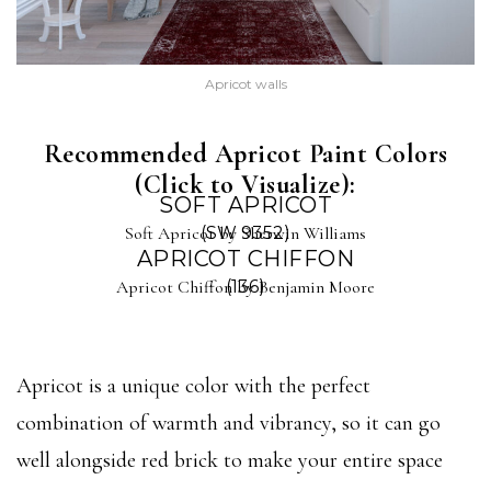
Apricot walls
Recommended Apricot Paint Colors
(Click to Visualize):
SOFT APRICOT
Soft Apricot by Sherwin Williams
(SW 9352)
APRICOT CHIFFON
Apricot Chiffon by Benjamin Moore
(136)
Apricot is a unique color with the perfect
combination of warmth and vibrancy, so it can go
well alongside red brick to make your entire space