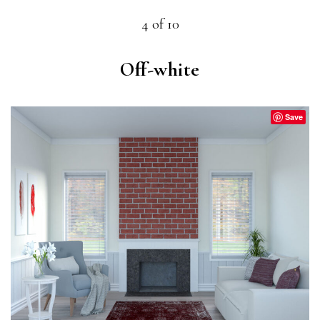
4 of 10
Off-white
Save