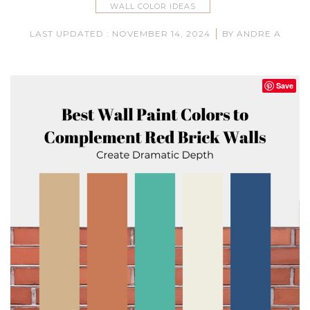
WALL COLOR IDEAS
|
LAST UPDATED : NOVEMBER 14, 2024
BY ANDRE A
Save