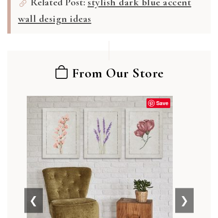
Related Post:
stylish dark blue accent
wall design ideas
From Our Store
Save
❮
❯