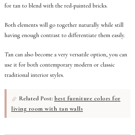
for tan to blend with the red-painted bricks.
Both elements will go together naturally while still
having enough contrast to differentiate them easily.
Tan can also become a very versatile option, you can
use it for both contemporary modern or classic
traditional interior styles.
Related Post:
best furniture colors for
living room with tan walls