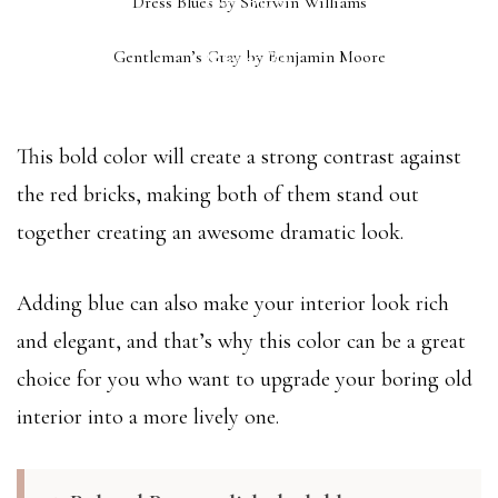
Dress Blues by Sherwin Williams
(SW 9176)
GENTLEMAN’S GRAY
Gentleman’s Gray by Benjamin Moore
(2062-20)
This bold color will create a strong contrast against
the red bricks, making both of them stand out
together creating an awesome dramatic look.
Adding blue can also make your interior look rich
and elegant, and that’s why this color can be a great
choice for you who want to upgrade your boring old
interior into a more lively one.