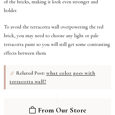
of the bricks, making it look even stronger and
bolder.
To avoid the terracotta wall overpowering the red
brick, you may need to choose any light or pale
terracotta paint so you will still get some contrasting
effects between them.
Related Post:
what color goes with
terracotta wall?
From Our Store