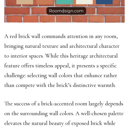
A red brick wall commands attention in any room,
bringing natural texture and architectural character
to interior spaces. While this heritage architectural
feature offers timeless appeal, it presents a specific
challenge: selecting wall colors that enhance rather
than compete with the brick’s distinctive warmth.
The success of a brick-accented room largely depends
on the surrounding wall colors. A well-chosen palette
elevates the natural beauty of exposed brick while