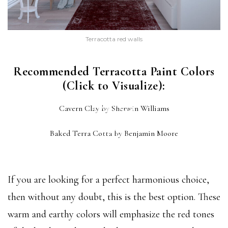
Terracotta red walls
Recommended Terracotta Paint Colors
(Click to Visualize):
CAVERN CLAY
Cavern Clay by Sherwin Williams
(SW 7701)
BAKED TERRA COTTA
Baked Terra Cotta by Benjamin Moore
(1202)
If you are looking for a perfect harmonious choice,
then without any doubt, this is the best option. These
warm and earthy colors will emphasize the red tones