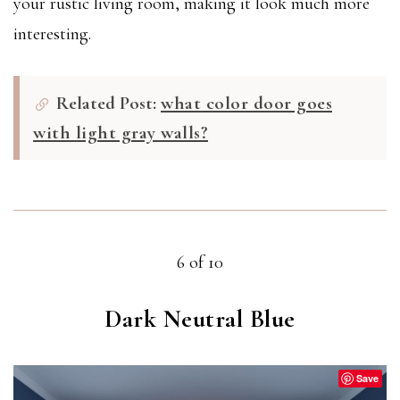
your rustic living room, making it look much more
interesting.
Related Post:
what color door goes
with light gray walls?
6 of 10
Dark Neutral Blue
Save