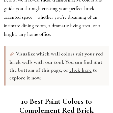
Below, we’ll reveal these transformative colors and
guide you through creating your perfect brick-
accented space – whether you’re dreaming of an
intimate dining room, a dramatic living area, or a
bright, airy home office.
Visualize which wall colors suit your red
brick walls with our tool. You can find it at
the bottom of this page, or
click here
to
explore it now.
10 Best Paint Colors to
Complement Red Brick