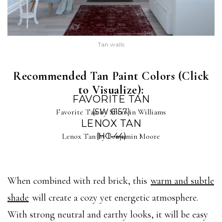
Tan walls
Recommended Tan Paint Colors (Click
to Visualize):
FAVORITE TAN
Favorite Tan by Sherwin Williams
(SW 6157)
LENOX TAN
Lenox Tan by Benjamin Moore
(HC-44)
When combined with red brick, this
warm and subtle
shade
will create a cozy yet energetic atmosphere.
With strong neutral and earthy looks, it will be easy