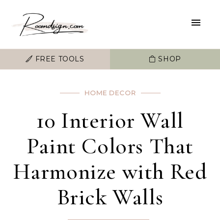
FREE TOOLS
SHOP
HOME DECOR
10 Interior Wall
Paint Colors That
Harmonize with Red
Brick Walls