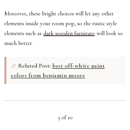
Moreover, these bright choices will let any other
elements inside your room pop, so the rustic style
elements such as
dark wooden furniture
will look so
much better.
Related Post:
best off-white paint
colors from benjamin moore
5 of 10