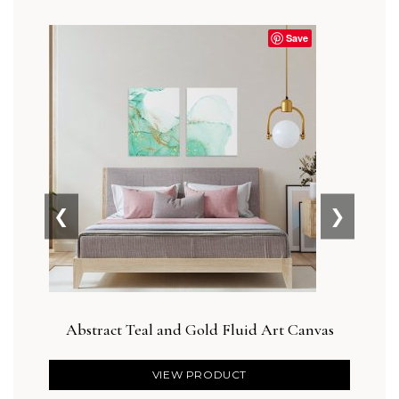
Save
❮
❯
Abstract Teal and Gold Fluid Art Canvas
VIEW PRODUCT