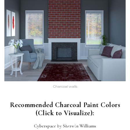
Charcoal walls
Recommended Charcoal Paint Colors
(Click to Visualize):
CYBERSPACE
Cyberspace by Sherwin Williams
(SW 7076)