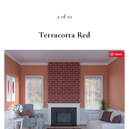
2 of 10
Terracotta Red
Save