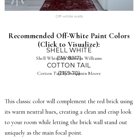
Off-white walls
Recommended Off-White Paint Colors
(Click to Visualize):
SHELL WHITE
Shell White by Sherwin Williams
(SW 8917)
COTTON TAIL
Cotton Tail by Benjamin Moore
(2155-70)
This classic color will complement the red brick using
its warm neutral hues, creating a clean and crisp look
to your room while letting the brick wall stand out
uniquely as the main focal point.