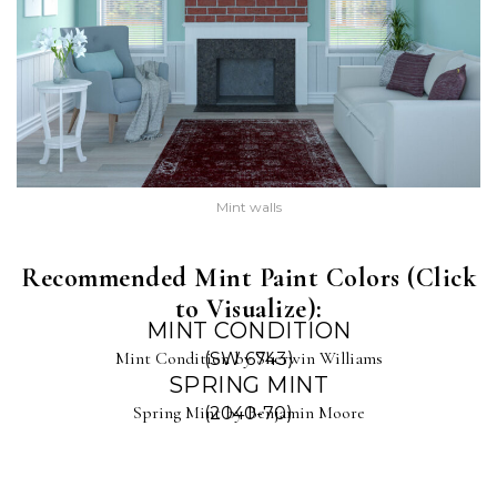
Mint walls
Recommended Mint Paint Colors (Click
to Visualize):
MINT CONDITION
Mint Condition by Sherwin Williams
(SW 6743)
SPRING MINT
Spring Mint by Benjamin Moore
(2040-70)