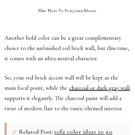
BLUE NOTE
Blue Note by Benjamin Moore
(2129-30)
Another bold color can be a great complementary
choice to the unfinished red brick wall, but this time,
it comes with an ultra-neutral character.
So, your red brick accent wall will be kept as the
main focal point, while the
charcoal or dark gray wall
supports it elegantly. The charcoal paint will add a
twist of modern flair to the rustic-themed interior.
Related Post:
sofa color ideas to go