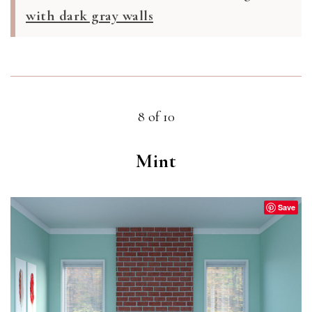
with dark gray walls
8 of 10
Mint
Save