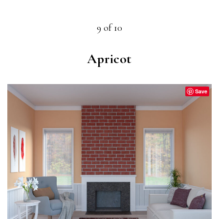
9 of 10
Apricot
Save