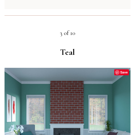
3 of 10
Teal
Save