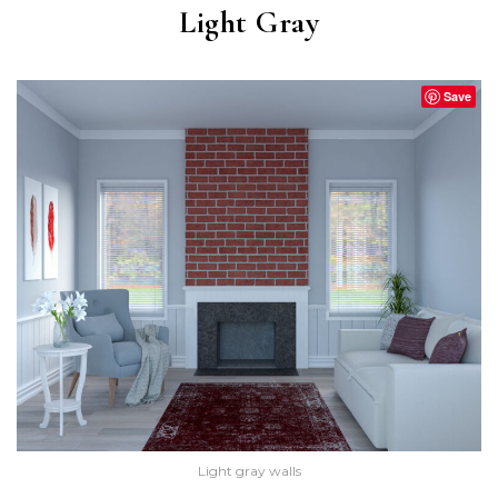
Light Gray
Save
Light gray walls