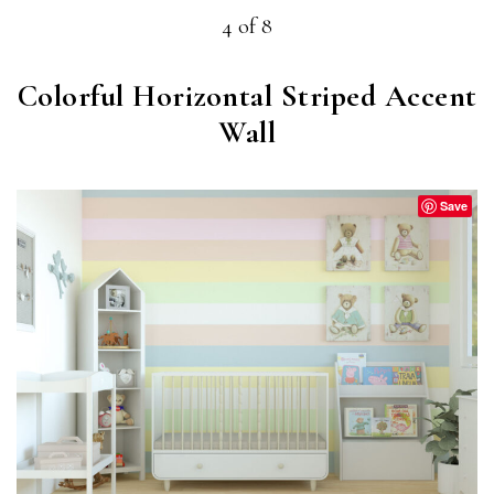
4 of 8
Colorful Horizontal Striped Accent
Wall
Save