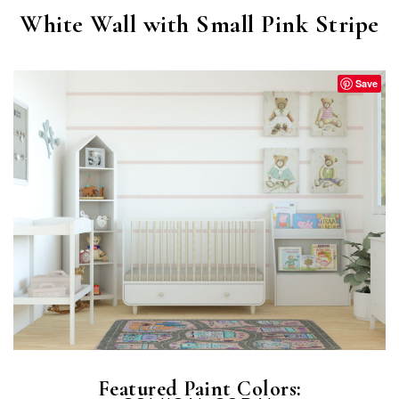
White Wall with Small Pink Stripe
Save
Featured Paint Colors: