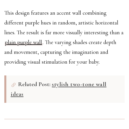
This design features an accent wall combining
different purple hues in random, artistic horizontal
lines. The result is far more visually interesting than a
plain purple wall
. The varying shades create depth
and movement, capturing the imagination and
providing visual stimulation for your baby.
Related Post:
stylish two-tone wall
ideas