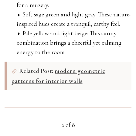
for a nursery.
Soft sage green and light gray: These nature-
inspired hues create a tranquil, earthy feel.
Pale yellow and light beige: This sunny
combination brings a cheerful yet calming
energy to the room.
Related Post:
modern geometric
patterns for interior walls
2 of 8