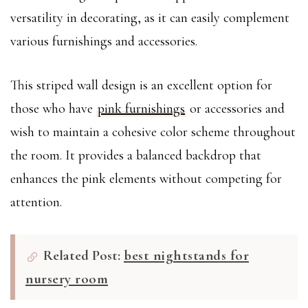
versatility in decorating, as it can easily complement
various furnishings and accessories.
This striped wall design is an excellent option for
those who have
pink furnishings
or accessories and
wish to maintain a cohesive color scheme throughout
the room. It provides a balanced backdrop that
enhances the pink elements without competing for
attention.
Related Post:
best nightstands for
nursery room