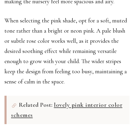
making the nursery feel more spacious and airy.
When selecting the pink shade, opt for a soft, muted
tone rather than a bright or neon pink. A pale blush
or subtle rose color works well, as it provides the
desired soothing effect while remaining versatile
enough to grow with your child. The wider stripes
keep the design from feeling too busy, maintaining a
sense of calm in the space.
Related Post:
lovely pink interior color
schemes