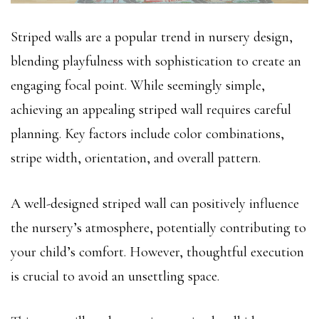
Striped walls are a popular trend in nursery design,
blending playfulness with sophistication to create an
engaging focal point. While seemingly simple,
achieving an appealing striped wall requires careful
planning. Key factors include color combinations,
stripe width, orientation, and overall pattern.
A well-designed striped wall can positively influence
the nursery’s atmosphere, potentially contributing to
your child’s comfort. However, thoughtful execution
is crucial to avoid an unsettling space.