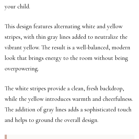
your child.
This design features alternating white and yellow
stripes, with thin gray lines added to neutralize the
vibrant yellow. The result is a well-balanced, modern
look that brings energy to the room without being
overpowering.
The white stripes provide a clean, fresh backdrop,
while the yellow introduces warmth and cheerfulness.
The addition of gray lines adds a sophisticated touch
and helps to ground the overall design.