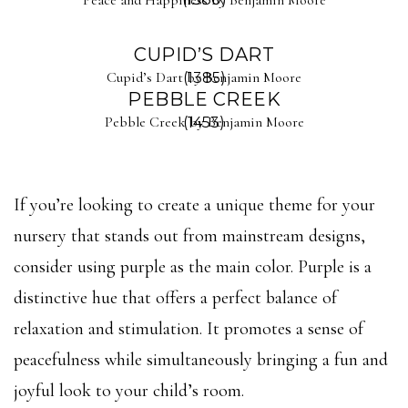
CUPID’S DART
Cupid’s Dart by Benjamin Moore
(1385)
PEBBLE CREEK
Pebble Creek by Benjamin Moore
(1453)
If you’re looking to create a unique theme for your
nursery that stands out from mainstream designs,
consider using purple as the main color. Purple is a
distinctive hue that offers a perfect balance of
relaxation and stimulation. It promotes a sense of
peacefulness while simultaneously bringing a fun and
joyful look to your child’s room.