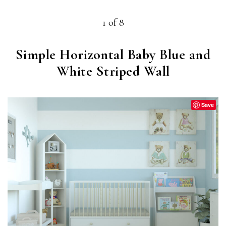
1 of 8
Simple Horizontal Baby Blue and
White Striped Wall
Save