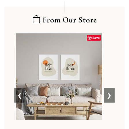
From Our Store
Save
❮
❯