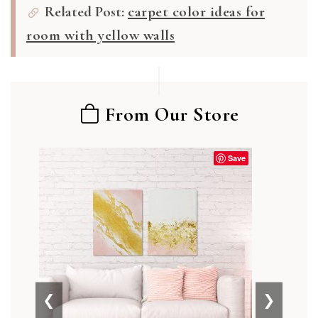
Related Post:
carpet color ideas for
room with yellow walls
From Our Store
Save
❮
❯