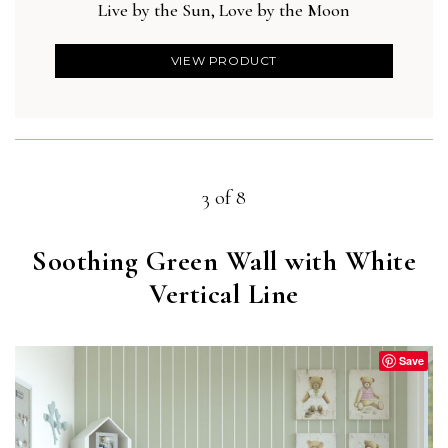
Live by the Sun, Love by the Moon
VIEW PRODUCT
3 of 8
Soothing Green Wall with White
Vertical Line
Save