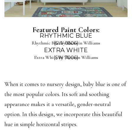
Featured Paint Colors:
RHYTHMIC BLUE
Rhythmic Blue by Sherwin Williams
(SW 6806)
EXTRA WHITE
Extra White by Sherwin Williams
(SW 7006)
When it comes to nursery design, baby blue is one of
the most popular colors. Its soft and soothing
appearance makes it a versatile, gender-neutral
option. In this design, we incorporate this beautiful
hue in simple horizontal stripes.