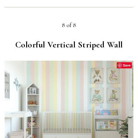
8 of 8
Colorful Vertical Striped Wall
Save