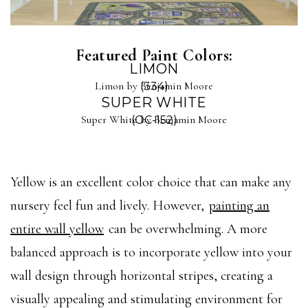
Featured Paint Colors:
LIMON
Limon by Benjamin Moore
(334)
SUPER WHITE
Super White by Benjamin Moore
(OC-152)
Yellow is an excellent color choice that can make any
nursery feel fun and lively. However,
painting an
entire wall yellow
can be overwhelming. A more
balanced approach is to incorporate yellow into your
wall design through horizontal stripes, creating a
visually appealing and stimulating environment for