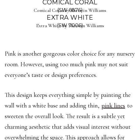
COMICAL CORAL
Comical Coral by Sherwin Williams
(SW 6876)
EXTRA WHITE
Extra White by Sherwin Williams
(SW 7006)
Pink is another gorgeous color choice for any nursery
room. However, using too much pink may not suit
everyone’s taste or design preferences.
This design keeps everything simple by painting the
wall with a white base and adding thin,
pink lines
to
sweeten the overall look. The result is a subtle yet
charming aesthetic that adds visual interest without
overwhelming the space. This approach allows for