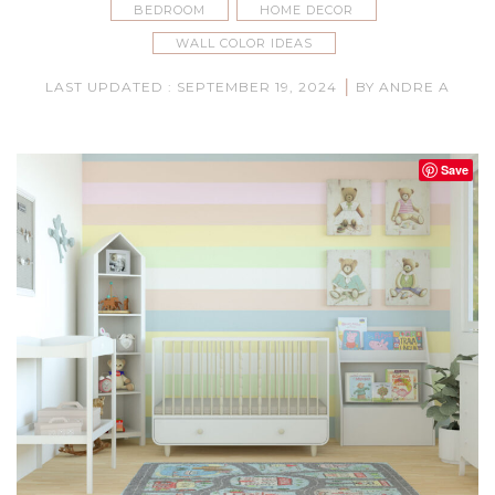
BEDROOM
HOME DECOR
WALL COLOR IDEAS
|
LAST UPDATED : SEPTEMBER 19, 2024
BY ANDRE A
Save