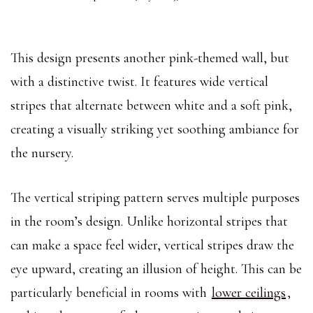
This design presents another pink-themed wall, but
with a distinctive twist. It features wide vertical
stripes that alternate between white and a soft pink,
creating a visually striking yet soothing ambiance for
the nursery.
The vertical striping pattern serves multiple purposes
in the room’s design. Unlike horizontal stripes that
can make a space feel wider, vertical stripes draw the
eye upward, creating an illusion of height. This can be
particularly beneficial in rooms with
lower ceilings
,