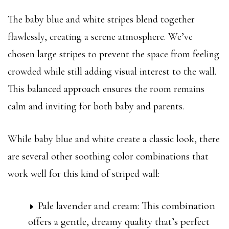
The baby blue and white stripes blend together
flawlessly, creating a serene atmosphere. We’ve
chosen large stripes to prevent the space from feeling
crowded while still adding visual interest to the wall.
This balanced approach ensures the room remains
calm and inviting for both baby and parents.
While baby blue and white create a classic look, there
are several other soothing color combinations that
work well for this kind of striped wall:
Pale lavender and cream: This combination
offers a gentle, dreamy quality that’s perfect