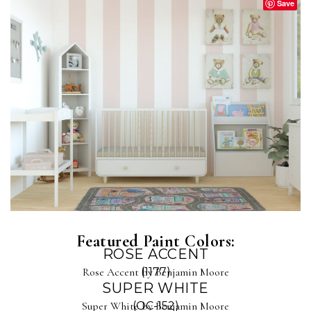
Save
Featured Paint Colors:
ROSE ACCENT
Rose Accent by Benjamin Moore
(1177)
SUPER WHITE
Super White by Benjamin Moore
(OC-152)