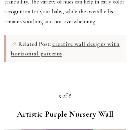
tranquility. The variety of hues can help in early color
recognition for your baby, while the overall effect
remains soothing and not overwhelming.
Related Post:
creative wall designs with
horizontal patterns
5 of 8
Artistic Purple Nursery Wall