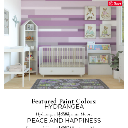
Save
Featured Paint Colors:
HYDRANGEA
Hydrangea by Benjamin Moore
(1390)
PEACE AND HAPPINESS
Peace and Happiness by Benjamin Moore
(1380)