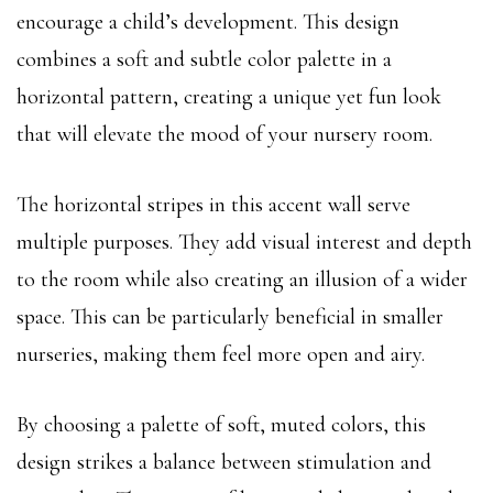
encourage a child’s development. This design
combines a soft and subtle color palette in a
horizontal pattern, creating a unique yet fun look
that will elevate the mood of your nursery room.
The horizontal stripes in this accent wall serve
multiple purposes. They add visual interest and depth
to the room while also creating an illusion of a wider
space. This can be particularly beneficial in smaller
nurseries, making them feel more open and airy.
By choosing a palette of soft, muted colors, this
design strikes a balance between stimulation and