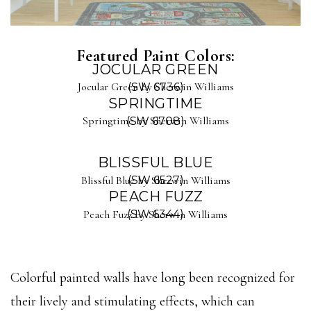
Featured Paint Colors:
JOCULAR GREEN
Jocular Green by Sherwin Williams
(SW 6736)
SPRINGTIME
Springtime by Sherwin Williams
(SW 6708)
BLISSFUL BLUE
Blissful Blue by Sherwin Williams
(SW 6527)
PEACH FUZZ
Peach Fuzz by Sherwin Williams
(SW 6344)
Colorful painted walls have long been recognized for
their lively and stimulating effects, which can