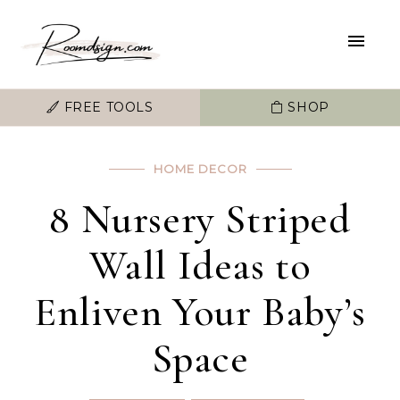
FREE TOOLS
SHOP
HOME DECOR
8 Nursery Striped
Wall Ideas to
Enliven Your Baby’s
Space