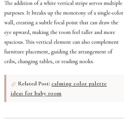
The addition of a white vertical stripe serves multiple
purposes. It breaks up the monotony of a single-color
wall, creating a subtle focal point that can draw the
eye upward, making the room feel taller and more
spacious. This vertical element can also complement
furniture placement, guiding the arrangement of
cribs, changing tables, or reading nooks.
Related Post:
calming color palette
ideas for baby room