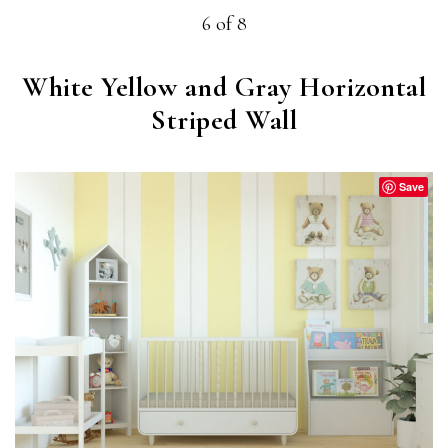
6 of 8
White Yellow and Gray Horizontal
Striped Wall
Save