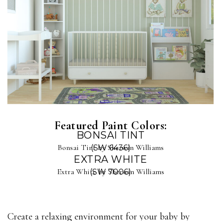
Featured Paint Colors:
BONSAI TINT
Bonsai Tint by Sherwin Williams
(SW 6436)
EXTRA WHITE
Extra White by Sherwin Williams
(SW 7006)
Create a relaxing environment for your baby by