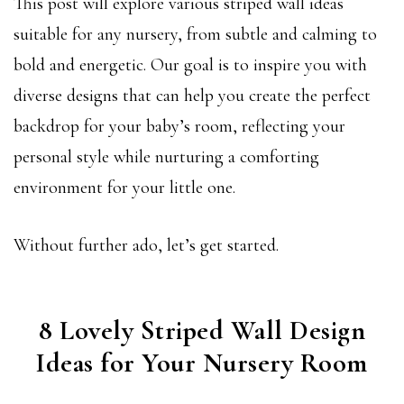
This post will explore various striped wall ideas
suitable for any nursery, from subtle and calming to
bold and energetic. Our goal is to inspire you with
diverse designs that can help you create the perfect
backdrop for your baby’s room, reflecting your
personal style while nurturing a comforting
environment for your little one.
Without further ado, let’s get started.
8 Lovely Striped Wall Design
Ideas for Your Nursery Room