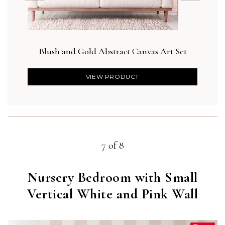
Blush and Gold Abstract Canvas Art Set
VIEW PRODUCT
7 of 8
Nursery Bedroom with Small
Vertical White and Pink Wall