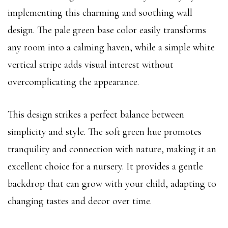
implementing this charming and soothing wall
design. The pale green base color easily transforms
any room into a calming haven, while a simple white
vertical stripe adds visual interest without
overcomplicating the appearance.
This design strikes a perfect balance between
simplicity and style. The soft green hue promotes
tranquility and connection with nature, making it an
excellent choice for a nursery. It provides a gentle
backdrop that can grow with your child, adapting to
changing tastes and decor over time.