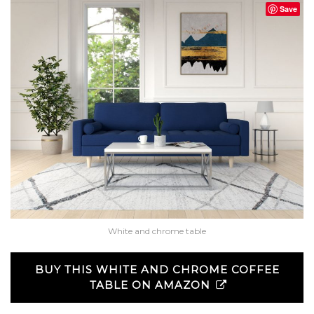
Save
White and chrome table
BUY THIS WHITE AND CHROME COFFEE
TABLE ON AMAZON