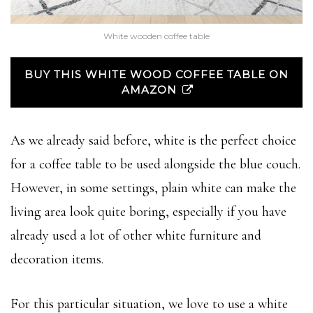
White wooden coffee table
BUY THIS WHITE WOOD COFFEE TABLE ON
AMAZON
As we already said before, white is the perfect choice
for a coffee table to be used alongside the blue couch.
However, in some settings, plain white can make the
living area look quite boring, especially if you have
already used a lot of other white furniture and
decoration items.
For this particular situation, we love to use a white