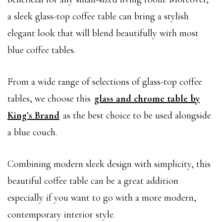
a sleek glass-top coffee table can bring a stylish
elegant look that will blend beautifully with most
blue coffee tables.
From a wide range of selections of glass-top coffee
tables, we choose this
glass and chrome table by
King’s Brand
as the best choice to be used alongside
a blue couch.
Combining modern sleek design with simplicity, this
beautiful coffee table can be a great addition
especially if you want to go with a more modern,
contemporary interior style.