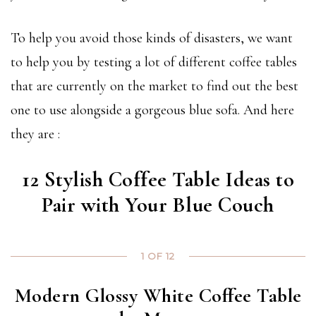
To help you avoid those kinds of disasters, we want
to help you by testing a lot of different coffee tables
that are currently on the market to find out the best
one to use alongside a gorgeous blue sofa. And here
they are :
12 Stylish Coffee Table Ideas to
Pair with Your Blue Couch
1 OF 12
Modern Glossy White Coffee Table