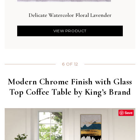
Delicate Watercolor Floral Lavender
Blus
VIEW PRODUCT
6 OF 12
Modern Chrome Finish with Glass
Top Coffee Table by King’s Brand
Save