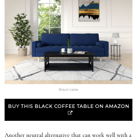
Black table
BUY THIS BLACK COFFEE TABLE ON AMAZON
Another neutral alternative that can work well with a