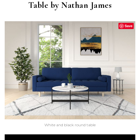
Table by Nathan James
Save
White and black round table