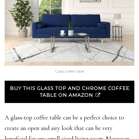
Glass cofee table
BUY THIS GLASS TOP AND CHROME COFFEE
TABLE ON AMAZON
A glass-top coffee table can be a perfect choice to
create an open and airy look that can be very
beneficial for any small-sized living room. Moreover,