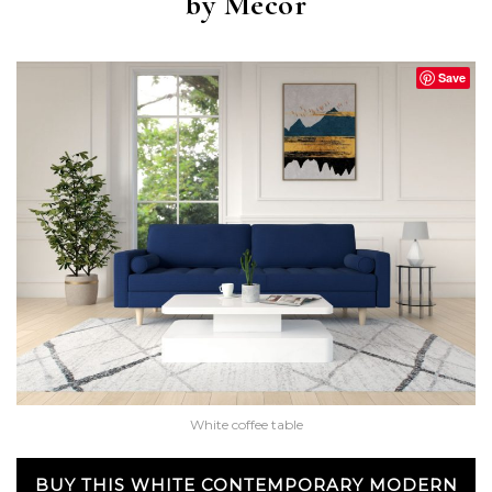
by Mecor
Save
White coffee table
BUY THIS WHITE CONTEMPORARY MODERN