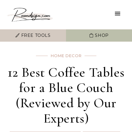
FREE TOOLS
SHOP
HOME DECOR
12 Best Coffee Tables
for a Blue Couch
(Reviewed by Our
Experts)