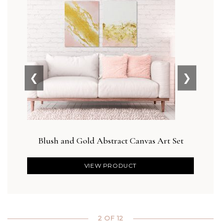
❮
❯
Blush and Gold Abstract Canvas Art Set
Des
VIEW PRODUCT
2 OF 12