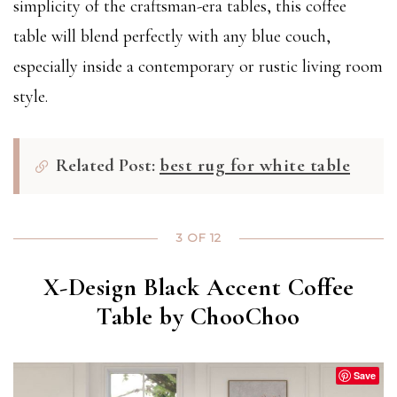
simplicity of the craftsman-era tables, this coffee
table will blend perfectly with any blue couch,
especially inside a contemporary or rustic living room
style.
Related Post:
best rug for white table
3 OF 12
X-Design Black Accent Coffee
Table by ChooChoo
Save