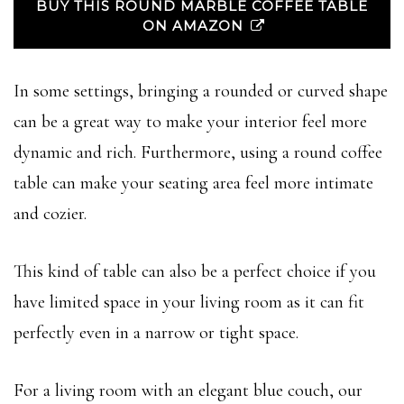
BUY THIS ROUND MARBLE COFFEE TABLE
ON AMAZON
In some settings, bringing a rounded or curved shape
can be a great way to make your interior feel more
dynamic and rich. Furthermore, using a round coffee
table can make your seating area feel more intimate
and cozier.
This kind of table can also be a perfect choice if you
have limited space in your living room as it can fit
perfectly even in a narrow or tight space.
For a living room with an elegant blue couch, our