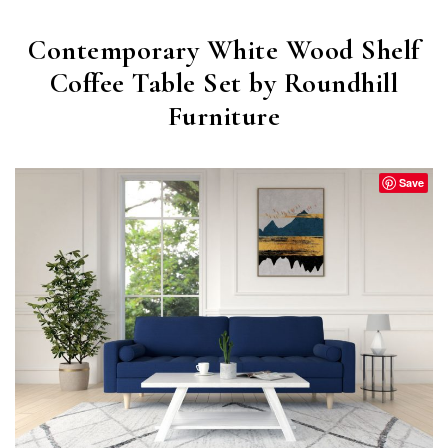
Contemporary White Wood Shelf
Coffee Table Set by Roundhill
Furniture
Save