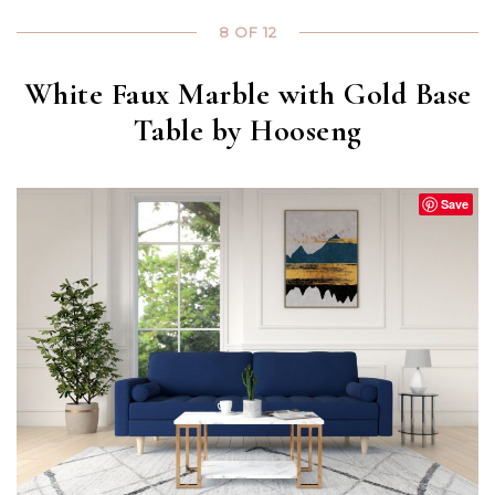
8 OF 12
White Faux Marble with Gold Base
Table by Hooseng
Save