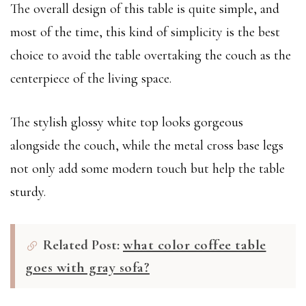
The overall design of this table is quite simple, and
most of the time, this kind of simplicity is the best
choice to avoid the table overtaking the couch as the
centerpiece of the living space.
The stylish glossy white top looks gorgeous
alongside the couch, while the metal cross base legs
not only add some modern touch but help the table
sturdy.
Related Post:
what color coffee table
goes with gray sofa?