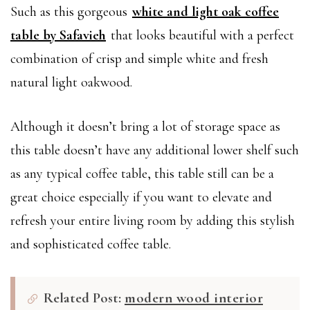
Such as this gorgeous
white and light oak coffee
table by Safavieh
that looks beautiful with a perfect
combination of crisp and simple white and fresh
natural light oakwood.
Although it doesn’t bring a lot of storage space as
this table doesn’t have any additional lower shelf such
as any typical coffee table, this table still can be a
great choice especially if you want to elevate and
refresh your entire living room by adding this stylish
and sophisticated coffee table.
Related Post:
modern wood interior