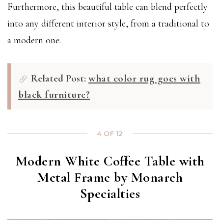
Furthermore, this beautiful table can blend perfectly
into any different interior style, from a traditional to
a modern one.
Related Post:
what color rug goes with
black furniture?
4 OF 12
Modern White Coffee Table with
Metal Frame by Monarch
Specialties