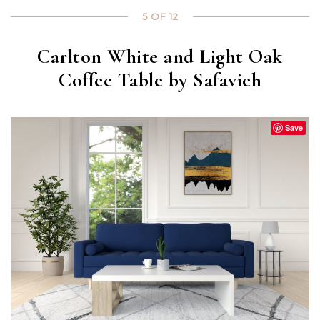
5 OF 12
Carlton White and Light Oak
Coffee Table by Safavieh
Save