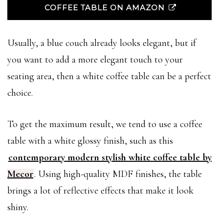
COFFEE TABLE ON AMAZON
Usually, a blue couch already looks elegant, but if
you want to add a more elegant touch to your
seating area, then a white coffee table can be a perfect
choice.
To get the maximum result, we tend to use a coffee
table with a white glossy finish, such as this
contemporary modern stylish white coffee table by
Mecor
. Using high-quality MDF finishes, the table
brings a lot of reflective effects that make it look
shiny.