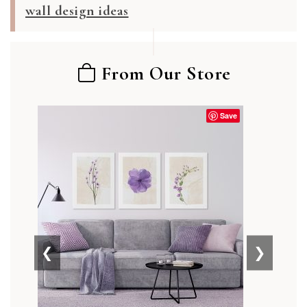
wall design ideas
From Our Store
Save
❮
❯