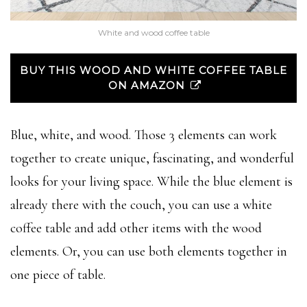
White and wood coffee table
BUY THIS WOOD AND WHITE COFFEE TABLE
ON AMAZON
Blue, white, and wood. Those 3 elements can work
together to create unique, fascinating, and wonderful
looks for your living space. While the blue element is
already there with the couch, you can use a white
coffee table and add other items with the wood
elements. Or, you can use both elements together in
one piece of table.