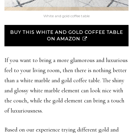
White and gold coffee table
BUY THIS WHITE AND GOLD COFFEE TABLE
ON AMAZON
If you want to bring a more glamorous and luxurious
feel to your living room, then there is nothing better
than a white marble and gold coffee table. The shiny
and glossy white marble element can look nice with
the couch, while the gold element can bring a touch
of luxuriousness.
Based on our experience trying different gold and