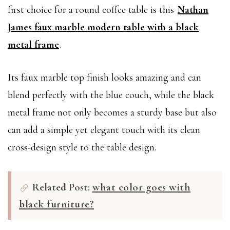
first choice for a round coffee table is this
Nathan
James faux marble modern table with a black
metal frame
.
Its faux marble top finish looks amazing and can
blend perfectly with the blue couch, while the black
metal frame not only becomes a sturdy base but also
can add a simple yet elegant touch with its clean
cross-design style to the table design.
Related Post:
what color goes with
black furniture?