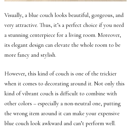
Visually, a blue couch looks beautiful, gorgeous, and
very attractive. Thus, it’s a perfect choice if you need
a stunning centerpiece for a living room. Moreover,
its elegant design can elevate the whole room to be
more fancy and stylish.
However, this kind of couch is one of the trickier
when it comes to decorating around it. Not only this
kind of vibrant couch is difficult to combine with
other colors – especially a non-neutral one, putting
the wrong item around it can make your expensive
blue couch look awkward and can’t perform well.