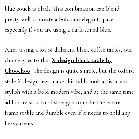
blue couch is black. This combination can blend
pretty well to create a bold and elegant space,
especially if you are using a dark-toned blue.
After trying a lot of different black coffee tables, our
choice goes to this
X-design black table by
Choochoo
. The design is quite simple, but the oxford
style X-design legs make this table look artistic and
stylish with a bold modern vibe, and at the same time
add more structural strength to make the entire
frame stable and durable even if it needs to hold any
heavy items.