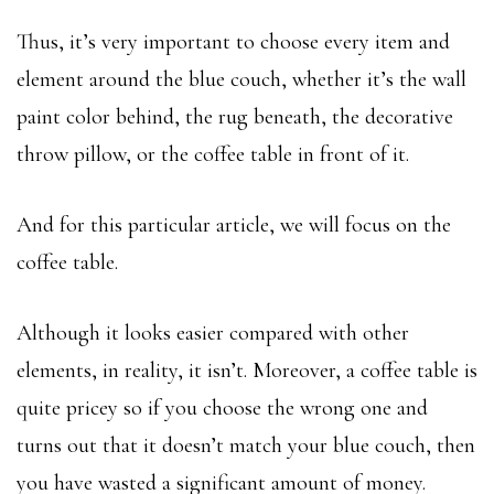
Thus, it’s very important to choose every item and
element around the blue couch, whether it’s the wall
paint color behind, the rug beneath, the decorative
throw pillow, or the coffee table in front of it.
And for this particular article, we will focus on the
coffee table.
Although it looks easier compared with other
elements, in reality, it isn’t. Moreover, a coffee table is
quite pricey so if you choose the wrong one and
turns out that it doesn’t match your blue couch, then
you have wasted a significant amount of money.