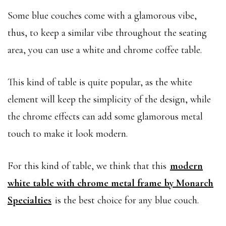
Some blue couches come with a glamorous vibe,
thus, to keep a similar vibe throughout the seating
area, you can use a white and chrome coffee table.
This kind of table is quite popular, as the white
element will keep the simplicity of the design, while
the chrome effects can add some glamorous metal
touch to make it look modern.
For this kind of table, we think that this
modern
white table with chrome metal frame by Monarch
Specialties
is the best choice for any blue couch.