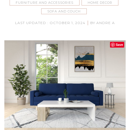
FURNITURE AND ACCESSORIES
HOME DECOR
SOFA AND COUCH
|
LAST UPDATED : OCTOBER 1, 2024
BY ANDRE A
Save