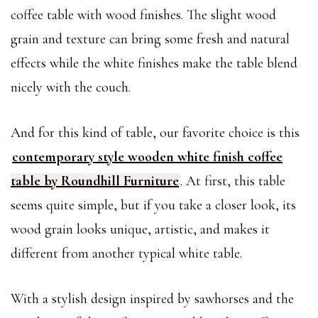
coffee table with wood finishes. The slight wood
grain and texture can bring some fresh and natural
effects while the white finishes make the table blend
nicely with the couch.
And for this kind of table, our favorite choice is this
contemporary style wooden white finish coffee
table by Roundhill Furniture
. At first, this table
seems quite simple, but if you take a closer look, its
wood grain looks unique, artistic, and makes it
different from another typical white table.
With a stylish design inspired by sawhorses and the