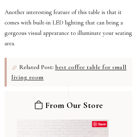
Another interesting feature of this table is that it
comes with built-in LED lighting that can bring a
gorgeous visual appearance to illuminate your seating
area.
Related Post:
best coffee table for small
living room
From Our Store
Save