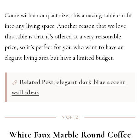
Come with a compact size, this amazing table can fit
into any living space. Another reason that we love
this table is that it’s offered at a very reasonable
price, so it’s perfect for you who want to have an
elegant living area but have a limited budget.
Related Post:
elegant dark blue accent
wall ideas
7 OF 12
White Faux Marble Round Coffee